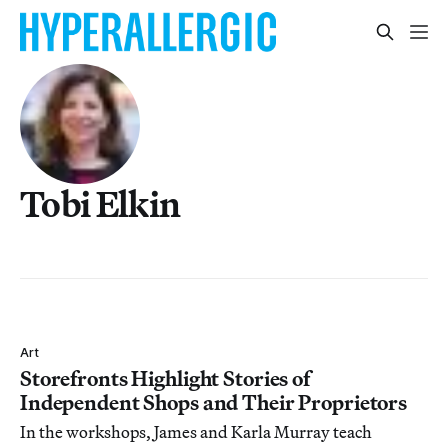
Tobi Elkin
Art
Storefronts Highlight Stories of
Independent Shops and Their Proprietors
In the workshops, James and Karla Murray teach