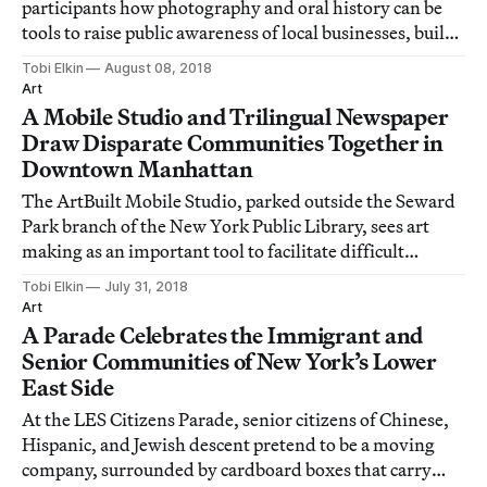
participants how photography and oral history can be
tools to raise public awareness of local businesses, build
community, and encourage advocacy.
Tobi Elkin
August 08, 2018
Art
A Mobile Studio and Trilingual Newspaper
Draw Disparate Communities Together in
Downtown Manhattan
The ArtBuilt Mobile Studio, parked outside the Seward
Park branch of the New York Public Library, sees art
making as an important tool to facilitate difficult
conversations.
Tobi Elkin
July 31, 2018
Art
A Parade Celebrates the Immigrant and
Senior Communities of New York’s Lower
East Side
At the LES Citizens Parade, senior citizens of Chinese,
Hispanic, and Jewish descent pretend to be a moving
company, surrounded by cardboard boxes that carry