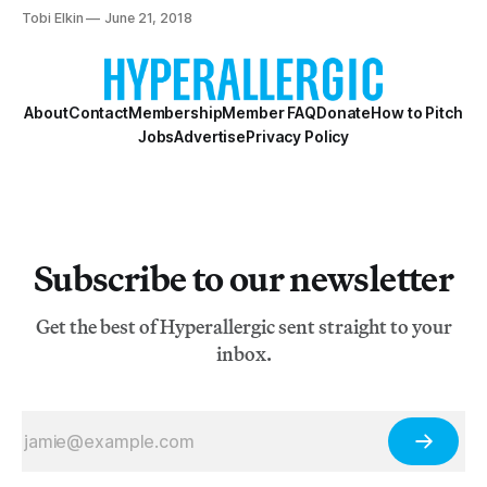
immigrant stories.
Tobi Elkin
June 21, 2018
About
Contact
Membership
Member FAQ
Donate
How to Pitch
Jobs
Advertise
Privacy Policy
Subscribe to our newsletter
Get the best of Hyperallergic sent straight to your
inbox.