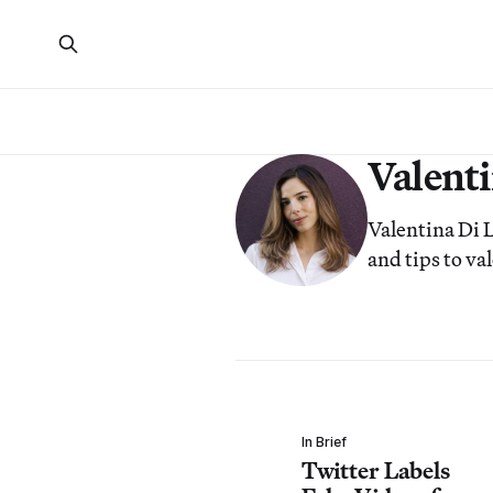
Valenti
Valentina Di L
and tips to v
In Brief
Twitter Labels