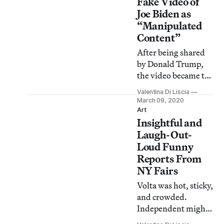
Fake Video of
Joe Biden as
“Manipulated
Content”
After being shared
by Donald Trump,
the video became the
first media flagged
Valentina Di Liscia
by Twitter’s new
March 09, 2020
policy to curb the
Art
Insightful and
spread of fake
videos.
Laugh-Out-
Loud Funny
Reports From
NY Fairs
Volta was hot, sticky,
and crowded.
Independent might
make you swoon.