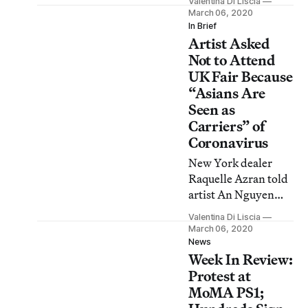
Valentina Di Liscia
One visitor calls Art
March 06, 2020
on Paper “more
In Brief
Artist Asked
real.”
Not to Attend
UK Fair Because
“Asians Are
Seen as
Carriers” of
Coronavirus
New York dealer
Raquelle Azran told
artist An Nguyen
that their presence
Valentina Di Liscia
“would
March 06, 2020
unfortunately create
News
Week In Review:
hesitation on the
part of the audience
Protest at
to enter the
MoMA PS1;
exhibition space.”