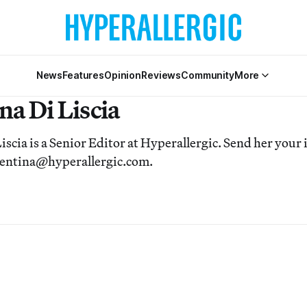
News
Features
Opinion
Reviews
Community
More
na Di Liscia
iscia is a Senior Editor at Hyperallergic. Send her your i
alentina@hyperallergic.com.