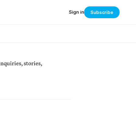
Sign in
Subscribe
nquiries, stories,