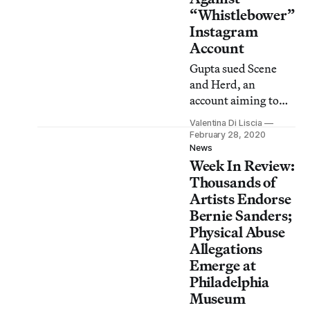
“Whistlebower”
Instagram
Account
Gupta sued Scene
and Herd, an
account aiming to
launch a #MeToo
Valentina Di Liscia
movement in India,
February 28, 2020
for defamation last
News
Week In Review:
year.
Thousands of
Artists Endorse
Bernie Sanders;
Physical Abuse
Allegations
Emerge at
Philadelphia
Museum