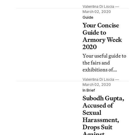
abruptly halted,
Valentina Di Liscia
protesters gathered
March 02, 2020
in New York City
Guide
Your Concise
and around the
world to demand
Guide to
electoral
Armory Week
transparency and
2020
accountability.
Your useful guide to
the fairs and
exhibitions of
interest this week.
Valentina Di Liscia
March 02, 2020
In Brief
Subodh Gupta,
Accused of
Sexual
Harassment,
Drops Suit
Against