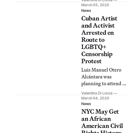
while on his way to
March 05, 2020
an anti-censorship
News
Cuban Artist
protest, could face
between two and
and Activist
five years in prison.
Arrested en
Route to
LGBTQ+
Censorship
Protest
Luis Manuel Otero
Alcántara was
planning to attend a
“kiss-in” convened
Valentina Di Liscia
by the local LGBTQ+
March 04, 2020
community in
News
NYC May Get
response to the
government’s
an African
censorship of a film
American Civil
broadcast.
Rights History