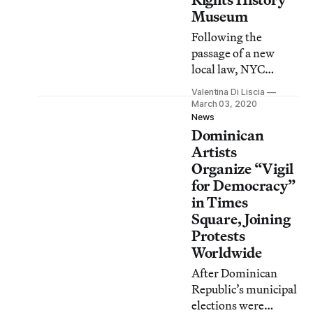
Museum
Following the
passage of a new
local law, NYC
Council is
Valentina Di Liscia
establishing a task
March 03, 2020
force to evaluate the
News
Dominican
creation of a
museum on African
Artists
American civil rights
Organize “Vigil
history in the city.
for Democracy”
in Times
Square, Joining
Protests
Worldwide
After Dominican
Republic’s municipal
elections were