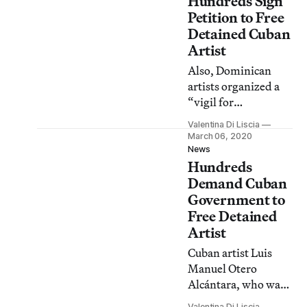
Hundreds Sign
Petition to Free
Detained Cuban
Artist
Also, Dominican
artists organized a
“vigil for
democracy” in
Valentina Di Liscia
Times Square after
March 06, 2020
elections in the
News
Hundreds
island were
suspended; Norway
Demand Cuban
plans to demolish a
Government to
building famous for
Free Detained
Picasso murals, and
Artist
more.
Cuban artist Luis
Manuel Otero
Alcántara, who was
arrested last Sunday
Valentina Di Liscia