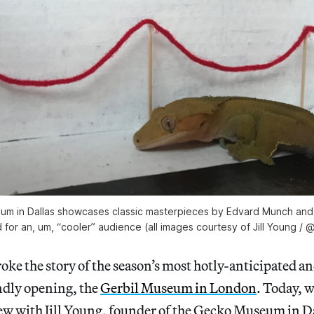
 in Dallas showcases classic masterpieces by Edvard Munch and S
for an, um, “cooler” audience (all images courtesy of Jill Young / @
oke the story of the season’s most hotly-anticipated an
ndly opening, the
Gerbil Museum in London
. Today, 
ew with Jill Young, founder of the Gecko Museum in D