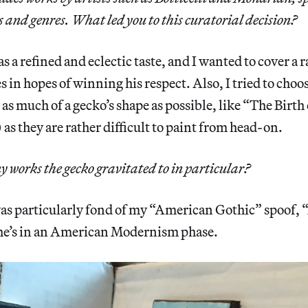
s and genres. What led you to this curatorial decision?
 a refined and eclectic taste, and I wanted to cover a r
 in hopes of winning his respect. Also, I tried to choos
w as much of a gecko’s shape as possible, like “The Birt
 as they are rather difficult to paint from head-on.
y works the gecko gravitated to in particular?
s particularly fond of my “American Gothic” spoof,
 he’s in an American Modernism phase.