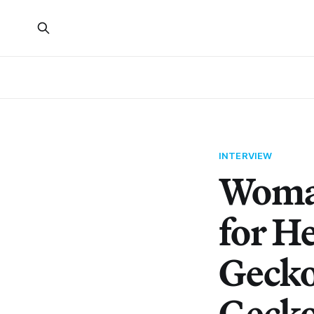
INTERVIEW
Woman
for H
Gecko
Geck