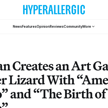
News
Features
Opinion
Reviews
Community
More
 Creates an Art Ga
er Lizard With “Ame
” and “The Birth of
o”