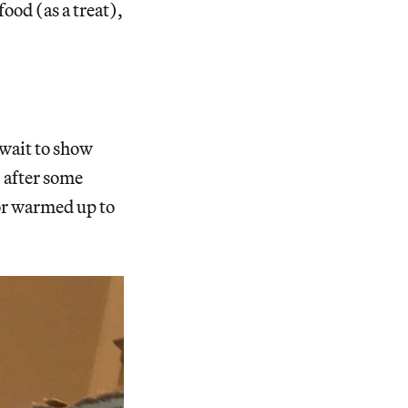
ood (as a treat),
 wait to show
 after some
or warmed up to