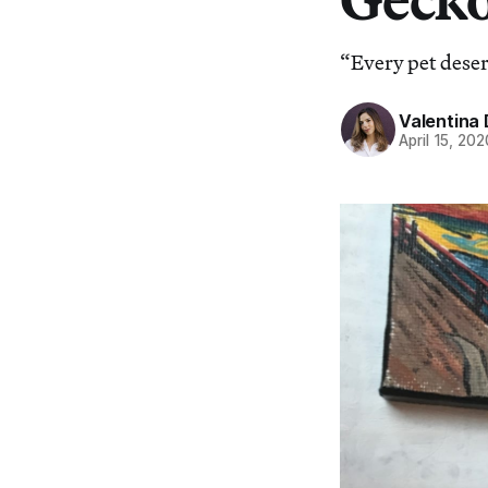
“Every pet deser
Valentina 
April 15, 202