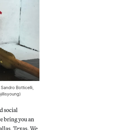
andro Botticelli,
jillisyoung)
d social
we bring you an
allas, Texas. We