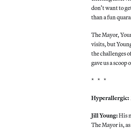
don’t want to g
than a fun quara
The Mayor, Young
visits, but Young
the challenges o
gave us a scoop
* * *
Hyperallergic:
Jill Young:
His n
The Mayor is, as