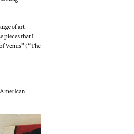
ange of art
e pieces that I
h of Venus” (“The
 “American