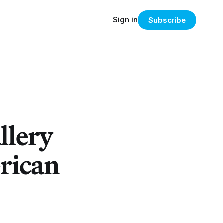
Sign in
Subscribe
llery
rican