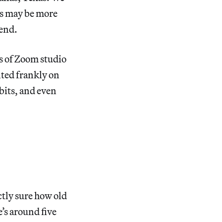
ms may be more
rend.
es of Zoom studio
ted frankly on
bits, and even
ctly sure how old
’s around five