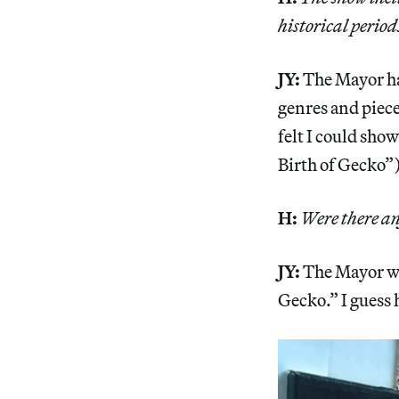
historical period
JY:
The Mayor has
genres and pieces
felt I could sho
Birth of Gecko”)
H:
Were there an
JY:
The Mayor wa
Gecko.” I guess