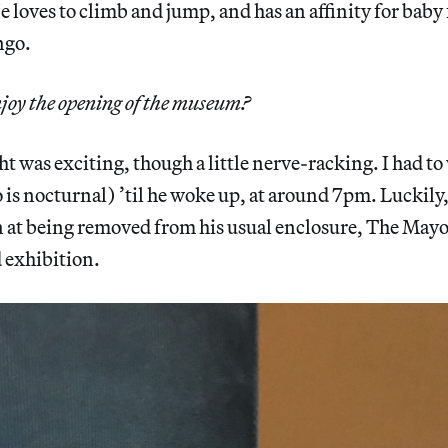
 loves to climb and jump, and has an affinity for baby f
ngo.
joy the opening of the museum?
 was exciting, though a little nerve-racking. I had to
s nocturnal) ’til he woke up, at around 7pm. Luckily,
on at being removed from his usual enclosure, The May
 exhibition.