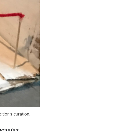
tion’s curation.
spanning