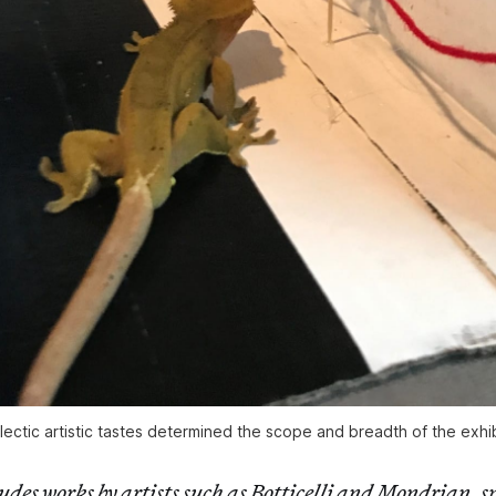
ectic artistic tastes determined the scope and breadth of the exhibi
udes works by artists such as Botticelli and Mondrian, 