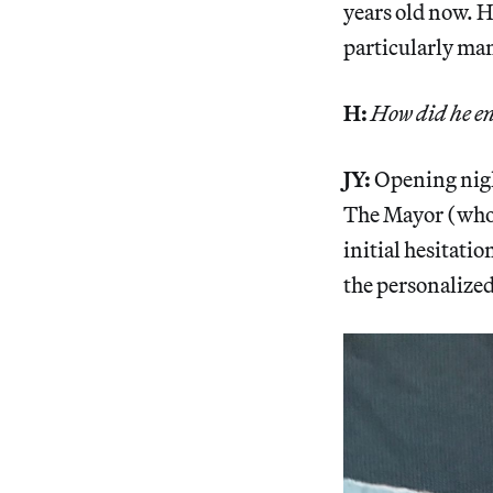
years old now. He
particularly ma
H:
How did he en
JY:
Opening night
The Mayor (who i
initial hesitati
the personalized