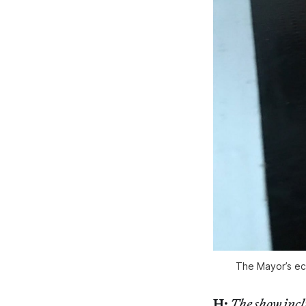
The Mayor’s ecl
H:
The show incl