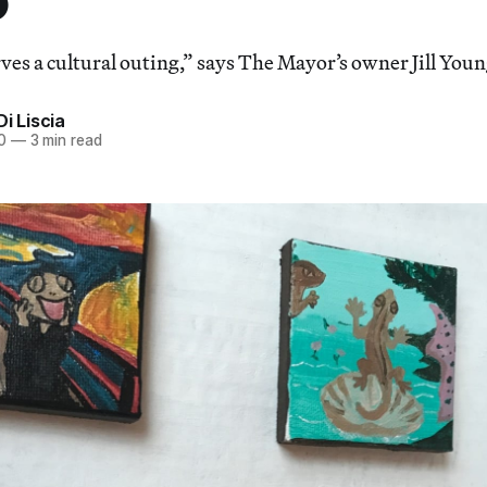
ves a cultural outing,” says The Mayor’s owner Jill Youn
Di Liscia
0
—
3 min read