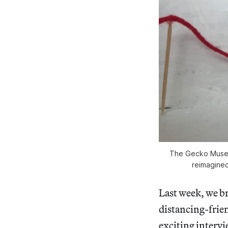
The Gecko Museum
reimagined 
Last week, we br
distancing-frie
exciting intervi