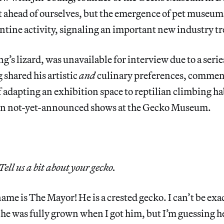
et ahead of ourselves, but the emergence of pet museu
ntine activity, signaling an important new industry t
’s lizard, was unavailable for interview due to a seri
 shared his artistic
and
culinary preferences, commen
f adapting an exhibition space to reptilian climbing ha
 on not-yet-announced shows at the Gecko Museum.
Tell us a bit about your gecko.
ame is The Mayor! He is a crested gecko. I can’t be exa
 he was fully grown when I got him, but I’m guessing he