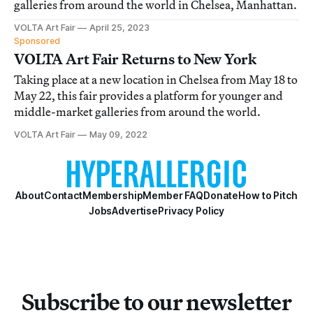
galleries from around the world in Chelsea, Manhattan.
VOLTA Art Fair
April 25, 2023
Sponsored
VOLTA Art Fair Returns to New York
Taking place at a new location in Chelsea from May 18 to
May 22, this fair provides a platform for younger and
middle-market galleries from around the world.
VOLTA Art Fair
May 09, 2022
About
Contact
Membership
Member FAQ
Donate
How to Pitch
Jobs
Advertise
Privacy Policy
Subscribe to our newsletter