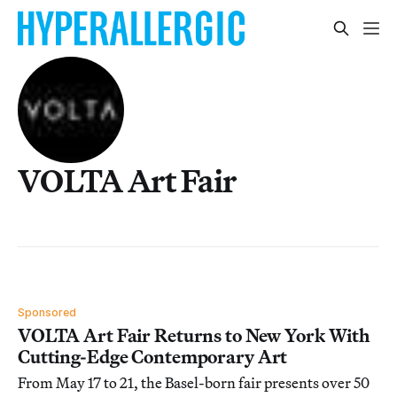
VOLTA Art Fair
Sponsored
VOLTA Art Fair Returns to New York With
Cutting-Edge Contemporary Art
From May 17 to 21, the Basel-born fair presents over 50