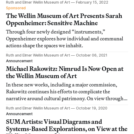
Ruth and Elmer Wellin Museum of Art
February 15, 2022
Sponsored
The Wellin Museum of Art Presents Sarah
Oppenheimer: Sensitive Machine
Through four newly designed “instruments,”
Oppenheimer explores how individual and communal
actions shape the spaces we inhabit.
Ruth and Elmer Wellin Museum of Art
October 06, 2021
Announcement
Michael Rakowitz: Nimrud Is Now Open at
the Wellin Museum of Art
In these new works, including a major commission,
Rakowitz continues his efforts to complicate the
narrative around cultural patrimony. On view through
June 2021.
Ruth and Elmer Wellin Museum of Art
October 19, 2020
Announcement
SUM Artists: Visual Diagrams and
Systems-Based Explorations, on View at the