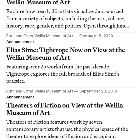
Wellin Museum of Art
Explore how nearly 30 artists visualize data sourced
from a variety of subjects, including the arts, culture,
history, race, gender, and politics. Open through June
14.
Ruth and Elmer Wellin Museum of Art
February 18, 2020
Announcement
Elias Sime: Tightrope Now on View at the
Wellin Museum of Art
Featuring over 25 works from the past decade,
Tightrope explores the full breadth of Elias Sime’s
practice.
Ruth and Elmer Wellin Museum of Art
September 23, 2019
Announcement
Theaters of Fiction on View at the Wellin
Museum of Art
Theaters of Fiction features work by seven
contemporary artists that use the physical space of the
theater to explore ideas of illusion and escapism.