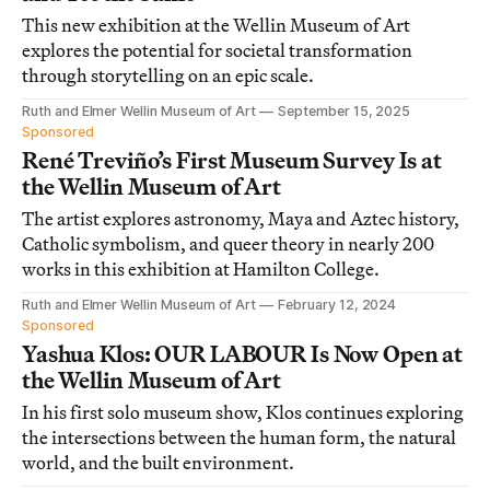
This new exhibition at the Wellin Museum of Art
explores the potential for societal transformation
through storytelling on an epic scale.
Ruth and Elmer Wellin Museum of Art
September 15, 2025
Sponsored
René Treviño’s First Museum Survey Is at
the Wellin Museum of Art
The artist explores astronomy, Maya and Aztec history,
Catholic symbolism, and queer theory in nearly 200
works in this exhibition at Hamilton College.
Ruth and Elmer Wellin Museum of Art
February 12, 2024
Sponsored
Yashua Klos: OUR LABOUR Is Now Open at
the Wellin Museum of Art
In his first solo museum show, Klos continues exploring
the intersections between the human form, the natural
world, and the built environment.