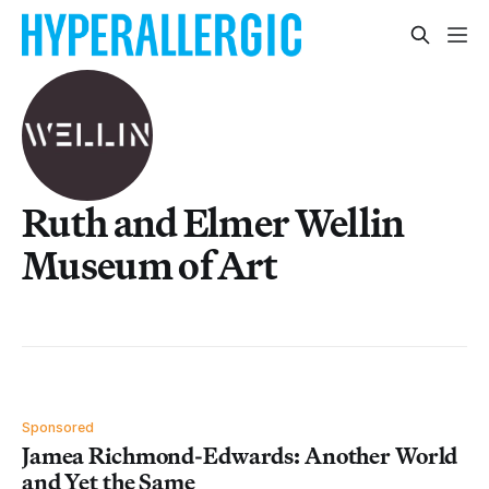
Ruth and Elmer Wellin
Museum of Art
Sponsored
Jamea Richmond-Edwards: Another World
and Yet the Same