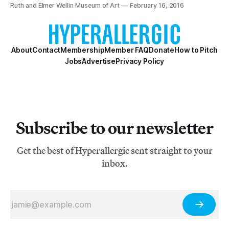
[http://engine.nectarads.com/p/eyJhdiI6MTAzNzYzLCJh
Ruth and Elmer Wellin Museum of Art
February 16, 2016
bSI6MzIyOTUyLC
About
Contact
Membership
Member FAQ
Donate
How to Pitch
Jobs
Advertise
Privacy Policy
Subscribe to our newsletter
Get the best of Hyperallergic sent straight to your
inbox.