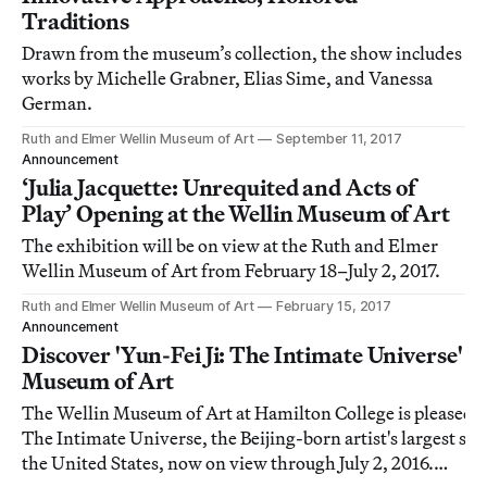
Traditions
Drawn from the museum’s collection, the show includes
works by Michelle Grabner, Elias Sime, and Vanessa
German.
Ruth and Elmer Wellin Museum of Art
September 11, 2017
Announcement
‘Julia Jacquette: Unrequited and Acts of
Play’ Opening at the Wellin Museum of Art
The exhibition will be on view at the Ruth and Elmer
Wellin Museum of Art from February 18–July 2, 2017.
Ruth and Elmer Wellin Museum of Art
February 15, 2017
Announcement
Discover 'Yun-Fei Ji: The Intimate Universe' at
Museum of Art
The Wellin Museum of Art at Hamilton College is pleased to
The Intimate Universe, the Beijing-born artist's largest sol
the United States, now on view through July 2, 2016.