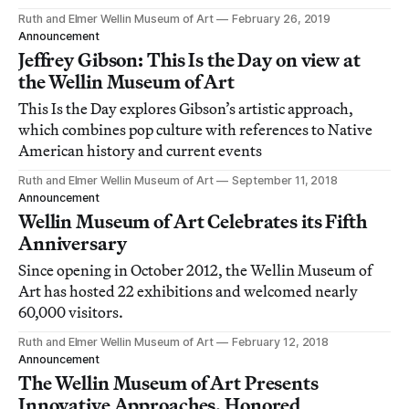
Ruth and Elmer Wellin Museum of Art
February 26, 2019
Announcement
Jeffrey Gibson: This Is the Day on view at
the Wellin Museum of Art
This Is the Day explores Gibson’s artistic approach,
which combines pop culture with references to Native
American history and current events
Ruth and Elmer Wellin Museum of Art
September 11, 2018
Announcement
Wellin Museum of Art Celebrates its Fifth
Anniversary
Since opening in October 2012, the Wellin Museum of
Art has hosted 22 exhibitions and welcomed nearly
60,000 visitors.
Ruth and Elmer Wellin Museum of Art
February 12, 2018
Announcement
The Wellin Museum of Art Presents
Innovative Approaches, Honored