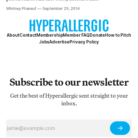
Whitney Phaneuf
September 25, 2014
About
Contact
Membership
Member FAQ
Donate
How to Pitch
Jobs
Advertise
Privacy Policy
Subscribe to our newsletter
Get the best of Hyperallergic sent straight to your
inbox.