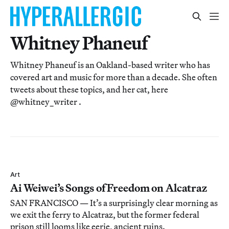
Whitney Phaneuf
Whitney Phaneuf is an Oakland-based writer who has
covered art and music for more than a decade. She often
tweets about these topics, and her cat, here
@whitney_writer .
Art
Ai Weiwei’s Songs of Freedom on Alcatraz
SAN FRANCISCO — It’s a surprisingly clear morning as
we exit the ferry to Alcatraz, but the former federal
prison still looms like eerie, ancient ruins.