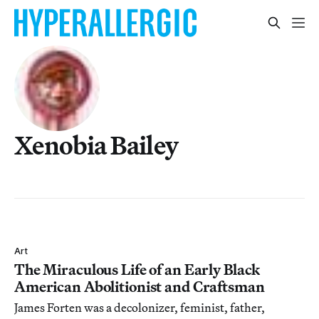
Xenobia Bailey
Art
The Miraculous Life of an Early Black
American Abolitionist and Craftsman
James Forten was a decolonizer, feminist, father,