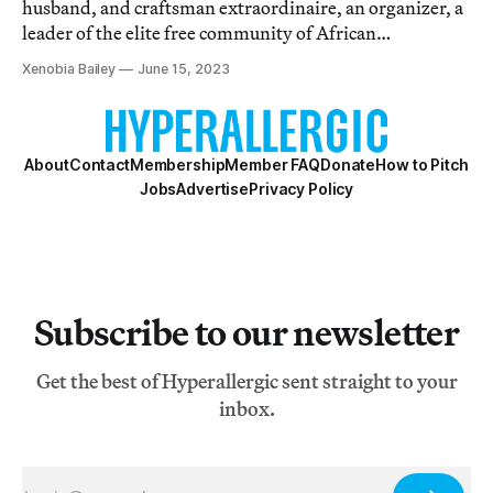
husband, and craftsman extraordinaire, an organizer, a
leader of the elite free community of African
Americans.
Xenobia Bailey
June 15, 2023
About
Contact
Membership
Member FAQ
Donate
How to Pitch
Jobs
Advertise
Privacy Policy
Subscribe to our newsletter
Get the best of Hyperallergic sent straight to your
inbox.