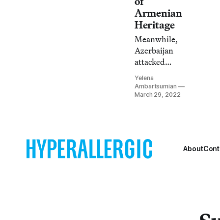
of
invasion.
Armenian
Heritage
Meanwhile,
Azerbaijan
attacked
several Artsakh
Yelena
villages and
Ambartsumian
reportedly cut
March 29, 2022
off gas from
inhabitants in
below-freezing
temperatures.
About
Cont