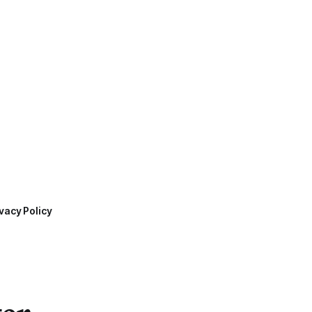
vacy Policy