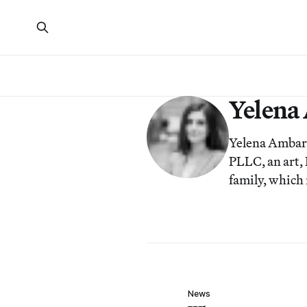
Yelena
Yelena Ambar
PLLC, an art, 
family, which
News