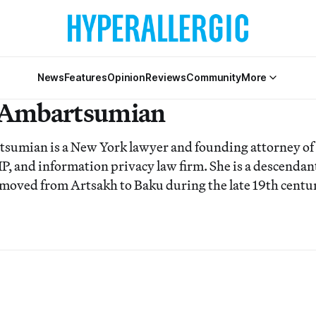
News
Features
Opinion
Reviews
Community
More
 Ambartsumian
tsumian is a New York lawyer and founding attorne
IP, and information privacy law firm. She is a descenda
 moved from Artsakh to Baku during the late 19th centu