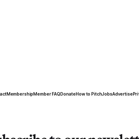
act
Membership
Member FAQ
Donate
How to Pitch
Jobs
Advertise
Pri