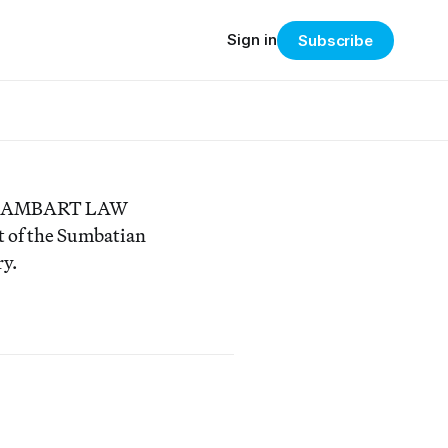
Sign in
Subscribe
y of AMBART LAW
nt of the Sumbatian
ry.