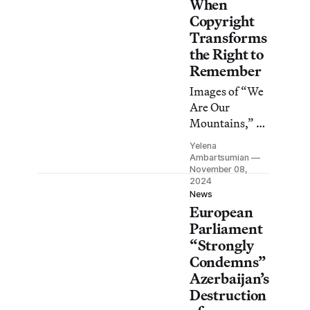
When
Copyright
Transforms
the Right to
Remember
Images of “We
Are Our
Mountains,” an
Armenian
Yelena
monument in
Ambartsumian
occupied
November 08,
2024
Artsakh, have
News
disappeared
European
from
Parliament
Wikimedia
“Strongly
Commons in
Condemns”
the months
Azerbaijan’s
since
Destruction
Azerbaijan’s