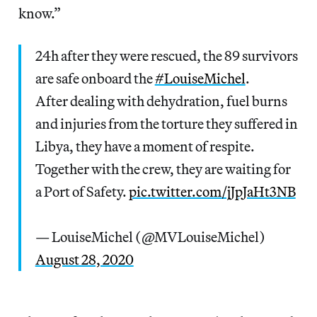
know.”
24h after they were rescued, the 89 survivors
are safe onboard the
#LouiseMichel
.
After dealing with dehydration, fuel burns
and injuries from the torture they suffered in
Libya, they have a moment of respite.
Together with the crew, they are waiting for
a Port of Safety.
pic.twitter.com/jJpJaHt3NB
— LouiseMichel (@MVLouiseMichel)
August 28, 2020