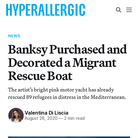
NEWS
Banksy Purchased and
Decorated a Migrant
Rescue Boat
The artist’s bright pink motor yacht has already
rescued 89 refugees in distress in the Mediterranean.
Valentina Di Liscia
August 28, 2020
—
2 min read