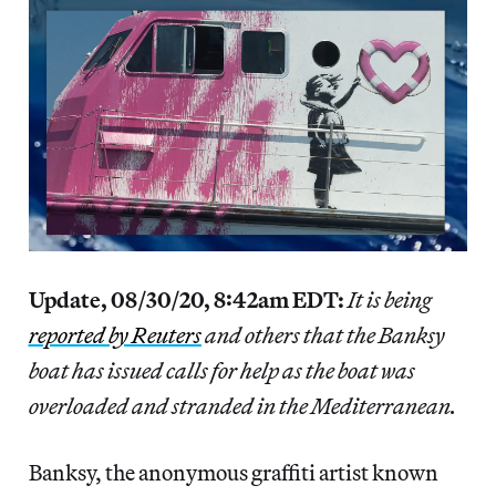
Update, 08/30/20, 8:42am EDT:
It is being
reported by Reuters
and others that the Banksy
boat has issued calls for help as the boat was
overloaded and stranded in the Mediterranean.
Banksy, the anonymous graffiti artist known