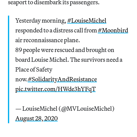
seaport to disembark its passengers.
Yesterday morning,
#LouiseMichel
responded to a distress call from
#Moonbird
air reconnaissance plane.
89 people were rescued and brought on
board Louise Michel. The survivors need a
Place of Safety
now.
#SolidarityAndResistance
pic.twitter.com/HWde3hYFqT
— LouiseMichel (@MVLouiseMichel)
August 28, 2020