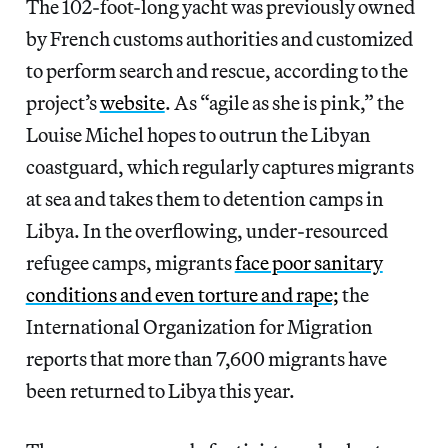
The 102-foot-long yacht was previously owned
by French customs authorities and customized
to perform search and rescue, according to the
project’s
website
. As “agile as she is pink,” the
Louise Michel hopes to outrun the Libyan
coastguard, which regularly captures migrants
at sea and takes them to detention camps in
Libya. In the overflowing, under-resourced
refugee camps, migrants
face poor sanitary
conditions and even torture and rape;
the
International Organization for Migration
reports that more than 7,600 migrants have
been returned to Libya this year.