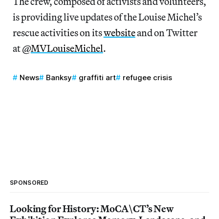
The crew, composed of activists and volunteers,
is providing live updates of the Louise Michel’s
rescue activities on its
website
and on Twitter
at @
MVLouiseMichel
.
News
Banksy
graffiti art
refugee crisis
SPONSORED
Looking for History: MoCA\CT’s New