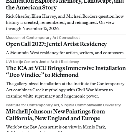
Exhibition Explores Memory, Landscape, and
the American Story
Rick Shaefer, Ellen Harvey, and Michael Borders question how
history is created, remembered, and reimagined. On view
through November 15, 2026.
Museum of Contemporary Art Connecticut
Open Call 2027: Jentel Artist Residency
A Mountain West residency for artists, writers, and composers.
UW Neltje Center’s Jentel Artist Residency
The ICA at VCU Brings Immersive Installation
“Deo Vindice” to Richmond
The gallery-sized installation at the Institute for Contemporary
Art combines Greek mythology with Civil War history to
examine white supremacy and hegemonic power.
Institute for Contemporary Art, Virginia Commonwealth University
Mitchell Johnson: New Paintings from
California, New England and Europe
Work by the Bay Area artist is on view in Menlo Park,