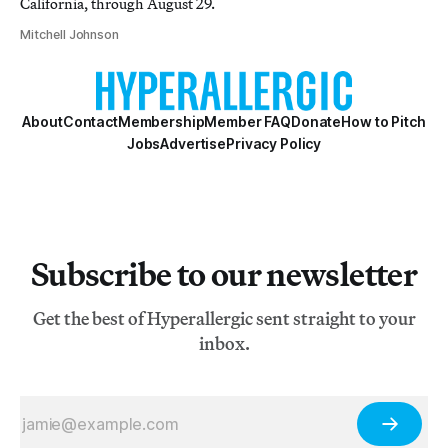
California, through August 29.
Mitchell Johnson
About
Contact
Membership
Member FAQ
Donate
How to Pitch
Jobs
Advertise
Privacy Policy
Subscribe to our newsletter
Get the best of Hyperallergic sent straight to your
inbox.