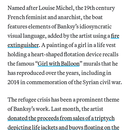
Named after Louise Michel, the 19th century
French feminist and anarchist, the boat
features elements of Banksy’s idiosyncratic
visual language, added by the artist using a
fire
extinguisher
. A painting of a girl in a life vest
holding a heart-shaped flotation device recalls
the famous “
Girl with Balloon
” murals that he
has reproduced over the years, including in
2014 in commemoration of the Syrian civil war.
The refugee crisis has been a prominent theme
of Banksy’s work. Last month, the artist
donated the proceeds from sales of a triptych
depicting life jackets and buoys floating on the