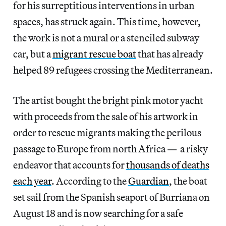
for his surreptitious interventions in urban
spaces, has struck again. This time, however,
the work is not a mural or a stenciled subway
car, but a
migrant rescue boat
that has already
helped 89 refugees crossing the Mediterranean.
The artist bought the bright pink motor yacht
with proceeds from the sale of his artwork in
order to rescue migrants making the perilous
passage to Europe from north Africa — a risky
endeavor that accounts for
thousands of deaths
each year
. According to the
Guardian
, the boat
set sail from the Spanish seaport of Burriana on
August 18 and is now searching for a safe