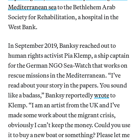
Mediterranean sea
to the Bethlehem Arab
Society for Rehabilitation, a hospital in the
West Bank.
In September 2019, Banksy reached out to
human rights activist Pia Klemp, a ship captain
for the German NGO Sea-Watch that works on
rescue missions in the Mediterranean. “I’ve
read about your story in the papers. You sound
like a badass,” Banksy reportedly
wrote
to
Klemp. “I am an artist from the UK and I’ve
made some work about the migrant crisis,
obviously I can’t keep the money. Could you use
it to buy a new boat or something? Please let me