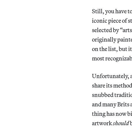
Still, you have 
iconic piece of 
selected by “art
originally paint
on the list, but 
most recognizab
Unfortunately, a
share its method
snubbed traditio
and many Brits 
thing has now bi
artwork
should
b