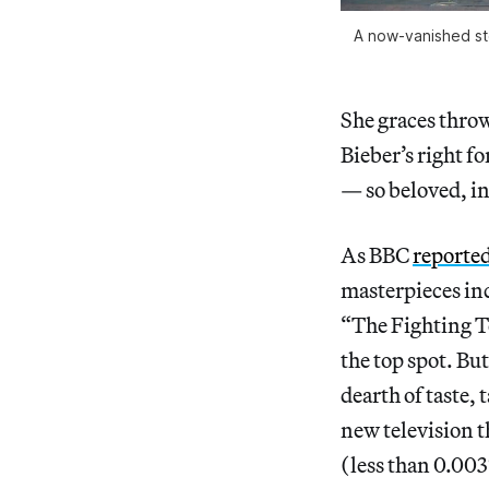
A now-vanished ste
She graces throw
Bieber’s right f
— so beloved, in 
As BBC
reporte
masterpieces in
“The Fighting T
the top spot. B
dearth of taste,
new television t
(less than 0.003