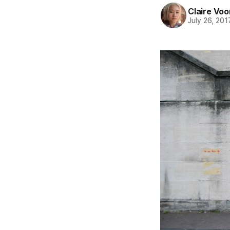
Claire Voo
July 26, 201