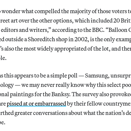
to wonder what compelled the majority of those voters t
street art over the other options, which included 20 Bri
s editors and writers,” according to the BBC. “Balloon 
ed outside a Shoreditch shop in 2002, is the only exampl
it’s also the most widely appropriated of the lot, and the
le.
s this appears to be a simple poll — Samsung, unsurpr
ology — we may never really know why this select poo
nal paintings for the Banksy. The survey also provoked 
are
pissed at or embarrassed
by their fellow countryme
rthed greater conversations about what the nation’s d
e.