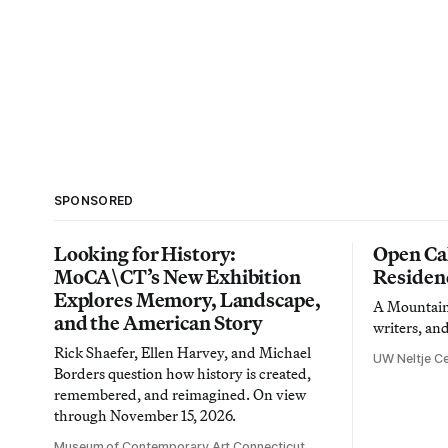
SPONSORED
Looking for History:
Open Cal
MoCA\CT’s New Exhibition
Residen
Explores Memory, Landscape,
A Mountain 
and the American Story
writers, an
Rick Shaefer, Ellen Harvey, and Michael
UW Neltje Ce
Borders question how history is created,
remembered, and reimagined. On view
through November 15, 2026.
Museum of Contemporary Art Connecticut