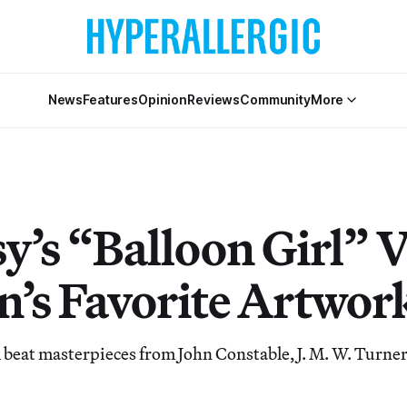
News
Features
Opinion
Reviews
Community
More
y’s “Balloon Girl” 
in’s Favorite Artwor
 beat masterpieces from John Constable, J. M. W. Turne