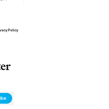
vacy Policy
ter
ibe