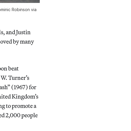
ominic Robinson via
s, and Justin
eloved by many
loon beat
 W. Turner’s
ash” (1967) for
United Kingdom’s
ng to promote a
ved 2,000 people