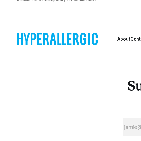
About
Cont
Su