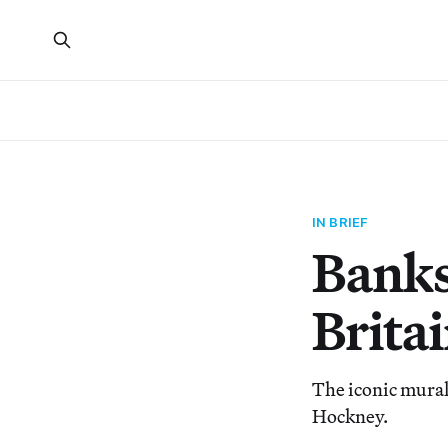
IN BRIEF
Banks
Brita
The iconic mural
Hockney.