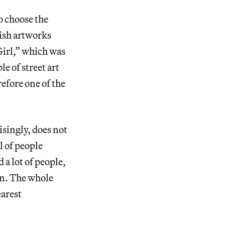
o choose the
tish artworks
Girl,” which was
e of street art
refore one of the
isingly, does not
l of people
a lot of people,
n. The whole
earest