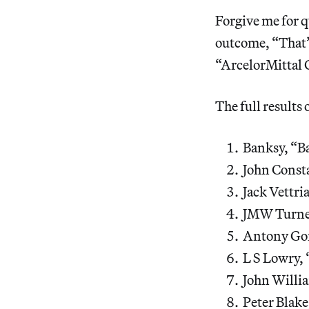
Forgive me for q
outcome, “That’s
“ArcelorMittal 
The full results o
Banksy, “Ba
John Const
Jack Vettri
JMW Turner
Antony Gor
L S Lowry, 
John Willi
Peter Blake