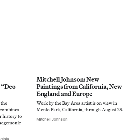
Mitchell Johnson: New
n “Deo
Paintings from California, New
England and Europe
 the
Work by the Bay Area artist is on view in
t combines
Menlo Park, California, through August 29.
 history to
Mitchell Johnson
 hegemonic
ginia