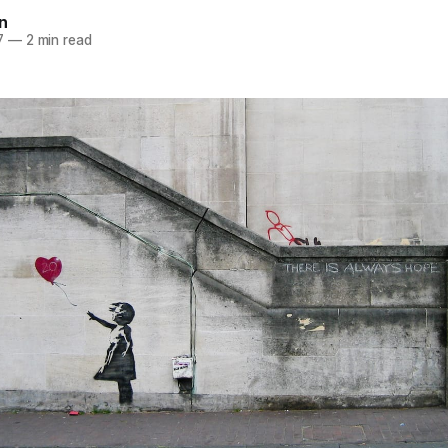
n
7
—
2 min read