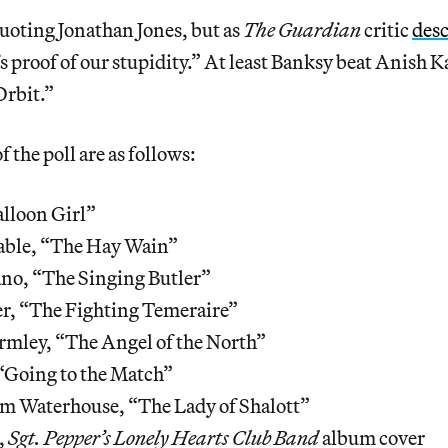
uoting Jonathan Jones, but as
The Guardian
critic
des
 proof of our stupidity.” At least Banksy beat Anish K
Orbit.”
f the poll are as follows:
lloon Girl”
able, “The Hay Wain”
ano, “The Singing Butler”
, “The Fighting Temeraire”
mley, “The Angel of the North”
“Going to the Match”
am Waterhouse, “The Lady of Shalott”
,
Sgt. Pepper’s Lonely Hearts Club Band
album cover