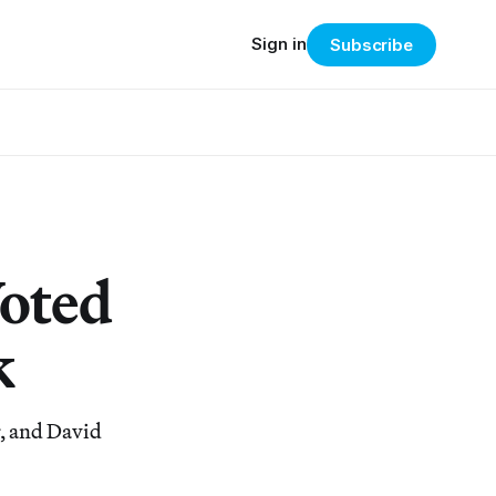
Sign in
Subscribe
Voted
k
r, and David