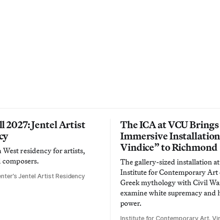
l 2027: Jentel Artist
The ICA at VCU Brings
cy
Immersive Installatio
Vindice” to Richmond
West residency for artists,
d composers.
The gallery-sized installation at
Institute for Contemporary Ar
nter’s Jentel Artist Residency
Greek mythology with Civil War
examine white supremacy and
power.
Institute for Contemporary Art, Vir