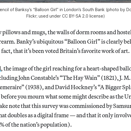
ncil of Banksy’s “Balloon Girl” in London’s South Bank (photo by D
Flickr; used under CC BY-SA 2.0 license)
 pillows and mugs, the walls of dorm rooms and hostel
orearm. Banky’s ubiquitous “Balloon Girl” is clearly b
fact, that it’s been voted Britain’s favorite work of art.
d
, the image of the girl reaching for a heart-shaped bal
cluding John Constable’s “The Hay Wain” (1821), J. M.
emeraire” (1938), and David Hockney’s “A Bigger Spl
ut before you mourn what some might describe as the 
 take note that this survey was commissioned by Samsu
hat doubles as a digital frame — and that it only invol
% of the nation’s population).