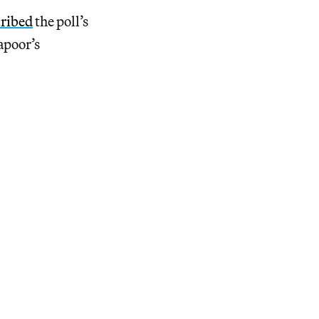
cribed
the poll’s
apoor’s