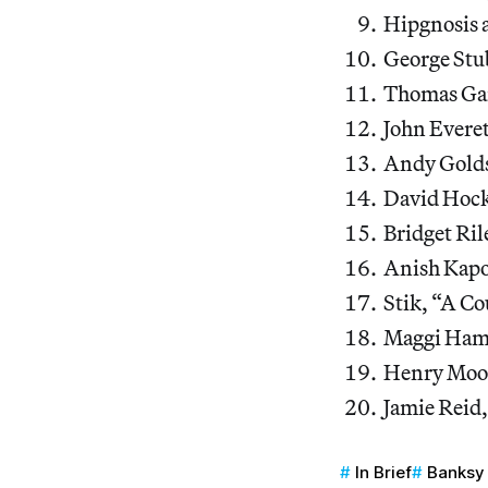
Hipgnosis 
George Stu
Thomas Ga
John Everet
Andy Golds
David Hock
Bridget Ri
Anish Kapo
Stik, “A Co
Maggi Hamb
Henry Moor
Jamie Reid
In Brief
Banksy