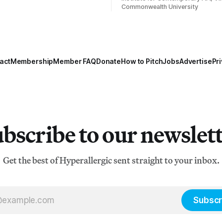
Commonwealth University
act
Membership
Member FAQ
Donate
How to Pitch
Jobs
Advertise
Pri
bscribe to our newslet
Get the best of Hyperallergic sent straight to your inbox.
Subscr