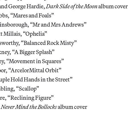
and George Hardie,
Dark Side of the Moon
album cover
bbs, “Mares and Foals”
insborough, “Mr and Mrs Andrews”
t Millais, “Ophelia”
worthy, “Balanced Rock Misty”
ney, “A Bigger Splash”
ley, “Movement in Squares”
or, “ArcelorMittal Orbit”
uple Hold Hands in the Street”
ling, “Scallop”
e, “Reclining Figure”
,
Never Mind the Bollocks
album cover