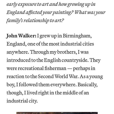
early exposure to art and how growing up in
England affected your painting? What was your
family’s relationship to art?
John Walker:
I grew up in Birmingham,
England, one of the most industrial cities
anywhere. Through my brothers, I was
introduced to the English countryside. They
were recreational fisherman — perhaps in
reaction to the Second World War. As a young
boy, I followed them everywhere. Basically,
though, I lived right in the middle of an
industrial city.