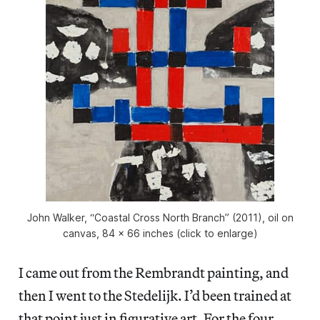
John Walker, “Coastal Cross North Branch” (2011), oil on
canvas, 84 x 66 inches (click to enlarge)
I came out from the Rembrandt painting, and
then I went to the Stedelijk. I’d been trained at
that point just in figurative art. For the four