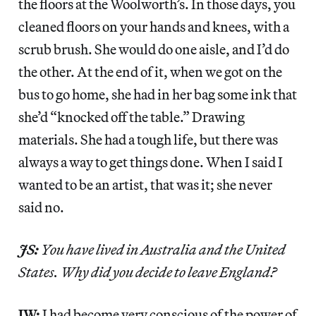
the floors at the Woolworth’s. In those days, you
cleaned floors on your hands and knees, with a
scrub brush. She would do one aisle, and I’d do
the other. At the end of it, when we got on the
bus to go home, she had in her bag some ink that
she’d “knocked off the table.” Drawing
materials. She had a tough life, but there was
always a way to get things done. When I said I
wanted to be an artist, that was it; she never
said no.
JS:
You have lived in Australia and the United
States. Why did you decide to leave England?
JW:
I had become very conscious of the power of