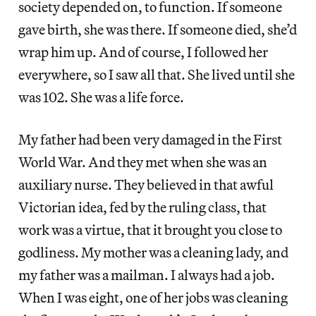
society depended on, to function. If someone
gave birth, she was there. If someone died, she’d
wrap him up. And of course, I followed her
everywhere, so I saw all that. She lived until she
was 102. She was a life force.
My father had been very damaged in the First
World War. And they met when she was an
auxiliary nurse. They believed in that awful
Victorian idea, fed by the ruling class, that
work was a virtue, that it brought you close to
godliness. My mother was a cleaning lady, and
my father was a mailman. I always had a job.
When I was eight, one of her jobs was cleaning