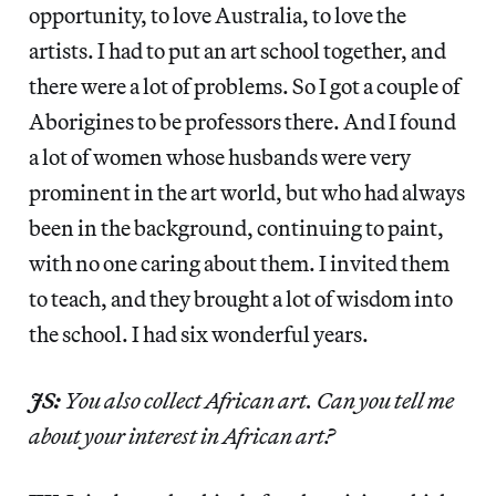
opportunity, to love Australia, to love the
artists. I had to put an art school together, and
there were a lot of problems. So I got a couple of
Aborigines to be professors there. And I found
a lot of women whose husbands were very
prominent in the art world, but who had always
been in the background, continuing to paint,
with no one caring about them. I invited them
to teach, and they brought a lot of wisdom into
the school. I had six wonderful years.
JS:
You also collect African art. Can you tell me
about your interest in African art?