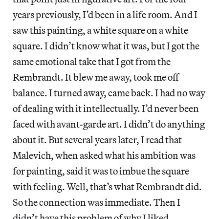
years previously, I’d been in a life room. And I
saw this painting, a white square on a white
square. I didn’t know what it was, but I got the
same emotional take that I got from the
Rembrandt. It blew me away, took me off
balance. I turned away, came back. I had no way
of dealing with it intellectually. I’d never been
faced with avant-garde art. I didn’t do anything
about it. But several years later, I read that
Malevich, when asked what his ambition was
for painting, said it was to imbue the square
with feeling. Well, that’s what Rembrandt did.
So the connection was immediate. Then I
didn’t have this problem of why I liked