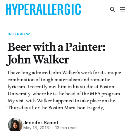
INTERVIEW
Beer with a Painter:
John Walker
I have long admired John Walker’s work for its unique
combination of tough materialism and romantic
lyricism. I recently met him in his studio at Boston
University, where he is the head of the MFA program.
My visit with Walker happened to take place on the
Thursday after the Boston Marathon tragedy,
Jennifer Samet
May 18, 2013
—
13 min read