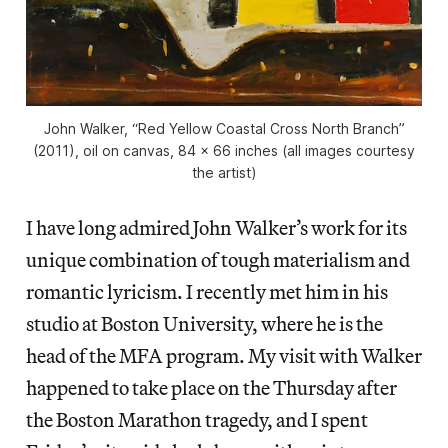
John Walker, “Red Yellow Coastal Cross North Branch”
(2011), oil on canvas, 84 x 66 inches (all images courtesy
the artist)
I have long admired John Walker’s work for its
unique combination of tough materialism and
romantic lyricism. I recently met him in his
studio at Boston University, where he is the
head of the MFA program. My visit with Walker
happened to take place on the Thursday after
the Boston Marathon tragedy, and I spent