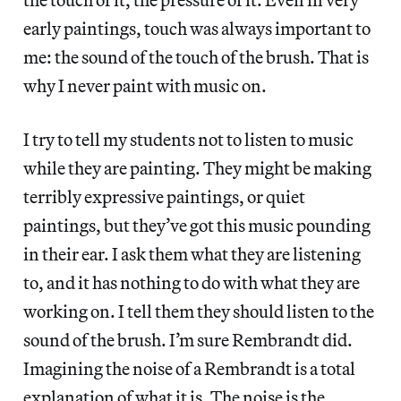
early paintings, touch was always important to
me: the sound of the touch of the brush. That is
why I never paint with music on.
I try to tell my students not to listen to music
while they are painting. They might be making
terribly expressive paintings, or quiet
paintings, but they’ve got this music pounding
in their ear. I ask them what they are listening
to, and it has nothing to do with what they are
working on. I tell them they should listen to the
sound of the brush. I’m sure Rembrandt did.
Imagining the noise of a Rembrandt is a total
explanation of what it is. The noise is the