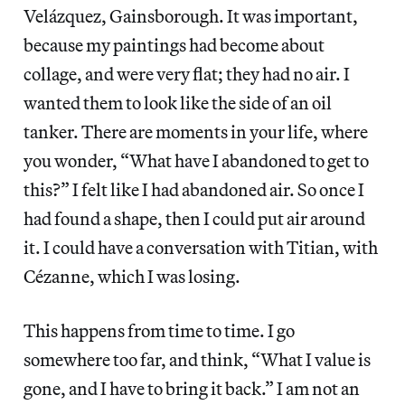
Velázquez, Gainsborough. It was important,
because my paintings had become about
collage, and were very flat; they had no air. I
wanted them to look like the side of an oil
tanker. There are moments in your life, where
you wonder, “What have I abandoned to get to
this?” I felt like I had abandoned air. So once I
had found a shape, then I could put air around
it. I could have a conversation with Titian, with
Cézanne, which I was losing.
This happens from time to time. I go
somewhere too far, and think, “What I value is
gone, and I have to bring it back.” I am not an