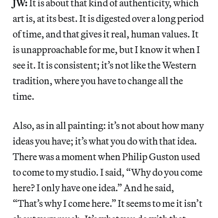
JW:
It is about that kind of authenticity, which
art is, at its best. It is digested over a long period
of time, and that gives it real, human values. It
is unapproachable for me, but I know it when I
see it. It is consistent; it’s not like the Western
tradition, where you have to change all the
time.
Also, as in all painting: it’s not about how many
ideas you have; it’s what you do with that idea.
There was a moment when Philip Guston used
to come to my studio. I said, “Why do you come
here? I only have one idea.” And he said,
“That’s why I come here.” It seems to me it isn’t