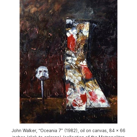
John Walker, “Oceania 7” (1982), oil on canvas, 84 x 66