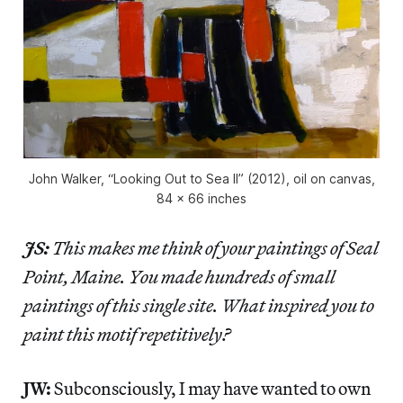
John Walker, “Looking Out to Sea II” (2012), oil on canvas,
84 x 66 inches
JS:
This makes me think of your paintings of Seal
Point, Maine. You made hundreds of small
paintings of this single site. What inspired you to
paint this motif repetitively?
JW:
Subconsciously, I may have wanted to own