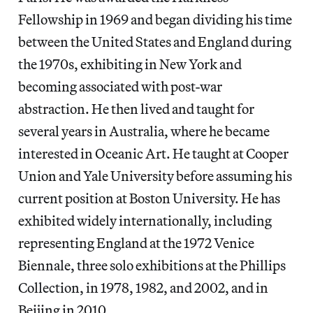
Fellowship in 1969 and began dividing his time
between the United States and England during
the 1970s, exhibiting in New York and
becoming associated with post-war
abstraction. He then lived and taught for
several years in Australia, where he became
interested in Oceanic Art. He taught at Cooper
Union and Yale University before assuming his
current position at Boston University. He has
exhibited widely internationally, including
representing England at the 1972 Venice
Biennale, three solo exhibitions at the Phillips
Collection, in 1978, 1982, and 2002, and in
Beijing in 2010.