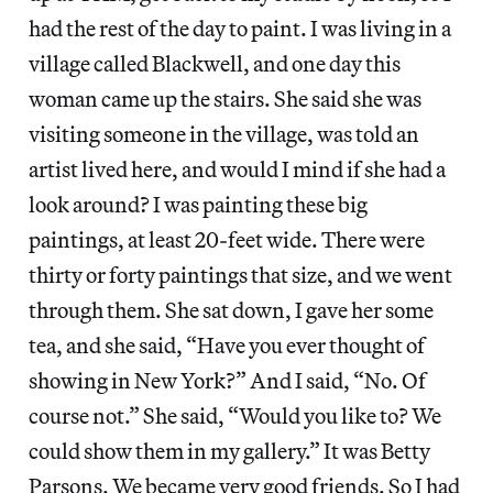
had the rest of the day to paint. I was living in a
village called Blackwell, and one day this
woman came up the stairs. She said she was
visiting someone in the village, was told an
artist lived here, and would I mind if she had a
look around? I was painting these big
paintings, at least 20-feet wide. There were
thirty or forty paintings that size, and we went
through them. She sat down, I gave her some
tea, and she said, “Have you ever thought of
showing in New York?” And I said, “No. Of
course not.” She said, “Would you like to? We
could show them in my gallery.” It was Betty
Parsons. We became very good friends. So I had