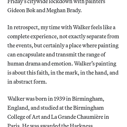
Friday’s citywide lockdown with painters
Gideon Bok and Meghan Brady.
In retrospect, my time with Walker feels like a
complete experience, not exactly separate from
the events, but certainly a place where painting
can encapsulate and transmit the range of
human drama and emotion. Walker’s painting
is about this faith, in the mark, in the hand, and
in abstract form.
Walker was born in 1939 in Birmingham,
England, and studied at the Birmingham
College of Art and La Grande Chaumière in
Paris. He was awarded the Harkness