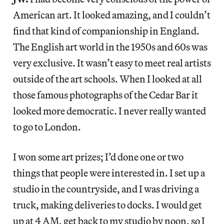
American art. It looked amazing, and I couldn’t
find that kind of companionship in England.
The English art world in the 1950s and 60s was
very exclusive. It wasn’t easy to meet real artists
outside of the art schools. When I looked at all
those famous photographs of the Cedar Bar it
looked more democratic. I never really wanted
to go to London.
I won some art prizes; I’d done one or two
things that people were interested in. I set up a
studio in the countryside, and I was driving a
truck, making deliveries to docks. I would get
up at 4 AM, get back to my studio by noon, so I