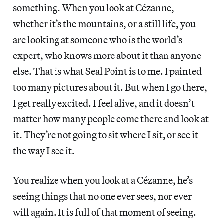
something. When you look at Cézanne,
whether it’s the mountains, or a still life, you
are looking at someone who is the world’s
expert, who knows more about it than anyone
else. That is what Seal Point is to me. I painted
too many pictures about it. But when I go there,
I get really excited. I feel alive, and it doesn’t
matter how many people come there and look at
it. They’re not going to sit where I sit, or see it
the way I see it.
You realize when you look at a Cézanne, he’s
seeing things that no one ever sees, nor ever
will again. It is full of that moment of seeing.