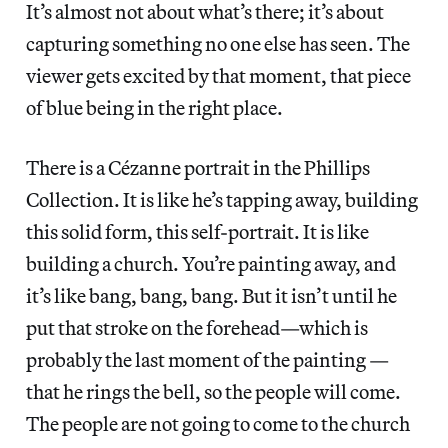
It’s almost not about what’s there; it’s about
capturing something no one else has seen. The
viewer gets excited by that moment, that piece
of blue being in the right place.
There is a Cézanne portrait in the Phillips
Collection. It is like he’s tapping away, building
this solid form, this self-portrait. It is like
building a church. You’re painting away, and
it’s like bang, bang, bang. But it isn’t until he
put that stroke on the forehead—which is
probably the last moment of the painting —
that he rings the bell, so the people will come.
The people are not going to come to the church