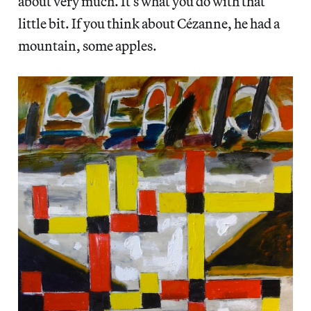
about very much. It’s what you do with that
little bit. If you think about Cézanne, he had a
mountain, some apples.