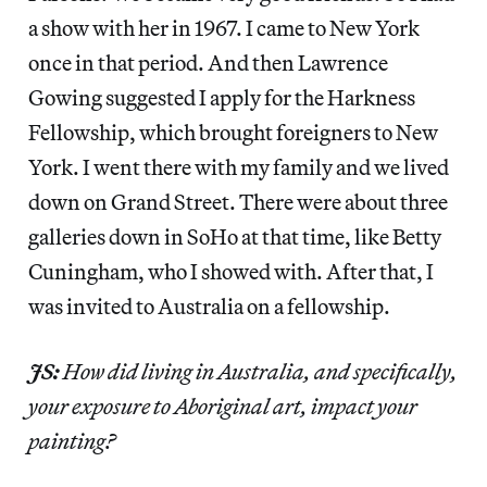
a show with her in 1967. I came to New York
once in that period. And then Lawrence
Gowing suggested I apply for the Harkness
Fellowship, which brought foreigners to New
York. I went there with my family and we lived
down on Grand Street. There were about three
galleries down in SoHo at that time, like Betty
Cuningham, who I showed with. After that, I
was invited to Australia on a fellowship.
JS:
How did living in Australia, and specifically,
your exposure to Aboriginal art, impact your
painting?