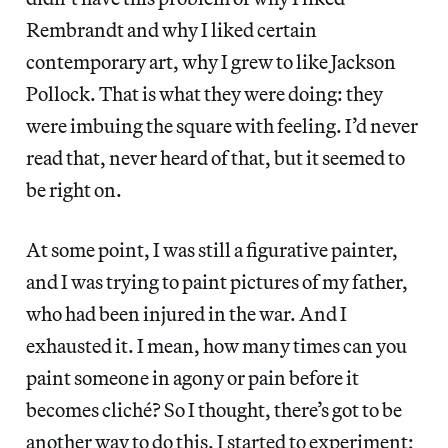
Rembrandt and why I liked certain
contemporary art, why I grew to like Jackson
Pollock. That is what they were doing: they
were imbuing the square with feeling. I’d never
read that, never heard of that, but it seemed to
be right on.
At some point, I was still a figurative painter,
and I was trying to paint pictures of my father,
who had been injured in the war. And I
exhausted it. I mean, how many times can you
paint someone in agony or pain before it
becomes cliché? So I thought, there’s got to be
another way to do this. I started to experiment;