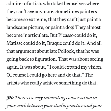
admirer of artists who take themselves where
they can’t see anymore. Sometimes painters
become so extreme, that they can’t just paint a
landscape picture, or paint a dog! They almost
become inarticulate. But Picasso could do it,
Matisse could do it, Braque could do it. And all
that argument about late Pollock, that he was
going back to figuration. That was about seeing
again. It was about, “I could expand my vision.
Of course I could go here and do that.” The
artists who really achieve something do that.
JS:
There is a very interesting conversation in
your work between your studio practice and your