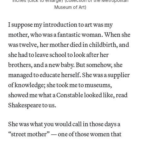
inches (click to enlarge) (collection of the Metropolitan
Museum of Art)
I suppose my introduction to art was my
mother, who was a fantastic woman. When she
was twelve, her mother died in childbirth, and
she had to leave school to look after her
brothers, and a new baby. But somehow, she
managed to educate herself. She was a supplier
of knowledge; she took me to museums,
showed me what a Constable looked like, read
Shakespeare to us.
She was what you would call in those days a
“street mother” — one of those women that