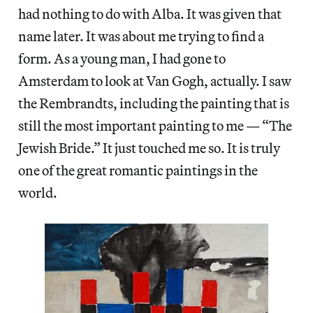
had nothing to do with Alba. It was given that
name later. It was about me trying to find a
form. As a young man, I had gone to
Amsterdam to look at Van Gogh, actually. I saw
the Rembrandts, including the painting that is
still the most important painting to me — “The
Jewish Bride.” It just touched me so. It is truly
one of the great romantic paintings in the
world.