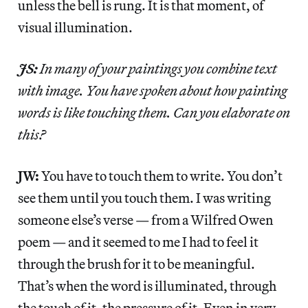
unless the bell is rung. It is that moment, of
visual illumination.
JS:
In many of your paintings you combine text
with image. You have spoken about how painting
words is like touching them. Can you elaborate on
this?
JW:
You have to touch them to write. You don’t
see them until you touch them. I was writing
someone else’s verse — from a Wilfred Owen
poem — and it seemed to me I had to feel it
through the brush for it to be meaningful.
That’s when the word is illuminated, through
the touch of it, the pressure of it. Even in very