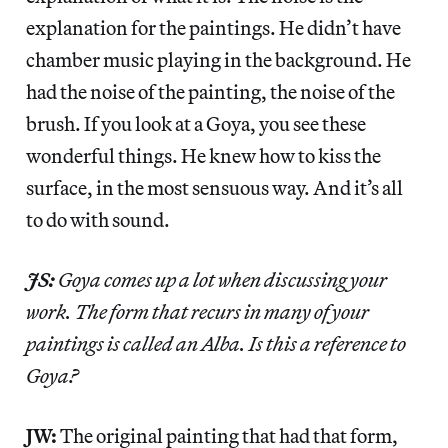
explanation for the paintings. He didn’t have
chamber music playing in the background. He
had the noise of the painting, the noise of the
brush. If you look at a Goya, you see these
wonderful things. He knew how to kiss the
surface, in the most sensuous way. And it’s all
to do with sound.
JS:
Goya comes up a lot when discussing your
work. The form that recurs in many of your
paintings is called an Alba. Is this a reference to
Goya?
JW:
The original painting that had that form,