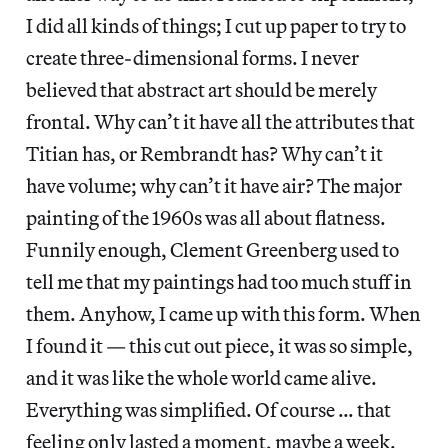
I did all kinds of things; I cut up paper to try to
create three-dimensional forms. I never
believed that abstract art should be merely
frontal. Why can’t it have all the attributes that
Titian has, or Rembrandt has? Why can’t it
have volume; why can’t it have air? The major
painting of the 1960s was all about flatness.
Funnily enough, Clement Greenberg used to
tell me that my paintings had too much stuff in
them. Anyhow, I came up with this form. When
I found it — this cut out piece, it was so simple,
and it was like the whole world came alive.
Everything was simplified. Of course … that
feeling only lasted a moment, maybe a week.