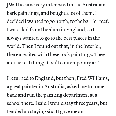
JW:
I became very interested in the Australian
bark paintings, and bought a lot of them. I
decided I wanted to go north, to the barrier reef.
I was a kid from the slum in England, so I
always wanted to go to the best places in the
world. Then I found out that, in the interior,
there are sites with these rock paintings. They
are the real thing; it isn’t contemporary art!
I returned to England, but then, Fred Williams,
a great painter in Australia, asked me to come
back and run the painting department at a
school there. I said I would stay three years, but
I ended up staying six. It gave me an