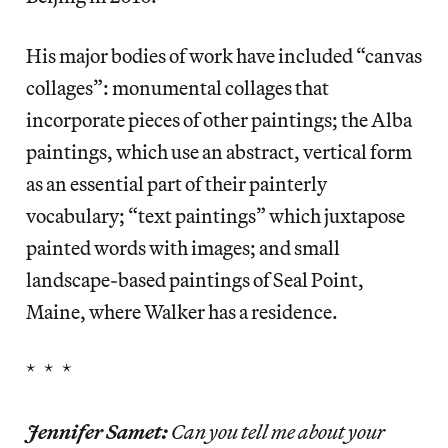
His major bodies of work have included “canvas
collages”: monumental collages that
incorporate pieces of other paintings; the Alba
paintings, which use an abstract, vertical form
as an essential part of their painterly
vocabulary; “text paintings” which juxtapose
painted words with images; and small
landscape-based paintings of Seal Point,
Maine, where Walker has a residence.
* * *
Jennifer Samet:
Can you tell me about your