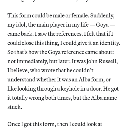
This form could be male or female. Suddenly,
my idol, the main player in my life — Goya —
came back. I saw the references. I felt that if I
could close this thing, I could give it an identity.
So that’s how the Goya reference came about:
not immediately, but later. It was John Russell,
I believe, who wrote that he couldn’t
understand whether it was an Alba form, or
like looking through a keyhole in a door. He got
it totally wrong both times, but the Alba name
stuck.
Once I got this form, then I could look at