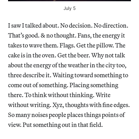
July 5
I saw I talked about. No decision. No direction.
That’s good. & no thought. Fans, the energy it
takes to wave them. Flags. Get the pillow. The
cake is in the oven. Get the beer. Why not talk
about the energy of the weather in the city too,
three describe it. Waiting toward something to
come out of something. Placing something
there. To think without thinking. Write
without writing. Xyz, thoughts with fine edges.
So many noises people places things points of
view. Put something out in that field.