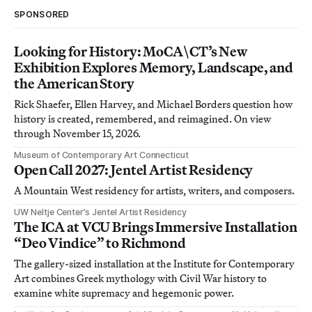
SPONSORED
Looking for History: MoCA\CT’s New
Exhibition Explores Memory, Landscape, and
the American Story
Rick Shaefer, Ellen Harvey, and Michael Borders question how
history is created, remembered, and reimagined. On view
through November 15, 2026.
Museum of Contemporary Art Connecticut
Open Call 2027: Jentel Artist Residency
A Mountain West residency for artists, writers, and composers.
UW Neltje Center’s Jentel Artist Residency
The ICA at VCU Brings Immersive Installation
“Deo Vindice” to Richmond
The gallery-sized installation at the Institute for Contemporary
Art combines Greek mythology with Civil War history to
examine white supremacy and hegemonic power.