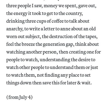
three people I saw, money we spent, gave out,
the energy it took to get to the country,
drinking three cups of coffee to talk about
anarchy, to write a letter to anne about an old
worn out subject, the destruction of the tapes,
feel the breeze the generation gap, think about
watching another person, then creating one for
people to watch, understanding the desire to
watch other people to understand them or just
to watch them, not finding any place to set
things down then save this for later & wait.
(from July 4)