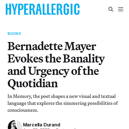
BOOKS
Bernadette Mayer
Evokes the Banality
and Urgency of the
Quotidian
In Memory, the poet shapes a new visual and textual
language that explores the simmering possibilities of
consciousness.
Marcella Durand