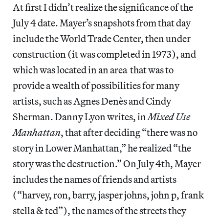
At first I didn’t realize the significance of the
July 4 date. Mayer’s snapshots from that day
include the World Trade Center, then under
construction (it was completed in 1973), and
which was located in an area that was to
provide a wealth of possibilities for many
artists, such as Agnes Denès and Cindy
Sherman. Danny Lyon writes, in
Mixed Use
Manhattan
, that after deciding “there was no
story in Lower Manhattan,” he realized “the
story was the destruction.” On July 4th, Mayer
includes the names of friends and artists
(“harvey, ron, barry, jasper johns, john p, frank
stella & ted”), the names of the streets they