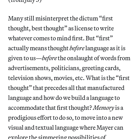
Many still misinterpret the dictum “first
thought, best thought” as license to write
whatever comes to mind first. But “first”
actually means thought
before
language as it is
given to us—
before
the onslaught of words from
advertisements, politicians, greeting cards,
television shows, movies, etc. What is the “first
thought” that precedes all that manufactured
language and how do we build a language to
accommodate that first thought?
Memory
is a
prodigious effort to do so, to move into a new
visual and textual language where Mayer can
explore the simmering possibilities of