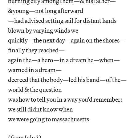
burning city among them—& his father—
&young—not long afterward
—had advised setting sail for distant lands
blown by varying winds we
quickly—the next day—again on the shores—
finally they reached—
again the—a hero—in a dream he—when—
warned in a dream—
decreed that the body—led his band—of the—
world & the question
was how to tell you in a way you’d remember:
we still didnt know when
we were going to massachusetts
(from July 3)