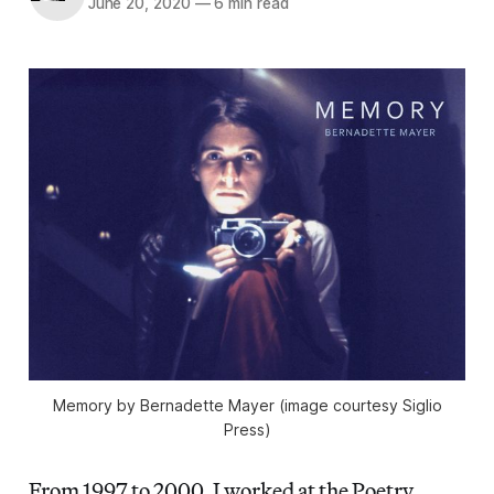
June 20, 2020
—
6 min read
Memory
by Bernadette Mayer (image courtesy Siglio
Press)
From 1997 to 2000, I worked at the Poetry