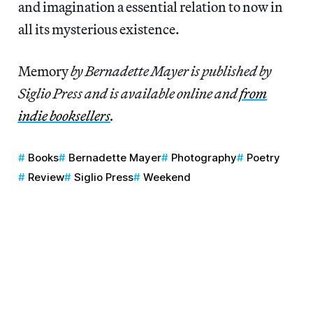
and imagination a essential relation to now in
all its mysterious existence.
Memory
by Bernadette Mayer is published by
Siglio Press and is available online and
from
indie booksellers
.
Books
Bernadette Mayer
Photography
Poetry
Review
Siglio Press
Weekend