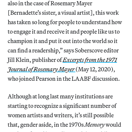
also in the case of Rosemary Mayer
[Bernadette’s sister, a visual artist], this work
has taken so long for people to understand how
to engage it and receive it and people like us to
champion it and put it out into the world so it
can find a readership,” says Soberscove editor
Jill Klein, publisher of
Excerpts from the 1971
Journal of Rosemary Mayer
(May 12, 2020),
who joined Pearson in the LAABF discussion.
Although at long last many institutions are
starting to recognize a significant number of
women artists and writers, it’s still possible
that, gender aside, in the 1970s
Memory
would