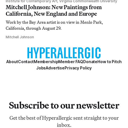
Institute for Contemporary Art, Virginia Commonwealth University
Mitchell Johnson: New Paintings from
California, New England and Europe
Work by the Bay Area artist is on view in Menlo Park,
California, through August 29.
Mitchell Johnson
About
Contact
Membership
Member FAQ
Donate
How to Pitch
Jobs
Advertise
Privacy Policy
Subscribe to our newsletter
Get the best of Hyperallergic sent straight to your
inbox.