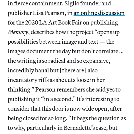
in fierce containment. Siglio founder and
publisher Lisa Pearson, in
an online discussion
for the 2020 LA Art Book Fair on publishing
Memory
, describes how the project “opens up
possibilities between image and text — the
images document the day but don’t correlate …
the writing is so radical and so expansive,
incredibly banal but [there are] also
incantatory riffs as she cuts loose in her
thinking.” Pearson remembers she said yes to
publishing it “in a second.” It’s interesting to
consider that this door is now wide open, after
being closed for so long. “It begs the question as
to why, particularly in Bernadette’s case, but