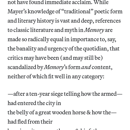
not have found immediate acclaim. While
Mayer’s knowledge of “traditional” poetic form
and literary history is vast and deep, references
to classic literature and myth in
Memory
are
made so radically equal in importance to, say,
the banality and urgency of the quotidian, that
critics may have been (and may still be)
scandalized by
Memory
’s form
and
content,
neither of which fit well in any category:
—after a ten-year siege telling how the armed—
had entered the city in
the belly of a great wooden horse & how the—
had fled from their