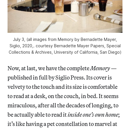
July 3, (all images from
Memory
by Bernadette Mayer,
Siglio, 2020,. courtesy Bernadette Mayer Papers, Special
Collections & Archives, University of California, San Diego)
Now, at last, we have the complete
Memory
—
published in full by Siglio Press. Its cover is
velvety to the touch and its size is comfortable
to read at a desk, on the couch, in bed. It seems
miraculous, after all the decades of longing, to
be actually able to read it
inside one’s own home
;
it’s like having a pet constellation to marvel at