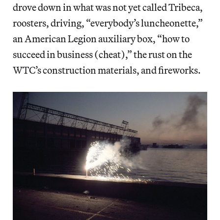
drove down in what was not yet called Tribeca,
roosters, driving, “everybody’s luncheonette,”
an American Legion auxiliary box, “how to
succeed in business (cheat),” the rust on the
WTC’s construction materials, and fireworks.