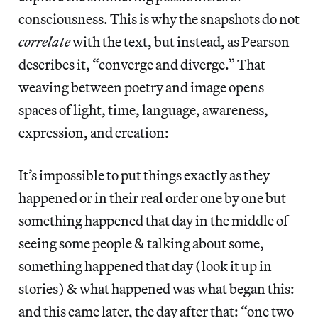
consciousness. This is why the snapshots do not
correlate
with the text, but instead, as Pearson
describes it, “converge and diverge.” That
weaving between poetry and image opens
spaces of light, time, language, awareness,
expression, and creation:
It’s impossible to put things exactly as they
happened or in their real order one by one but
something happened that day in the middle of
seeing some people & talking about some,
something happened that day (look it up in
stories) & what happened was what began this:
and this came later, the day after that: “one two