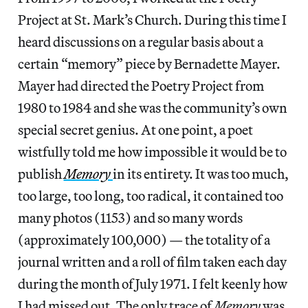
Project at St. Mark’s Church. During this time I
heard discussions on a regular basis about a
certain “memory” piece by Bernadette Mayer.
Mayer had directed the Poetry Project from
1980 to 1984 and she was the community’s own
special secret genius. At one point, a poet
wistfully told me how impossible it would be to
publish
Memory
in its entirety. It was too much,
too large, too long, too radical, it contained too
many photos (1153) and so many words
(approximately 100,000) — the totality of a
journal written and a roll of film taken each day
during the month of July 1971. I felt keenly how
I had missed out. The only trace of
Memory
was