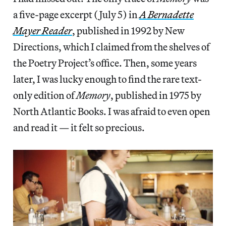
a five-page excerpt (July 5) in
A Bernadette
Mayer Reader
, published in 1992 by New
Directions, which I claimed from the shelves of
the Poetry Project’s office. Then, some years
later, I was lucky enough to find the rare text-
only edition of
Memory
, published in 1975 by
North Atlantic Books. I was afraid to even open
and read it — it felt so precious.