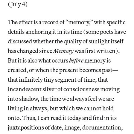
(July 4)
The effect is a record of “memory,” with specific
details anchoring it in its time (some poets have
discussed whether the quality of sunlight itself
has changed since
Memory
was first written).
But it is also what occurs
before
memory is
created, or when the present becomes past—
that infinitely tiny segment of time, that
incandescent sliver of consciousness moving
into shadow, the time we always feel we are
living in always, but which we cannot hold
onto. Thus, I can read it today and find in its
juxtapositions of date, image, documentation,