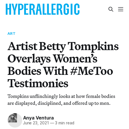
ART
Artist Betty Tompkins
Overlays Women’s
Bodies With #MeToo
Testimonies
Tompkins unflinchingly looks at how female bodies
are displayed, disciplined, and offered up to men.
Anya Ventura
June 23, 2021
—
3 min read