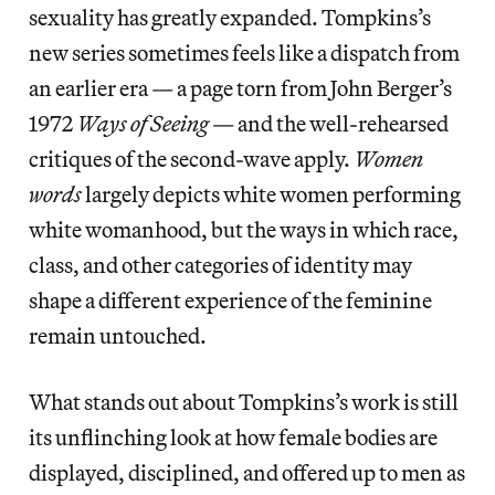
sexuality has greatly expanded. Tompkins’s
new series sometimes feels like a dispatch from
an earlier era — a page torn from John Berger’s
1972
Ways of Seeing
— and the well-rehearsed
critiques of the second-wave apply.
Women
words
largely depicts white women performing
white womanhood, but the ways in which race,
class, and other categories of identity may
shape a different experience of the feminine
remain untouched.
What stands out about Tompkins’s work is still
its unflinching look at how female bodies are
displayed, disciplined, and offered up to men as