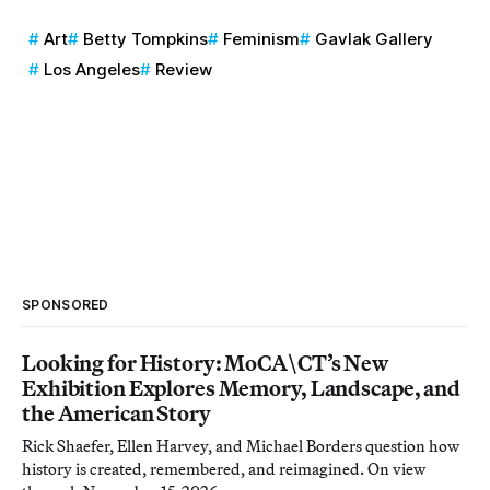
Art
Betty Tompkins
Feminism
Gavlak Gallery
Los Angeles
Review
SPONSORED
Looking for History: MoCA\CT’s New
Exhibition Explores Memory, Landscape, and
the American Story
Rick Shaefer, Ellen Harvey, and Michael Borders question how
history is created, remembered, and reimagined. On view