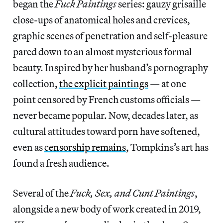
began the
Fuck Paintings
series: gauzy grisaille
close-ups of anatomical holes and crevices,
graphic scenes of penetration and self-pleasure
pared down to an almost mysterious formal
beauty. Inspired by her husband’s pornography
collection,
the explicit paintings
— at one
point censored by French customs officials —
never became popular. Now, decades later, as
cultural attitudes toward porn have softened,
even as
censorship remains
, Tompkins’s art has
found a fresh audience.
Several of the
Fuck, Sex, and Cunt Paintings
,
alongside a new body of work created in 2019,