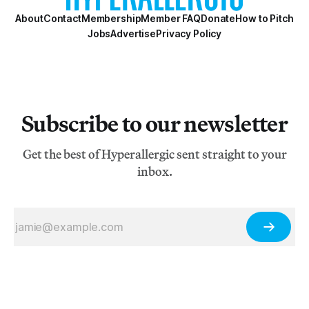
About
Contact
Membership
Member FAQ
Donate
How to Pitch
Jobs
Advertise
Privacy Policy
Subscribe to our newsletter
Get the best of Hyperallergic sent straight to your
inbox.