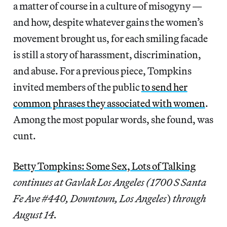
a matter of course in a culture of misogyny —
and how, despite whatever gains the women’s
movement brought us, for each smiling facade
is still a story of harassment, discrimination,
and abuse. For a previous piece, Tompkins
invited members of the public
to send her
common phrases they associated with women
.
Among the most popular words, she found, was
cunt.
Betty Tompkins: Some Sex, Lots of Talking
continues at Gavlak Los Angeles (1700 S Santa
Fe Ave #440, Downtown, Los Angeles
)
through
August 14.