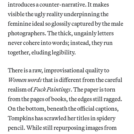
introduces a counter-narrative. It makes
visible the ugly reality underpinning the
feminine ideal so glossily captured by the male
photographers. The thick, ungainly letters
never cohere into words; instead, they run
together, eluding legibility.
There is a raw, improvisational quality to
Women words
that is different from the careful
realism of
Fuck Paintings
. The paper is torn
from the pages of books, the edges still ragged.
On the bottom, beneath the official captions,
Tompkins has scrawled her titles in spidery
pencil. While still repurposing images from