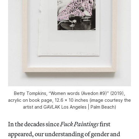
Betty Tompkins, “Women words (Avedon #9)” (2019),
acrylic on book page, 12.6 x 10 inches (image courtesy the
artist and GAVLAK Los Angeles | Palm Beach)
In the decades since
Fuck Paintings
first
appeared, our understanding of gender and