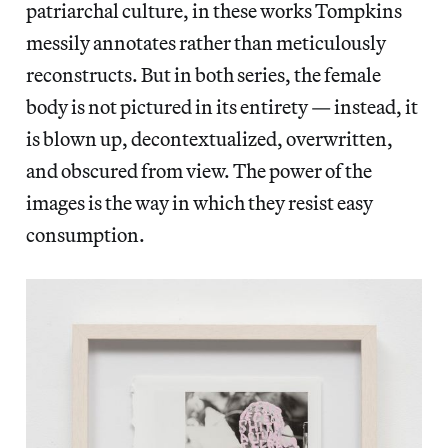
patriarchal culture, in these works Tompkins
messily annotates rather than meticulously
reconstructs. But in both series, the female
body is not pictured in its entirety — instead, it
is blown up, decontextualized, overwritten,
and obscured from view. The power of the
images is the way in which they resist easy
consumption.