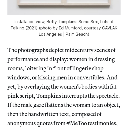
Installation view,
Betty Tompkins: Some Sex, Lots of
Talking
(2021) (photo by Ed Mumford, courtesy GAVLAK
Los Angeles | Palm Beach)
The photographs depict midcentury scenes of
performance and display: women in dressing
rooms, loitering in front of lingerie shop
windows, or kissing men in convertibles. And
yet, by overlaying the women’s bodies with fat
pink script, Tompkins interrupts the spectacle.
If the male gaze flattens the woman to an object,
then the handwritten text, composed of
anonymous quotes from #MeToo testimonies,