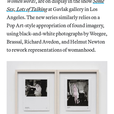
Women words
, are on display in the show
Some
Sex, Lots of Talking
at Gavlak gallery in Los
Angeles. The new series similarly relies on a
Pop Art-style appropriation of found imagery,
using black-and-white photographs by Weegee,
Brassaï, Richard Avedon, and Helmut Newton
to rework representations of womanhood.