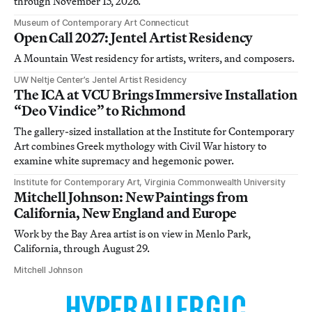
through November 15, 2026.
Museum of Contemporary Art Connecticut
Open Call 2027: Jentel Artist Residency
A Mountain West residency for artists, writers, and composers.
UW Neltje Center’s Jentel Artist Residency
The ICA at VCU Brings Immersive Installation
“Deo Vindice” to Richmond
The gallery-sized installation at the Institute for Contemporary
Art combines Greek mythology with Civil War history to
examine white supremacy and hegemonic power.
Institute for Contemporary Art, Virginia Commonwealth University
Mitchell Johnson: New Paintings from
California, New England and Europe
Work by the Bay Area artist is on view in Menlo Park,
California, through August 29.
Mitchell Johnson