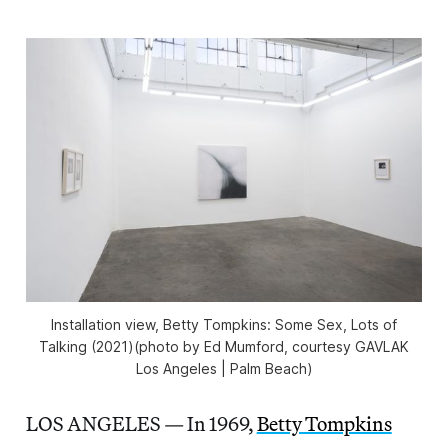
Installation view,
Betty Tompkins: Some Sex, Lots of
Talking
(2021)(photo by Ed Mumford, courtesy GAVLAK
Los Angeles | Palm Beach)
LOS ANGELES — In 1969,
Betty Tompkins