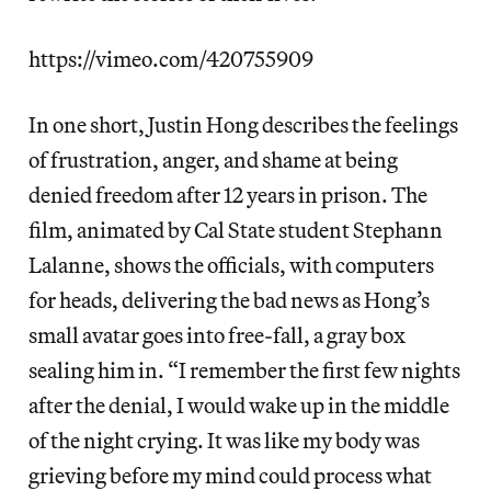
https://vimeo.com/420755909
In one short, Justin Hong describes the feelings
of frustration, anger, and shame at being
denied freedom after 12 years in prison. The
film, animated by Cal State student Stephann
Lalanne, shows the officials, with computers
for heads, delivering the bad news as Hong’s
small avatar goes into free-fall, a gray box
sealing him in. “I remember the first few nights
after the denial, I would wake up in the middle
of the night crying. It was like my body was
grieving before my mind could process what