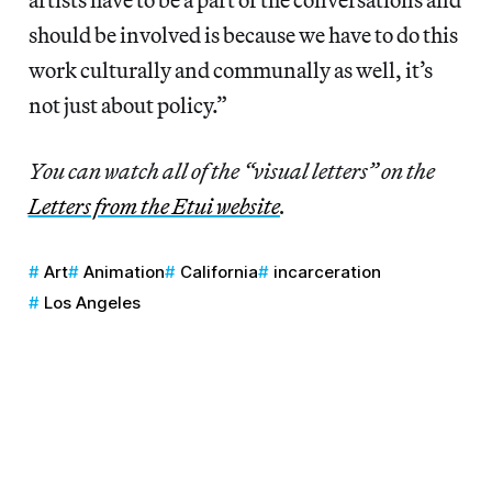
should be involved is because we have to do this
work culturally and communally as well, it’s
not just about policy.”
You can watch all of the “visual letters” on the
Letters from the Etui website
.
Art
Animation
California
incarceration
Los Angeles