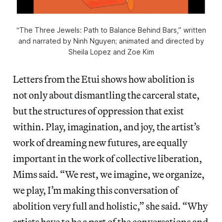
“The Three Jewels: Path to Balance Behind Bars,” written
and narrated by Ninh Nguyen; animated and directed by
Sheila Lopez and Zoe Kim
Letters from the Etui shows how abolition is
not only about dismantling the carceral state,
but the structures of oppression that exist
within. Play, imagination, and joy, the artist’s
work of dreaming new futures, are equally
important in the work of collective liberation,
Mims said. “We rest, we imagine, we organize,
we play, I’m making this conversation of
abolition very full and holistic,” she said. “Why
artists have to be a part of the conversations and