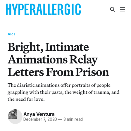
ART
Bright, Intimate
Animations Relay
Letters From Prison
The diaristic animations offer portraits of people
grappling with their pasts, the weight of trauma, and
the need for love.
Anya Ventura
December 7, 2020
—
3 min read