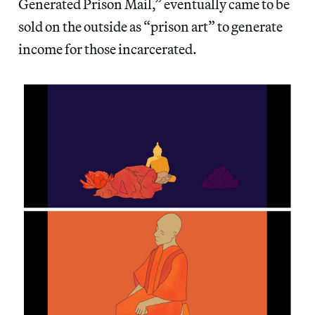
Generated Prison Mail,” eventually came to be
sold on the outside as “prison art” to generate
income for those incarcerated.