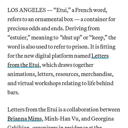
LOS ANGELES — “Etui,” a French word,
refers to an ornamental box — a container for
precious odds and ends. Deriving from
“estuier,” meaning to
“
shut up” or “keep,” the
word is also used to refer to prison. It is fitting
for the new digital platform named
Letters
from the Etui
, which draws together
animations, letters, resources, merchandise,
and virtual workshops relating to life behind
bars.
Letters from the Etui is a collaboration between
Brianna Mims
, Minh-Han Vu, and Georgina
Grkikian, organizers in residence at the