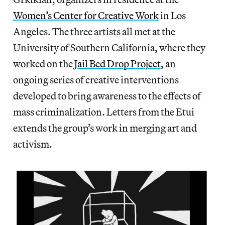
Women’s Center for Creative Work
in Los
Angeles. The three artists all met at the
University of Southern California, where they
worked on the
Jail Bed Drop Project
, an
ongoing series of creative interventions
developed to bring awareness to the effects of
mass criminalization. Letters from the Etui
extends the group’s work in merging art and
activism.