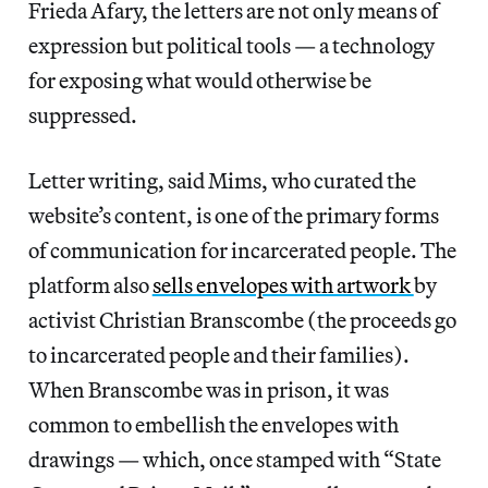
Frieda Afary, the letters are not only means of
expression but political tools — a technology
for exposing what would otherwise be
suppressed.
Letter writing, said Mims, who curated the
website’s content, is one of the primary forms
of communication for incarcerated people. The
platform also
sells envelopes with artwork
by
activist Christian Branscombe (the proceeds go
to incarcerated people and their families).
When Branscombe was in prison, it was
common to embellish the envelopes with
drawings — which, once stamped with “State