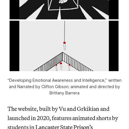
“Developing Emotional Awareness and Intelligence,” written
and Narrated by Clifton Gibson; animated and directed by
Brittany Barrera
The website, built by Vu and Grkikian and
launched in 2020, features animated shorts by
students in
Lancaster State Prison’s