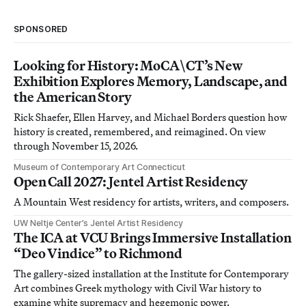
SPONSORED
Looking for History: MoCA\CT’s New
Exhibition Explores Memory, Landscape, and
the American Story
Rick Shaefer, Ellen Harvey, and Michael Borders question how
history is created, remembered, and reimagined. On view
through November 15, 2026.
Museum of Contemporary Art Connecticut
Open Call 2027: Jentel Artist Residency
A Mountain West residency for artists, writers, and composers.
UW Neltje Center’s Jentel Artist Residency
The ICA at VCU Brings Immersive Installation
“Deo Vindice” to Richmond
The gallery-sized installation at the Institute for Contemporary
Art combines Greek mythology with Civil War history to
examine white supremacy and hegemonic power.