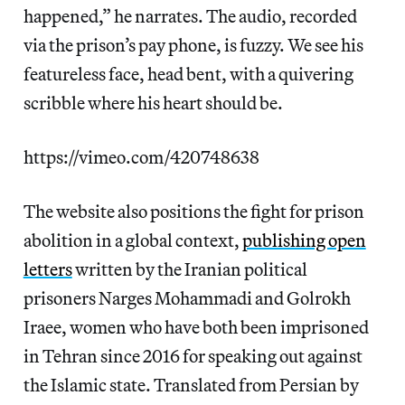
happened,” he narrates. The audio, recorded
via the prison’s pay phone, is fuzzy. We see his
featureless face, head bent, with a quivering
scribble where his heart should be.
https://vimeo.com/420748638
The website also positions the fight for prison
abolition in a global context,
publishing open
letters
written by the Iranian political
prisoners Narges Mohammadi and Golrokh
Iraee, women who have both been imprisoned
in Tehran since 2016 for speaking out against
the Islamic state. Translated from Persian by