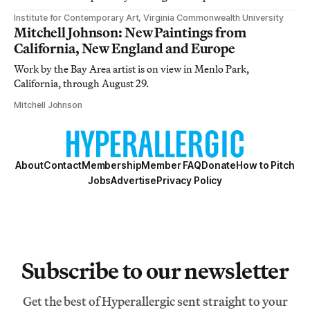
Institute for Contemporary Art, Virginia Commonwealth University
Mitchell Johnson: New Paintings from
California, New England and Europe
Work by the Bay Area artist is on view in Menlo Park,
California, through August 29.
Mitchell Johnson
About
Contact
Membership
Member FAQ
Donate
How to Pitch
Jobs
Advertise
Privacy Policy
Subscribe to our newsletter
Get the best of Hyperallergic sent straight to your