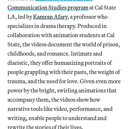
Communication Studies program
at Cal State
LA, led by
Kamran Afary
, a professor who
specializes in drama therapy. Produced in
collaboration with animation students at Cal
State, the videos document the world of prison,
childhoods, and romance. Intimate and
diaristic, they offer humanizing portraits of
people grappling with their pasts, the weight of
trauma, and the need for love. Given even more
power by the bright, swirling animations that
accompany them, the videos show how
narrative tools like video, performance, and
writing, enable people to understand and
rewrite the stories of their lives.