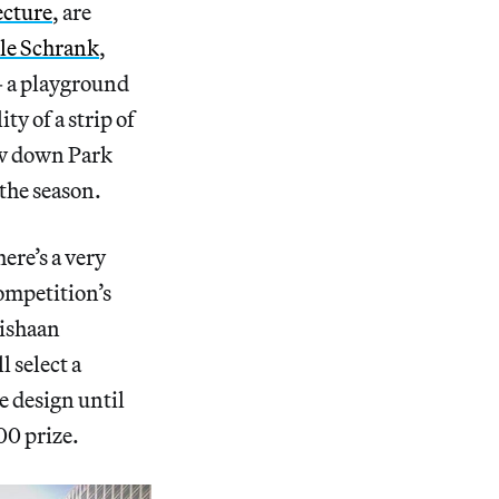
cture
, are
le Schrank
,
— a playground
ity of a strip of
low down Park
the season.
ere’s a very
competition’s
ishaan
 select a
te design until
00 prize.