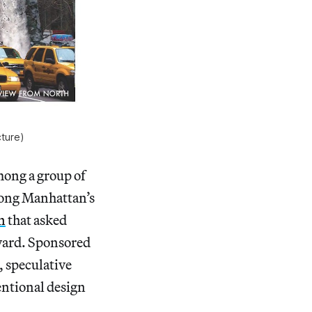
ture)
mong a group of
along Manhattan’s
n
that asked
evard. Sponsored
, speculative
ventional design