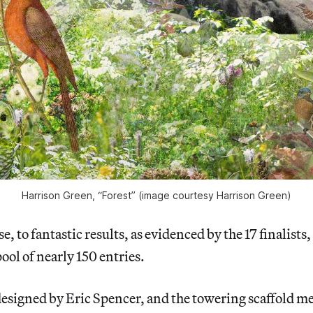
Harrison Green, “Forest” (image courtesy Harrison Green)
se, to fantastic results, as evidenced by the 17 finalists
ool of nearly 150 entries.
esigned by Eric Spencer, and the towering scaffold m