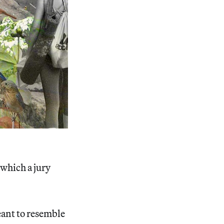
, which a jury
eant to resemble