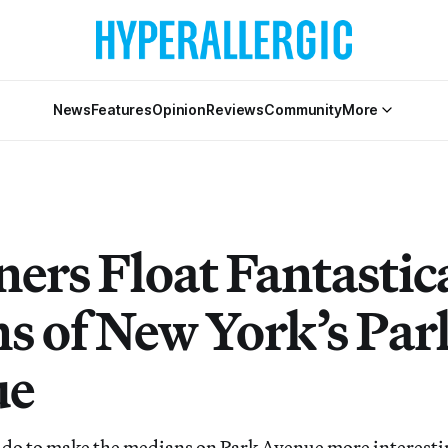
News
Features
Opinion
Reviews
Community
More
ners Float Fantastic
ns of New York’s Par
ue
do to make the medians on Park Avenue more interestin