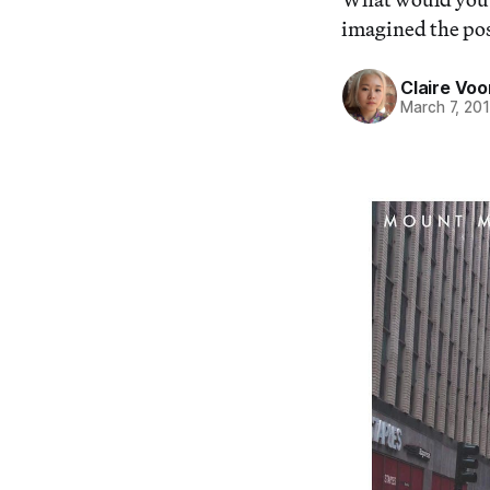
imagined the poss
Claire Voo
March 7, 20