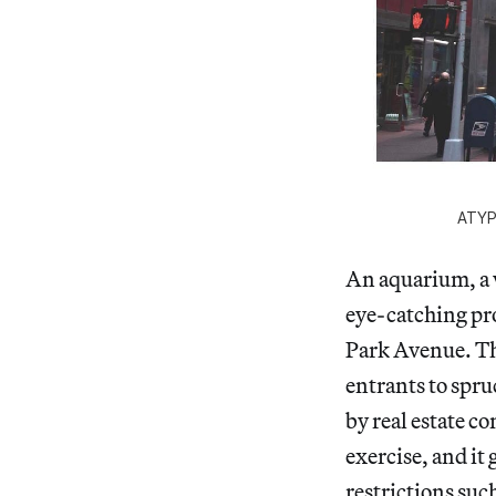
ATYP
An aquarium, a 
eye-catching pro
Park Avenue. Th
entrants to spru
by real estate c
exercise, and it
restrictions suc