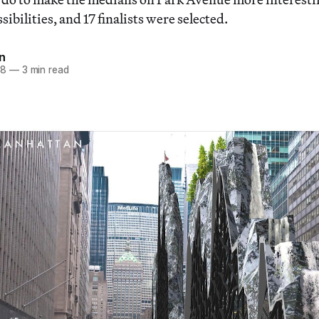
ibilities, and 17 finalists were selected.
n
18
—
3 min read