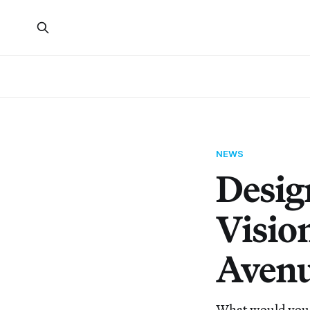
NEWS
Desig
Visio
Aven
What would you 