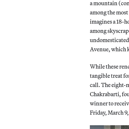
a mountain (com
among the most 
imagines a 18-h
among skyscrap
undomesticated f
Avenue, which k
While these rend
tangible treat f
call. The eight
Chakrabarti, fo
winner to receiv
Friday, March 9,