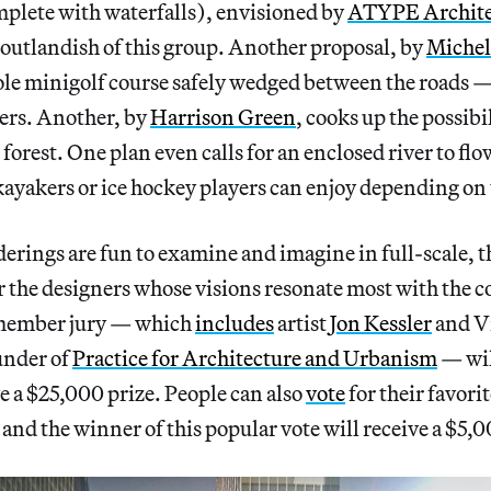
plete with waterfalls), envisioned by
ATYPE Archite
outlandish of this group. Another proposal, by
Michel
ole minigolf course safely wedged between the roads 
ers. Another, by
Harrison Green
, cooks up the possibil
orest. One plan even calls for an enclosed river to f
ayakers or ice hockey players can enjoy depending on 
erings are fun to examine and imagine in full-scale, th
or the designers whose visions resonate most with the 
-member jury — which
includes
artist
Jon Kessler
and V
under of
Practice for Architecture and Urbanism
— will
e a $25,000 prize. People can also
vote
for their favori
 and the winner of this popular vote will receive a $5,0