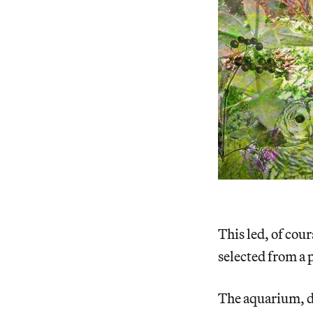
This led, of cour
selected from a p
The aquarium, d