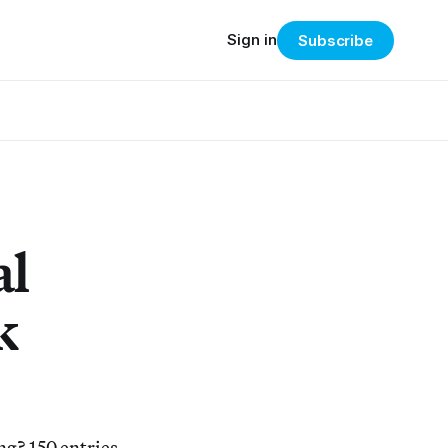
Sign in
Subscribe
al
k
g? 150 entries