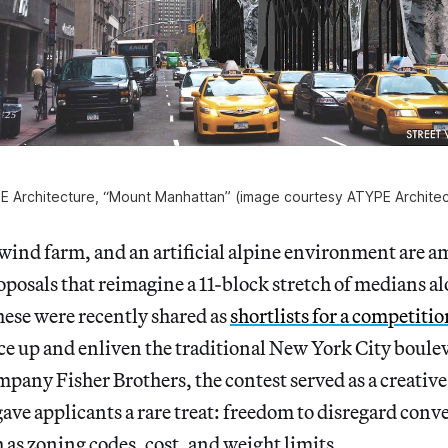
E Architecture, “Mount Manhattan” (image courtesy ATYPE Architec
wind farm, and an artificial alpine environment are a
posals that reimagine a 11-block stretch of medians 
ese were recently shared as
shortlists for a competitio
ce up and enliven the traditional New York City boul
ompany Fisher Brothers, the contest served as a creative
 gave applicants a rare treat: freedom to disregard con
h as zoning codes, cost, and weight limits.