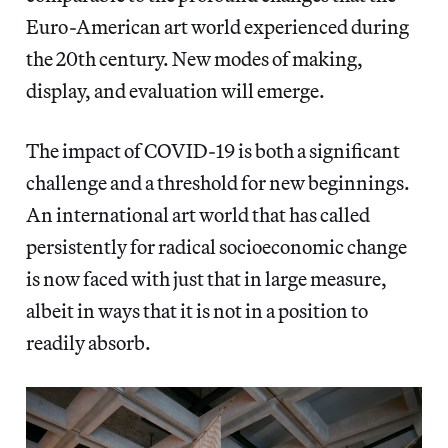
Euro-American art world experienced during
the 20th century. New modes of making,
display, and evaluation will emerge.
The impact of COVID-19 is both a significant
challenge and a threshold for new beginnings.
An international art world that has called
persistently for radical socioeconomic change
is now faced with just that in large measure,
albeit in ways that it is not in a position to
readily absorb.