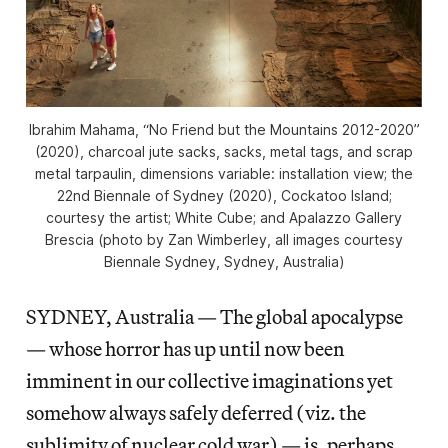
Ibrahim Mahama, “No Friend but the Mountains 2012-2020”
(2020), charcoal jute sacks, sacks, metal tags, and scrap
metal tarpaulin, dimensions variable: installation view; the
22nd Biennale of Sydney (2020), Cockatoo Island;
courtesy the artist; White Cube; and Apalazzo Gallery
Brescia (photo by Zan Wimberley, all images courtesy
Biennale Sydney, Sydney, Australia)
SYDNEY, Australia — The global apocalypse
— whose horror has up until now been
imminent in our collective imaginations yet
somehow always safely deferred (viz. the
sublimity of nuclear cold war) — is, perhaps,