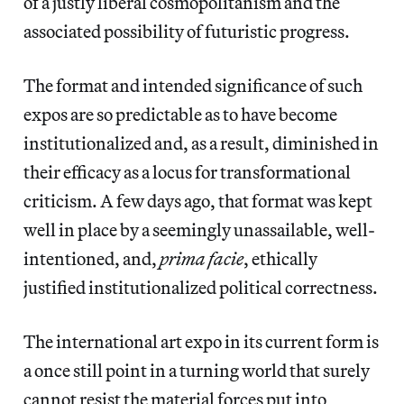
of a justly liberal cosmopolitanism and the
associated possibility of futuristic progress.
The format and intended significance of such
expos are so predictable as to have become
institutionalized and, as a result, diminished in
their efficacy as a locus for transformational
criticism. A few days ago, that format was kept
well in place by a seemingly unassailable, well-
intentioned, and,
prima facie
, ethically
justified institutionalized political correctness.
The international art expo in its current form is
a once still point in a turning world that surely
cannot resist the material forces put into