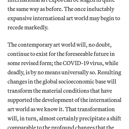
the same way as before. The once ineluctably
expansive international art world may begin to
recede markedly.
The contemporary art world will, no doubt,
continue to exist for the foreseeable future in
some revised form; the COVID-19 virus, while
deadly, is by no means universally so. Resulting
changes in the global socioeconomic base will
transform the material conditions that have
supported the development of the international
art world as we know it. That transformation
will, in turn, almost certainly precipitate a shift
comparable to the profound changes that the