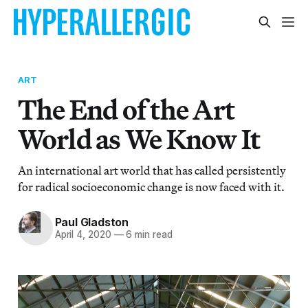
ART
The End of the Art
World as We Know It
An international art world that has called persistently
for radical socioeconomic change is now faced with it.
Paul Gladston
April 4, 2020
—
6 min read