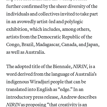
further confirmed by the sheer diversity of the
individuals and collectives invited to take part
in an avowedly artist-led and polylogic
exhibition, which includes, among others,
artists from the Democratic Republic of the
Congo, Brazil, Madagascar, Canada, and Japan,
as well as Australia.
The adopted title of the Biennale,
NIRIN
, is a
word derived from the language of Australia’s
indigenous Wiradjuri people that can be
translated into English as “edge.” In an
introductory press release, Andrew describes
NIRIN
as proposing “that creativity is an