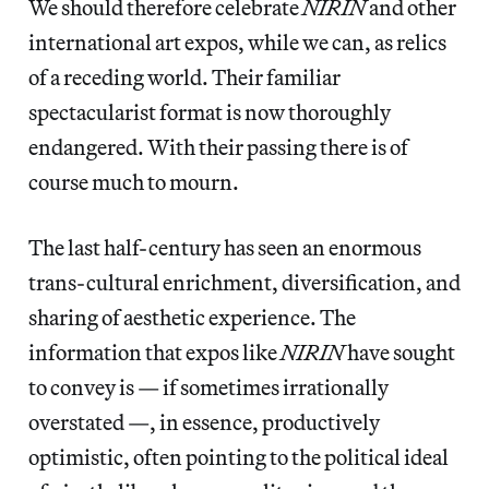
We should therefore celebrate
NIRIN
and other
international art expos, while we can, as relics
of a receding world. Their familiar
spectacularist format is now thoroughly
endangered. With their passing there is of
course much to mourn.
The last half-century has seen an enormous
trans-cultural enrichment, diversification, and
sharing of aesthetic experience. The
information that expos like
NIRIN
have sought
to convey is — if sometimes irrationally
overstated —, in essence, productively
optimistic, often pointing to the political ideal