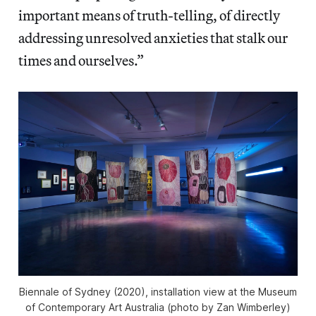
important means of truth-telling, of directly
addressing unresolved anxieties that stalk our
times and ourselves.”
Biennale of Sydney (2020), installation view at the Museum
of Contemporary Art Australia (photo by Zan Wimberley)