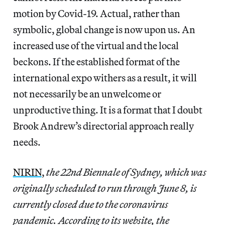
motion by Covid-19. Actual, rather than
symbolic, global change is now upon us. An
increased use of the virtual and the local
beckons. If the established format of the
international expo withers as a result, it will
not necessarily be an unwelcome or
unproductive thing. It is a format that I doubt
Brook Andrew’s directorial approach really
needs.
NIRIN
,
the 22nd Biennale of Sydney, which was
originally scheduled to run through June 8, is
currently closed due to the coronavirus
pandemic. According to its website, the