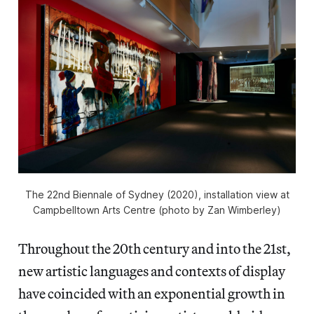
The 22nd Biennale of Sydney (2020), installation view at
Campbelltown Arts Centre (photo by Zan Wimberley)
Throughout the 20th century and into the 21st,
new artistic languages and contexts of display
have coincided with an exponential growth in