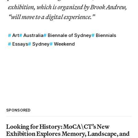
exhibition, which is organized by Brook Andrew,
“will move to a digital experience.”
Art
Australia
Biennale of Sydney
Biennials
Essays
Sydney
Weekend
SPONSORED
Looking for History: MoCA\CT’s New
Exhibition Explores Memory, Landscape, and