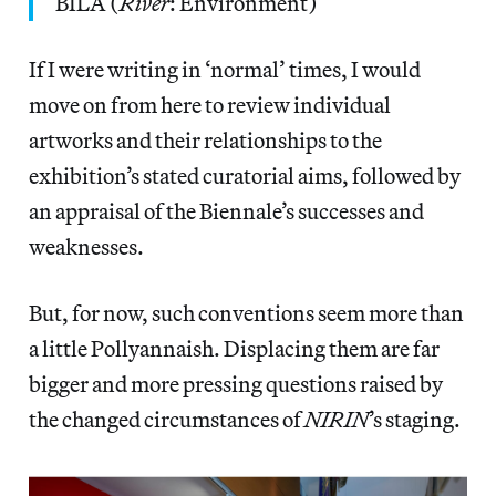
BILA (
River
: Environment)
If I were writing in ‘normal’ times, I would
move on from here to review individual
artworks and their relationships to the
exhibition’s stated curatorial aims, followed by
an appraisal of the Biennale’s successes and
weaknesses.
But, for now, such conventions seem more than
a little Pollyannaish. Displacing them are far
bigger and more pressing questions raised by
the changed circumstances of
NIRIN
’s staging.