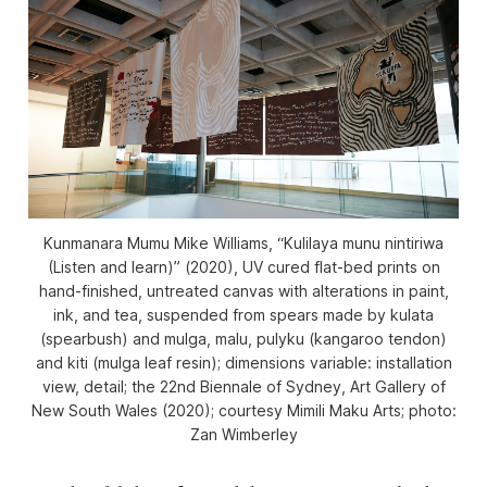
Kunmanara Mumu Mike Williams, “Kulilaya munu nintiriwa
(Listen and learn)” (2020), UV cured flat-bed prints on
hand-finished, untreated canvas with alterations in paint,
ink, and tea, suspended from spears made by kulata
(spearbush) and mulga, malu, pulyku (kangaroo tendon)
and kiti (mulga leaf resin); dimensions variable: installation
view, detail; the 22nd Biennale of Sydney, Art Gallery of
New South Wales (2020); courtesy Mimili Maku Arts; photo:
Zan Wimberley