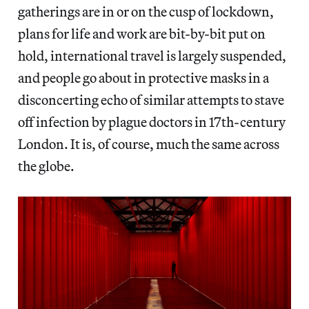
gatherings are in or on the cusp of lockdown,
plans for life and work are bit-by-bit put on
hold, international travel is largely suspended,
and people go about in protective masks in a
disconcerting echo of similar attempts to stave
off infection by plague doctors in 17th-century
London. It is, of course, much the same across
the globe.