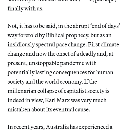
finally with us.
Not, it has to be said, in the abrupt ‘end of days’
way foretold by Biblical prophecy, but as an
insidiously spectral pace change. First climate
change and now the onset of a deadly and, at
present, unstoppable pandemic with
potentially lasting consequences for human
society and the world economy. If the
millenarian collapse of capitalist society is
indeed in view, Karl Marx was very much
mistaken about its eventual cause.
In recent years, Australia has experienced a