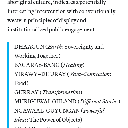
aboriginal culture, indicates a potentially
interesting intervention with conventionally
western principles of display and
institutionalized public engagement:
DHAAGUN (
Earth
: Sovereignty and
Working Together)
BAGARAY-BANG (
Healing
)
YIRAWY
–
DHURAY (
Yam-Connection
:
Food)
GURRAY (
Transformation
)
MURIGUWAL GIILAND (
Different Stories
)
NGAWAAL-GUYUNGAN (
Powerful-
Ideas
: The Power of Objects)