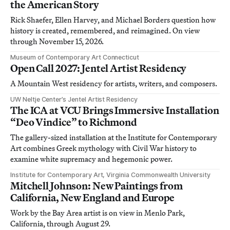
the American Story
Rick Shaefer, Ellen Harvey, and Michael Borders question how
history is created, remembered, and reimagined. On view
through November 15, 2026.
Museum of Contemporary Art Connecticut
Open Call 2027: Jentel Artist Residency
A Mountain West residency for artists, writers, and composers.
UW Neltje Center’s Jentel Artist Residency
The ICA at VCU Brings Immersive Installation
“Deo Vindice” to Richmond
The gallery-sized installation at the Institute for Contemporary
Art combines Greek mythology with Civil War history to
examine white supremacy and hegemonic power.
Institute for Contemporary Art, Virginia Commonwealth University
Mitchell Johnson: New Paintings from
California, New England and Europe
Work by the Bay Area artist is on view in Menlo Park,
California, through August 29.