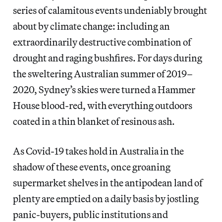
series of calamitous events undeniably brought
about by climate change: including an
extraordinarily destructive combination of
drought and raging bushfires. For days during
the sweltering Australian summer of 2019–
2020, Sydney’s skies were turned a Hammer
House blood-red, with everything outdoors
coated in a thin blanket of resinous ash.
As Covid-19 takes hold in Australia in the
shadow of these events, once groaning
supermarket shelves in the antipodean land of
plenty are emptied on a daily basis by jostling
panic-buyers, public institutions and