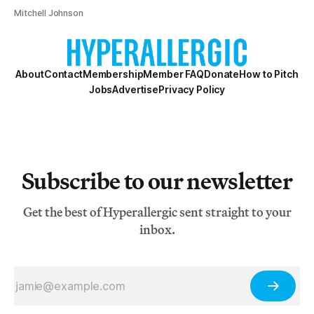
Mitchell Johnson
About
Contact
Membership
Member FAQ
Donate
How to Pitch
Jobs
Advertise
Privacy Policy
Subscribe to our newsletter
Get the best of Hyperallergic sent straight to your
inbox.