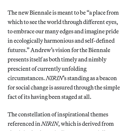
The new Biennale is meant to be “a place from
which to see the world through different eyes,
to embrace our many edges and imagine pride
in ecologically harmonious and self-defined
futures.” Andrew’s vision for the Biennale
presents itself as both timely and nimbly
prescient of currently unfolding
circumstances.
NIRIN
’s standing as a beacon
for social change is assured through the simple
fact of its having been staged at all.
The constellation of inspirational themes
referenced in
NIRIN
, which is derived from