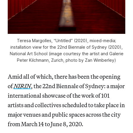
Teresa Margolles, “Untitled” (2020), mixed-media;
installation view for the 22nd Biennale of Sydney (2020),
National Art School (image courtesy the artist and Galerie
Peter Kilchmann, Zurich, photo by Zan Wimberley)
Amid all of which, there has been the opening
of
NIRIN
, the 22nd Biennale of Sydney: a major
international showcase of the work of 101
artists and collectives scheduled to take place in
major venues and public spaces across the city
from March 14 to June 8, 2020.