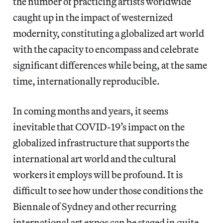
the number of practicing artists worldwide
caught up in the impact of westernized
modernity, constituting a globalized art world
with the capacity to encompass and celebrate
significant differences while being, at the same
time, internationally reproducible.
In coming months and years, it seems
inevitable that COVID-19’s impact on the
globalized infrastructure that supports the
international art world and the cultural
workers it employs will be profound. It is
difficult to see how under those conditions the
Biennale of Sydney and other recurring
international art expos can be staged in quite