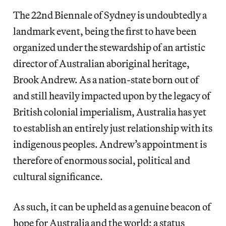
The 22nd Biennale of Sydney
is undoubtedly a
landmark event, being the first to have been
organized under the stewardship of an artistic
director of Australian aboriginal heritage,
Brook Andrew. As a nation-state born out of
and still heavily impacted upon by the legacy of
British colonial imperialism, Australia has yet
to establish an entirely just relationship with its
indigenous peoples. Andrew’s appointment is
therefore of enormous social, political and
cultural significance.
As such, it can be upheld as a genuine beacon of
hope for Australia and the world; a status