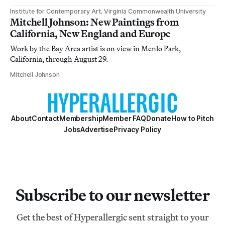
Institute for Contemporary Art, Virginia Commonwealth University
Mitchell Johnson: New Paintings from
California, New England and Europe
Work by the Bay Area artist is on view in Menlo Park,
California, through August 29.
Mitchell Johnson
About
Contact
Membership
Member FAQ
Donate
How to Pitch
Jobs
Advertise
Privacy Policy
Subscribe to our newsletter
Get the best of Hyperallergic sent straight to your