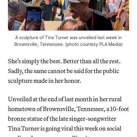
A sculpture of Tina Turner was unveiled last week in
Brownsville, Tennessee. (photo courtesy PLA Media)
She’s simply the best. Better than all the rest.
Sadly, the same cannot be said for the public
sculpture made in her honor.
Unveiled at the end of last month in her rural
hometown of Brownsville, Tennessee, a 10-foot
bronze statue of the late singer-songwriter
Tina Turner is going viral this week on social