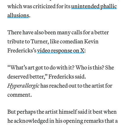
which was criticized for its
unintended phallic
allusions
.
There have also been many calls for a better
tribute to Turner, like comedian Kevin
Fredericks’s
video response on X
:
“What’s art got to do with it? Who is this? She
deserved better,” Fredericks said.
Hyperallergic
has reached out to the artist for
comment.
But perhaps the artist himself said it best when
he acknowledged in his opening remarks that a