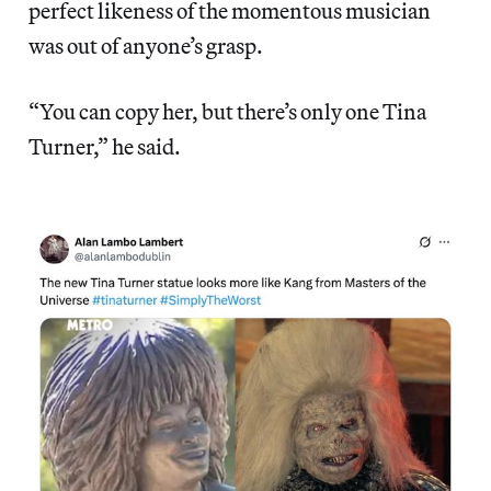
perfect likeness of the momentous musician
was out of anyone’s grasp.
“You can copy her, but there’s only one Tina
Turner,” he said.