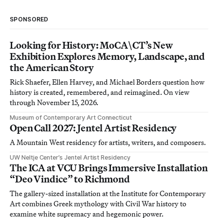
SPONSORED
Looking for History: MoCA\CT’s New
Exhibition Explores Memory, Landscape, and
the American Story
Rick Shaefer, Ellen Harvey, and Michael Borders question how
history is created, remembered, and reimagined. On view
through November 15, 2026.
Museum of Contemporary Art Connecticut
Open Call 2027: Jentel Artist Residency
A Mountain West residency for artists, writers, and composers.
UW Neltje Center’s Jentel Artist Residency
The ICA at VCU Brings Immersive Installation
“Deo Vindice” to Richmond
The gallery-sized installation at the Institute for Contemporary
Art combines Greek mythology with Civil War history to
examine white supremacy and hegemonic power.