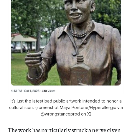
It’s just the latest bad public artwork intended to honor a
cultural icon. (screenshot Maya Pontone/Hyperallergic via
@wrongstanceprod on
X
)
The work has particularly struck a nerve given