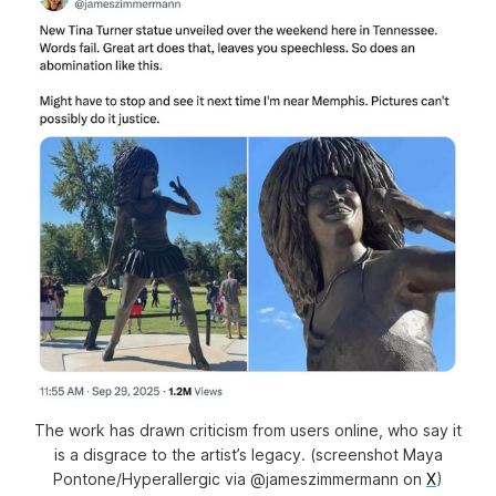
The work has drawn criticism from users online, who say it
is a disgrace to the artist’s legacy. (screenshot Maya
Pontone/
Hyperallergic
via @jameszimmermann on
X
)