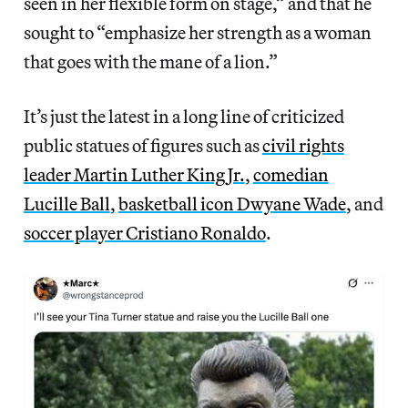
seen in her flexible form on stage,” and that he
sought to “emphasize her strength as a woman
that goes with the mane of a lion.”
It’s just the latest in a long line of criticized
public statues of figures such as
civil rights
leader Martin Luther King Jr.
,
comedian
Lucille Ball
,
basketball icon Dwyane Wade
, and
soccer player Cristiano Ronaldo
.