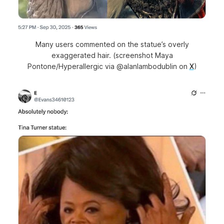
Many users commented on the statue’s overly
exaggerated hair. (screenshot Maya
Pontone/Hyperallergic via @alanlambodublin on
X
)