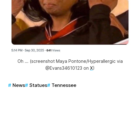
Oh ... (screenshot Maya Pontone/Hyperallergic via
@Evans34610123 on
X
)
News
Statues
Tennessee