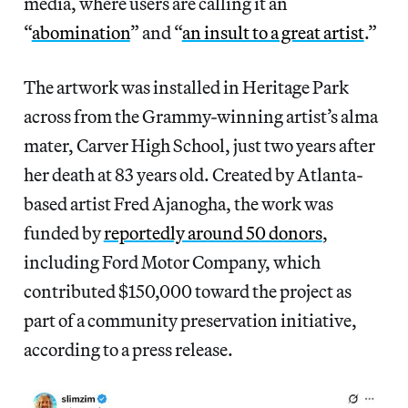
media, where users are calling it an
“
abomination
” and “
an insult to a great artist
.”
The artwork was installed in Heritage Park
across from the Grammy-winning artist’s alma
mater, Carver High School, just two years after
her death at 83 years old. Created by Atlanta-
based artist Fred Ajanogha, the work was
funded by
reportedly around 50 donors
,
including Ford Motor Company, which
contributed $150,000 toward the project as
part of a community preservation initiative,
according to a press release.