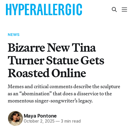
NEWS
Bizarre New Tina
Turner Statue Gets
Roasted Online
Memes and critical comments describe the sculpture
as an “abomination” that does a disservice to the
momentous singer-songwriter’s legacy.
Maya Pontone
October 2, 2025
—
3 min read