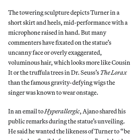
The towering sculpture depicts Turner in a
short skirt and heels, mid-performance with a
microphone raised in hand. But many
commenters have fixated on the statue’s
uncanny face or overly exaggerated,
voluminous hair, which looks more like Cousin
It or the truffula trees in Dr. Seuss’s
The Lorax
than the famous gravity-defying wigs the
singer was known to wear onstage.
In an email to
Hyperallergic
, Ajano shared his
public remarks during the statue’s unveiling.
He said he wanted the likeness of Turner to “be