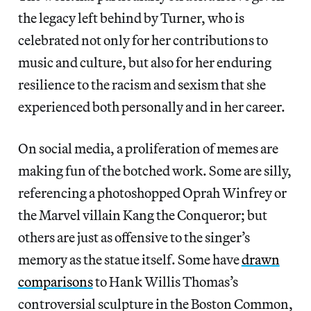
the legacy left behind by Turner, who is
celebrated not only for her contributions to
music and culture, but also for her enduring
resilience to the racism and sexism that she
experienced both personally and in her career.
On social media, a proliferation of memes are
making fun of the botched work. Some are silly,
referencing a photoshopped Oprah Winfrey or ​​
the Marvel villain Kang the Conqueror; but
others are just as offensive to the singer’s
memory as the statue itself. Some have
drawn
comparisons
to Hank Willis Thomas’s
controversial sculpture in the Boston Common,