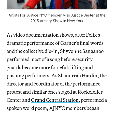
Artists For Justice NYC member Miss Justice Jester at the
2015 Armory Show in New York
As video documentation shows, after Felix’s
dramatic performance of Garner’s final words
and the collective die-in, Shyvonne Sanganoo
performed most of a song before security
guards became more forceful, lifting and
pushing performers. As Shamirrah Hardin, the
director and coordinator of the performance
protest and similar ones staged at Rockefeller
Center and
Grand Central Station
, performed a
spoken word poem, AJNYC members began