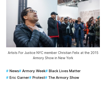
Artists For Justice NYC member Christian Felix at the 2015
Armory Show in New York
News
Armory Week
Black Lives Matter
Eric Garner
Protest
The Armory Show