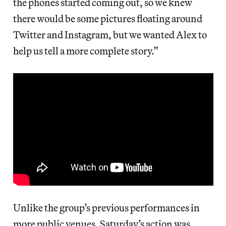
the phones started coming out, so we knew
there would be some pictures floating around
Twitter and Instagram, but we wanted Alex to
help us tell a more complete story.”
Unlike the group’s previous performances in
more public venues, Saturday’s action was