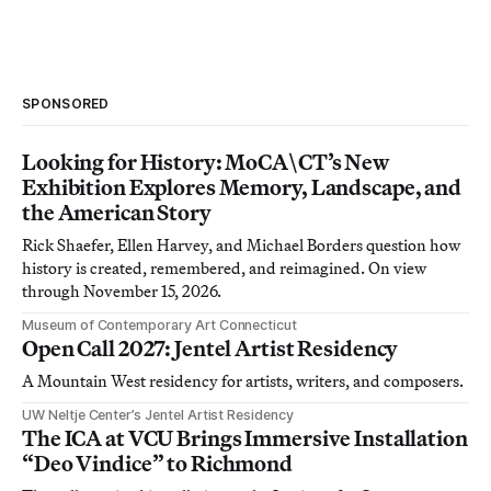
SPONSORED
Looking for History: MoCA\CT’s New
Exhibition Explores Memory, Landscape, and
the American Story
Rick Shaefer, Ellen Harvey, and Michael Borders question how
history is created, remembered, and reimagined. On view
through November 15, 2026.
Museum of Contemporary Art Connecticut
Open Call 2027: Jentel Artist Residency
A Mountain West residency for artists, writers, and composers.
UW Neltje Center’s Jentel Artist Residency
The ICA at VCU Brings Immersive Installation
“Deo Vindice” to Richmond