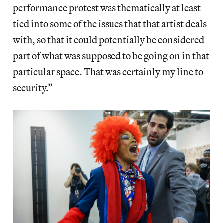
performance protest was thematically at least
tied into some of the issues that that artist deals
with, so that it could potentially be considered
part of what was supposed to be going on in that
particular space. That was certainly my line to
security.”