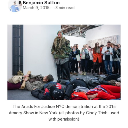
Benjamin Sutton
March 9, 2015
—
3 min read
The Artists For Justice NYC demonstration at the 2015
Armory Show in New York (all photos by Cindy Trinh, used
with permission)