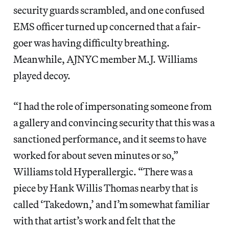
security guards scrambled, and one confused
EMS officer turned up concerned that a fair-
goer was having difficulty breathing.
Meanwhile, AJNYC member M.J. Williams
played decoy.
“I had the role of impersonating someone from
a gallery and convincing security that this was a
sanctioned performance, and it seems to have
worked for about seven minutes or so,”
Williams told Hyperallergic. “There was a
piece by Hank Willis Thomas nearby that is
called ‘Takedown,’ and I’m somewhat familiar
with that artist’s work and felt that the