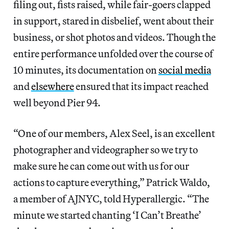
filing out, fists raised, while fair-goers clapped
in support, stared in disbelief, went about their
business, or shot photos and videos. Though the
entire performance unfolded over the course of
10 minutes, its documentation on
social media
and
elsewhere
ensured that its impact reached
well beyond Pier 94.
“One of our members, Alex Seel, is an excellent
photographer and videographer so we try to
make sure he can come out with us for our
actions to capture everything,” Patrick Waldo,
a member of AJNYC, told Hyperallergic. “The
minute we started chanting ‘I Can’t Breathe’