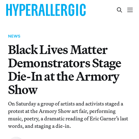
NEWS
Black Lives Matter
Demonstrators Stage
Die-In at the Armory
Show
On Saturday a group of artists and activists staged a
protest at the Armory Show art fair, performing
music, poetry, a dramatic reading of Eric Garner’s last
words, and staging a die-in.