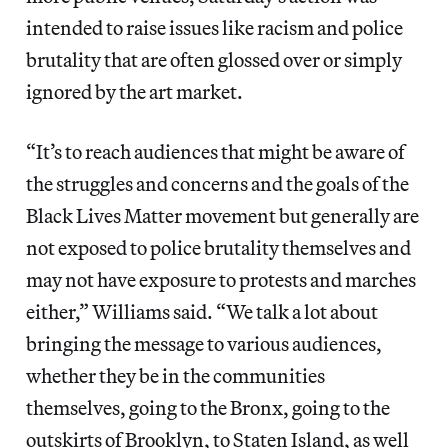
intended to raise issues like racism and police
brutality that are often glossed over or simply
ignored by the art market.
“It’s to reach audiences that might be aware of
the struggles and concerns and the goals of the
Black Lives Matter movement but generally are
not exposed to police brutality themselves and
may not have exposure to protests and marches
either,” Williams said. “We talk a lot about
bringing the message to various audiences,
whether they be in the communities
themselves, going to the Bronx, going to the
outskirts of Brooklyn, to Staten Island, as well