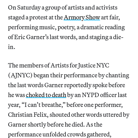
On Saturday a group of artists and activists
staged a protest at the
Armory Show
art fair,
performing music, poetry, a dramatic reading
of Eric Garner’s last words, and staging a die-
in.
The members of Artists for Justice NYC
(AJNYC) began their performance by chanting
the last words Garner reportedly spoke before
he was
choked to death
by an NYPD officer last
year, “I can’t breathe,” before one performer,
Christian Felix, shouted other words uttered by
Garner shortly before he died. As the
performance unfolded crowds gathered,