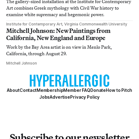
The gallery-sized installation at the Institute for Contemporary
Art combines Greek mythology with Civil War history to
examine white supremacy and hegemonic power.
Institute for Contemporary Art, Virginia Commonwealth University
Mitchell Johnson: New Paintings from
California, New England and Europe
Work by the Bay Area artist is on view in Menlo Park,
California, through August 29.
Mitchell Johnson
About
Contact
Membership
Member FAQ
Donate
How to Pitch
Jobs
Advertise
Privacy Policy
Subscribe to our newsletter