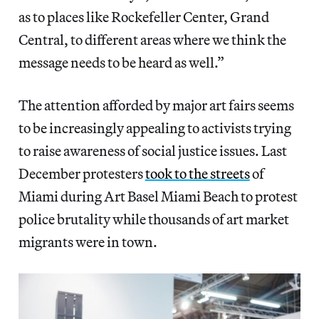
as to places like Rockefeller Center, Grand
Central, to different areas where we think the
message needs to be heard as well.”
The attention afforded by major art fairs seems
to be increasingly appealing to activists trying
to raise awareness of social justice issues. Last
December protesters
took to the streets
of
Miami during Art Basel Miami Beach to protest
police brutality while thousands of art market
migrants were in town.