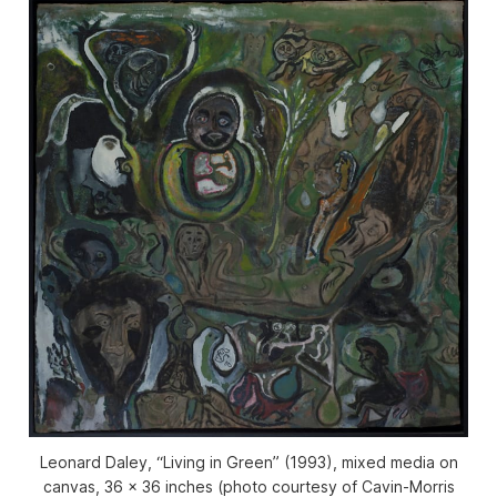
Leonard Daley, “Living in Green” (1993), mixed media on
canvas, 36 x 36 inches (photo courtesy of Cavin-Morris