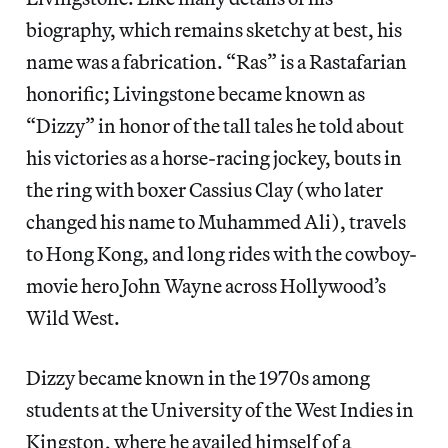
biography, which remains sketchy at best, his
name was a fabrication. “Ras” is a Rastafarian
honorific; Livingstone became known as
“Dizzy” in honor of the tall tales he told about
his victories as a horse-racing jockey, bouts in
the ring with boxer Cassius Clay (who later
changed his name to Muhammed Ali), travels
to Hong Kong, and long rides with the cowboy-
movie hero John Wayne across Hollywood’s
Wild West.
Dizzy became known in the 1970s among
students at the University of the West Indies in
Kingston, where he availed himself of a