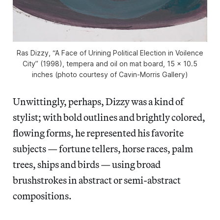
Ras Dizzy, “A Face of Urining Political Election in Voilence
City” (1998), tempera and oil on mat board, 15 x 10.5
inches (photo courtesy of Cavin-Morris Gallery)
Unwittingly, perhaps, Dizzy was a kind of
stylist; with bold outlines and brightly colored,
flowing forms, he represented his favorite
subjects — fortune tellers, horse races, palm
trees, ships and birds — using broad
brushstrokes in abstract or semi-abstract
compositions.