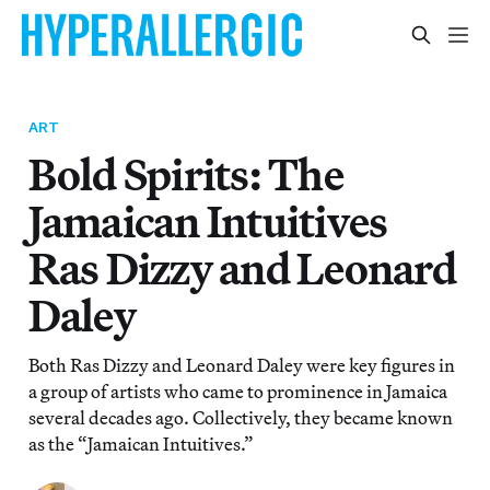
ART
Bold Spirits: The
Jamaican Intuitives
Ras Dizzy and Leonard
Daley
Both Ras Dizzy and Leonard Daley were key figures in
a group of artists who came to prominence in Jamaica
several decades ago. Collectively, they became known
as the “Jamaican Intuitives.”