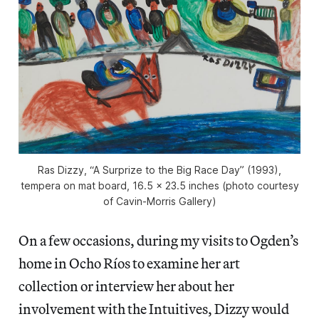
Ras Dizzy, “A Surprize to the Big Race Day” (1993),
tempera on mat board, 16.5 x 23.5 inches (photo courtesy
of Cavin-Morris Gallery)
On a few occasions, during my visits to Ogden’s
home in Ocho Ríos to examine her art
collection or interview her about her
involvement with the Intuitives, Dizzy would