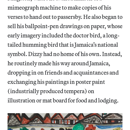
mimeograph machine to make copies of his
verses to hand out to passersby. He also began to
sell his ballpoint-pen drawings on paper, whose
early imagery included the doctor bird, a long-
tailed humming bird that is Jamaica’s national
symbol. Dizzy had no home of his own. Instead,
he routinely made his way around Jamaica,
dropping in on friends and acquaintances and
exchanging his paintings in poster paint
(industrially produced tempera) on
illustration or mat board for food and lodging.