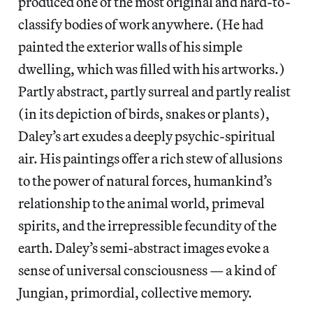
produced one of the most original and hard-to-
classify bodies of work anywhere. (He had
painted the exterior walls of his simple
dwelling, which was filled with his artworks.)
Partly abstract, partly surreal and partly realist
(in its depiction of birds, snakes or plants),
Daley’s art exudes a deeply psychic-spiritual
air. His paintings offer a rich stew of allusions
to the power of natural forces, humankind’s
relationship to the animal world, primeval
spirits, and the irrepressible fecundity of the
earth. Daley’s semi-abstract images evoke a
sense of universal consciousness — a kind of
Jungian, primordial, collective memory.