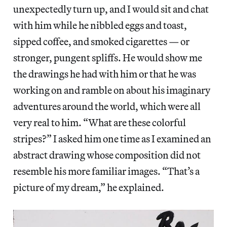
unexpectedly turn up, and I would sit and chat
with him while he nibbled eggs and toast,
sipped coffee, and smoked cigarettes — or
stronger, pungent spliffs. He would show me
the drawings he had with him or that he was
working on and ramble on about his imaginary
adventures around the world, which were all
very real to him. “What are these colorful
stripes?” I asked him one time as I examined an
abstract drawing whose composition did not
resemble his more familiar images. “That’s a
picture of my dream,” he explained.