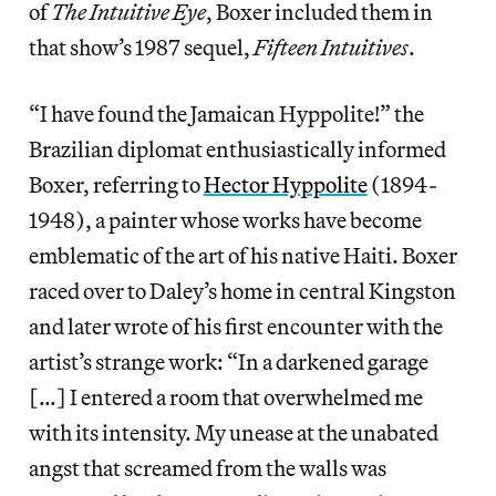
of
The Intuitive Eye
, Boxer included them in
that show’s 1987 sequel,
Fifteen Intuitives
.
“I have found the Jamaican Hyppolite!” the
Brazilian diplomat enthusiastically informed
Boxer, referring to
Hector Hyppolite
(1894-
1948), a painter whose works have become
emblematic of the art of his native Haiti. Boxer
raced over to Daley’s home in central Kingston
and later wrote of his first encounter with the
artist’s strange work: “In a darkened garage
[…] I entered a room that overwhelmed me
with its intensity. My unease at the unabated
angst that screamed from the walls was