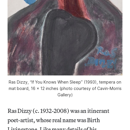
Ras Dizzy, “If You Knows When Sleep” (1993), tempera on
mat board, 16 x 12 inches (photo courtesy of Cavin-Morris
Gallery)
Ras Dizzy (c. 1932-2008) was an itinerant
poet-artist, whose real name was Birth
Livingstone. Like many details of his