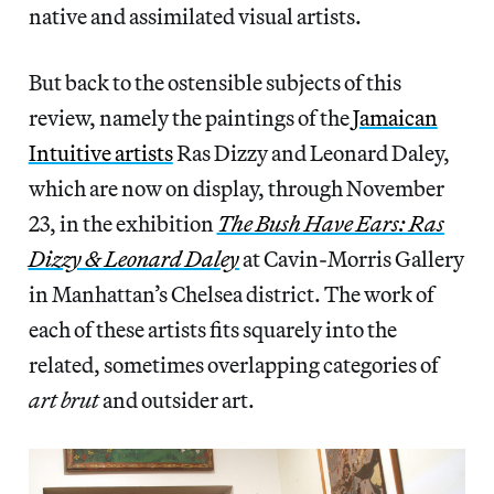
native and assimilated visual artists.
But back to the ostensible subjects of this
review, namely the paintings of the
Jamaican
Intuitive artists
Ras Dizzy and Leonard Daley,
which are now on display, through November
23, in the exhibition
The Bush Have Ears: Ras
Dizzy & Leonard Daley
at Cavin-Morris Gallery
in Manhattan’s Chelsea district. The work of
each of these artists fits squarely into the
related, sometimes overlapping categories of
art brut
and outsider art.