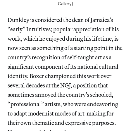
Gallery)
Dunkley is considered the dean of Jamaica’s
“early” Intuitives; popular appreciation of his
work, which he enjoyed during his lifetime, is
now seen as something of a starting point in the
country’s recognition of self-taught art as a
significant component of its national cultural
identity. Boxer championed this work over
several decades at the NGJ, a position that
sometimes annoyed the country’s schooled,
“professional” artists, who were endeavoring
to adapt modernist modes of art-making for
their own thematic and expressive purposes.