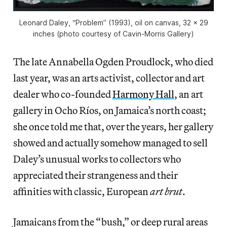
Leonard Daley, “Problem” (1993), oil on canvas, 32 x 29
inches (photo courtesy of Cavin-Morris Gallery)
The late Annabella Ogden Proudlock, who died
last year, was an arts activist, collector and art
dealer who co-founded
Harmony Hall
, an art
gallery in Ocho Ríos, on Jamaica’s north coast;
she once told me that, over the years, her gallery
showed and actually somehow managed to sell
Daley’s unusual works to collectors who
appreciated their strangeness and their
affinities with classic, European
art brut
.
Jamaicans from the “bush,” or deep rural areas