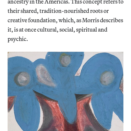
ancestry in the Americas. This concept refers to
their shared, tradition-nourished roots or
creative foundation, which, as Morris describes
it, is at once cultural, social, spiritual and
psychic.