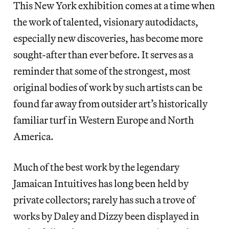
This New York exhibition comes at a time when
the work of talented, visionary autodidacts,
especially new discoveries, has become more
sought-after than ever before. It serves as a
reminder that some of the strongest, most
original bodies of work by such artists can be
found far away from outsider art’s historically
familiar turf in Western Europe and North
America.
Much of the best work by the legendary
Jamaican Intuitives has long been held by
private collectors; rarely has such a trove of
works by Daley and Dizzy been displayed in