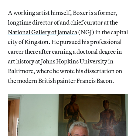
A working artist himself, Boxer is a former,
longtime director of and chief curator at the
National Gallery of Jamaica
(NGJ) in the capital
city of Kingston. He pursued his professional
career there after earning a doctoral degree in
art history at Johns Hopkins University in
Baltimore, where he wrote his dissertation on
the modern British painter Francis Bacon.