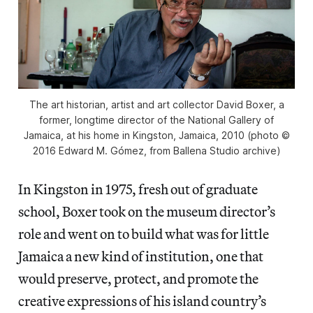
The art historian, artist and art collector David Boxer, a
former, longtime director of the National Gallery of
Jamaica, at his home in Kingston, Jamaica, 2010 (photo ©
2016 Edward M. Gómez, from Ballena Studio archive)
In Kingston in 1975, fresh out of graduate
school, Boxer took on the museum director’s
role and went on to build what was for little
Jamaica a new kind of institution, one that
would preserve, protect, and promote the
creative expressions of his island country’s