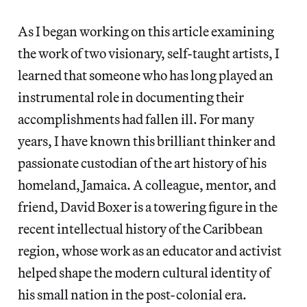
As I began working on this article examining
the work of two visionary, self-taught artists, I
learned that someone who has long played an
instrumental role in documenting their
accomplishments had fallen ill. For many
years, I have known this brilliant thinker and
passionate custodian of the art history of his
homeland, Jamaica. A colleague, mentor, and
friend, David Boxer is a towering figure in the
recent intellectual history of the Caribbean
region, whose work as an educator and activist
helped shape the modern cultural identity of
his small nation in the post-colonial era.