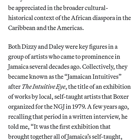
be appreciated in the broader cultural-
historical context of the African diaspora in the
Caribbean and the Americas.
Both Dizzy and Daley were key figures in a
group of artists who came to prominence in
Jamaica several decades ago. Collectively, they
became known as the “Jamaican Intuitives”
after
The Intuitive Eye
, the title of an exhibition
of works by local, self-taught artists that Boxer
organized for the NGJ in 1979. A few years ago,
recalling that period in a written interview, he
told me, “It was the first exhibition that
brought together all of Jamaica’s self-taught,