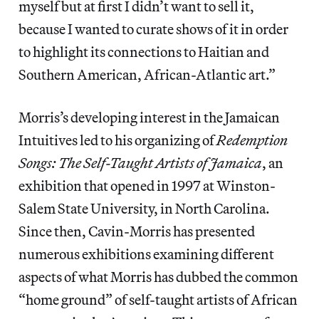
myself but at first I didn’t want to sell it,
because I wanted to curate shows of it in order
to highlight its connections to Haitian and
Southern American, African-Atlantic art.”
Morris’s developing interest in the Jamaican
Intuitives led to his organizing of
Redemption
Songs: The Self-Taught Artists of Jamaica
, an
exhibition that opened in 1997 at Winston-
Salem State University, in North Carolina.
Since then, Cavin-Morris has presented
numerous exhibitions examining different
aspects of what Morris has dubbed the common
“home ground” of self-taught artists of African