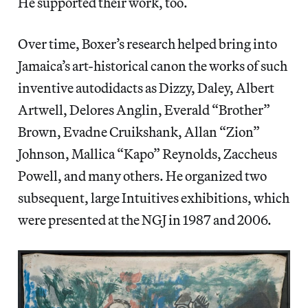
He supported their work, too.
Over time, Boxer’s research helped bring into
Jamaica’s art-historical canon the works of such
inventive autodidacts as Dizzy, Daley, Albert
Artwell, Delores Anglin, Everald “Brother”
Brown, Evadne Cruikshank, Allan “Zion”
Johnson, Mallica “Kapo” Reynolds, Zaccheus
Powell, and many others. He organized two
subsequent, large Intuitives exhibitions, which
were presented at the NGJ in 1987 and 2006.