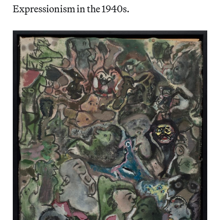
Expressionism in the 1940s.