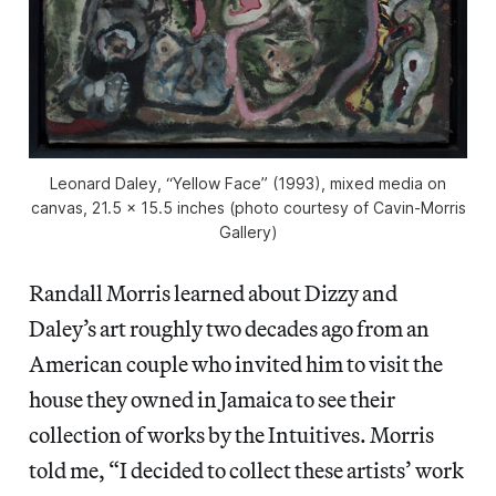
Leonard Daley, “Yellow Face” (1993), mixed media on
canvas, 21.5 x 15.5 inches (photo courtesy of Cavin-Morris
Gallery)
Randall Morris learned about Dizzy and
Daley’s art roughly two decades ago from an
American couple who invited him to visit the
house they owned in Jamaica to see their
collection of works by the Intuitives. Morris
told me, “I decided to collect these artists’ work