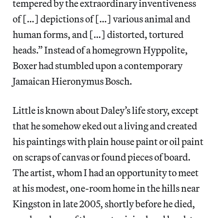
tempered by the extraordinary inventiveness
of […] depictions of […] various animal and
human forms, and […] distorted, tortured
heads.” Instead of a homegrown Hyppolite,
Boxer had stumbled upon a contemporary
Jamaican Hieronymus Bosch.
Little is known about Daley’s life story, except
that he somehow eked out a living and created
his paintings with plain house paint or oil paint
on scraps of canvas or found pieces of board.
The artist, whom I had an opportunity to meet
at his modest, one-room home in the hills near
Kingston in late 2005, shortly before he died,