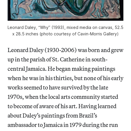
Leonard Daley, “Why” (1993), mixed media on canvas, 52.5
x 28.5 inches (photo courtesy of Cavin-Morris Gallery)
Leonard Daley (1930-2006) was born and grew
up in the parish of St. Catherine in south-
central Jamaica. He began making paintings
when he was in his thirties, but none of his early
works seemed to have survived by the late
1970s, when the local arts community started
to become of aware of his art. Having learned
about Daley’s paintings from Brazil’s
ambassador to Jamaica in 1979 during the run