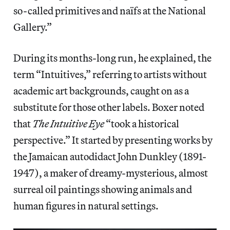
so-called primitives and naïfs at the National
Gallery.”
During its months-long run, he explained, the
term “Intuitives,” referring to artists without
academic art backgrounds, caught on as a
substitute for those other labels. Boxer noted
that
The Intuitive Eye
“took a historical
perspective.” It started by presenting works by
the Jamaican autodidact John Dunkley (1891-
1947), a maker of dreamy-mysterious, almost
surreal oil paintings showing animals and
human figures in natural settings.