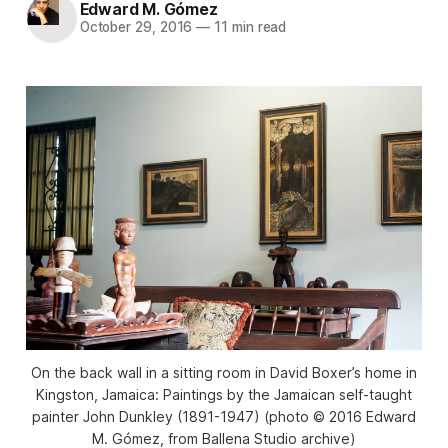
Edward M. Gómez
October 29, 2016
—
11 min read
On the back wall in a sitting room in David Boxer’s home in
Kingston, Jamaica: Paintings by the Jamaican self-taught
painter John Dunkley (1891-1947) (photo © 2016 Edward
M. Gómez, from Ballena Studio archive)