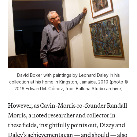
David Boxer with paintings by Leonard Daley in his
collection at his home in Kingston, Jamaica, 2010 (photo ©
2016 Edward M. Gómez, from Ballena Studio archive)
However, as Cavin-Morris co-founder Randall
Morris, a noted researcher and collector in
these fields, insightfully points out, Dizzy and
Daley’s achievements can — and should — also