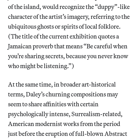
of the island, would recognize the “duppy”-like
character of the artist’s imagery, referring to the
ubiquitous ghosts or spirits of local folklore.
(The title of the current exhibition quotes a
Jamaican proverb that means “Be careful when
you’re sharing secrets, because you never know
who might be listening.”)
At the same time, in broader art-historical
terms, Daley’s churning compositions may
seem to share affinities with certain
psychologically intense, Surrealism-related,
American modernist works from the period
just before the eruption of full-blown Abstract