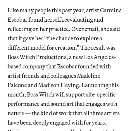
Like many people this past year, artist Carmina
Escobar found herself reevaluating and
reflecting on her practice. Over email, she said
that it gave her “the chance to explore a
different model for creation.” The result was
Boss Witch Productions, a new Los Angeles-
based company that Escobar founded with
artist friends and colleagues Madeline
Falcone and Madison Heying. Launching this
month, Boss Witch will support site-specific
performance and sound art that engages with
nature — the kind of work that all three artists
have been deeply engaged with for years.