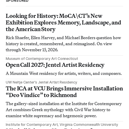
SPONSORED
Looking for History: MoCA\CT’s New
Exhibition Explores Memory, Landscape, and
the American Story
Rick Shaefer, Ellen Harvey, and Michael Borders question how
history is created, remembered, and reimagined. On view
through November 15, 2026.
Museum of Contemporary Art Connecticut
Open Call 2027: Jentel Artist Residency
A Mountain West residency for artists, writers, and composers.
UW Neltje Center’s Jentel Artist Residency
The ICA at VCU Brings Immersive Installation
“Deo Vindice” to Richmond
The gallery-sized installation at the Institute for Contemporary
Art combines Greek mythology with Civil War history to
examine white supremacy and hegemonic power.
Institute for Contemporary Art, Virginia Commonwealth University