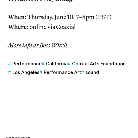
When
: Thursday, June 10, 7–8pm (PST)
Where
: online via Coaxial
More info at
Boss Witch
Performance
California
Coaxial Arts Foundation
Los Angeles
Performance Art
sound