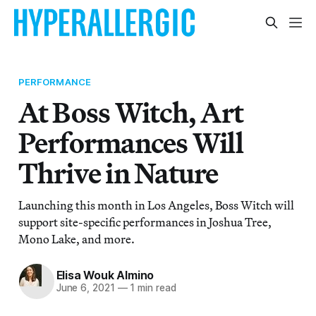
PERFORMANCE
At Boss Witch, Art
Performances Will
Thrive in Nature
Launching this month in Los Angeles, Boss Witch will
support site-specific performances in Joshua Tree,
Mono Lake, and more.
Elisa Wouk Almino
June 6, 2021
—
1 min read