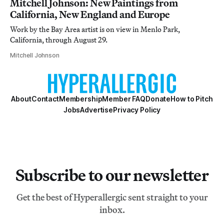
Mitchell Johnson: New Paintings from
California, New England and Europe
Work by the Bay Area artist is on view in Menlo Park,
California, through August 29.
Mitchell Johnson
About
Contact
Membership
Member FAQ
Donate
How to Pitch
Jobs
Advertise
Privacy Policy
Subscribe to our newsletter
Get the best of Hyperallergic sent straight to your
inbox.