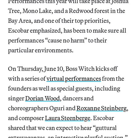
Performances this year will take place at Joshua
Tree, Mono Lake, and a Redwood forest in the
Bay Area, and one of their top priorities,
Escobar emphasized, has been to make sure all
performances “cause no harm” to their
particular
environments.
On Thursday, June 10, Boss Witch kicks off
with a series of
virtual performances
from the
founders as well as special guests, including
singer
Dorian Wood
, dancers and
choreographers Oguri and
Roxanne Steinberg
,
and composer
Laura Steenberge
. Escobar
shared that we can expect to hear “guttural
extravaganzas, an interactive playful auction,”