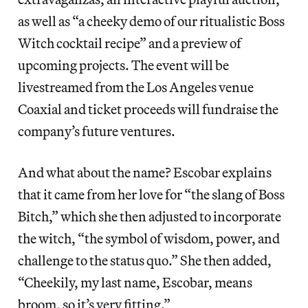
as well as “a cheeky demo of our ritualistic Boss
Witch cocktail recipe” and a preview of
upcoming projects. The event will be
livestreamed from the Los Angeles venue
Coaxial and ticket proceeds will fundraise the
company’s future ventures.
And what about the name? Escobar explains
that it came from her love for “the slang of Boss
Bitch,” which she then adjusted to incorporate
the witch, “the symbol of wisdom, power, and
challenge to the status quo.” She then added,
“Cheekily, my last name, Escobar, means
broom, so it’s very fitting.”