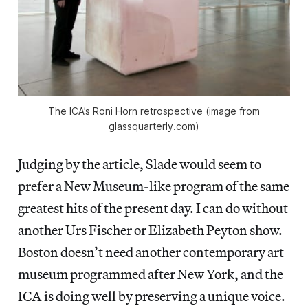
The ICA’s Roni Horn retrospective (image from
glassquarterly.com)
Judging by the article, Slade would seem to
prefer a New Museum-like program of the same
greatest hits of the present day. I can do without
another Urs Fischer or Elizabeth Peyton show.
Boston doesn’t need another contemporary art
museum programmed after New York, and the
ICA is doing well by preserving a unique voice.