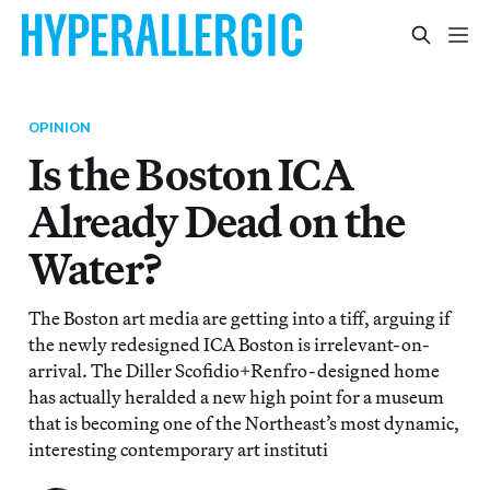
OPINION
Is the Boston ICA
Already Dead on the
Water?
The Boston art media are getting into a tiff, arguing if
the newly redesigned ICA Boston is irrelevant-on-
arrival. The Diller Scofidio+Renfro-designed home
has actually heralded a new high point for a museum
that is becoming one of the Northeast’s most dynamic,
interesting contemporary art instituti