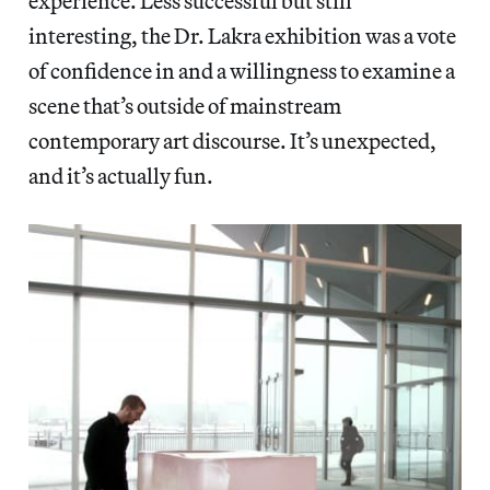
experience. Less successful but still
interesting, the Dr. Lakra exhibition was a vote
of confidence in and a willingness to examine a
scene that’s outside of mainstream
contemporary art discourse. It’s unexpected,
and it’s actually fun.