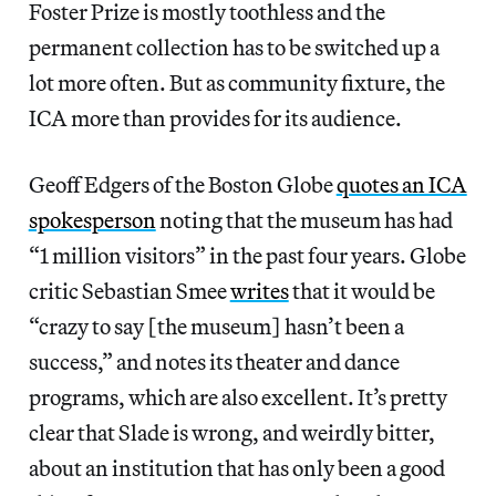
Foster Prize is mostly toothless and the
permanent collection has to be switched up a
lot more often. But as community fixture, the
ICA more than provides for its audience.
Geoff Edgers of the Boston Globe
quotes an ICA
spokesperson
noting that the museum has had
“1 million visitors” in the past four years. Globe
critic Sebastian Smee
writes
that it would be
“crazy to say [the museum] hasn’t been a
success,” and notes its theater and dance
programs, which are also excellent. It’s pretty
clear that Slade is wrong, and weirdly bitter,
about an institution that has only been a good