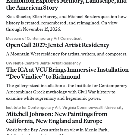
Exhibition Explores Memory, Landscape, and
the American Story
Rick Shaefer, Ellen Harvey, and Michael Borders question how
history is created, remembered, and reimagined. On view
through November 15, 2026.
Museum of Contemporary Art Connecticut
Open Call 2027: Jentel Artist Residency
A Mountain West residency for artists, writers, and composers.
UW Neltje Center’s Jentel Artist Residency
The ICA at VCU Brings Immersive Installation
“Deo Vindice” to Richmond
The gallery-sized installation at the Institute for Contemporary
Art combines Greek mythology with Civil War history to
examine white supremacy and hegemonic power.
Institute for Contemporary Art, Virginia Commonwealth University
Mitchell Johnson: New Paintings from
California, New England and Europe
Work by the Bay Area artist is on view in Menlo Park,