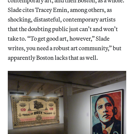
contemporary art, and then Boston, as a whole.
Slade cites Tracey Emin, among others, as
shocking, distasteful, contemporary artists
that the doubting public just can’t and won’t
take to. “To get good art, however,” Slade
writes, you need a robust art community,” but
apparently Boston lacks that as well.