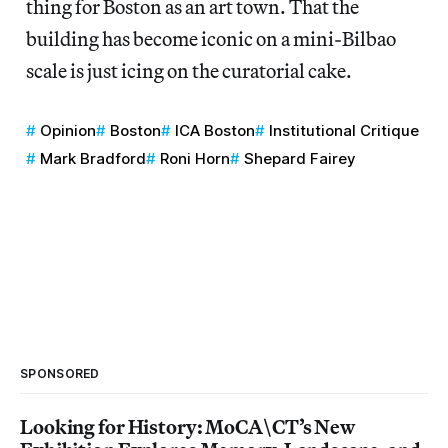
thing for Boston as an art town. That the
building has become iconic on a mini-Bilbao
scale is just icing on the curatorial cake.
Opinion
Boston
ICA Boston
Institutional Critique
Mark Bradford
Roni Horn
Shepard Fairey
SPONSORED
Looking for History: MoCA\CT’s New