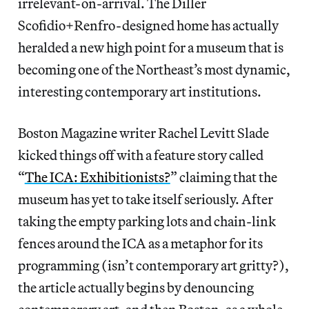
irrelevant-on-arrival. The Diller
Scofidio+Renfro-designed home has actually
heralded a new high point for a museum that is
becoming one of the Northeast’s most dynamic,
interesting contemporary art institutions.
Boston Magazine writer Rachel Levitt Slade
kicked things off with a feature story called
“
The ICA: Exhibitionists?
” claiming that the
museum has yet to take itself seriously. After
taking the empty parking lots and chain-link
fences around the ICA as a metaphor for its
programming (isn’t contemporary art gritty?),
the article actually begins by denouncing