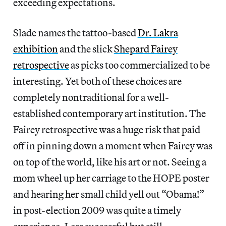
exceeding expectations.
Slade names the tattoo-based
Dr. Lakra
exhibition
and the slick
Shepard Fairey
retrospective
as picks too commercialized to be
interesting. Yet both of these choices are
completely nontraditional for a well-
established contemporary art institution. The
Fairey retrospective was a huge risk that paid
off in pinning down a moment when Fairey was
on top of the world, like his art or not. Seeing a
mom wheel up her carriage to the HOPE poster
and hearing her small child yell out “Obama!”
in post-election 2009 was quite a timely