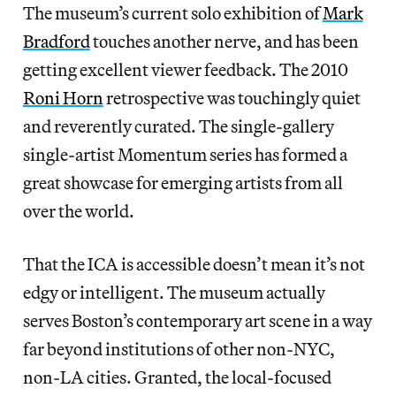
The museum’s current solo exhibition of
Mark
Bradford
touches another nerve, and has been
getting excellent viewer feedback. The 2010
Roni Horn
retrospective was touchingly quiet
and reverently curated. The single-gallery
single-artist Momentum series has formed a
great showcase for emerging artists from all
over the world.
That the ICA is accessible doesn’t mean it’s not
edgy or intelligent. The museum actually
serves Boston’s contemporary art scene in a way
far beyond institutions of other non-NYC,
non-LA cities. Granted, the local-focused