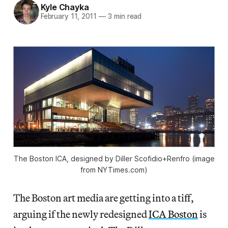
Kyle Chayka
February 11, 2011
—
3 min read
The Boston ICA, designed by Diller Scofidio+Renfro (image
from NYTimes.com)
The Boston art media are getting into a tiff,
arguing if the newly redesigned
ICA Boston
is