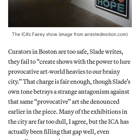
The ICA’s Fairey show (image from arrestedmotion.com)
Curators in Boston are too safe, Slade writes,
they fail to “create shows with the power to lure
provocative art-world heavies to our brainy
city.” That charge is fair enough, though Slade’s
own tone betrays a strange antagonism against
that same “provocative” art she denounced
earlier in the piece. Many of the exhibitions in
the city are far too dull, I agree, but the ICA has
actually been filling that gap well, even