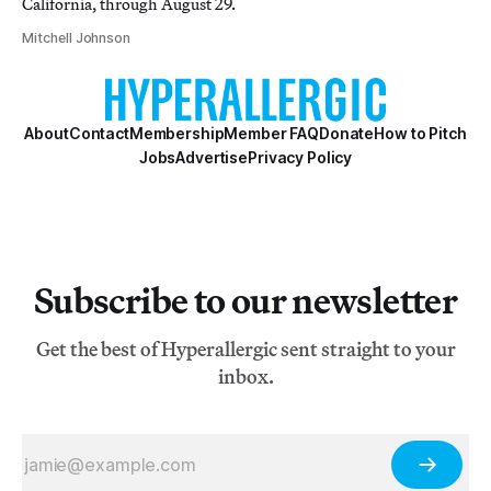
California, through August 29.
Mitchell Johnson
About
Contact
Membership
Member FAQ
Donate
How to Pitch
Jobs
Advertise
Privacy Policy
Subscribe to our newsletter
Get the best of Hyperallergic sent straight to your
inbox.