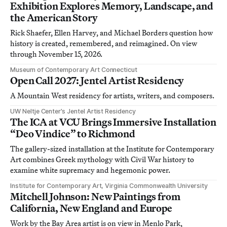
Exhibition Explores Memory, Landscape, and
the American Story
Rick Shaefer, Ellen Harvey, and Michael Borders question how
history is created, remembered, and reimagined. On view
through November 15, 2026.
Museum of Contemporary Art Connecticut
Open Call 2027: Jentel Artist Residency
A Mountain West residency for artists, writers, and composers.
UW Neltje Center’s Jentel Artist Residency
The ICA at VCU Brings Immersive Installation
“Deo Vindice” to Richmond
The gallery-sized installation at the Institute for Contemporary
Art combines Greek mythology with Civil War history to
examine white supremacy and hegemonic power.
Institute for Contemporary Art, Virginia Commonwealth University
Mitchell Johnson: New Paintings from
California, New England and Europe
Work by the Bay Area artist is on view in Menlo Park,