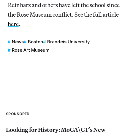
Reinharz and others have left the school since
the Rose Museum conflict. See the full article
here
.
News
Boston
Brandeis University
Rose Art Museum
SPONSORED
Looking for History: MoCA\CT’s New