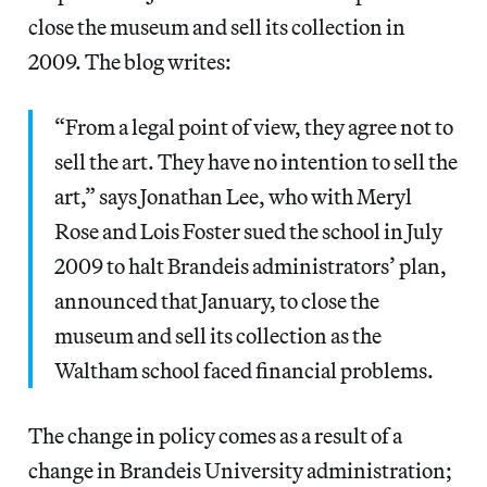
close the museum and sell its collection in
2009. The blog writes:
“From a legal point of view, they agree not to
sell the art. They have no intention to sell the
art,” says Jonathan Lee, who with Meryl
Rose and Lois Foster sued the school in July
2009 to halt Brandeis administrators’ plan,
announced that January, to close the
museum and sell its collection as the
Waltham school faced financial problems.
The change in policy comes as a result of a
change in Brandeis University administration;