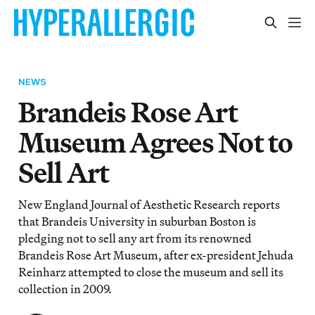
NEWS
Brandeis Rose Art
Museum Agrees Not to
Sell Art
New England Journal of Aesthetic Research reports
that Brandeis University in suburban Boston is
pledging not to sell any art from its renowned
Brandeis Rose Art Museum, after ex-president Jehuda
Reinharz attempted to close the museum and sell its
collection in 2009.