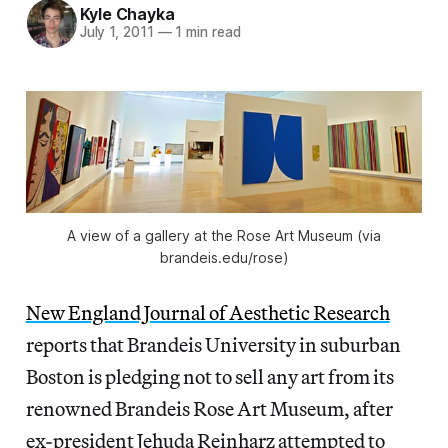
Kyle Chayka
July 1, 2011
—
1 min read
A view of a gallery at the Rose Art Museum (via
brandeis.edu/rose)
New England Journal of Aesthetic Research
reports that Brandeis University in suburban
Boston is pledging not to sell any art from its
renowned Brandeis Rose Art Museum, after
ex-president Jehuda Reinharz attempted to