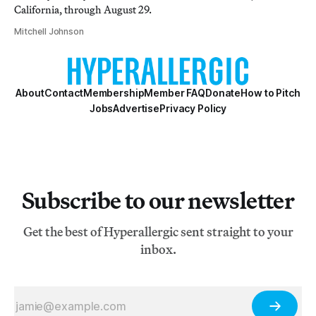
California, through August 29.
Mitchell Johnson
About
Contact
Membership
Member FAQ
Donate
How to Pitch
Jobs
Advertise
Privacy Policy
Subscribe to our newsletter
Get the best of Hyperallergic sent straight to your
inbox.