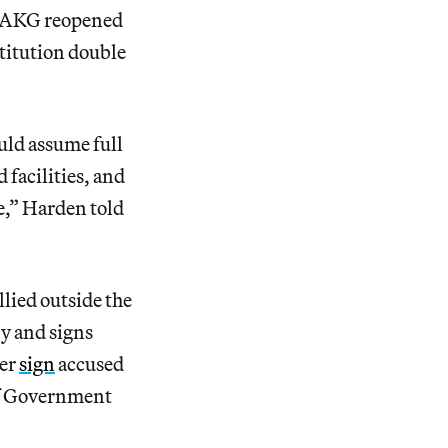
he AKG reopened
stitution double
uld assume full
 facilities, and
e,” Harden told
ied outside the
y and signs
her
sign
accused
of Government