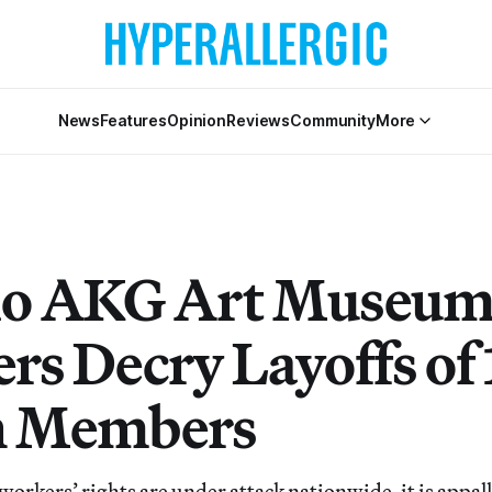
News
Features
Opinion
Reviews
Community
More
lo AKG Art Museu
rs Decry Layoffs of 
n Members
workers’ rights are under attack nationwide, it is appal