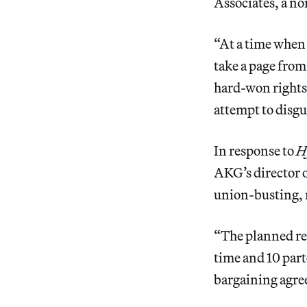
Associates, a no
“At a time when 
take a page fro
hard-won rights,
attempt to disgu
In response to
H
AKG’s director o
union-busting, r
“The planned res
time and 10 part
bargaining agre