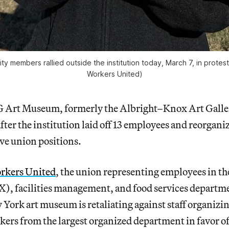
embers rallied outside the institution today, March 7, in protest 
Workers United)
 Art Museum, formerly the Albright–Knox Art Galle
fter the institution laid off 13 employees and reorganiz
ve union positions.
rkers United
, the union representing employees in the
), facilities management, and food services departm
York art museum is retaliating against staff organizin
ers from the largest organized department in favor o