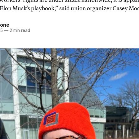
 Elon Musk’s playbook,” said union organizer Casey Mo
tone
25
—
2 min read