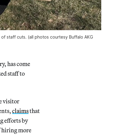
of staff cuts. (all photos courtesy Buffalo AKG
ry, has come
ed staff to
 visitor
ents,
claims
that
g efforts by
f hiring more