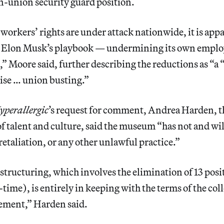
n-union security guard position.
workers’ rights are under attack nationwide, it is app
m Elon Musk’s playbook — undermining its own emplo
” Moore said, further describing the reductions as “a 
ise … union busting.”
yperallergic
’s request for comment, Andrea Harden, t
f talent and culture, said the museum “has not and wil
etaliation, or any other unlawful practice.”
tructuring, which involves the elimination of 13 posit
-time), is entirely in keeping with the terms of the col
ement,” Harden said.