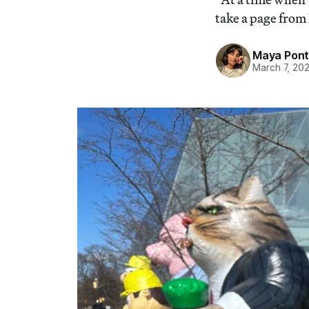
take a page from
Maya Pon
March 7, 20