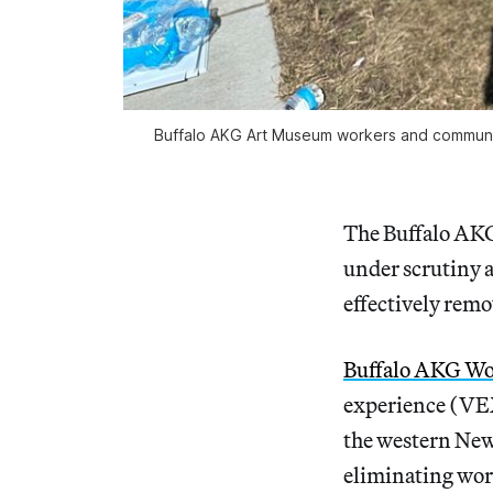
Buffalo AKG Art Museum workers and community m
The Buffalo AKG
under scrutiny a
effectively remo
Buffalo AKG Wo
experience (VEX
the western New 
eliminating work