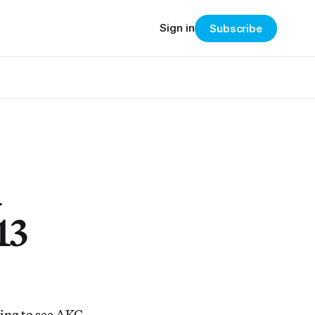
Sign in
Subscribe
m
13
ling to see AKG