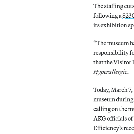
The staffing cu
following a
$230
its exhibition sp
“The museum has
responsibility f
that the Visitor
Hyperallergic
.
Today, March 7,
museum during 
calling on the m
AKG officials o
Efficiency’s rec