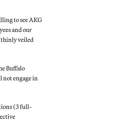
alling to see AKG
yees and our
“thinly veiled
he Buffalo
l not engage in
ions (3 full-
lective