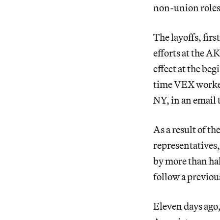
non-union roles
The layoffs, firs
efforts at the AK
effect at the beg
time VEX worker
NY, in an email 
As a result of t
representatives,
by more than hal
follow a previou
Eleven days ago