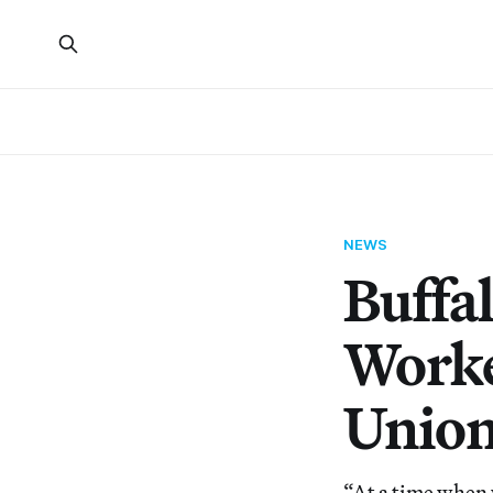
NEWS
Buffa
Worke
Unio
“At a time when 