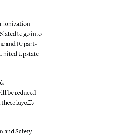
unionization
Slated to go into
me and 10 part-
 United Upstate
sk
ill be reduced
 these layoffs
on and Safety