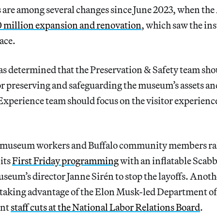
ts are among several changes since June 2023, when t
 million expansion and renovation
, which saw the in
ace.
 determined that the Preservation & Safety team sho
or preserving and safeguarding the museum’s assets and
 Experience team should focus on the visitor experienc
 museum workers and Buffalo community members rall
its
First Friday programming
with an inflatable Scabb
useum’s director Janne Sirén to stop the layoffs. Anot
f taking advantage of the Elon Musk-led Department 
ent
staff cuts at the National Labor Relations Board
.