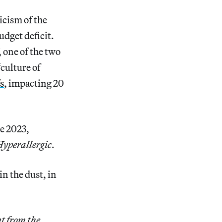
icism of the
udget deficit.
 one of the two
culture of
s
, impacting 20
e 2023,
yperallergic
.
n the dust, in
t from the