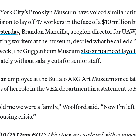
York City’s Brooklyn Museum have voiced similar crit
ision to lay off 47 workers in the face of a $10 million b
esterday
, Brandon Mancilla, a region director for UAW,
ing workers at the museum, decried what he called a “
st week, the Guggenheim Museum
also announced layoff
ely without salary cuts for senior staff.
 an employee at the Buffalo AKG Art Museum since lat
s of her role in the VEX department in a statement to
H
 me we were a family,” Woolford said. “Now I’m left i
ousing crisis.”
3/10/25 12pm EDT:
This story was updated with commen