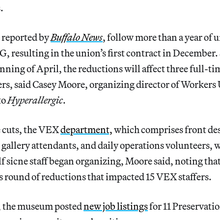
.
t reported by
Buffalo News
, follow more than a year of 
G, resulting in the union’s first contract in December. 
inning of April, the reductions will affect three full-ti
s, said Casey Moore, organizing director of Workers
to
Hyperallergic
.
he cuts, the VEX
department,
which comprises front de
 gallery attendants, and daily operations volunteers, w
f sicne staff began organizing, Moore said, noting that
s round of reductions that impacted 15 VEX staffers.
, the museum posted
new job listings
for 11 Preservati