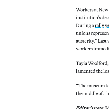
Workers at New 
institution’s dec
During a
rally y
unions represent
austerity.” La
workers immediat
Tayia Woolford,
lamented the los
“The museum told
the middle of a h
Editor’s note 