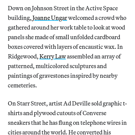
Down on Johnson Street in the Active Space
building,
Joanne Ungar
welcomed a crowd who
gathered around her work table to look at wood
panels she made of small unfolded cardboard
boxes covered with layers of encaustic wax. In
Ridgewood,
Kerry Law
assembled an array of
patterned, multicolored sculptures and
paintings of gravestones inspired by nearby
cemeteries.
On Starr Street, artist Ad Deville sold graphic t-
shirts and plywood cutouts of Converse
sneakers that he has flung on telephone wires in
cities around the world. He converted his