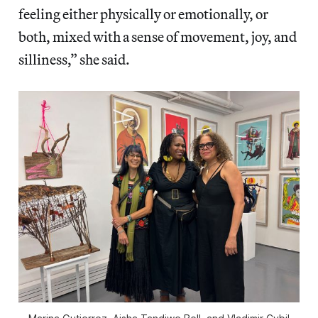
feeling either physically or emotionally, or
both, mixed with a sense of movement, joy, and
silliness,” she said.