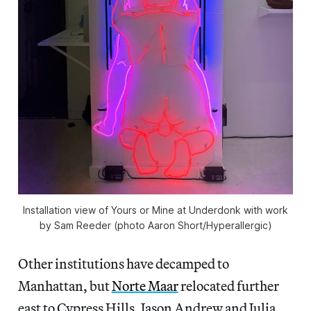
Installation view of
Yours or Mine
at Underdonk with work
by Sam Reeder (photo Aaron Short/
Hyperallergic
)
Other institutions have decamped to
Manhattan, but
Norte Maar
relocated further
east to Cypress Hills. Jason Andrew and Julia