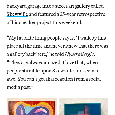
backyard garage into a
street art gallery called
Skewville
and featured a 25-year retrospective
of his sneaker project this weekend.
“My favorite thing people say is, ‘I walk by this
place all the time and never knew that there was
a gallery back here,’ he told
Hyperallergic
.
“They are always amazed. I love that, when
people stumble upon Skewville and seem in
awe. You can’t get that reaction from a social
media post.”