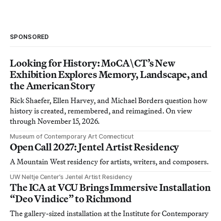
SPONSORED
Looking for History: MoCA\CT’s New
Exhibition Explores Memory, Landscape, and
the American Story
Rick Shaefer, Ellen Harvey, and Michael Borders question how
history is created, remembered, and reimagined. On view
through November 15, 2026.
Museum of Contemporary Art Connecticut
Open Call 2027: Jentel Artist Residency
A Mountain West residency for artists, writers, and composers.
UW Neltje Center’s Jentel Artist Residency
The ICA at VCU Brings Immersive Installation
“Deo Vindice” to Richmond
The gallery-sized installation at the Institute for Contemporary