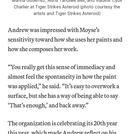
Marina Gutierrez, Aisha Tandiwe Bell, and Vladimir Cybil
Charlier at Tiger Strikes Asteroid (photo courtesy the
artists and Tiger Strikes Asteroid)
Andrew was impressed with Moyse’s
sensitivity toward how she uses her paints and
how she composes her work.
“You really get this sense of immediacy and
almost feel the spontaneity in how the paint
was applied,” he said. “It’s easy to overwork a
surface, but she has a way of being able to say
‘That’s enough,’ and back away.”
The organization is celebrating its 20th year
this year, which made Andrew reflect on his