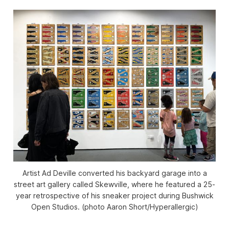
Artist Ad Deville converted his backyard garage into a
street art gallery called Skewville, where he featured a 25-
year retrospective of his sneaker project during Bushwick
Open Studios. (photo Aaron Short/
Hyperallergic
)