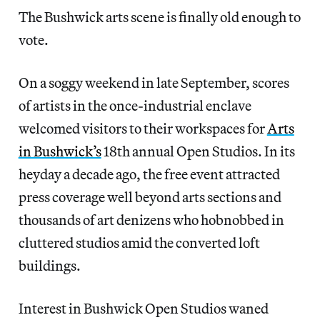
The Bushwick arts scene is finally old enough to
vote.
On a soggy weekend in late September, scores
of artists in the once-industrial enclave
welcomed visitors to their workspaces for
Arts
in Bushwick’s
18th annual Open Studios. In its
heyday a decade ago, the free event attracted
press coverage well beyond arts sections and
thousands of art denizens who hobnobbed in
cluttered studios amid the converted loft
buildings.
Interest in Bushwick Open Studios waned