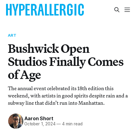
ART
Bushwick Open
Studios Finally Comes
of Age
The annual event celebrated its 18th edition this
weekend, with artists in good spirits despite rain and a
subway line that didn’t run into Manhattan.
Aaron Short
October 1, 2024
—
4 min read