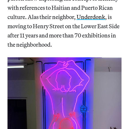
with references to Haitian and Puerto Rican
culture. Alas their neighbor,
Underdonk
, is
moving to Henry Street on the Lower East Side
after 11 years and more than 70 exhibitions in
the neighborhood.