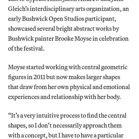
Gleich’s interdisciplinary arts organization, an
early Bushwick Open Studios participant,
showcased several bright abstract works by
Bushwick painter Brooke Moyse in celebration
of the festival.
Moyse started working with central geometric
figures in 2011 but now makes larger shapes
that draw from her own physical and emotional
experiences and relationship with her body.
“It’s a very intuitive process to find the central
shapes, so I don’t necessarily approach them
with a concept, but I have to have a particular