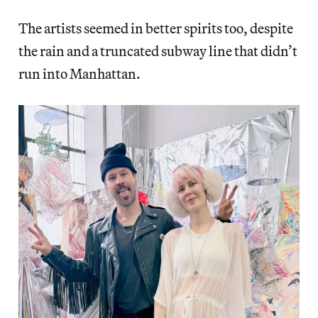
The artists seemed in better spirits too, despite
the rain and a truncated subway line that didn’t
run into Manhattan.