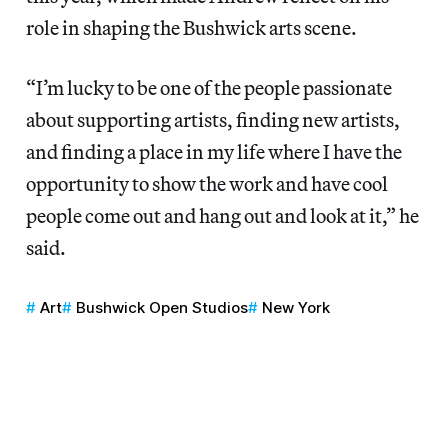
role in shaping the Bushwick arts scene.
“I’m lucky to be one of the people passionate
about supporting artists, finding new artists,
and finding a place in my life where I have the
opportunity to show the work and have cool
people come out and hang out and look at it,” he
said.
Art
Bushwick Open Studios
New York