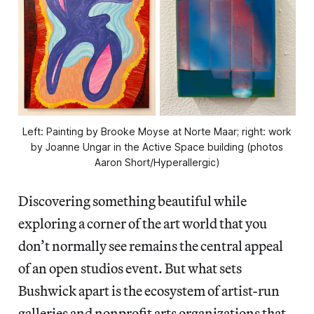
Left: Painting by Brooke Moyse at Norte Maar; right: work
by Joanne Ungar in the Active Space building (photos
Aaron Short/Hyperallergic)
Discovering something beautiful while
exploring a corner of the art world that you
don’t normally see remains the central appeal
of an open studios event. But what sets
Bushwick apart is the ecosystem of artist-run
galleries and nonprofit arts organizations that