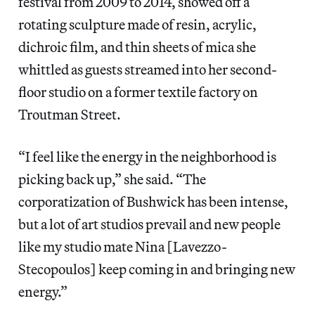
festival from 2009 to 2014, showed off a
rotating sculpture made of resin, acrylic,
dichroic film, and thin sheets of mica she
whittled as guests streamed into her second-
floor studio on a former textile factory on
Troutman Street.
“I feel like the energy in the neighborhood is
picking back up,” she said. “The
corporatization of Bushwick has been intense,
but a lot of art studios prevail and new people
like my studio mate Nina [Lavezzo-
Stecopoulos] keep coming in and bringing new
energy.”