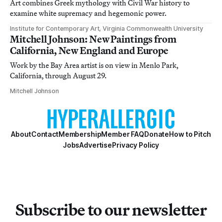
Art combines Greek mythology with Civil War history to
examine white supremacy and hegemonic power.
Institute for Contemporary Art, Virginia Commonwealth University
Mitchell Johnson: New Paintings from
California, New England and Europe
Work by the Bay Area artist is on view in Menlo Park,
California, through August 29.
Mitchell Johnson
About
Contact
Membership
Member FAQ
Donate
How to Pitch
Jobs
Advertise
Privacy Policy
Subscribe to our newsletter