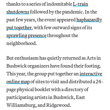
thanks to a series of indomitable
L-train
shutdowns
followed by the pandemic. In the
past few years, the event appeared
haphazardly
put together
, with few outward signs of its
sprawling presence
throughout the
neighborhood.
But enthusiasm has quietly returned as Arts in
Bushwick organizers have found their footing.
This year, the group put together an
interactive
online map
of sites to visit and distributed a 24-
page physical booklet with a directory of
participating artists in Bushwick, East
Williamsburg, and Ridgewood.