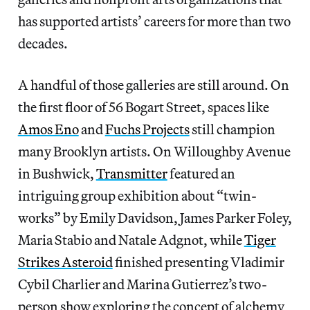
has supported artists’ careers for more than two
decades.
A handful of those galleries are still around. On
the first floor of 56 Bogart Street, spaces like
Amos Eno
and
Fuchs Projects
still champion
many Brooklyn artists. On Willoughby Avenue
in Bushwick,
Transmitter
featured an
intriguing group exhibition about “twin-
works” by Emily Davidson, James Parker Foley,
Maria Stabio and Natale Adgnot, while
Tiger
Strikes Asteroid
finished presenting Vladimir
Cybil Charlier and Marina Gutierrez’s two-
person show exploring the concept of alchemy