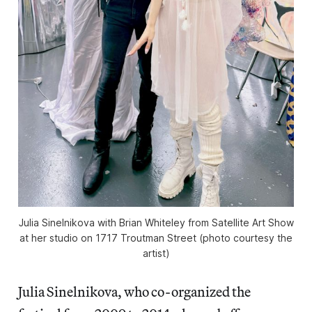
Julia Sinelnikova with Brian Whiteley from Satellite Art Show
at her studio on 1717 Troutman Street (photo courtesy the
artist)
Julia Sinelnikova, who co-organized the