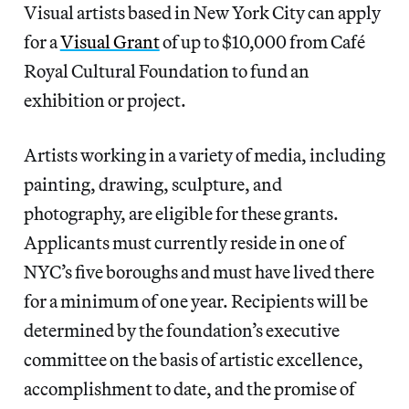
Visual artists based in New York City can apply
for a
Visual Grant
of up to $10,000 from Café
Royal Cultural Foundation to fund an
exhibition or project.
Artists working in a variety of media, including
painting, drawing, sculpture, and
photography, are eligible for these grants.
Applicants must currently reside in one of
NYC’s five boroughs and must have lived there
for a minimum of one year. Recipients will be
determined by the foundation’s executive
committee on the basis of artistic excellence,
accomplishment to date, and the promise of