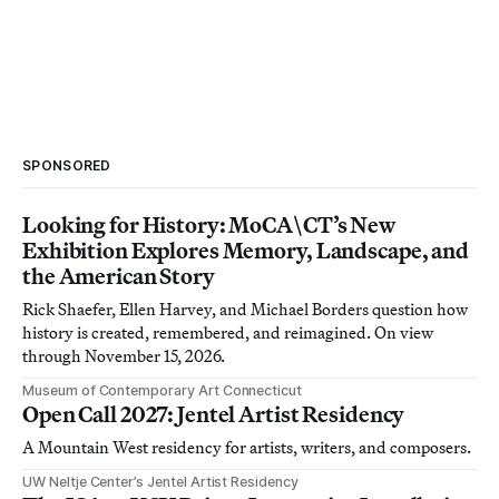
SPONSORED
Looking for History: MoCA\CT’s New
Exhibition Explores Memory, Landscape, and
the American Story
Rick Shaefer, Ellen Harvey, and Michael Borders question how
history is created, remembered, and reimagined. On view
through November 15, 2026.
Museum of Contemporary Art Connecticut
Open Call 2027: Jentel Artist Residency
A Mountain West residency for artists, writers, and composers.
UW Neltje Center’s Jentel Artist Residency