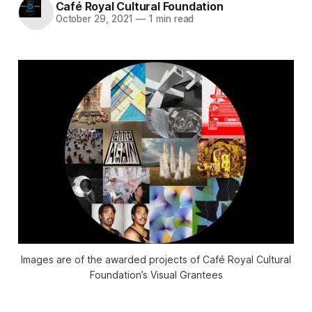
Café Royal Cultural Foundation
October 29, 2021
—
1 min read
Images are of the awarded projects of Café Royal Cultural
Foundation’s Visual Grantees