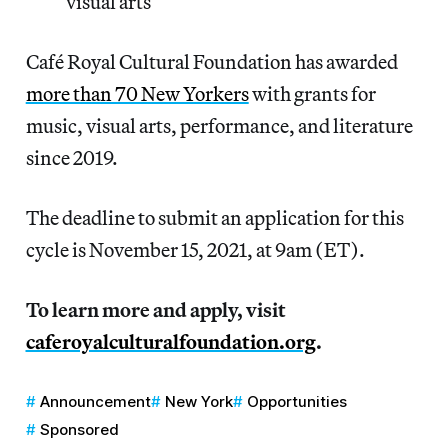
visual arts
Café Royal Cultural Foundation has awarded
more than 70 New Yorkers
with grants for
music, visual arts, performance, and literature
since 2019.
The deadline to submit an application for this
cycle is November 15, 2021, at 9am (ET).
To learn more and apply, visit
caferoyalculturalfoundation.org
.
Announcement
New York
Opportunities
Sponsored