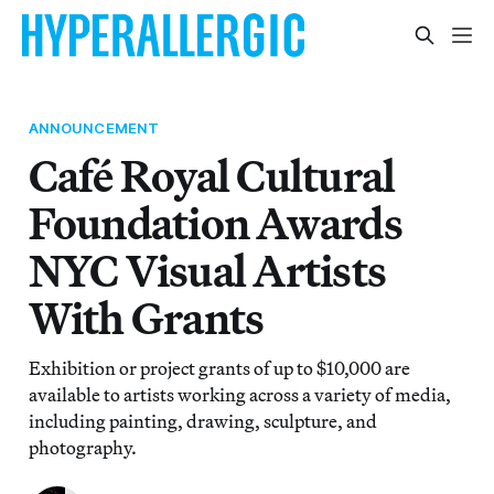
ANNOUNCEMENT
Café Royal Cultural
Foundation Awards
NYC Visual Artists
With Grants
Exhibition or project grants of up to $10,000 are
available to artists working across a variety of media,
including painting, drawing, sculpture, and
photography.