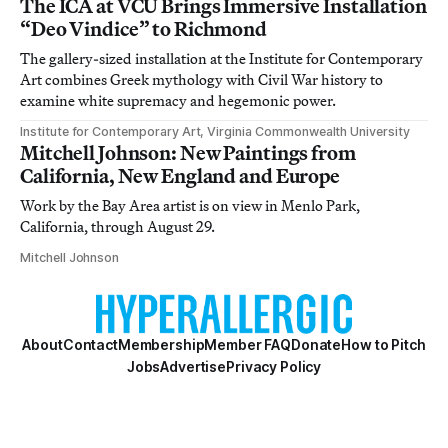
The ICA at VCU Brings Immersive Installation
“Deo Vindice” to Richmond
The gallery-sized installation at the Institute for Contemporary
Art combines Greek mythology with Civil War history to
examine white supremacy and hegemonic power.
Institute for Contemporary Art, Virginia Commonwealth University
Mitchell Johnson: New Paintings from
California, New England and Europe
Work by the Bay Area artist is on view in Menlo Park,
California, through August 29.
Mitchell Johnson
About
Contact
Membership
Member FAQ
Donate
How to Pitch
Jobs
Advertise
Privacy Policy