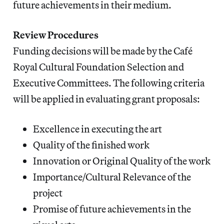
future achievements in their medium.
Review Procedures
Funding decisions will be made by the Café
Royal Cultural Foundation Selection and
Executive Committees. The following criteria
will be applied in evaluating grant proposals:
Excellence in executing the art
Quality of the finished work
Innovation or Original Quality of the work
Importance/Cultural Relevance of the
project
Promise of future achievements in the