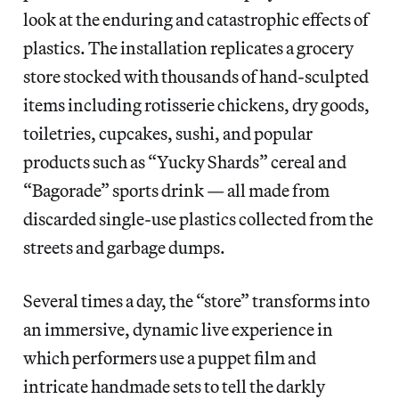
look at the enduring and catastrophic effects of
plastics. The installation replicates a grocery
store stocked with thousands of hand-sculpted
items including rotisserie chickens, dry goods,
toiletries, cupcakes, sushi, and popular
products such as “Yucky Shards” cereal and
“Bagorade” sports drink — all made from
discarded single-use plastics collected from the
streets and garbage dumps.
Several times a day, the “store” transforms into
an immersive, dynamic live experience in
which performers use a puppet film and
intricate handmade sets to tell the darkly