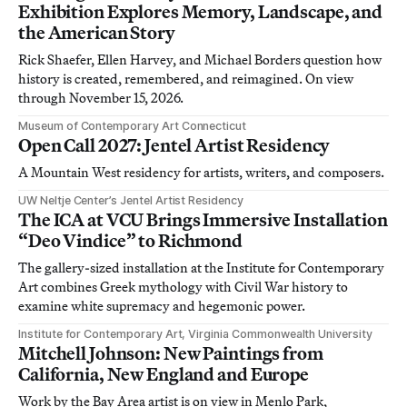
Exhibition Explores Memory, Landscape, and
the American Story
Rick Shaefer, Ellen Harvey, and Michael Borders question how
history is created, remembered, and reimagined. On view
through November 15, 2026.
Museum of Contemporary Art Connecticut
Open Call 2027: Jentel Artist Residency
A Mountain West residency for artists, writers, and composers.
UW Neltje Center’s Jentel Artist Residency
The ICA at VCU Brings Immersive Installation
“Deo Vindice” to Richmond
The gallery-sized installation at the Institute for Contemporary
Art combines Greek mythology with Civil War history to
examine white supremacy and hegemonic power.
Institute for Contemporary Art, Virginia Commonwealth University
Mitchell Johnson: New Paintings from
California, New England and Europe
Work by the Bay Area artist is on view in Menlo Park,