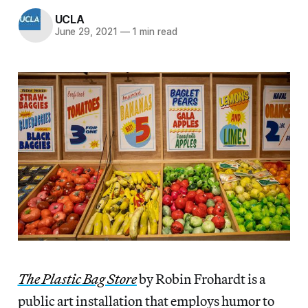
UCLA
June 29, 2021
—
1 min read
The Plastic Bag Store
by Robin Frohardt is a
public art installation that employs humor to