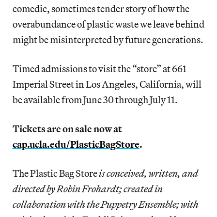
comedic, sometimes tender story of how the
overabundance of plastic waste we leave behind
might be misinterpreted by future generations.
Timed admissions to visit the “store” at 661
Imperial Street in Los Angeles, California, will
be available from June 30 through July 11.
Tickets are on sale now at
cap.ucla.edu/PlasticBagStore
.
The Plastic Bag Store
is conceived, written, and
directed by Robin Frohardt; created in
collaboration with the Puppetry Ensemble; with