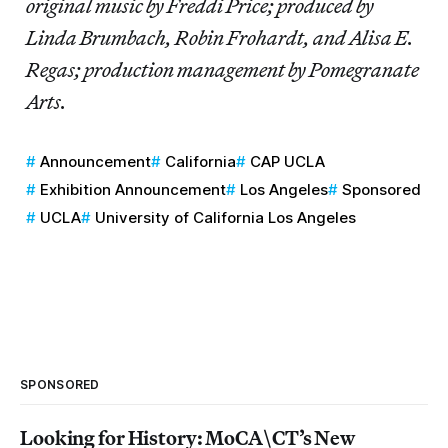
original music by Freddi Price; produced by
Linda Brumbach, Robin Frohardt, and Alisa E.
Regas; production management by Pomegranate
Arts.
Announcement
California
CAP UCLA
Exhibition Announcement
Los Angeles
Sponsored
UCLA
University of California Los Angeles
SPONSORED
Looking for History: MoCA\CT’s New