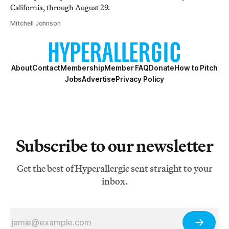
California, through August 29.
Mitchell Johnson
About
Contact
Membership
Member FAQ
Donate
How to Pitch
Jobs
Advertise
Privacy Policy
Subscribe to our newsletter
Get the best of Hyperallergic sent straight to your
inbox.