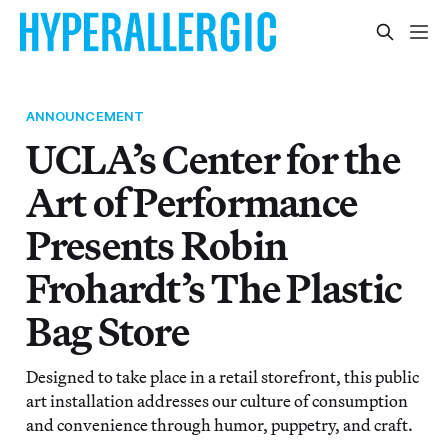
ANNOUNCEMENT
UCLA’s Center for the
Art of Performance
Presents Robin
Frohardt’s The Plastic
Bag Store
Designed to take place in a retail storefront, this public
art installation addresses our culture of consumption
and convenience through humor, puppetry, and craft.