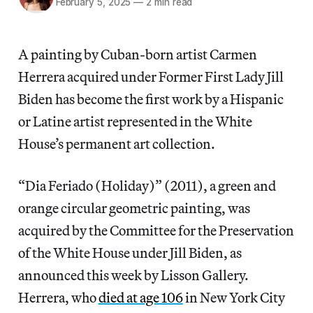
February 5, 2025
—
2 min read
A painting by Cuban-born artist Carmen
Herrera acquired under Former First Lady Jill
Biden has become the first work by a Hispanic
or Latine artist represented in the White
House’s permanent art collection.
“Dia Feriado (Holiday)” (2011), a green and
orange circular geometric painting, was
acquired by the Committee for the Preservation
of the White House under Jill Biden, as
announced this week by Lisson Gallery.
Herrera, who
died at age 106
in New York City