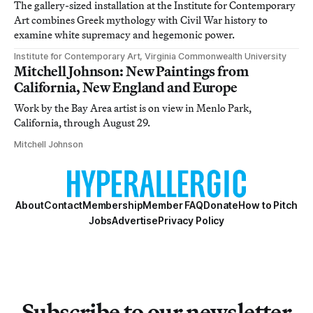
The gallery-sized installation at the Institute for Contemporary
Art combines Greek mythology with Civil War history to
examine white supremacy and hegemonic power.
Institute for Contemporary Art, Virginia Commonwealth University
Mitchell Johnson: New Paintings from
California, New England and Europe
Work by the Bay Area artist is on view in Menlo Park,
California, through August 29.
Mitchell Johnson
About
Contact
Membership
Member FAQ
Donate
How to Pitch
Jobs
Advertise
Privacy Policy
Subscribe to our newsletter