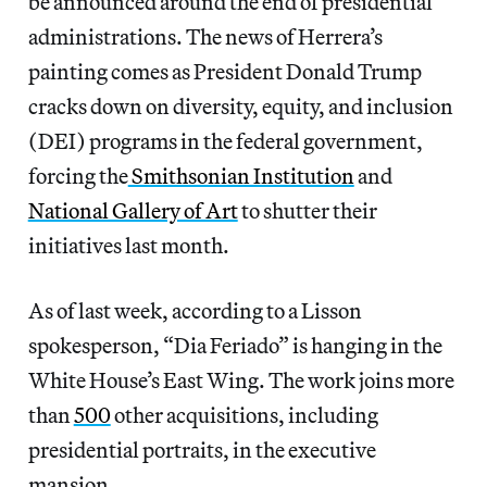
be announced around the end of presidential
administrations. The news of Herrera’s
painting comes as President Donald Trump
cracks down on diversity, equity, and inclusion
(DEI) programs in the federal government,
forcing the
Smithsonian Institution
and
National Gallery of Art
to shutter their
initiatives last month.
As of last week, according to a Lisson
spokesperson, “Dia Feriado” is hanging in the
White House’s East Wing. The work joins more
than
500
other acquisitions, including
presidential portraits, in the executive
mansion.