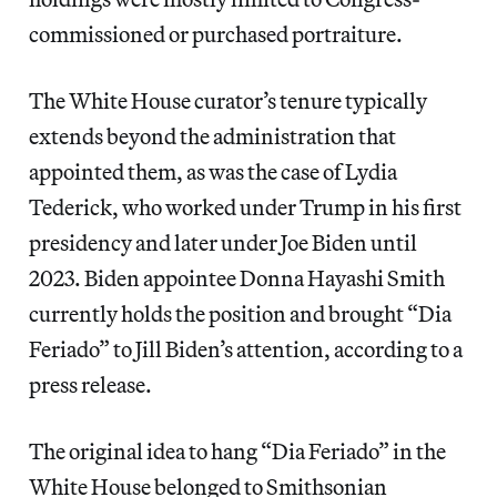
commissioned or purchased portraiture.
The White House curator’s tenure typically
extends beyond the administration that
appointed them, as was the case of Lydia
Tederick, who worked under Trump in his first
presidency and later under Joe Biden until
2023. Biden appointee Donna Hayashi Smith
currently holds the position and brought “Dia
Feriado” to Jill Biden’s attention, according to a
press release.
The original idea to hang “Dia Feriado” in the
White House belonged to Smithsonian