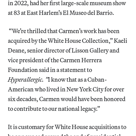
in 2022, had her first large-scale museum show
at 83 at East Harlem’s El Museo del Barrio.
“We’re thrilled that Carmen’s work has been
acquired by the White House Collection,” Kaeli
Deane, senior director of Lisson Gallery and
vice president of the Carmen Herrera
Foundation said in a statement to
Hyperallergic. ”
I know that as a Cuban-
American who lived in New York City for over
six decades, Carmen would have been honored
to contribute to our national legacy.”
It is customary for White House acquisitions to