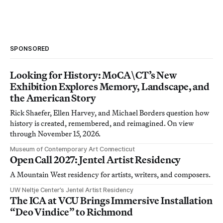
SPONSORED
Looking for History: MoCA\CT’s New
Exhibition Explores Memory, Landscape, and
the American Story
Rick Shaefer, Ellen Harvey, and Michael Borders question how
history is created, remembered, and reimagined. On view
through November 15, 2026.
Museum of Contemporary Art Connecticut
Open Call 2027: Jentel Artist Residency
A Mountain West residency for artists, writers, and composers.
UW Neltje Center’s Jentel Artist Residency
The ICA at VCU Brings Immersive Installation
“Deo Vindice” to Richmond