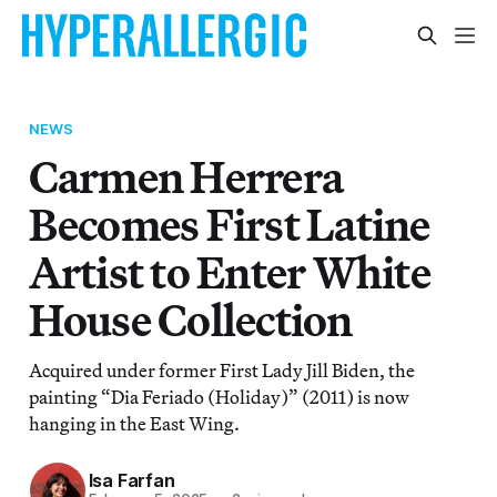
NEWS
Carmen Herrera
Becomes First Latine
Artist to Enter White
House Collection
Acquired under former First Lady Jill Biden, the
painting “Dia Feriado (Holiday)” (2011) is now
hanging in the East Wing.
Isa Farfan