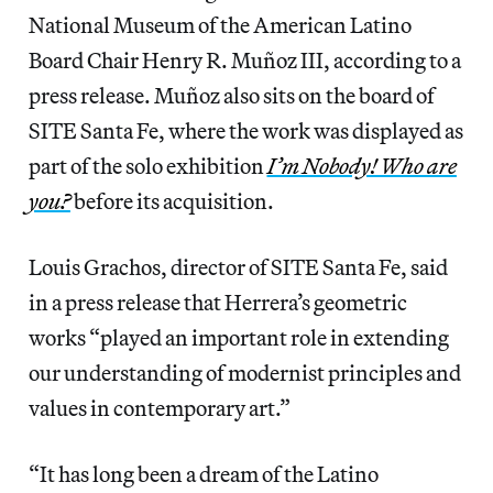
National Museum of the American Latino
Board Chair Henry R. Muñoz III, according to a
press release. Muñoz also sits on the board of
SITE Santa Fe, where the work was displayed as
part of the solo exhibition
I’m Nobody! Who are
you?
before its acquisition.
Louis Grachos, director of SITE Santa Fe, said
in a press release that Herrera’s geometric
works “played an important role in extending
our understanding of modernist principles and
values in contemporary art.”
“It has long been a dream of the Latino