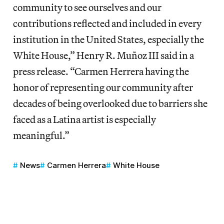
community to see ourselves and our
contributions reflected and included in every
institution in the United States, especially the
White House,” Henry R. Muñoz III said in a
press release. “Carmen Herrera having the
honor of representing our community after
decades of being overlooked due to barriers she
faced as a Latina artist is especially
meaningful.”
News
Carmen Herrera
White House