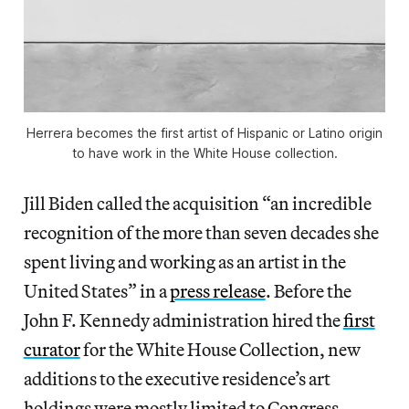
Herrera becomes the first artist of Hispanic or Latino origin
to have work in the White House collection.
Jill Biden called the acquisition “an incredible
recognition of the more than seven decades she
spent living and working as an artist in the
United States” in a
press release
. Before the
John F. Kennedy administration hired the
first
curator
for the White House Collection, new
additions to the executive residence’s art
holdings were mostly limited to Congress-