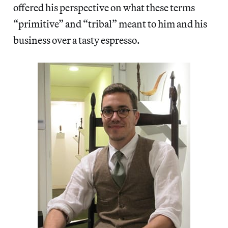
offered his perspective on what these terms
“primitive” and “tribal” meant to him and his
business over a tasty espresso.