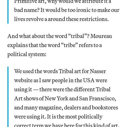
Primitive art, why would we attribute it a
bad name? It would be too ironic to make our
lives revolve a around these restrictions.
And what about the word “tribal”? Moureau
explains that the word “tribe” refers to a
political system:
We used the words Tribal art for Nasser
website as I saw people in the USA were
using it — there were the different Tribal
Art shows of New York and San Franscisco,
and many magazine, dealers and bookstores
were using it. It is the most politically
correct term we have here for this kind of art.