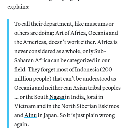
explains:
To call their department, like museums or
others are doing: Art of Africa, Oceania and
the Americas, doesn’t work either. Africa is
never considered as a whole, only Sub-
Saharan Africa can be categorized in our
field. They forget most of Indonesia (200
million people) that can’t be understood as
Oceania and neither can Asian tribal peoples
… or the South
Nagas
in India, Jorai in
Vietnam and in the North Siberian Eskimos
and
Ainu
in Japan. So it is just plain wrong
again.