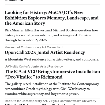
Looking for History: MoCA\CT’s New
Exhibition Explores Memory, Landscape, and
the American Story
Rick Shaefer, Ellen Harvey, and Michael Borders question how
history is created, remembered, and reimagined. On view
through November 15, 2026.
Museum of Contemporary Art Connecticut
Open Call 2027: Jentel Artist Residency
A Mountain West residency for artists, writers, and composers.
UW Neltje Center’s Jentel Artist Residency
The ICA at VCU Brings Immersive Installation
“Deo Vindice” to Richmond
The gallery-sized installation at the Institute for Contemporary
Art combines Greek mythology with Civil War history to
examine white supremacy and hegemonic power.
Institute for Contemporary Art, Virginia Commonwealth University