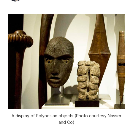
A display of Polynesian objects (Photo courtesy Nasser
and Co)