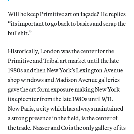
Will he keep Primitive art on façade? He replies
“its important to go back to basics and scrap the
bullshit.”
Historically, London was the center for the
Primitive and Tribal art market until the late
1980s and then New York’s Lexington Avenue
shop windows and Madison Avenue galleries
gave the art form exposure making New York
its epicenter from the late 1980s until 9/11.
Now Paris, a city which has always maintained
a strong presence in the field, is the center of
the trade. Nasser and Co is the only gallery of its