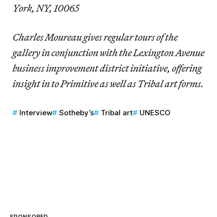
York, NY, 10065
Charles Moureau gives regular tours of the
gallery in conjunction with the Lexington Avenue
business improvement district initiative, offering
insight in to Primitive as well as Tribal art forms.
Interview
Sotheby’s
Tribal art
UNESCO
SPONSORED