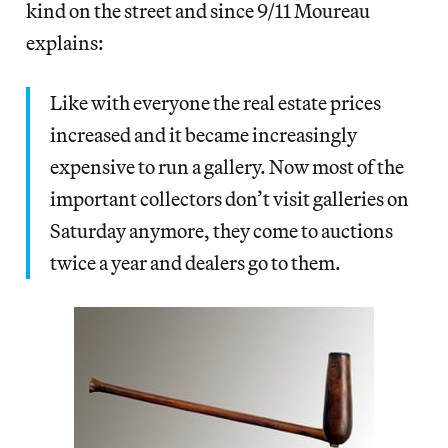
kind on the street and since 9/11 Moureau
explains:
Like with everyone the real estate prices
increased and it became increasingly
expensive to run a gallery. Now most of the
important collectors don’t visit galleries on
Saturday anymore, they come to auctions
twice a year and dealers go to them.