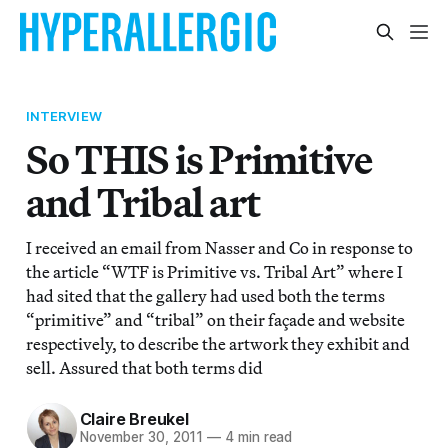
INTERVIEW
So THIS is Primitive
and Tribal art
I received an email from Nasser and Co in response to
the article “WTF is Primitive vs. Tribal Art” where I
had sited that the gallery had used both the terms
“primitive” and “tribal” on their façade and website
respectively, to describe the artwork they exhibit and
sell. Assured that both terms did
Claire Breukel
November 30, 2011
—
4 min read