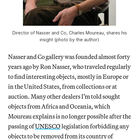
Director of Nasser and Co, Charles Moureau, shares his
insight (photo by the author)
Nasser and Co gallery was founded almost forty
years ago by Ron Nasser, who traveled regularly
to find interesting objects, mostly in Europe or
in the United States, from collections or at
auction. Many other dealers I’m told sought
objects from Africa and Oceania, which
Moureau explains is no longer possible after the
passing of
UNESCO
legislation forbidding any
objects to be removed from its country of