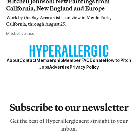
Mitchell Johnson: New Paintings from
California, New England and Europe
Work by the Bay Area artist is on view in Menlo Park,
California, through August 29.
Mitchell Johnson
About
Contact
Membership
Member FAQ
Donate
How to Pitch
Jobs
Advertise
Privacy Policy
Subscribe to our newsletter
Get the best of Hyperallergic sent straight to your
inbox.