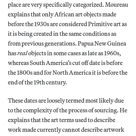
place are very specifically categorized. Moureau
explains that only African art objects made
before the 1930s are considered Primitive art as
it is being created in the same conditions as
from previous generations. Papua New Guinea
has
real
objects in some cases as late as 1960s,
whereas South America’s cut off date is before
the 1800s and for North America it is before the
end of the 19th century.
These dates are loosely termed most likely due
to the complexity of the process of sourcing. He
explains that the art terms used to describe
work made currently cannot describe artwork