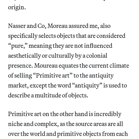
origin.
Nasser and Co, Moreau assured me, also
specifically selects objects that are considered
“pure,” meaning they are not influenced
aesthetically or culturally by a colonial
presence. Moureau equates the current climate
of selling “Primitive art” to the antiquity
market, except the word “antiquity” is used to
describe a multitude of objects.
Primitive art on the other hand is incredibly
niche and complex, as the source areas are all
over the world and primitive objects from each