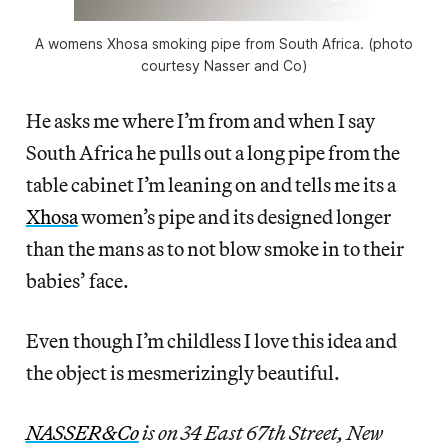
A womens Xhosa smoking pipe from South Africa. (photo
courtesy Nasser and Co)
He asks me where I’m from and when I say
South Africa he pulls out a long pipe from the
table cabinet I’m leaning on and tells me its a
Xhosa
women’s pipe and its designed longer
than the mans as to not blow smoke in to their
babies’ face.
Even though I’m childless I love this idea and
the object is mesmerizingly beautiful.
NASSER&Co
is on 34 East 67th Street, New