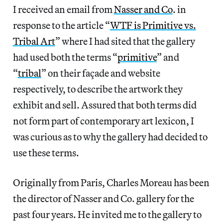
I received an email from
Nasser and Co
. in
response to the article “
WTF is Primitive vs.
Tribal Art
” where I had sited that the gallery
had used both the terms “
primitive
” and
“
tribal
” on their façade and website
respectively, to describe the artwork they
exhibit and sell. Assured that both terms did
not form part of contemporary art lexicon, I
was curious as to why the gallery had decided to
use these terms.
Originally from Paris, Charles Moreau has been
the director of Nasser and Co. gallery for the
past four years. He invited me to the gallery to