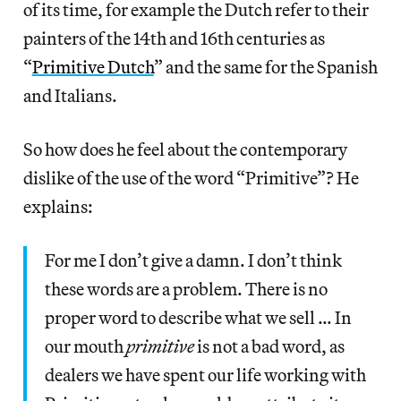
of its time, for example the Dutch refer to their
painters of the 14th and 16th centuries as
“
Primitive Dutch
” and the same for the Spanish
and Italians.
So how does he feel about the contemporary
dislike of the use of the word “Primitive”? He
explains:
For me I don’t give a damn. I don’t think
these words are a problem. There is no
proper word to describe what we sell … In
our mouth
primitive
is not a bad word, as
dealers we have spent our life working with