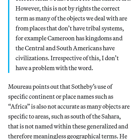
However, this is not by rights the correct
term as many of the objects we deal with are
from places that don’t have tribal systems,
for example Cameroon has kingdoms and
the Central and South Americans have
civilizations. Irrespective of this, I don’t
have a problem with the word.
Moureau points out that Sotheby’s use of
specific continent or place names such as
“Africa” is also not accurate as many objects are
specific to areas, such as south of the Sahara,
that is not named within these generalized and
therefore meaningless geographical terms. He