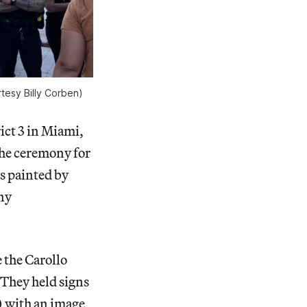
tesy Billy Corben)
ict 3 in Miami,
the ceremony for
gs painted by
any
the Carollo
 They held signs
) with an image