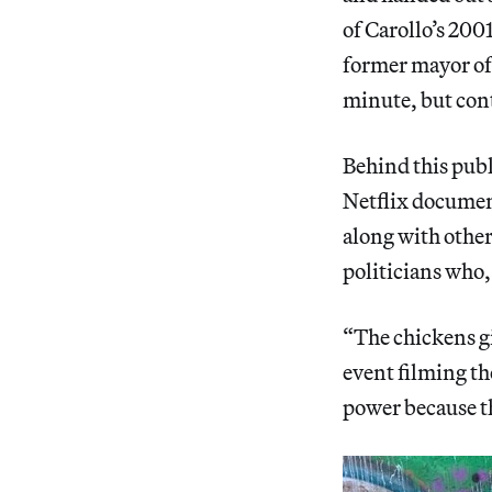
of Carollo’s 20
former mayor of 
minute, but con
Behind this publ
Netflix docume
along with other
politicians who,
“The chickens gi
event filming th
power because th