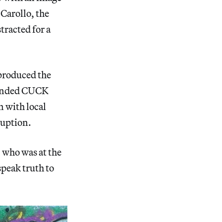
 Carollo, the
tracted for a
 produced the
ounded CUCK
n with local
rruption.
 who was at the
speak truth to
”