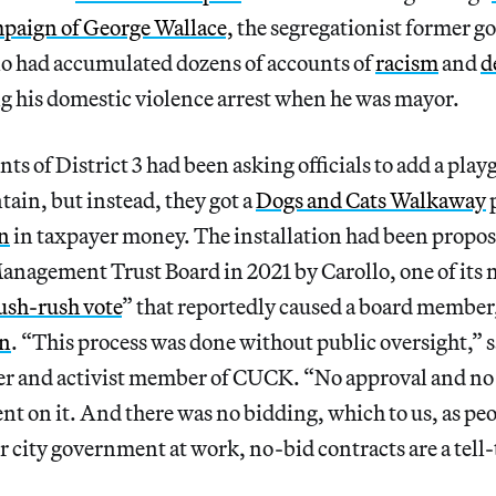
mpaign of George Wallace,
the segregationist former g
o had accumulated dozens of accounts of
racism
and
d
g his domestic violence arrest when he was mayor.
nts of District 3 had been asking officials to add a play
ntain, but instead, they got a
Dogs and Cats Walkaway
p
on
in taxpayer money. The installation had been propos
anagement Trust Board in 2021 by Carollo, one of its
ush-rush vote
” that reportedly caused a board member
gn
. “This process was done without public oversight,”
er and activist member of CUCK. “No approval and no 
t on it. And there was no bidding, which to us, as pe
 city government at work, no-bid contracts are a tell-t