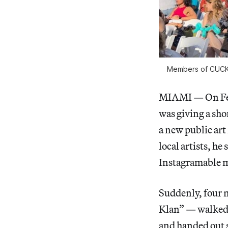
Members of CUCK, 
MIAMI — On Febr
was giving a sh
a new public art
local artists, h
Instagramable
Suddenly, four
Klan” — walked i
and handed out 