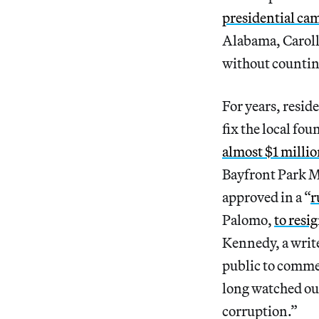
presidential ca
Alabama, Caroll
without countin
For years, reside
fix the local fou
almost $1 milli
Bayfront Park M
approved in a “
r
Palomo,
to resi
Kennedy, a writ
public to commen
long watched our
corruption.”