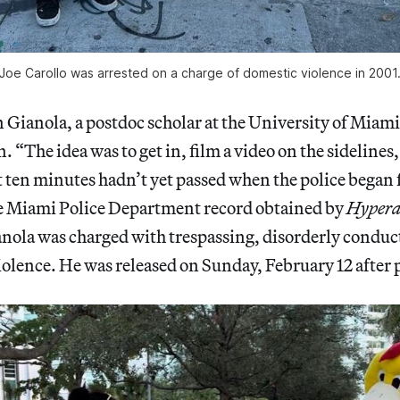
Joe Carollo was arrested on a charge of domestic violence in 2001
ianola, a postdoc scholar at the University of Miami
. “The idea was to get in, film a video on the sidelines,
t ten minutes hadn’t yet passed when the police began
e Miami Police Department record obtained by
Hypera
nola was charged with trespassing, disorderly conduct
iolence. He was released on Sunday, February 12 after p