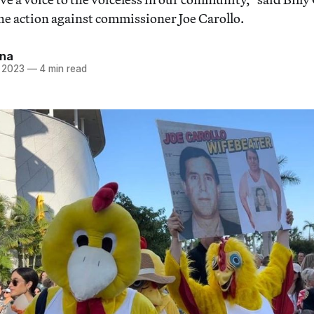
the action against commissioner Joe Carollo.
Ana
, 2023
—
4 min read