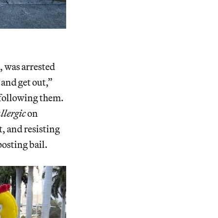
.
, was arrested
 and get out,”
 following them.
llergic
on
, and resisting
osting bail.