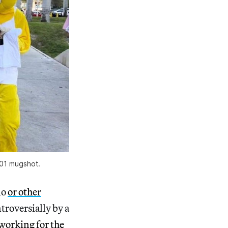
001 mugshot.
lo
or other
roversially by a
working for the