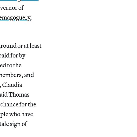
overnor of
emagoguery
,
ground or at least
aid for by
ed to the
 members, and
, Claudia
 said Thomas
chance for the
ople who have
ale sign of