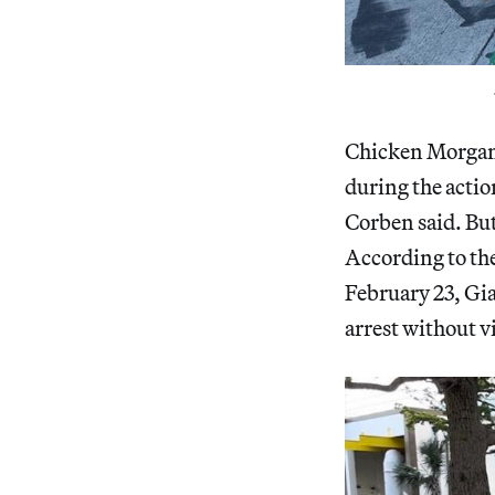
Chicken Morgan G
during the action
Corben said. Bu
According to th
February 23, Gia
arrest without v