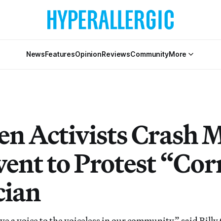
News
Features
Opinion
Reviews
Community
More
en Activists Crash 
vent to Protest “Co
cian
ve a voice to the voiceless in our community,” said Bill