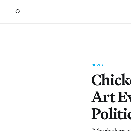
NEWS
Chick
Art E
Politi
“The chickens gi