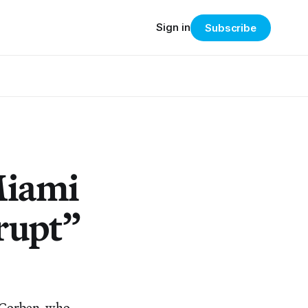
Sign in
Subscribe
Miami
rrupt”
y Corben, who