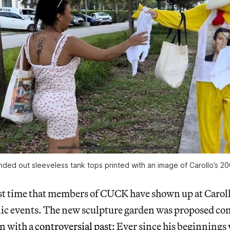
anded out sleeveless tank tops printed with an image of Carollo’s 2
irst time that members of CUCK have shown up at Carol
ic events. The new sculpture garden was proposed cont
an with a
controversial past
: Ever since his beginnings