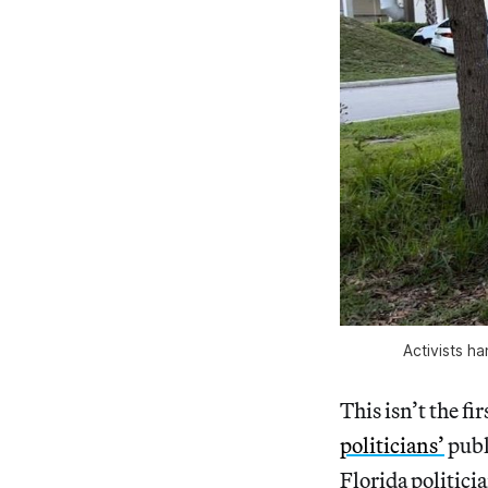
Activists h
This isn’t the f
politicians’
publ
Florida politici