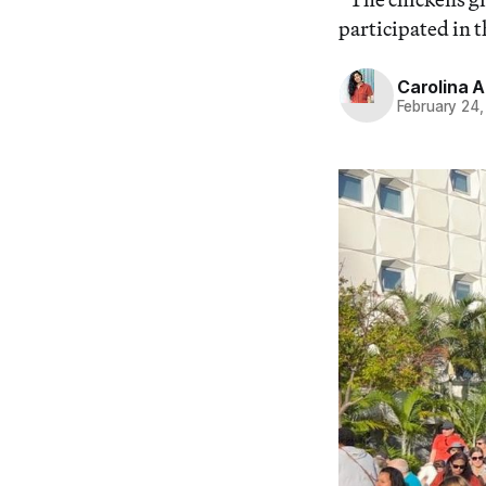
participated in 
Carolina 
February 24