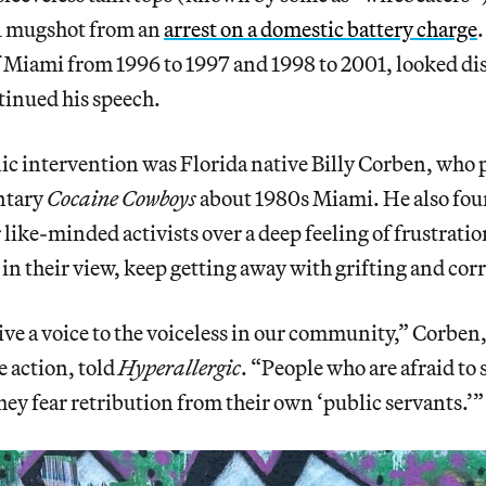
01 mugshot from an
arrest on a domestic battery charge
.
Miami from 1996 to 1997 and 1998 to 2001, looked dis
tinued his speech.
ic intervention was Florida native Billy Corben, who
ntary
Cocaine Cowboys
about 1980s Miami. He also f
 like-minded activists over a deep feeling of frustratio
 in their view, keep getting away with grifting and co
ve a voice to the voiceless in our community,” Corben,
e action, told
Hyperallergic
. “People who are afraid to 
ey fear retribution from their own ‘public servants.’