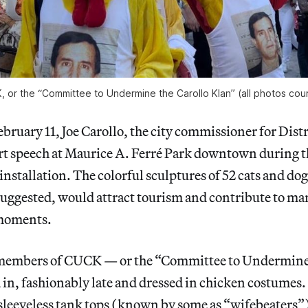
or the “Committee to Undermine the Carollo Klan” (all photos cour
uary 11, Joe Carollo, the city commissioner for Distr
ort speech at Maurice A. Ferré Park downtown during 
 installation. The colorful sculptures of 52 cats and do
e suggested, would attract tourism and contribute to m
 moments.
 members of CUCK — or the “Committee to Undermine 
n, fashionably late and dressed in chicken costumes.
sleeveless tank tops (known by some as “wifebeaters”