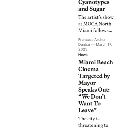
Cinema at a city
Cyanotypes
commission
and Sugar
meeting today.
The artist’s show
at MOCA North
Miami follows
her interest in
Francess Archer
destructive
Dunbar
March 17,
transformation
2025
News
as a path to a
Miami Beach
more accurate
Cinema
history.
Targeted by
Mayor
Speaks Out:
“We Don’t
Want To
Leave”
The city is
threatening to