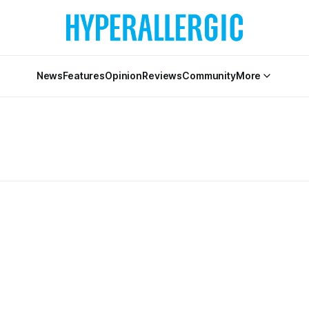
News
Features
Opinion
Reviews
Community
More