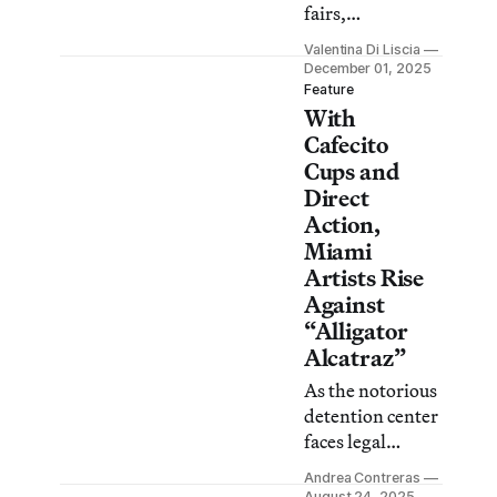
fairs,
exhibitions, and
Valentina Di Liscia
other art events
December 01, 2025
in the city over
Feature
With
the next five
days.
Cafecito
Cups and
Direct
Action,
Miami
Artists Rise
Against
“Alligator
Alcatraz”
As the notorious
detention center
faces legal
setbacks, an
Andrea Contreras
exhibition in
August 24, 2025