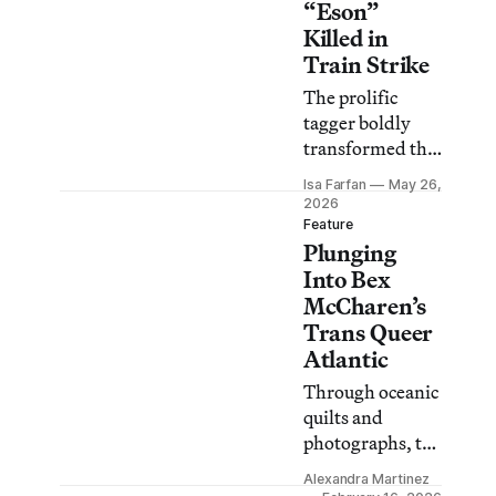
“Eson”
Killed in
Train Strike
The prolific
tagger boldly
transformed the
city’s street
Isa Farfan
May 26,
infrastructure
2026
for decades.
Feature
Plunging
Into Bex
McCharen’s
Trans Queer
Atlantic
Through oceanic
quilts and
photographs, the
artist transforms
Alexandra Martinez
Miami’s waters