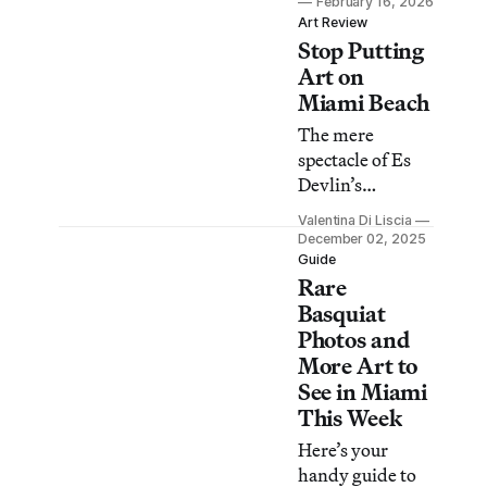
February 16, 2026
into a site of
Art Review
Stop Putting
refuge, memory,
and belonging.
Art on
Miami Beach
The mere
spectacle of Es
Devlin’s
revolving library
Valentina Di Liscia
on the sand
December 02, 2025
betrays its aim of
Guide
Rare
engaging us in
the act of
Basquiat
reading.
Photos and
More Art to
See in Miami
This Week
Here’s your
handy guide to