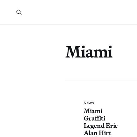
Miami
News
Miami
Graffiti
Legend Eric
Alan Hirt