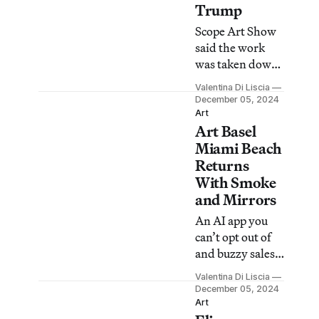
Trump
Scope Art Show
said the work
was taken down
because it was
Valentina Di Liscia
not part of L
December 05, 2024
Kotler Fine Art’s
Art
Art Basel
original
proposal.
Miami Beach
Returns
With Smoke
and Mirrors
An AI app you
can’t opt out of
and buzzy sales
reports shroud
Valentina Di Liscia
political
December 05, 2024
uncertainty and
Art