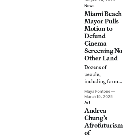
Little Havana
News
Miami Beach
underscores the
need to keep
Mayor Pulls
resisting.
Motion to
Defund
Cinema
Screening No
Other Land
Dozens of
people,
including former
Brooklyn
Maya Pontone
Museum
March 19, 2025
director Arnold
Art
Andrea
Lehman, spoke
against a
Chung’s
resolution to
Afrofuturism
shutter O
of