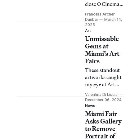
close O Cinema
after it refused to
Francess Archer
cancel
Dunbar
March 14,
screenings of No
2025
Art
Other Land, the
Unmissable
Oscar-winning
Gems at
film about
Miami’s Art
Israel’s
Fairs
displacement of
Palestinians.
These standout
artworks caught
my eye at Art
Basel Miami
Valentina Di Liscia
Beach, NADA,
December 06, 2024
Untitled Art,
News
Miami Fair
and the new
Open
Asks Gallery
Invitational.
to Remove
Portrait of