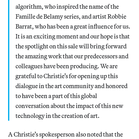
algorithm, who inspired the name of the
Famille de Belamy series, and artist Robbie
Barrat, who has been a great influence for us.
It is an exciting moment and our hope is that
the spotlight on this sale will bring forward
the amazing work that our predecessors and
colleagues have been producing. We are
grateful to Christie’s for opening up this
dialogue in the art community and honored
to have been a part of this global
conversation about the impact of this new
technology in the creation of art.
A Christie’s spokesperson also noted that the