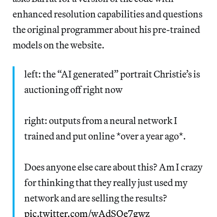
enhanced resolution capabilities and questions
the original programmer about his pre-trained
models on the website.
left: the “AI generated” portrait Christie’s is
auctioning off right now
right: outputs from a neural network I
trained and put online *over a year ago*.
Does anyone else care about this? Am I crazy
for thinking that they really just used my
network and are selling the results?
pic.twitter.com/wAdSOe7gwz