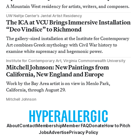
A Mountain West residency for artists, writers, and composers.
UW Neltje Center’s Jentel Artist Residency
The ICA at VCU Brings Immersive Installation
“Deo Vindice” to Richmond
The gallery-sized installation at the Institute for Contemporary
Art combines Greek mythology with Civil War history to
examine white supremacy and hegemonic power.
Institute for Contemporary Art, Virginia Commonwealth University
Mitchell Johnson: New Paintings from
California, New England and Europe
Work by the Bay Area artist is on view in Menlo Park,
California, through August 29.
Mitchell Johnson
About
Contact
Membership
Member FAQ
Donate
How to Pitch
Jobs
Advertise
Privacy Policy