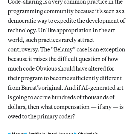
Code-sharing is a very common practice in the
programming community because it’s seen as a
democratic way to expedite the development of
technology. Unlike appropriation in the art
world, such practices rarely attract
controversy. The “Belamy” case is an exception
because it raises the difficult question of how
much code Obvious should have altered for
their program to become sufficiently different
from Barrat’s original. And if AI-generated art
is going to accrue hundreds of thousands of
dollars, then what compensation — if any — is
owed to the primary coder?