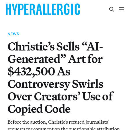
NEWS
Christie’s Sells “AI-
Generated” Art for
$432,500 As
Controversy Swirls
Over Creators’ Use of
Copied Code
Before the auction, Christie’s refused journalists’
requests for comment on the questionable attribution