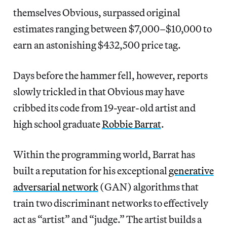
themselves Obvious, surpassed original
estimates ranging between $7,000–$10,000 to
earn an astonishing $432,500 price tag.
Days before the hammer fell, however, reports
slowly trickled in that Obvious may have
cribbed its code from 19-year-old artist and
high school graduate
Robbie Barrat
.
Within the programming world, Barrat has
built a reputation for his exceptional
generative
adversarial network
(GAN) algorithms that
train two discriminant networks to effectively
act as “artist” and “judge.” The artist builds a