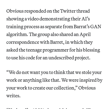
Obvious responded on the Twitter thread
showing a video demonstrating their AI’s
training process as separate from Barrat’s GAN
algorithm. The group also shared an April
correspondence with Barret, in which they
asked the teenage programmer for his blessing
to use his code for an undescribed project.
“We do not want you to think that we stole your
work or anything like that. We were inspired by
your work to create our collection,” Obvious
writes.