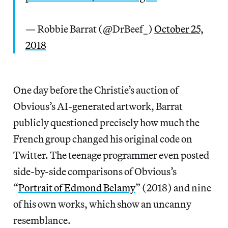
— Robbie Barrat (@DrBeef_)
October 25,
2018
One day before the Christie’s auction of
Obvious’s AI-generated artwork, Barrat
publicly questioned precisely how much the
French group changed his original code on
Twitter. The teenage programmer even posted
side-by-side comparisons of Obvious’s
“
Portrait of Edmond Belamy
” (2018) and nine
of his own works, which show an uncanny
resemblance.