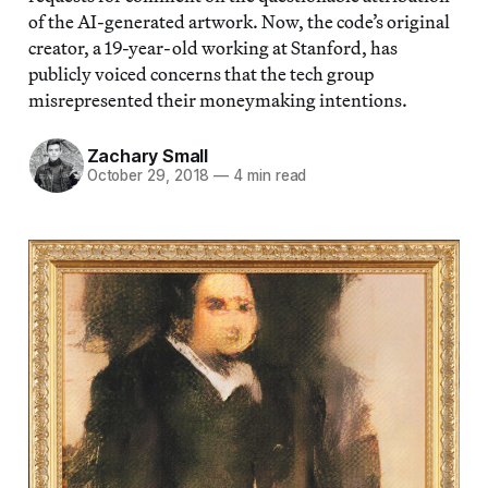
of the AI-generated artwork. Now, the code’s original
creator, a 19-year-old working at Stanford, has
publicly voiced concerns that the tech group
misrepresented their moneymaking intentions.
Zachary Small
October 29, 2018
—
4 min read