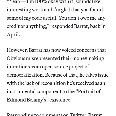
“Yeah — I’m 100% okay with it; sounds like
interesting work and I’m glad that you found
some of my code useful. You don’t owe me any
credit or anything,” responded Barrat, back in
April.
However, Barrat has now voiced concerns that
Obvious misrepresented their moneymaking
intentions as an open source project of
democratization. Because of that, he takes issue
with the lack of recognition he’s received as an
instrumental component to the “Portrait of
Edmond Belamy’s” existence.
Responding to comments on Twitter,
Barrat