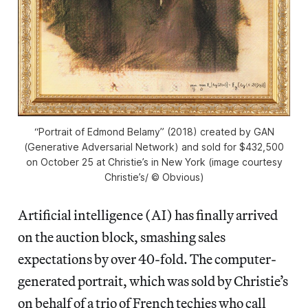
“Portrait of Edmond Belamy” (2018) created by GAN
(Generative Adversarial Network) and sold for $432,500
on October 25 at Christie’s in New York (image courtesy
Christie’s/ © Obvious)
Artificial intelligence (AI) has finally arrived
on the auction block, smashing sales
expectations by over 40-fold. The computer-
generated portrait, which was sold by Christie’s
on behalf of a trio of French techies who call