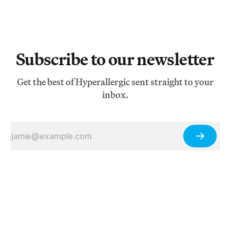
Subscribe to our newsletter
Get the best of Hyperallergic sent straight to your
inbox.