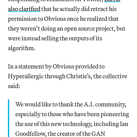
also clarified
that he actually did retract his
permission to Obvious once he realized that
they weren’t doing an open source project, but
were instead selling the outputs of its
algorithm.
In a statement by Obvious provided to
Hyperallergic through Christie’s, the collective
said:
We would like to thank the A.I. community,
especially to those who have been pioneering
the use of this new technology, including Ian
Goodfellow, the creator of the GAN