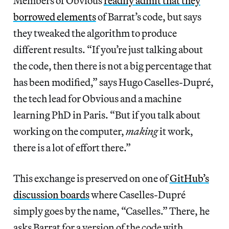
Members of Obvious
readily admit that they
borrowed elements
of Barrat’s code, but says
they tweaked the algorithm to produce
different results. “If you’re just talking about
the code, then there is not a big percentage that
has been modified,” says Hugo Caselles-Dupré,
the tech lead for Obvious and a machine
learning PhD in Paris. “But if you talk about
working on the computer,
making
it work,
there is a lot of effort there.”
This exchange is preserved on one of
GitHub’s
discussion boards
where Caselles-Dupré
simply goes by the name, “Caselles.” There, he
asks Barrat for a version of the code with