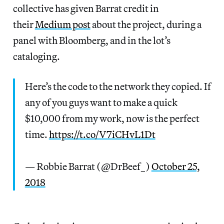
collective has given Barrat credit in
their
Medium post
about the project, during a
panel with Bloomberg, and in the lot’s
cataloging.
Here’s the code to the network they copied. If
any of you guys want to make a quick
$10,000 from my work, now is the perfect
time.
https://t.co/V7iCHvL1Dt
— Robbie Barrat (@DrBeef_)
October 25,
2018