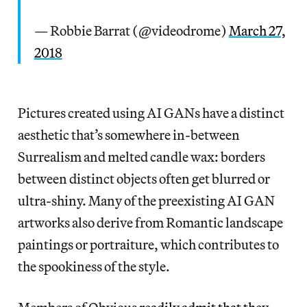
— Robbie Barrat (@videodrome)
March 27,
2018
Pictures created using AI GANs have a distinct
aesthetic that’s somewhere in-between
Surrealism and melted candle wax: borders
between distinct objects often get blurred or
ultra-shiny. Many of the preexisting AI GAN
artworks also derive from Romantic landscape
paintings or portraiture, which contributes to
the spookiness of the style.