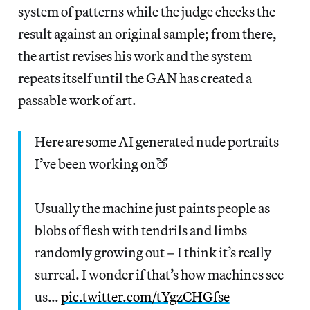
system of patterns while the judge checks the
result against an original sample; from there,
the artist revises his work and the system
repeats itself until the GAN has created a
passable work of art.
Here are some AI generated nude portraits
I’ve been working on🍑
Usually the machine just paints people as
blobs of flesh with tendrils and limbs
randomly growing out – I think it’s really
surreal. I wonder if that’s how machines see
us…
pic.twitter.com/tYgzCHGfse