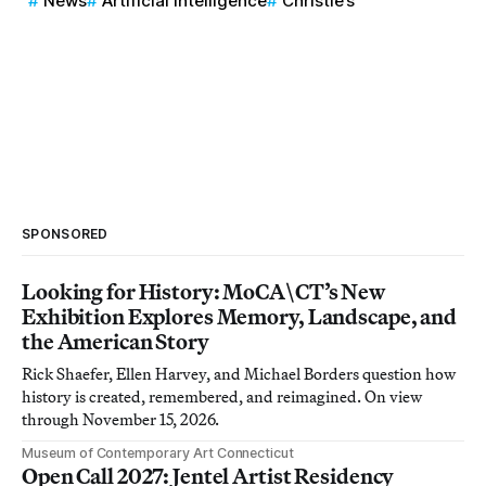
News
Artificial Intelligence
Christie’s
SPONSORED
Looking for History: MoCA\CT’s New
Exhibition Explores Memory, Landscape, and
the American Story
Rick Shaefer, Ellen Harvey, and Michael Borders question how
history is created, remembered, and reimagined. On view
through November 15, 2026.
Museum of Contemporary Art Connecticut
Open Call 2027: Jentel Artist Residency