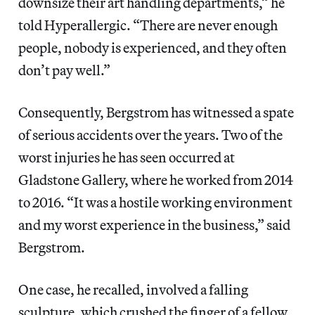
downsize their art handling departments,” he
told Hyperallergic. “There are never enough
people, nobody is experienced, and they often
don’t pay well.”
Consequently, Bergstrom has witnessed a spate
of serious accidents over the years. Two of the
worst injuries he has seen occurred at
Gladstone Gallery, where he worked from 2014
to 2016. “It was a hostile working environment
and my worst experience in the business,” said
Bergstrom.
One case, he recalled, involved a falling
sculpture, which crushed the finger of a fellow