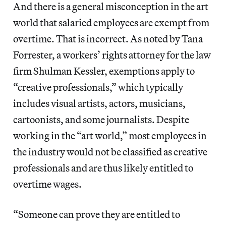
And there is a general misconception in the art
world that salaried employees are exempt from
overtime. That is incorrect. As noted by Tana
Forrester, a workers’ rights attorney for the law
firm Shulman Kessler, exemptions apply to
“creative professionals,” which typically
includes visual artists, actors, musicians,
cartoonists, and some journalists. Despite
working in the “art world,” most employees in
the industry would not be classified as creative
professionals and are thus likely entitled to
overtime wages.
“Someone can prove they are entitled to