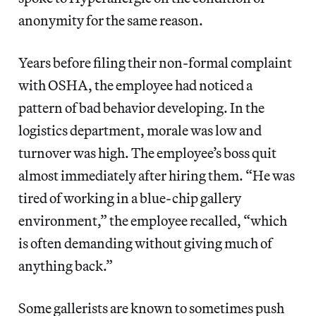
anonymity for the same reason.
Years before filing their non-formal complaint
with OSHA, the employee had noticed a
pattern of bad behavior developing. In the
logistics department, morale was low and
turnover was high. The employee’s boss quit
almost immediately after hiring them. “He was
tired of working in a blue-chip gallery
environment,” the employee recalled, “which
is often demanding without giving much of
anything back.”
Some gallerists are known to sometimes push