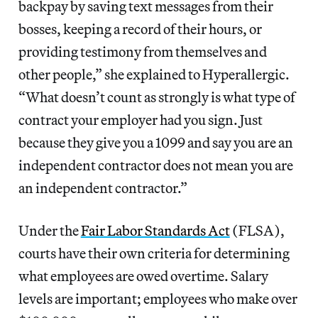
backpay by saving text messages from their
bosses, keeping a record of their hours, or
providing testimony from themselves and
other people,” she explained to Hyperallergic.
“What doesn’t count as strongly is what type of
contract your employer had you sign. Just
because they give you a 1099 and say you are an
independent contractor does not mean you are
an independent contractor.”
Under the
Fair Labor Standards Act
(FLSA),
courts have their own criteria for determining
what employees are owed overtime. Salary
levels are important; employees who make over