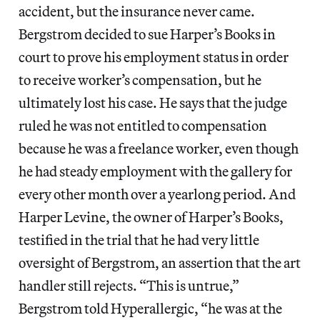
accident, but the insurance never came.
Bergstrom decided to sue Harper’s Books in
court to prove his employment status in order
to receive worker’s compensation, but he
ultimately lost his case. He says that the judge
ruled he was not entitled to compensation
because he was a freelance worker, even though
he had steady employment with the gallery for
every other month over a yearlong period. And
Harper Levine, the owner of Harper’s Books,
testified in the trial that he had very little
oversight of Bergstrom, an assertion that the art
handler still rejects. “This is untrue,”
Bergstrom told Hyperallergic, “he was at the