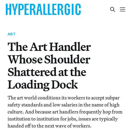
ART
The Art Handler
Whose Shoulder
Shattered at the
Loading Dock
The art world conditions its workers to accept subpar
safety standards and low salaries in the name of high
culture. And because art handlers frequently hop from
institution to institution for jobs, issues are typically
handed off to the next wave of workers.