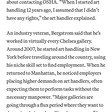
about contacting OSHA. “When I started art
handling 12 years ago, I assumed that I didn’t
have any rights,” the art handler explained.
An industry veteran, Bergstrom said that he’s
worked in virtually every Chelsea gallery.
Around 2007, he started art handling in New
York before traveling around the country, using
his niche skill set to find employment. When he
returned to Manhattan, he noticed employers
placing higher demands on art handlers, often
expecting them to perform tasks without the
necessary manpower. “Major galleries are
going through a flux period where they want to