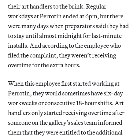
their art handlers to the brink. Regular
workdays at Perrotin ended at 6pm, but there
were many days when preparators said they had
to stay until almost midnight for last-minute
installs. And according to the employee who
filed the complaint, they weren’t receiving
overtime for the extra hours.
When this employee first started working at
Perrotin, they would sometimes have six-day
workweeks or consecutive 18-hour shifts. Art
handlers only started receiving overtime after
someone on the gallery’s sales team informed
them that they were entitled to the additional