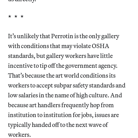
* * *
It’s unlikely that Perrotin is the only gallery
with conditions that may violate OSHA
standards, but gallery workers have little
incentive to tip off the government agency.
That’s because the art world conditions its
workers to accept subpar safety standards and
low salaries in the name of high culture. And
because art handlers frequently hop from
institution to institution for jobs, issues are
typically handed off to the next wave of
workers.