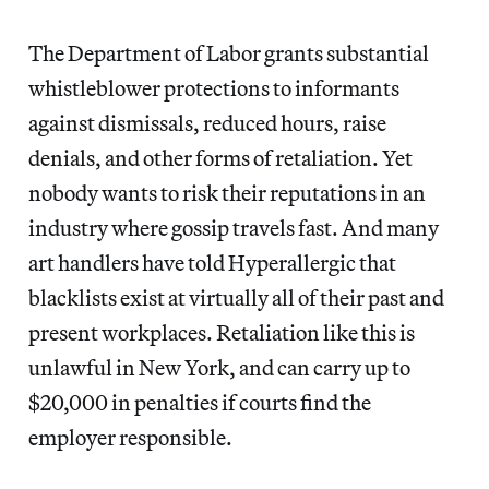
The Department of Labor grants substantial
whistleblower protections to informants
against dismissals, reduced hours, raise
denials, and other forms of retaliation. Yet
nobody wants to risk their reputations in an
industry where gossip travels fast. And many
art handlers have told Hyperallergic that
blacklists exist at virtually all of their past and
present workplaces. Retaliation like this is
unlawful in New York, and can carry up to
$20,000 in penalties if courts find the
employer responsible.