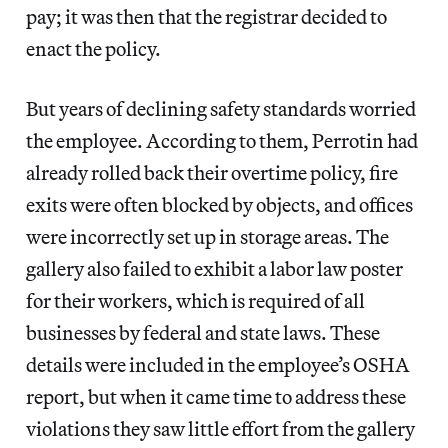
pay; it was then that the registrar decided to
enact the policy.
But years of declining safety standards worried
the employee. According to them, Perrotin had
already rolled back their overtime policy, fire
exits were often blocked by objects, and offices
were incorrectly set up in storage areas. The
gallery also failed to exhibit a labor law poster
for their workers, which is required of all
businesses by federal and state laws. These
details were included in the employee’s OSHA
report, but when it came time to address these
violations they saw little effort from the gallery