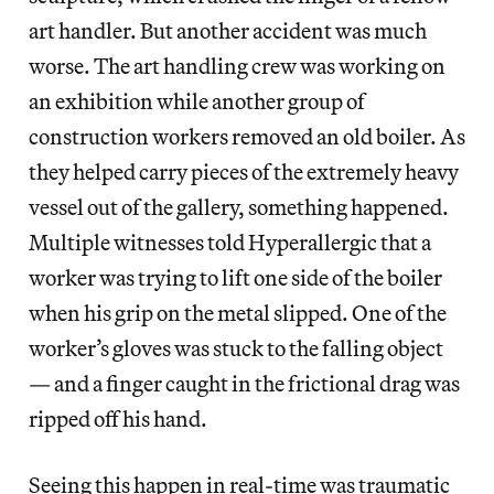
art handler. But another accident was much
worse. The art handling crew was working on
an exhibition while another group of
construction workers removed an old boiler. As
they helped carry pieces of the extremely heavy
vessel out of the gallery, something happened.
Multiple witnesses told Hyperallergic that a
worker was trying to lift one side of the boiler
when his grip on the metal slipped. One of the
worker’s gloves was stuck to the falling object
— and a finger caught in the frictional drag was
ripped off his hand.
Seeing this happen in real-time was traumatic