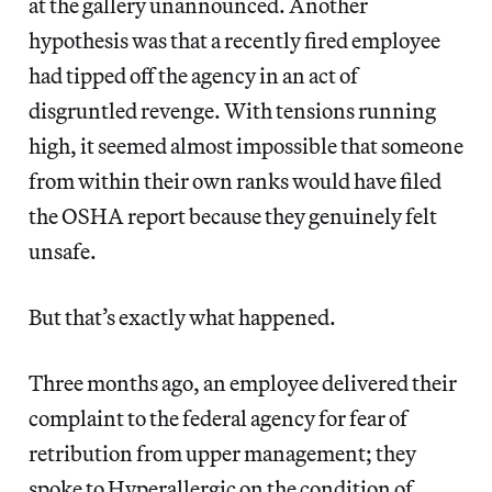
at the gallery unannounced. Another
hypothesis was that a recently fired employee
had tipped off the agency in an act of
disgruntled revenge. With tensions running
high, it seemed almost impossible that someone
from within their own ranks would have filed
the OSHA report because they genuinely felt
unsafe.
But that’s exactly what happened.
Three months ago, an employee delivered their
complaint to the federal agency for fear of
retribution from upper management; they
spoke to Hyperallergic on the condition of