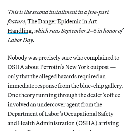
This is the second installment in a five-part
feature
,
The Danger Epidemic in Art
Handling
,
which runs September 2–6 in honor of
Labor Day.
Nobody was precisely sure who complained to
OSHA about Perrotin’s New York outpost —
only that the alleged hazards required an
immediate response from the blue-chip gallery.
One theory running through the dealer’s office
involved an undercover agent from the
Department of Labor’s Occupational Safety
and Health Administration (OSHA) arriving