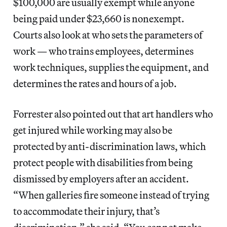
$100,000 are usually exempt while anyone
being paid under $23,660 is nonexempt.
Courts also look at who sets the parameters of
work — who trains employees, determines
work techniques, supplies the equipment, and
determines the rates and hours of a job.
Forrester also pointed out that art handlers who
get injured while working may also be
protected by anti-discrimination laws, which
protect people with disabilities from being
dismissed by employers after an accident.
“When galleries fire someone instead of trying
to accommodate their injury, that’s