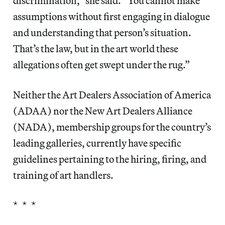
discrimination,” she said. “You cannot make
assumptions without first engaging in dialogue
and understanding that person’s situation.
That’s the law, but in the art world these
allegations often get swept under the rug.”
Neither the Art Dealers Association of America
(ADAA) nor the New Art Dealers Alliance
(NADA), membership groups for the country’s
leading galleries, currently have specific
guidelines pertaining to the hiring, firing, and
training of art handlers.
* * *