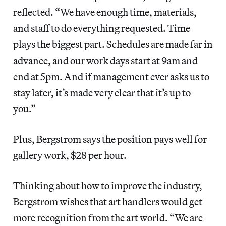
reflected. “We have enough time, materials,
and staff to do everything requested. Time
plays the biggest part. Schedules are made far in
advance, and our work days start at 9am and
end at 5pm. And if management ever asks us to
stay later, it’s made very clear that it’s up to
you.”
Plus, Bergstrom says the position pays well for
gallery work, $28 per hour.
Thinking about how to improve the industry,
Bergstrom wishes that art handlers would get
more recognition from the art world. “We are