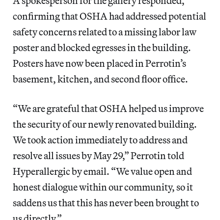
A spokesperson for the gallery responded,
confirming that OSHA had addressed potential
safety concerns related to a missing labor law
poster and blocked egresses in the building.
Posters have now been placed in Perrotin’s
basement, kitchen, and second floor office.
“We are grateful that OSHA helped us improve
the security of our newly renovated building.
We took action immediately to address and
resolve all issues by May 29,” Perrotin told
Hyperallergic by email. “We value open and
honest dialogue within our community, so it
saddens us that this has never been brought to
us directly.”