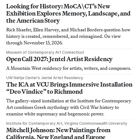
Looking for History: MoCA\CT’s New
Exhibition Explores Memory, Landscape, and
the American Story
Rick Shaefer, Ellen Harvey, and Michael Borders question how
history is created, remembered, and reimagined. On view
through November 15, 2026.
Museum of Contemporary Art Connecticut
Open Call 2027: Jentel Artist Residency
A Mountain West residency for artists, writers, and composers.
UW Neltje Center’s Jentel Artist Residency
The ICA at VCU Brings Immersive Installation
“Deo Vindice” to Richmond
The gallery-sized installation at the Institute for Contemporary
Art combines Greek mythology with Civil War history to
examine white supremacy and hegemonic power.
Institute for Contemporary Art, Virginia Commonwealth University
Mitchell Johnson: New Paintings from
California, New England and Europe