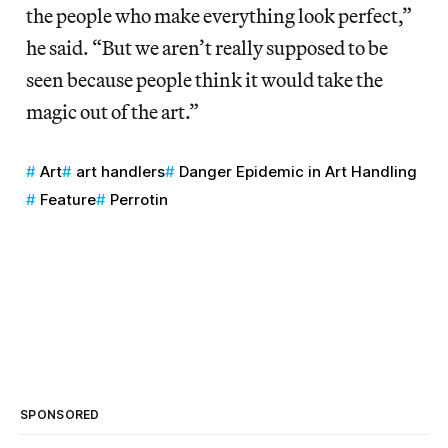
the people who make everything look perfect,”
he said. “But we aren’t really supposed to be
seen because people think it would take the
magic out of the art.”
Art
art handlers
Danger Epidemic in Art Handling
Feature
Perrotin
SPONSORED