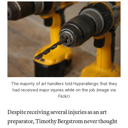
The majority of art handlers told Hyperallergic that they
had received major injuries while on the job (image via
Flickr)
Despite receiving several injuries as an art
preparator, Timothy Bergstrom never thought