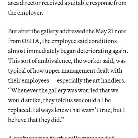
area director received a suitable response from
the employer.
But after the gallery addressed the May 21 note
from OSHA, the employee said conditions
almost immediately began deteriorating again.
This sort of ambivalence, the worker said, was
typical of how upper management dealt with
their employees — especially the art handlers.
“Whenever the gallery was worried that we
would strike, they told us we could all be
replaced. I always knew that wasn’t true, but I
believe that they did.”