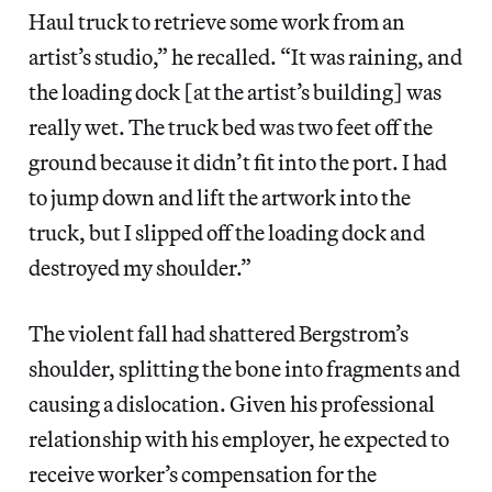
Haul truck to retrieve some work from an
artist’s studio,” he recalled. “It was raining, and
the loading dock [at the artist’s building] was
really wet. The truck bed was two feet off the
ground because it didn’t fit into the port. I had
to jump down and lift the artwork into the
truck, but I slipped off the loading dock and
destroyed my shoulder.”
The violent fall had shattered Bergstrom’s
shoulder, splitting the bone into fragments and
causing a dislocation. Given his professional
relationship with his employer, he expected to
receive worker’s compensation for the