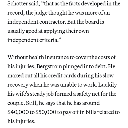
Schotter said, “that as the facts developed in the
record, the judge thought he was more of an
independent contractor. But the board is
usually good at applying their own
independent criteria.”
Without health insurance to cover the costs of
his injuries, Bergstrom plunged into debt. He
maxed out all his credit cards during his slow
recovery when he was unable to work. Luckily
his wife’s steady job formed a safety net for the
couple. Still, he says that he has around
$40,000 to $50,000 to pay off in bills related to
his injuries.