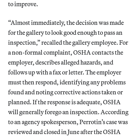
to improve.
“Almost immediately, the decision was made
for the gallery to look good enough to pass an
inspection,” recalled the gallery employee. For
a non-formal complaint, OSHA contacts the
employer, describes alleged hazards, and
follows up with a fax or letter. The employer
must then respond, identifying any problems
found and noting corrective actions taken or
planned. If the response is adequate, OSHA
will generally forego an inspection. According
to an agency spokesperson, Perrotin’s case was
reviewed and closed in June after the OSHA