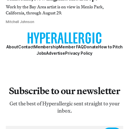
Work by the Bay Area artist is on view in Menlo Park,
California, through August 29.
Mitchell Johnson
About
Contact
Membership
Member FAQ
Donate
How to Pitch
Jobs
Advertise
Privacy Policy
Subscribe to our newsletter
Get the best of Hyperallergic sent straight to your
inbox.