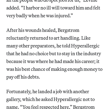
added. “I harbor no ill will toward him and felt
very badly when he was injured.”
After his wounds healed, Bergstrom
reluctantly returned to art handling. Like
many other preparators, he told Hyperallergic
that he had no choice but to stay in the industry
because it was where he had made his career; it
was his best chance of making enough money to
pay off his debts.
Fortunately, he landed a job with another
gallery, which he asked Hyperallergic not to
name. “You feel respected here,” Bergstrom