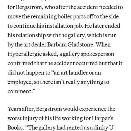
for Bergstrom, who after the accident needed to
move the remaining boiler parts off to the side
to continue his installation job. He later ended
his relationship with the gallery, which is run
by the art dealer Barbara Gladstone. When
Hyperallergic asked, a gallery spokesperson
confirmed that the accident occurred but that it
did not happen to “an art handler or an
employee, so there isn’t really anything to
comment.”
Years after, Bergstrom would experience the
worst injury of his life working for Harper’s
Books. “The gallery had rented us a dinky U-