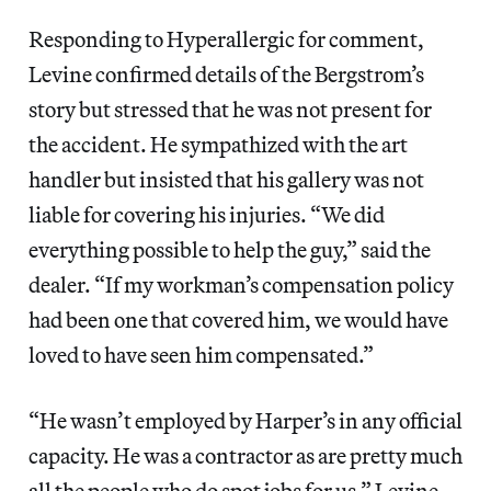
Responding to Hyperallergic for comment,
Levine confirmed details of the Bergstrom’s
story but stressed that he was not present for
the accident. He sympathized with the art
handler but insisted that his gallery was not
liable for covering his injuries. “We did
everything possible to help the guy,” said the
dealer. “If my workman’s compensation policy
had been one that covered him, we would have
loved to have seen him compensated.”
“He wasn’t employed by Harper’s in any official
capacity. He was a contractor as are pretty much
all the people who do spot jobs for us,” Levine