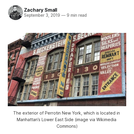
Zachary Small
September 3, 2019
—
9 min read
The exterior of Perrotin New York, which is located in 
Manhattan’s Lower East Side (image via Wikimedia 
Commons)