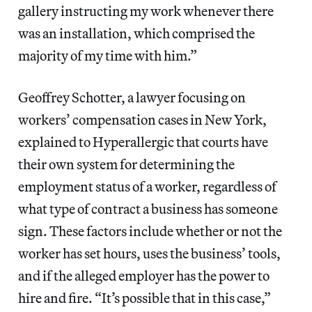
gallery instructing my work whenever there
was an installation, which comprised the
majority of my time with him.”
Geoffrey Schotter, a lawyer focusing on
workers’ compensation cases in New York,
explained to Hyperallergic that courts have
their own system for determining the
employment status of a worker, regardless of
what type of contract a business has someone
sign. These factors include whether or not the
worker has set hours, uses the business’ tools,
and if the alleged employer has the power to
hire and fire. “It’s possible that in this case,”