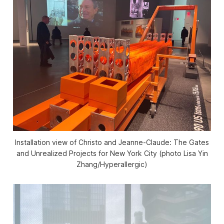
Installation view of
Christo and Jeanne-Claude: The Gates
and Unrealized Projects for New York City
(photo Lisa Yin
Zhang/
Hyperallergic
)