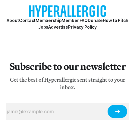
About
Contact
Membership
Member FAQ
Donate
How to Pitch
Jobs
Advertise
Privacy Policy
Subscribe to our newsletter
Get the best of Hyperallergic sent straight to your
inbox.