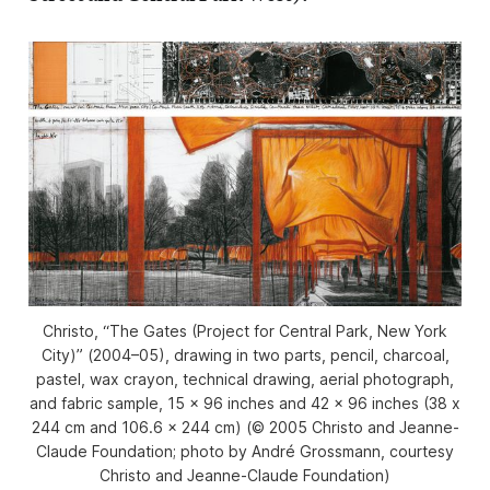
Christo, “The Gates (Project for Central Park, New York
City)” (2004–05), drawing in two parts, pencil, charcoal,
pastel, wax crayon, technical drawing, aerial photograph,
and fabric sample, 15 x 96 inches and 42 x 96 inches (38 x
244 cm and 106.6 x 244 cm) (© 2005 Christo and Jeanne-
Claude Foundation; photo by André Grossmann, courtesy
Christo and Jeanne-Claude Foundation)