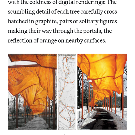
with the coldness of digital renderings: The
scumbling detail of each tree carefully cross-
hatched in graphite, pairs or solitary figures
making their way through the portals, the
reflection of orange on nearby surfaces.