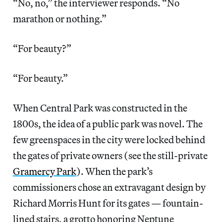
“No, no,” the interviewer responds. “No
marathon or nothing.”
“For beauty?”
“For beauty.”
When Central Park was constructed in the
1800s, the idea of a public park was novel. The
few greenspaces in the city were locked behind
the gates of private owners (see the still-private
Gramercy Park
). When the park’s
commissioners chose an extravagant design by
Richard Morris Hunt for its gates — fountain-
lined stairs, a grotto honoring Neptune