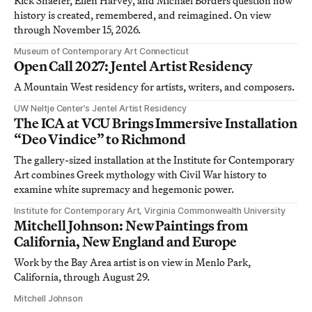
Rick Shaefer, Ellen Harvey, and Michael Borders question how
history is created, remembered, and reimagined. On view
through November 15, 2026.
Museum of Contemporary Art Connecticut
Open Call 2027: Jentel Artist Residency
A Mountain West residency for artists, writers, and composers.
UW Neltje Center’s Jentel Artist Residency
The ICA at VCU Brings Immersive Installation
“Deo Vindice” to Richmond
The gallery-sized installation at the Institute for Contemporary
Art combines Greek mythology with Civil War history to
examine white supremacy and hegemonic power.
Institute for Contemporary Art, Virginia Commonwealth University
Mitchell Johnson: New Paintings from
California, New England and Europe
Work by the Bay Area artist is on view in Menlo Park,
California, through August 29.
Mitchell Johnson