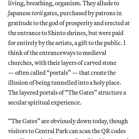
living, breathing, organism. They allude to
Japanese
torii
gates, purchased by patrons in
gratitude to the god of prosperity and erected at
the entrance to Shinto shrines, but were paid
for entirely by the artists, a gift to the public. I
think of the entranceways to medieval
churches, with their layers of carved stone
— often called “portals” — that create the
illusion of being tunnelled into a holy place.
The layered portals of “The Gates” structure a
secular spiritual experience.
“The Gates” are obviously down today, though
visitors to Central Park can scan the QR codes