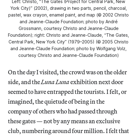
Left: Christo, “The Gates (Project for Central Park, New
York City)” (2002), drawing in two parts, pencil, charcoal,
pastel, wax crayon, enamel paint, and map (© 2002 Christo
and Jeanne-Claude Foundation; photo by André
Grossmann, courtesy Christo and Jeanne-Claude
Foundation); right: Christo and Jeanne-Claude, “The Gates,
Central Park, New York City” (1979–2005) (© 2005 Christo
and Jeanne-Claude Foundation; photo by Wolfgang Volz,
courtesy Christo and Jeanne-Claude Foundation)
On the day I visited, the crowd was on the older
side, and the
Luna Luna
exhibition next door
seemed to have entrapped the tourists. I felt, or
imagined, the quietude of being in the
company of others who had passed through
these gates — not by any means an exclusive
club, numbering around four million. I felt that