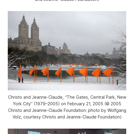
Christo and Jeanne-Claude, “The Gates, Central Park, New
York City” (1979–2005) on February 21, 2005 (© 2005
Christo and Jeanne-Claude Foundation; photo by Wolfgang
Volz, courtesy Christo and Jeanne-Claude Foundation)