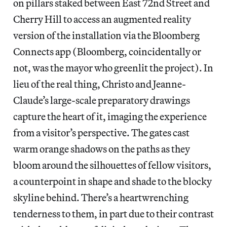
on pillars staked between East 72nd Street and
Cherry Hill to access an augmented reality
version of the installation via the Bloomberg
Connects app (Bloomberg, coincidentally or
not, was the mayor who greenlit the project). In
lieu of the real thing, Christo and Jeanne-
Claude’s large-scale preparatory drawings
capture the heart of it, imaging the experience
from a visitor’s perspective. The gates cast
warm orange shadows on the paths as they
bloom around the silhouettes of fellow visitors,
a counterpoint in shape and shade to the blocky
skyline behind. There’s a heartwrenching
tenderness to them, in part due to their contrast