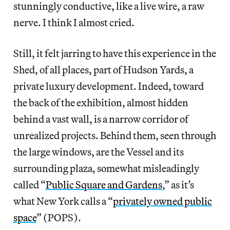
stunningly conductive, like a live wire, a raw
nerve. I think I almost cried.
Still, it felt jarring to have this experience in the
Shed, of all places, part of Hudson Yards, a
private luxury development. Indeed, toward
the back of the exhibition, almost hidden
behind a vast wall, is a narrow corridor of
unrealized projects. Behind them, seen through
the large windows, are the Vessel and its
surrounding plaza, somewhat misleadingly
called “
Public Square and Gardens
,” as it’s
what New York calls a “
privately owned public
space
” (POPS).