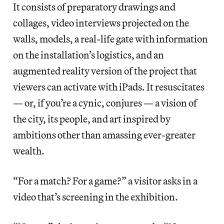
It consists of preparatory drawings and
collages, video interviews projected on the
walls, models, a real-life gate with information
on the installation’s logistics, and an
augmented reality version of the project that
viewers can activate with iPads. It resuscitates
— or, if you’re a cynic, conjures — a vision of
the city, its people, and art inspired by
ambitions other than amassing ever-greater
wealth.
“For a match? For a game?” a visitor asks in a
video that’s screening in the exhibition.