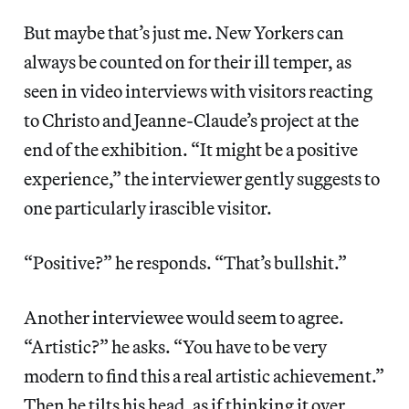
But maybe that’s just me. New Yorkers can
always be counted on for their ill temper, as
seen in video interviews with visitors reacting
to Christo and Jeanne-Claude’s project at the
end of the exhibition. “It might be a positive
experience,” the interviewer gently suggests to
one particularly irascible visitor.
“Positive?” he responds. “That’s bullshit.”
Another interviewee would seem to agree.
“Artistic?” he asks. “You have to be very
modern to find this a real artistic achievement.”
Then he tilts his head, as if thinking it over.