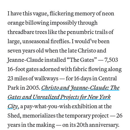
I have this vague, flickering memory of neon
orange billowing impossibly through
threadbare trees like the penumbric trails of
large, unseasonal fireflies. I would’ve been
seven years old when the late Christo and
Jeanne-Claude installed “The Gates” — 7,503
16-foot gates adorned with fabric flowing along
23 miles of walkways — for 16 days in Central
Park in 2005.
Christo and Jeanne-Claude: The
Gates and Unrealized Projects for New York
City
, a pay-what-you-wish exhibition
at the
Shed, memorializes the temporary project — 26
years in the making — on its 20th anniversary.