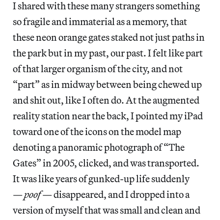
I shared with these many strangers something
so fragile and immaterial as a memory, that
these neon orange gates staked not just paths in
the park but in my past, our past. I felt like part
of that larger organism of the city, and not
“part” as in midway between being chewed up
and shit out, like I often do. At the augmented
reality station near the back, I pointed my iPad
toward one of the icons on the model map
denoting a panoramic photograph of “The
Gates” in 2005, clicked, and was transported.
It was like years of gunked-up life suddenly
—
poof
— disappeared, and I dropped into a
version of myself that was small and clean and