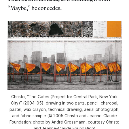
“Maybe,” he concedes.
Christo, “The Gates (Project for Central Park, New York
City)” (2004–05), drawing in two parts, pencil, charcoal,
pastel, wax crayon, technical drawing, aerial photograph,
and fabric sample (© 2005 Christo and Jeanne-Claude
Foundation; photo by André Grossmann, courtesy Christo
and Jeanne-Claude Foundation)