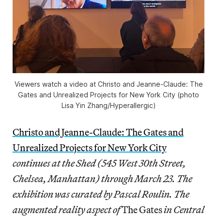
Viewers watch a video at
Christo and Jeanne-Claude: The
Gates and Unrealized Projects for New York City
(photo
Lisa Yin Zhang/
Hyperallergic
)
Christo and Jeanne-Claude: The Gates and
Unrealized Projects for New York City
continues at the Shed (545 West 30th Street,
Chelsea, Manhattan) through March 23. The
exhibition was curated by Pascal Roulin.
The
augmented reality aspect of
The Gates
in Central