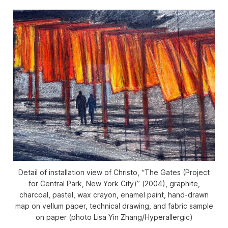
Detail of installation view of Christo, “The Gates (Project
for Central Park, New York City)” (2004), graphite,
charcoal, pastel, wax crayon, enamel paint, hand-drawn
map on vellum paper, technical drawing, and fabric sample
on paper (photo Lisa Yin Zhang/
Hyperallergic
)