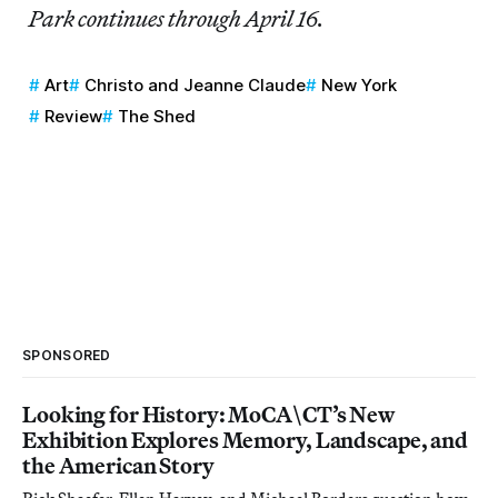
Park continues through April 16.
Art
Christo and Jeanne Claude
New York
Review
The Shed
SPONSORED
Looking for History: MoCA\CT’s New
Exhibition Explores Memory, Landscape, and
the American Story