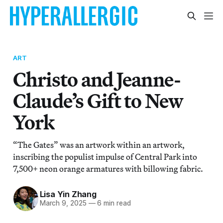
ART
Christo and Jeanne-
Claude’s Gift to New
York
“The Gates” was an artwork within an artwork,
inscribing the populist impulse of Central Park into
7,500+ neon orange armatures with billowing fabric.
Lisa Yin Zhang
March 9, 2025
—
6 min read