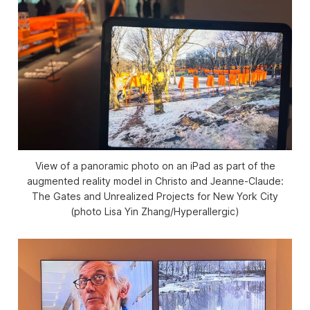
View of a panoramic photo on an iPad as part of the
augmented reality model in
Christo and Jeanne-Claude:
The Gates and Unrealized Projects for New York City
(photo Lisa Yin Zhang/
Hyperallergic
)