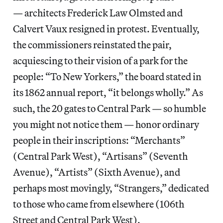
— architects Frederick Law Olmsted and
Calvert Vaux resigned in protest. Eventually,
the commissioners reinstated the pair,
acquiescing to their vision of a park for the
people: “To New Yorkers,” the board stated in
its 1862 annual report, “it belongs wholly.” As
such, the 20 gates to Central Park — so humble
you might not notice them — honor ordinary
people in their inscriptions: “Merchants”
(Central Park West), “Artisans” (Seventh
Avenue), “Artists” (Sixth Avenue), and
perhaps most movingly, “Strangers,” dedicated
to those who came from elsewhere (106th
Street and Central Park West).