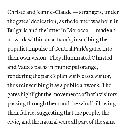
Christo and Jeanne-Claude — strangers, under
the gates’ dedication, as the former was born in
Bulgaria and the latter in Morocco — made an
artwork within an artwork, inscribing the
populist impulse of Central Park’s gates into
their own vision. They illuminated Olmsted
and Vaux’s paths in municipal orange,
rendering the park’s plan visible to a visitor,
thus reinscribing it as a public artwork. The
gates highlight the movements of both visitors
passing through them and the wind billowing
their fabric, suggesting that the people, the
civic, and the natural were all part of the same