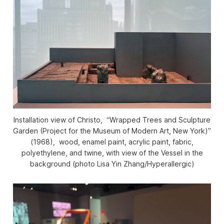
Installation view of Christo, “Wrapped Trees and Sculpture
Garden (Project for the Museum of Modern Art, New York)”
(1968), wood, enamel paint, acrylic paint, fabric,
polyethylene, and twine, with view of the Vessel in the
background (photo Lisa Yin Zhang/
Hyperallergic
)