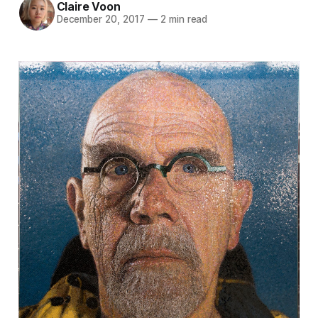
Claire Voon
December 20, 2017
—
2 min read