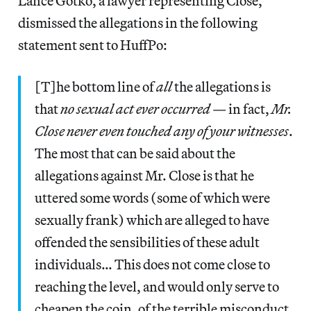
Lance Gotko, a lawyer representing Close,
dismissed the allegations in the following
statement sent to HuffPo:
[T]he bottom line of
all
the allegations is
that
no sexual act ever occurred
— in fact,
Mr.
Close never even touched any of your witnesses
.
The most that can be said about the
allegations against Mr. Close is that he
uttered some words (some of which were
sexually frank) which are alleged to have
offended the sensibilities of these adult
individuals… This does not come close to
reaching the level, and would only serve to
cheapen the coin, of the terrible misconduct