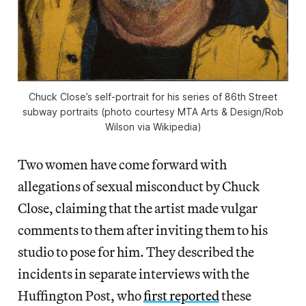
Chuck Close’s self-portrait for his series of 86th Street
subway portraits (photo courtesy MTA Arts & Design/Rob
Wilson via Wikipedia)
Two women have come forward with
allegations of sexual misconduct by Chuck
Close, claiming that the artist made vulgar
comments to them after inviting them to his
studio to pose for him. They described the
incidents in separate interviews with the
Huffington Post, who
first reported
these