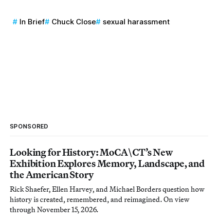
In Brief
Chuck Close
sexual harassment
SPONSORED
Looking for History: MoCA\CT’s New
Exhibition Explores Memory, Landscape, and
the American Story
Rick Shaefer, Ellen Harvey, and Michael Borders question how
history is created, remembered, and reimagined. On view
through November 15, 2026.