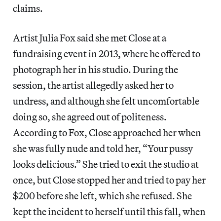
claims.
Artist Julia Fox said she met Close at a
fundraising event in 2013, where he offered to
photograph her in his studio. During the
session, the artist allegedly asked her to
undress, and although she felt uncomfortable
doing so, she agreed out of politeness.
According to Fox, Close approached her when
she was fully nude and told her, “Your pussy
looks delicious.” She tried to exit the studio at
once, but Close stopped her and tried to pay her
$200 before she left, which she refused. She
kept the incident to herself until this fall, when