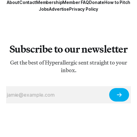
About
Contact
Membership
Member FAQ
Donate
How to Pitch
Jobs
Advertise
Privacy Policy
Subscribe to our newsletter
Get the best of Hyperallergic sent straight to your
inbox.