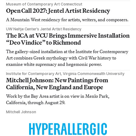
Museum of Contemporary Art Connecticut
Open Call 2027: Jentel Artist Residency
A Mountain West residency for artists, writers, and composers.
UW Neltje Center’s Jentel Artist Residency
The ICA at VCU Brings Immersive Installation
“Deo Vindice” to Richmond
The gallery-sized installation at the Institute for Contemporary
Art combines Greek mythology with Civil War history to
examine white supremacy and hegemonic power.
Institute for Contemporary Art, Virginia Commonwealth University
Mitchell Johnson: New Paintings from
California, New England and Europe
Work by the Bay Area artist is on view in Menlo Park,
California, through August 29.
Mitchell Johnson