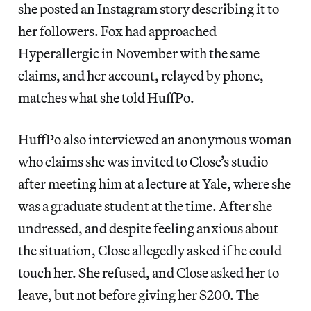
she posted an Instagram story describing it to
her followers. Fox had approached
Hyperallergic in November with the same
claims, and her account, relayed by phone,
matches what she told HuffPo.
HuffPo also interviewed an anonymous woman
who claims she was invited to Close’s studio
after meeting him at a lecture at Yale, where she
was a graduate student at the time. After she
undressed, and despite feeling anxious about
the situation, Close allegedly asked if he could
touch her. She refused, and Close asked her to
leave, but not before giving her $200. The