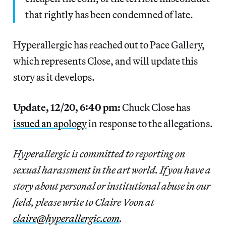
that rightly has been condemned of late.
Hyperallergic has reached out to Pace Gallery,
which represents Close, and will update this
story as it develops.
Update, 12/20, 6:40 pm:
Chuck Close has
issued an apology
in response to the allegations.
Hyperallergic is committed to reporting on
sexual harassment in the art world. If you have a
story about personal or institutional abuse in our
field, please write to Claire Voon at
claire@hyperallergic.com
.