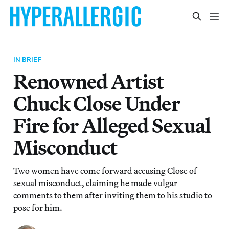
IN BRIEF
Renowned Artist
Chuck Close Under
Fire for Alleged Sexual
Misconduct
Two women have come forward accusing Close of
sexual misconduct, claiming he made vulgar
comments to them after inviting them to his studio to
pose for him.