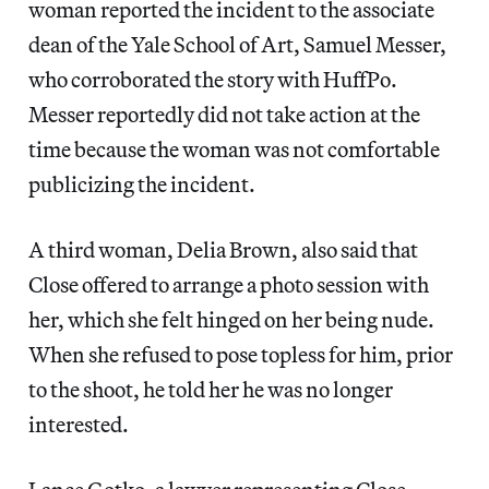
woman reported the incident to the associate
dean of the Yale School of Art, Samuel Messer,
who corroborated the story with HuffPo.
Messer reportedly did not take action at the
time because the woman was not comfortable
publicizing the incident.
A third woman, Delia Brown, also said that
Close offered to arrange a photo session with
her, which she felt hinged on her being nude.
When she refused to pose topless for him, prior
to the shoot, he told her he was no longer
interested.