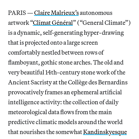
PARIS —
Claire Malrieux’s
autonomous
artwork “
Climat Général
” (“General Climate”)
is a dynamic, self-generating hyper-drawing
that is projected onto a large screen
comfortably nestled between rows of
flamboyant, gothic stone arches. The old and
very beautiful 14th-century stone work of the
Ancient Sacristy at the Collège des Bernardins
provocatively frames an ephemeral artificial
intelligence activity: the collection of daily
meteorological data flows from the main
predictive climatic models around the world
that nourishes the somewhat
Kandinskyesque