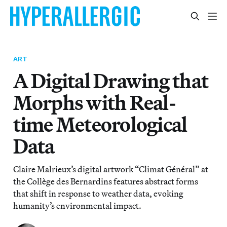
ART
A Digital Drawing that
Morphs with Real-
time Meteorological
Data
Claire Malrieux’s digital artwork “Climat Général” at
the Collège des Bernardins features abstract forms
that shift in response to weather data, evoking
humanity’s environmental impact.