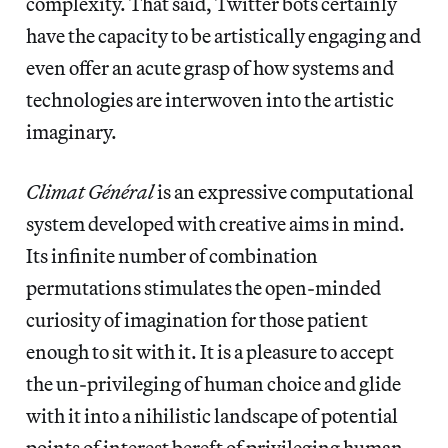
complexity. That said, Twitter bots certainly
have the capacity to be artistically engaging and
even offer an acute grasp of how systems and
technologies are interwoven into the artistic
imaginary.
Climat Général
is an expressive computational
system developed with creative aims in mind.
Its infinite number of combination
permutations stimulates the open-minded
curiosity of imagination for those patient
enough to sit with it. It is a pleasure to accept
the un-privileging of human choice and glide
with it into a nihilistic landscape of potential
points of interest bereft of privileging human