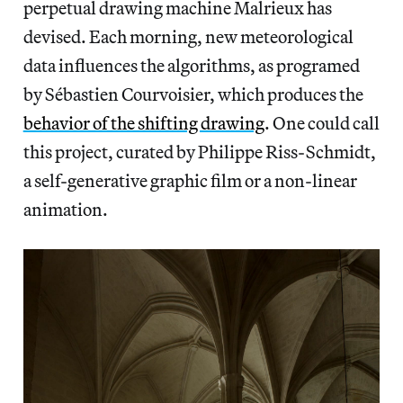
perpetual drawing machine Malrieux has
devised. Each morning, new meteorological
data influences the algorithms, as programed
by Sébastien Courvoisier, which produces the
behavior of the shifting drawing
. One could call
this project, curated by Philippe Riss-Schmidt,
a self-generative graphic film or a non-linear
animation.