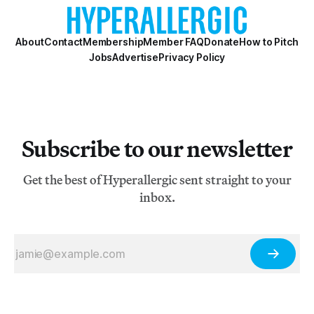
About
Contact
Membership
Member FAQ
Donate
How to Pitch
Jobs
Advertise
Privacy Policy
Subscribe to our newsletter
Get the best of Hyperallergic sent straight to your
inbox.