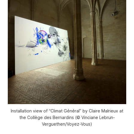
Installation view of “Climat Général” by Claire Malrieux at
the Collège des Bernardins (© Vinciane Lebrun-
Verguethen/Voyez-Vous)