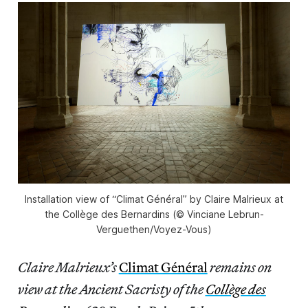
Installation view of “Climat Général” by Claire Malrieux at
the Collège des Bernardins (© Vinciane Lebrun-
Verguethen/Voyez-Vous)
Claire Malrieux’s
Climat Général
remains on
view at the Ancient Sacristy of the
Collège des