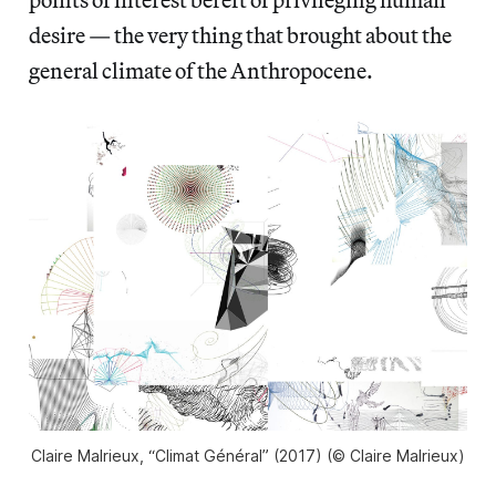
desire — the very thing that brought about the
general climate of the Anthropocene.
Claire Malrieux, “Climat Général” (2017) (© Claire Malrieux)