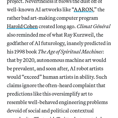
project. Nevertheless it blows the dust off of
well-known AI artworks like “
AARON
,” the
rather bad art-making computer program
Harold Cohen
created long ago.
Climat Général
also reminded me of what Ray Kurzweil, the
godfather of AI futurology, inanely predicted in
his 1998 book
The Age of Spiritual Machines
:
that by 2020, autonomous machine art would
be prevalent, and soon after, AI robot artists
would “exceed” human artists in ability. Such
claims ignore the often-heard complaint that
predictions like this oversimplify art to
resemble well-behaved engineering problems
devoid of social and political contextual