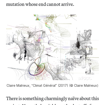
mutation whose end cannot arrive.
Claire Malrieux, “Climat Général” (2017) (© Claire Malrieux)
There is something charmingly naïve about this