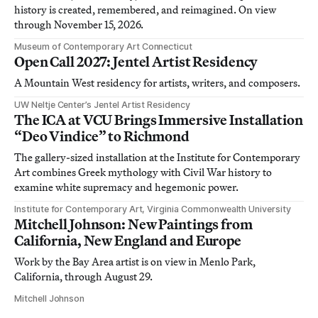
history is created, remembered, and reimagined. On view
through November 15, 2026.
Museum of Contemporary Art Connecticut
Open Call 2027: Jentel Artist Residency
A Mountain West residency for artists, writers, and composers.
UW Neltje Center’s Jentel Artist Residency
The ICA at VCU Brings Immersive Installation
“Deo Vindice” to Richmond
The gallery-sized installation at the Institute for Contemporary
Art combines Greek mythology with Civil War history to
examine white supremacy and hegemonic power.
Institute for Contemporary Art, Virginia Commonwealth University
Mitchell Johnson: New Paintings from
California, New England and Europe
Work by the Bay Area artist is on view in Menlo Park,
California, through August 29.
Mitchell Johnson