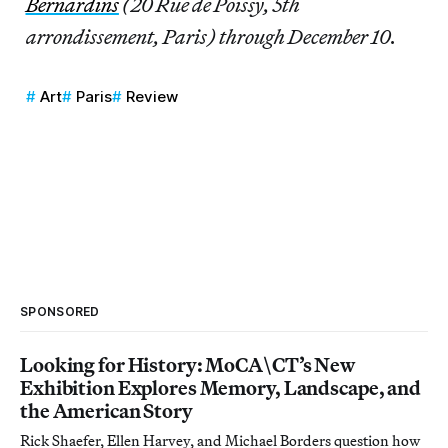
Bernardins
(20 Rue de Poissy, 5th
arrondissement, Paris) through December 10.
Art
Paris
Review
SPONSORED
Looking for History: MoCA\CT’s New
Exhibition Explores Memory, Landscape, and
the American Story
Rick Shaefer, Ellen Harvey, and Michael Borders question how