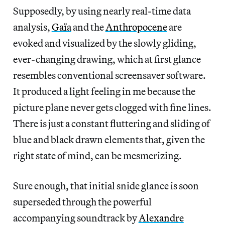
Supposedly, by using nearly real-time data
analysis,
Gaïa
and the
Anthropocene
are
evoked and visualized by the slowly gliding,
ever-changing drawing, which at first glance
resembles conventional screensaver software.
It produced a light feeling in me because the
picture plane never gets clogged with fine lines.
There is just a constant fluttering and sliding of
blue and black drawn elements that, given the
right state of mind, can be mesmerizing.
Sure enough, that initial snide glance is soon
superseded through the powerful
accompanying soundtrack by
Alexandre