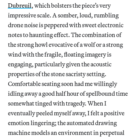
Dubreuil
, which bolsters the piece’s very
impressive scale. A somber, loud, rumbling
drone noise is peppered with sweet electronic
notes to haunting effect. The combination of
the strong howl evocative of a wolf or a strong
wind with the fragile, floating imagery is
engaging, particularly given the acoustic
properties of the stone sacristy setting.
Comfortable seating soon had me willingly
idling away a good half hour of spellbound time
somewhat tinged with tragedy. When I
eventually peeled myself away, I felt a positive
emotion lingering; the automated drawing
machine models an environment in perpetual