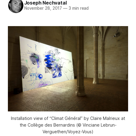
Joseph Nechvatal
November 28, 2017
—
3 min read
Installation view of “Climat Général” by Claire Malrieux at
the Collège des Bernardins (© Vinciane Lebrun-
Verguethen/Voyez-Vous)