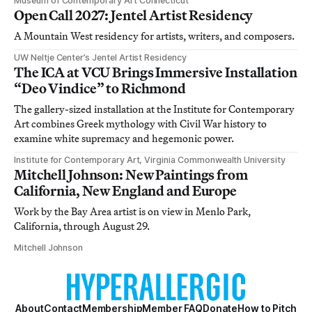
Museum of Contemporary Art Connecticut
Open Call 2027: Jentel Artist Residency
A Mountain West residency for artists, writers, and composers.
UW Neltje Center’s Jentel Artist Residency
The ICA at VCU Brings Immersive Installation
“Deo Vindice” to Richmond
The gallery-sized installation at the Institute for Contemporary
Art combines Greek mythology with Civil War history to
examine white supremacy and hegemonic power.
Institute for Contemporary Art, Virginia Commonwealth University
Mitchell Johnson: New Paintings from
California, New England and Europe
Work by the Bay Area artist is on view in Menlo Park,
California, through August 29.
Mitchell Johnson
About
Contact
Membership
Member FAQ
Donate
How to Pitch