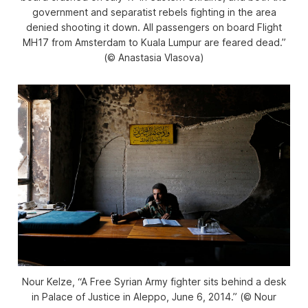
government and separatist rebels fighting in the area
denied shooting it down. All passengers on board Flight
MH17 from Amsterdam to Kuala Lumpur are feared dead.”
(© Anastasia Vlasova)
Nour Kelze, “A Free Syrian Army fighter sits behind a desk
in Palace of Justice in Aleppo, June 6, 2014.” (© Nour