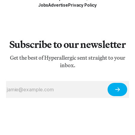
Jobs
Advertise
Privacy Policy
Subscribe to our newsletter
Get the best of Hyperallergic sent straight to your
inbox.