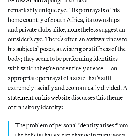
Fellow
Sipho Mpongo
also has a
remarkably unique eye. His portrayals of his
home country of South Africa, its townships
and private clubs alike, nonetheless suggest an
outsider’s eye. There’s often an awkwardness to
his subjects’ poses, a twisting or stiffness of the
body; they seem to be performing identities
with which they’re not entirely at ease — an
appropriate portrayal of a state that’s still
extremely racially and economically divided. A
statement on his website
discusses this theme
of transitory identity:
The problem of personal identity arises from
the beliefs that we can change in many ways