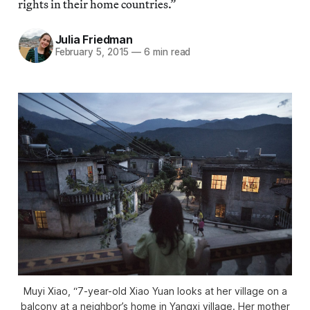
rights in their home countries.”
Julia Friedman
February 5, 2015
—
6 min read
Muyi Xiao, “7-year-old Xiao Yuan looks at her village on a
balcony at a neighbor’s home in Yangxi village. Her mother