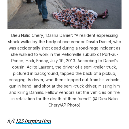
Dieu Nalio Chery, ‘Dasilia Daniel’: “A resident expressing
shock walks by the body of rice vendor Dasilia Daniel, who
was accidentally shot dead during a road-rage incident as
she walked to work in the Petionville suburb of Port-au-
Prince, Haiti, Friday, July 19, 2013. According to Daniel’s
cousin, Aclite Laurent, the driver of a semi-trailer truck,
pictured in background, tapped the back of a pickup,
enraging its driver, who then stepped out from his vehicle,
gun in hand, and shot at the semi-truck driver, missing him
and killing Daniels. Fellow vendors set the vehicles on fire
in retaliation for the death of their friend.” (© Dieu Nalio
Chery/AP Photo)
h/t
123 Inspiration