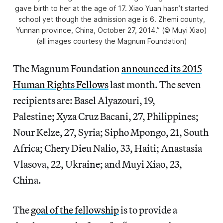
gave birth to her at the age of 17. Xiao Yuan hasn’t started
school yet though the admission age is 6. Zhemi county,
Yunnan province, China, October 27, 2014.” (© Muyi Xiao)
(all images courtesy the Magnum Foundation)
The Magnum Foundation
announced its 2015
Human Rights Fellows
last month. The seven
recipients are: Basel Alyazouri, 19,
Palestine; Xyza Cruz Bacani, 27, Philippines;
Nour Kelze, 27, Syria; Sipho Mpongo, 21, South
Africa; Chery Dieu Nalio, 33, Haiti; Anastasia
Vlasova, 22, Ukraine; and Muyi Xiao, 23,
China.
The
goal of the fellowship
is to provide a