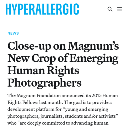
NEWS
Close-up on Magnum’s
New Crop of Emerging
Human Rights
Photographers
The Magnum Foundation announced its 2015 Human
Rights Fellows last month. The goal is to provide a
development platform for “young and emerging
photographers, journalists, students and/or activists”
who “are deeply committed to advancing human