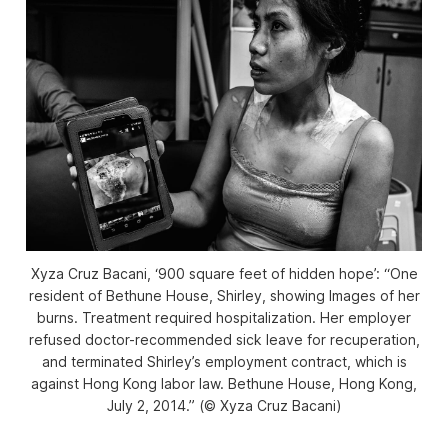
Xyza Cruz Bacani, ‘900 square feet of hidden hope’: “One
resident of Bethune House, Shirley, showing Images of her
burns. Treatment required hospitalization. Her employer
refused doctor-recommended sick leave for recuperation,
and terminated Shirley’s employment contract, which is
against Hong Kong labor law. Bethune House, Hong Kong,
July 2, 2014.” (© Xyza Cruz Bacani)