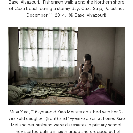
Basel Alyazouri, “Fishermen walk along the Northern shore
of Gaza beach during a stormy day. Gaza Strip, Palestine.
December 11, 2014.” (© Basel Alyazouri)
Muyi Xiao, “16-year-old Xiao Mei sits on a bed with her 2-
year-old daughter (front) and 1-year-old son at home. Xiao
Mei and her husband were classmates in primary school.
They started dating in sixth grade and dropped out of