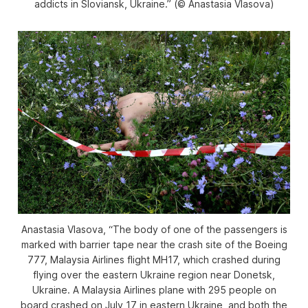
addicts in Sloviansk, Ukraine.” (© Anastasia Vlasova)
Anastasia Vlasova, “The body of one of the passengers is
marked with barrier tape near the crash site of the Boeing
777, Malaysia Airlines flight MH17, which crashed during
flying over the eastern Ukraine region near Donetsk,
Ukraine. A Malaysia Airlines plane with 295 people on
board crashed on July 17 in eastern Ukraine, and both the