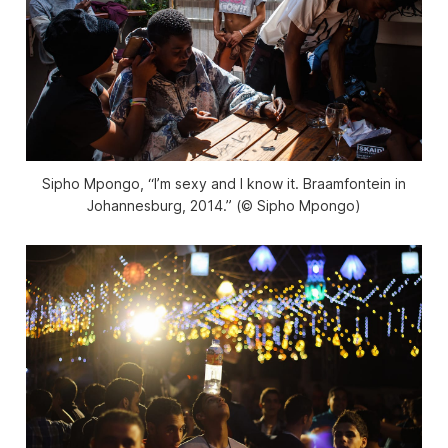
Sipho Mpongo, “I’m sexy and I know it. Braamfontein in
Johannesburg, 2014.” (© Sipho Mpongo)