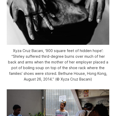
Xyza Cruz Bacani, ‘900 square feet of hidden hope’:
“Shirley suffered third-degree burns over much of her
back and arms when the mother of her employer placed a
pot of boiling soup on top of the shoe rack where the
families’ shoes were stored. Bethune House, Hong Kong,
August 26, 2014.” (© Xyza Cruz Bacani)