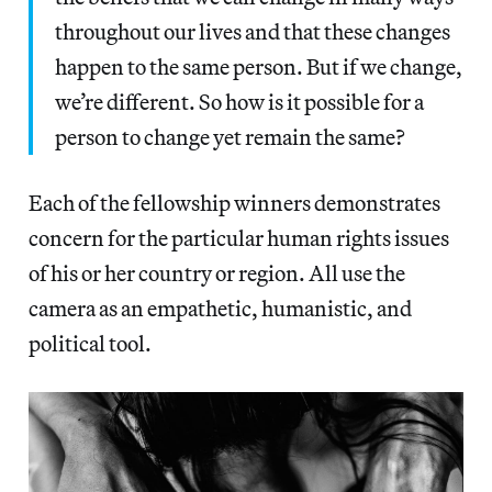
throughout our lives and that these changes
happen to the same person. But if we change,
we’re different. So how is it possible for a
person to change yet remain the same?
Each of the fellowship winners demonstrates
concern for the particular human rights issues
of his or her country or region. All use the
camera as an empathetic, humanistic, and
political tool.