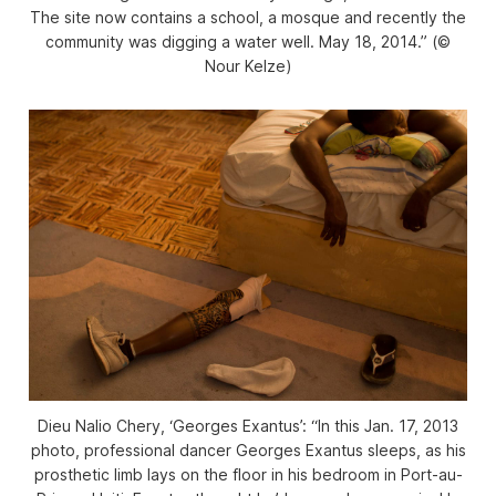
The site now contains a school, a mosque and recently the
community was digging a water well. May 18, 2014.” (©
Nour Kelze)
Dieu Nalio Chery, ‘Georges Exantus’: “In this Jan. 17, 2013
photo, professional dancer Georges Exantus sleeps, as his
prosthetic limb lays on the floor in his bedroom in Port-au-