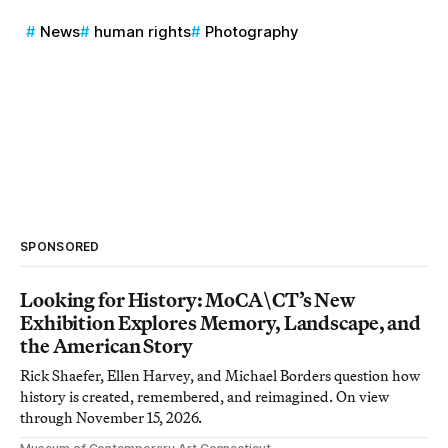
News
human rights
Photography
SPONSORED
Looking for History: MoCA\CT’s New
Exhibition Explores Memory, Landscape, and
the American Story
Rick Shaefer, Ellen Harvey, and Michael Borders question how
history is created, remembered, and reimagined. On view
through November 15, 2026.