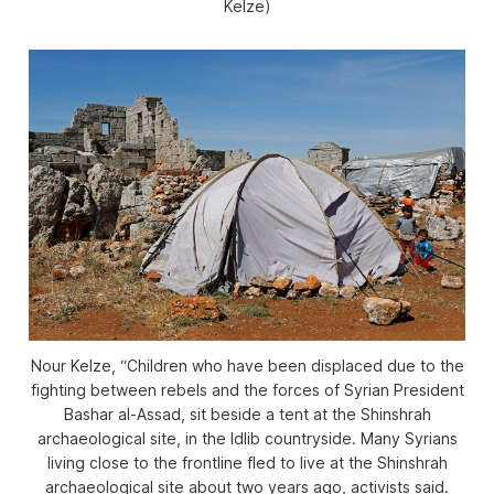
Kelze)
Nour Kelze, “Children who have been displaced due to the
fighting between rebels and the forces of Syrian President
Bashar al-Assad, sit beside a tent at the Shinshrah
archaeological site, in the Idlib countryside. Many Syrians
living close to the frontline fled to live at the Shinshrah
archaeological site about two years ago, activists said.