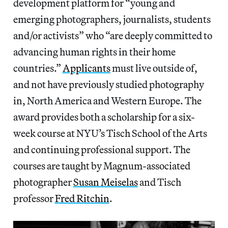
development platform for “young and
emerging photographers, journalists, students
and/or activists” who “are deeply committed to
advancing human rights in their home
countries.”
Applicants
must live outside of,
and not have previously studied photography
in, North America and Western Europe. The
award provides both a scholarship for a six-
week course at NYU’s Tisch School of the Arts
and continuing professional support. The
courses are taught by Magnum-associated
photographer
Susan Meiselas
and Tisch
professor
Fred Ritchin
.