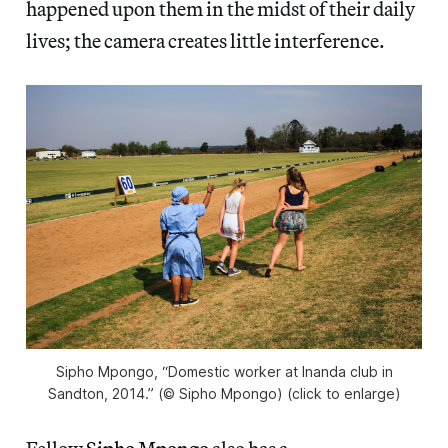
happened upon them in the midst of their daily
lives; the camera creates little interference.
Sipho Mpongo, “Domestic worker at Inanda club in
Sandton, 2014.” (© Sipho Mpongo) (click to enlarge)