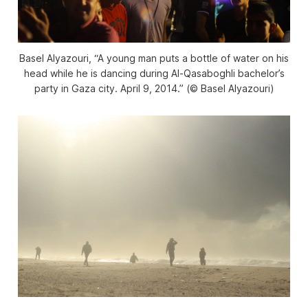
Basel Alyazouri, “A young man puts a bottle of water on his
head while he is dancing during Al-Qasaboghli bachelor’s
party in Gaza city. April 9, 2014.” (© Basel Alyazouri)