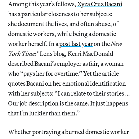
Among this year’s fellows,
Xyza Cruz Bacani
has a particular closeness to her subjects:
she document the lives, and often abuse, of
domestic workers, while being a domestic
worker herself. In a
post last year
on the
New
York Times
‘ Lens blog, Kerri MacDonald
described Bacani’s employer as fair, a woman
who “pays her for overtime.” Yet the article
quotes Bacani on her emotional identification
with her subjects: “I can relate to their stories …
Our job description is the same. It just happens
that I’m luckier than them.”
Whether portraying a burned domestic worker