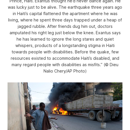
Prince, Haiti. Exantus thought he’d never dance again. He
was lucky just to be alive. The earthquake three years ago
in Haiti’s capital flattened the apartment where he was
living, where he spent three days trapped under a heap of
jagged rubble. After friends dug him out, doctors
amputated his right leg just below the knee. Exantus says
he has learned to ignore the long stares and quiet
whispers, products of a longstanding stigma in Haiti
towards people with disabilities. Before the quake, few
resources existed to accommodate Haiti’s disabled, and
many regard people with disabilities as misfits.” (© Dieu
Nalio Chery/AP Photo)