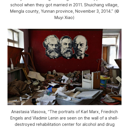
school when they got married in 2011. Shuichang village,
Mengla county, Yunnan province, November 3, 2014.” (©
Muyi Xiao)
Anastasia Vlasova, “The portraits of Karl Marx, Friedrich
Engels and Vladimir Lenin are seen on the wall of a shell-
destroyed rehabilitation center for alcohol and drug