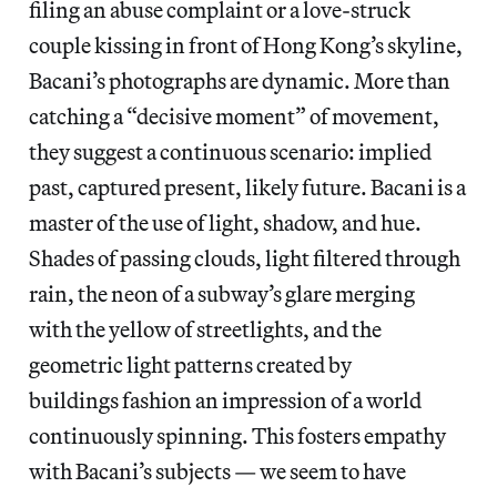
filing an abuse complaint or a love-struck
couple kissing in front of Hong Kong’s skyline,
Bacani’s photographs are dynamic. More than
catching a “decisive moment” of movement,
they suggest a continuous scenario: implied
past, captured present, likely future. Bacani is a
master of the use of light, shadow, and hue.
Shades of passing clouds, light filtered through
rain, the neon of a subway’s glare merging
with the yellow of streetlights, and the
geometric light patterns created by
buildings fashion an impression of a world
continuously spinning. This fosters empathy
with Bacani’s subjects — we seem to have