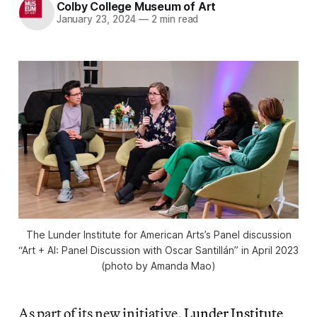
Colby College Museum of Art
January 23, 2024
—
2 min read
The Lunder Institute for American Arts’s Panel discussion
“Art + AI: Panel Discussion with Oscar Santillán” in April 2023
(photo by Amanda Mao)
As part of its new initiative,
Lunder Institute