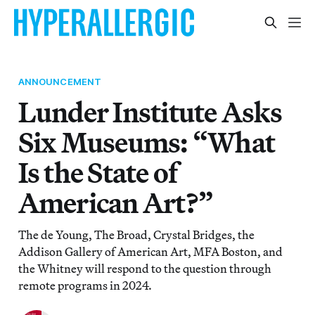
ANNOUNCEMENT
Lunder Institute Asks
Six Museums: “What
Is the State of
American Art?”
The de Young, The Broad, Crystal Bridges, the
Addison Gallery of American Art, MFA Boston, and
the Whitney will respond to the question through
remote programs in 2024.