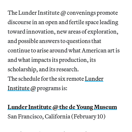
The Lunder Institute @ convenings promote
discourse in an open and fertile space leading
toward innovation, new areas of exploration,
and possible answers to questions that
continue to arise around what American art is
and what impacts its production, its
scholarship, and its research.
The schedule for the six remote
Lunder
Institute @
programs is:
Lunder Institute @ the de Young Museum
San Francisco, California (February 10)