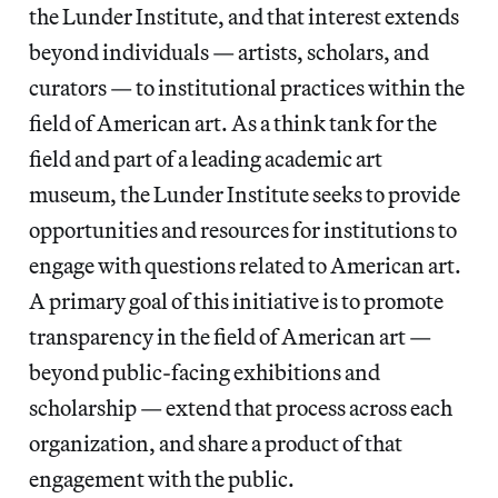
the Lunder Institute, and that interest extends
beyond individuals — artists, scholars, and
curators — to institutional practices within the
field of American art. As a think tank for the
field and part of a leading academic art
museum, the Lunder Institute seeks to provide
opportunities and resources for institutions to
engage with questions related to American art.
A primary goal of this initiative is to promote
transparency in the field of American art —
beyond public-facing exhibitions and
scholarship — extend that process across each
organization, and share a product of that
engagement with the public.