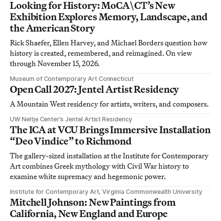
Looking for History: MoCA\CT’s New
Exhibition Explores Memory, Landscape, and
the American Story
Rick Shaefer, Ellen Harvey, and Michael Borders question how
history is created, remembered, and reimagined. On view
through November 15, 2026.
Museum of Contemporary Art Connecticut
Open Call 2027: Jentel Artist Residency
A Mountain West residency for artists, writers, and composers.
UW Neltje Center’s Jentel Artist Residency
The ICA at VCU Brings Immersive Installation
“Deo Vindice” to Richmond
The gallery-sized installation at the Institute for Contemporary
Art combines Greek mythology with Civil War history to
examine white supremacy and hegemonic power.
Institute for Contemporary Art, Virginia Commonwealth University
Mitchell Johnson: New Paintings from
California, New England and Europe