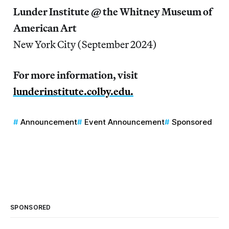
Lunder Institute @ the Whitney Museum of
American Art
New York City (September 2024)
For more information, visit
lunderinstitute.colby.edu.
Announcement
Event Announcement
Sponsored
SPONSORED