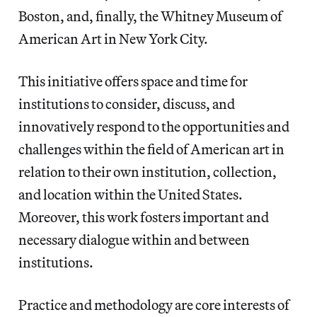
Boston, and, finally, the Whitney Museum of
American Art in New York City.
This initiative offers space and time for
institutions to consider, discuss, and
innovatively respond to the opportunities and
challenges within the field of American art in
relation to their own institution, collection,
and location within the United States.
Moreover, this work fosters important and
necessary dialogue within and between
institutions.
Practice and methodology are core interests of