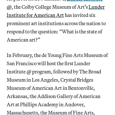
@
, the Colby College Museum of Art’s
Lunder
Institute for American Art
has invited six
prominent art institutions across the nation to
respond to the question: “What is the state of
American art?”
In February, the de Young Fine Arts Museum of
San Francisco will host the first Lunder
Institute @ program, followed by The Broad
Museum in Los Angeles, Crystal Bridges
Museum of American Art in Bentonville,
Arkansas, the Addison Gallery of American
Art at Phillips Academy in Andover,
Massachusetts, the Museum of Fine Arts,