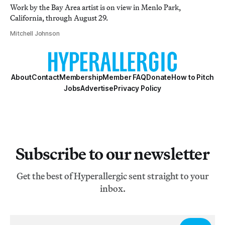
Work by the Bay Area artist is on view in Menlo Park,
California, through August 29.
Mitchell Johnson
About
Contact
Membership
Member FAQ
Donate
How to Pitch
Jobs
Advertise
Privacy Policy
Subscribe to our newsletter
Get the best of Hyperallergic sent straight to your
inbox.