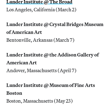
Lunder Institute @ The Broad
Los Angeles, California (March 2)
Lunder Institute @ Crystal Bridges Museum
of American Art
Bentonville, Arkansas (March 7)
Lunder Institute @ the Addison Gallery of
American Art
Andover, Massachusetts (April 7)
Lunder Institute @ Museum of Fine Arts
Boston
Boston, Massachusetts (May 23)