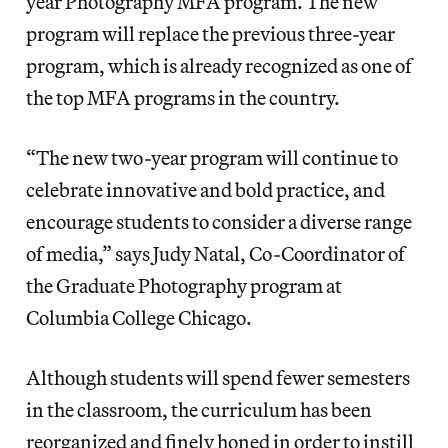
year Photography MFA program. The new
program will replace the previous three-year
program, which is already recognized as one of
the top MFA programs in the country.
“The new two-year program will continue to
celebrate innovative and bold practice, and
encourage students to consider a diverse range
of media,” says Judy Natal, Co-Coordinator of
the Graduate Photography program at
Columbia College Chicago.
Although students will spend fewer semesters
in the classroom, the curriculum has been
reorganized and finely honed in order to instill