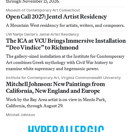
through November 15, 2026.
Museum of Contemporary Art Connecticut
Open Call 2027: Jentel Artist Residency
A Mountain West residency for artists, writers, and composers.
UW Neltje Center’s Jentel Artist Residency
The ICA at VCU Brings Immersive Installation
“Deo Vindice” to Richmond
The gallery-sized installation at the Institute for Contemporary
Art combines Greek mythology with Civil War history to
examine white supremacy and hegemonic power.
Institute for Contemporary Art, Virginia Commonwealth University
Mitchell Johnson: New Paintings from
California, New England and Europe
Work by the Bay Area artist is on view in Menlo Park,
California, through August 29.
Mitchell Johnson