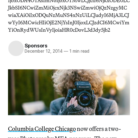
IjoxODA4OTAsImNoIjoxOTMwLCJjciI6NjkxODE0LC
JkbSI6NCwiZmMiOjcxNjk3NSwiZmwiOjQzNzgyMC
wiaXAiOiIxODQuNzMuNS4xNzUiLCJudyI6MjA3LCJ
wYyI6MCwicHIiOjE2NjYsInJ0IjoxLCJzdCI6MCwiYm
YiOnRydWUsInVyIjoiaHR0cDovL3d3dy5jb2
Sponsors
December 12, 2014
—
1 min read
Columbia College Chicago
now offers a two-