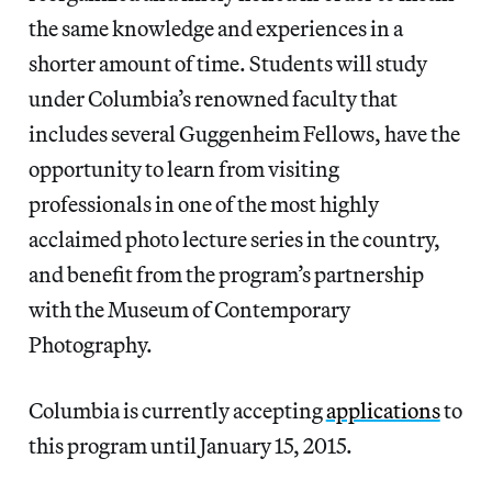
the same knowledge and experiences in a
shorter amount of time. Students will study
under Columbia’s renowned faculty that
includes several Guggenheim Fellows, have the
opportunity to learn from visiting
professionals in one of the most highly
acclaimed photo lecture series in the country,
and benefit from the program’s partnership
with the Museum of Contemporary
Photography.
Columbia is currently accepting
applications
to
this program until January 15, 2015.