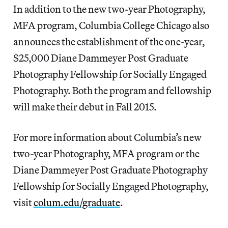
In addition to the new two-year Photography,
MFA program, Columbia College Chicago also
announces the establishment of the one-year,
$25,000 Diane Dammeyer Post Graduate
Photography Fellowship for Socially Engaged
Photography. Both the program and fellowship
will make their debut in Fall 2015.
For more information about Columbia’s new
two-year Photography, MFA program or the
Diane Dammeyer Post Graduate Photography
Fellowship for Socially Engaged Photography,
visit
colum.edu/graduate
.