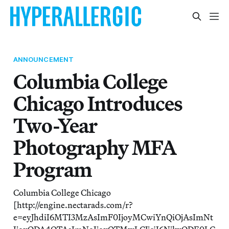
ANNOUNCEMENT
Columbia College
Chicago Introduces
Two-Year
Photography MFA
Program
Columbia College Chicago
[http://engine.nectarads.com/r?
e=eyJhdiI6MTI3MzAsImF0IjoyMCwiYnQiOjAsImNt