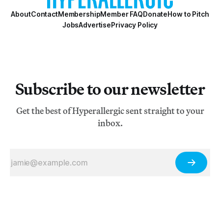
About
Contact
Membership
Member FAQ
Donate
How to Pitch
Jobs
Advertise
Privacy Policy
Subscribe to our newsletter
Get the best of Hyperallergic sent straight to your
inbox.