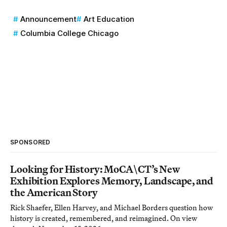
Announcement
Art Education
Columbia College Chicago
SPONSORED
Looking for History: MoCA\CT’s New
Exhibition Explores Memory, Landscape, and
the American Story
Rick Shaefer, Ellen Harvey, and Michael Borders question how
history is created, remembered, and reimagined. On view