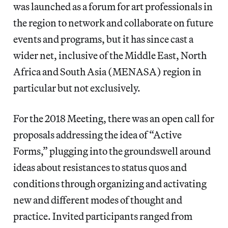
was launched as a forum for art professionals in
the region to network and collaborate on future
events and programs, but it has since cast a
wider net, inclusive of the Middle East, North
Africa and South Asia (MENASA) region in
particular but not exclusively.
For the 2018 Meeting, there was an open call for
proposals addressing the idea of “Active
Forms,” plugging into the groundswell around
ideas about resistances to status quos and
conditions through organizing and activating
new and different modes of thought and
practice. Invited participants ranged from