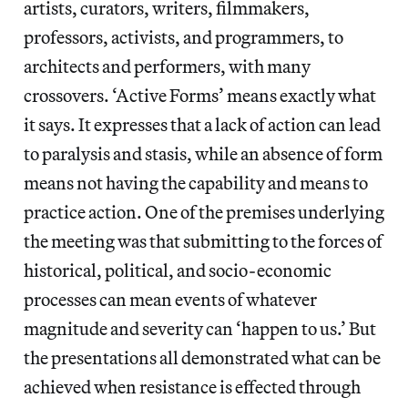
artists, curators, writers, filmmakers,
professors, activists, and programmers, to
architects and performers, with many
crossovers. ‘Active Forms’ means exactly what
it says. It expresses that a lack of action can lead
to paralysis and stasis, while an absence of form
means not having the capability and means to
practice action. One of the premises underlying
the meeting was that submitting to the forces of
historical, political, and socio-economic
processes can mean events of whatever
magnitude and severity can ‘happen to us.’ But
the presentations all demonstrated what can be
achieved when resistance is effected through