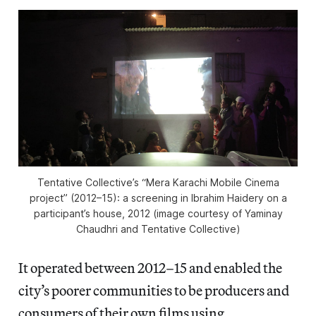
Tentative Collective’s “Mera Karachi Mobile Cinema
project” (2012–15): a screening in Ibrahim Haidery on a
participant’s house, 2012 (image courtesy of Yaminay
Chaudhri and Tentative Collective)
It operated between 2012–15 and enabled the
city’s poorer communities to be producers and
consumers of their own films using