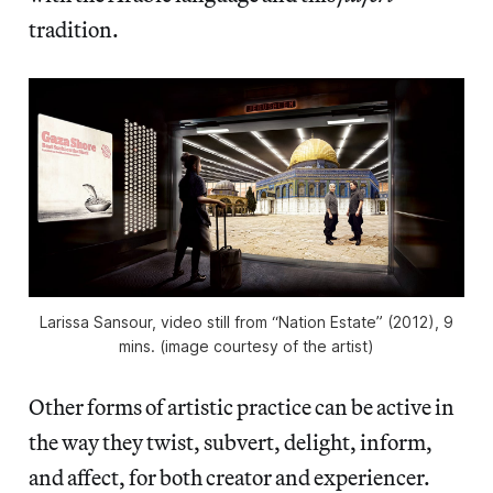
tradition.
Larissa Sansour, video still from “Nation Estate” (2012), 9
mins. (image courtesy of the artist)
Other forms of artistic practice can be active in
the way they twist, subvert, delight, inform,
and affect, for both creator and experiencer.