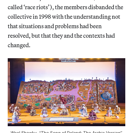
called ‘race riots’), the members disbanded the
collective in 1998 with the understanding not
that situations and problems had been
resolved, but that they and the contexts had
changed.
Wael Shawky, “The Song of Roland: The Arabic Version”