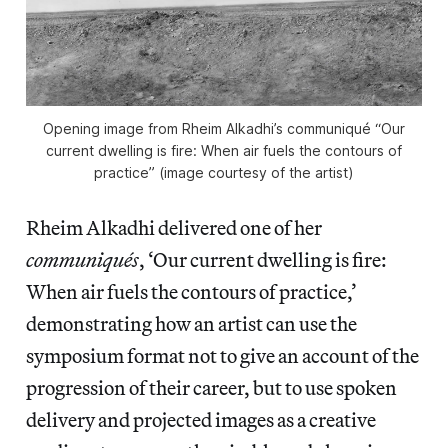
Opening image from Rheim Alkadhi’s communiqué “Our
current dwelling is fire: When air fuels the contours of
practice” (image courtesy of the artist)
Rheim Alkadhi delivered one of her
communiqués
, ‘Our current dwelling is fire:
When air fuels the contours of practice,’
demonstrating how an artist can use the
symposium format not to give an account of the
progression of their career, but to use spoken
delivery and projected images as a creative