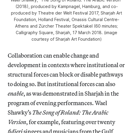
(2018), produced by Kampnagel, Hamburg, and co-
produced by Theatre der Welt Festival 2017, Sharjah Art
Foundation, Holland Festival, Onassis Cultural Centre-
Athens and Zürcher Theater Spektakel (60 minutes;
Calligraphy Square, Sharjah, 17 March 2018. (image
courtesy of Sharjah Art Foundation)
Collaboration can enable change and
development in contexts where institutional or
structural forces can block or disable pathways
to doing so. But institutional forces can also
enable
, as was demonstrated in Sharjah in the
program of evening performances. Wael
Shawky’s
The Song of Roland: The Arabic
Version
, for example, featuring over twenty
fidjeri
singers and musicians from the Gulf