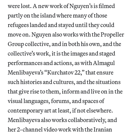
were lost. A new work of Nguyen’s is filmed
partly on the island where many of those
refugees landed and stayed until they could
move on. Nguyen also works with the Propeller
Group collective, and in both his own, and the
collective’s work, it is the images and staged
performances and actions, as with Almagul
Menlibayeva’s “Kurchatov 22,” that ensure
such histories and cultures, and the situations
that give rise to them, inform and live on in the
visual languages, forums, and spaces of
contemporary art at least, if not elsewhere.
Menlibayeva also works collaboratively, and
her 2-channel video work with the Iranian