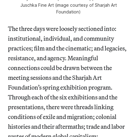
Juschka Fine Art (image courtesy of Sharjah Art
Foundation)
The three days were loosely sectioned into:
institutional, individual, and community
practices; film and the cinematic; and legacies,
resistance, and agency. Meaningful
connections could be drawn between the
meeting sessions and the Sharjah Art
Foundation’s spring exhibition program.
Through each of the six exhibitions and the
presentations, there were threads linking
conditions of exile and migration; colonial
histories and their aftermaths; trade and labor
routes of modern global capitalism;