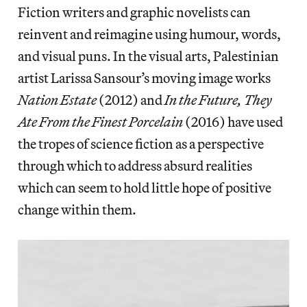
Fiction writers and graphic novelists can
reinvent and reimagine using humour, words,
and visual puns. In the visual arts, Palestinian
artist Larissa Sansour’s moving image works
Nation Estate
(2012) and
In the Future, They
Ate From the Finest Porcelain
(2016) have used
the tropes of science fiction as a perspective
through which to address absurd realities
which can seem to hold little hope of positive
change within them.