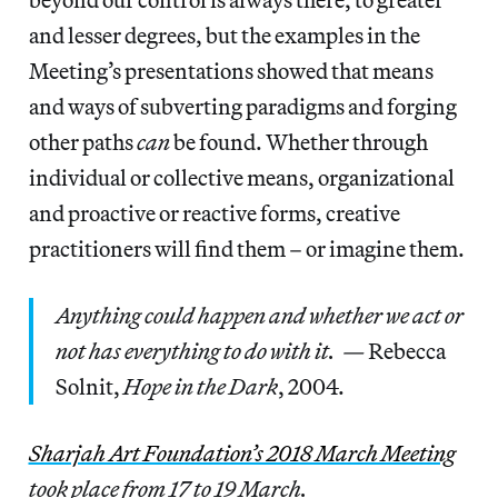
and lesser degrees, but the examples in the
Meeting’s presentations showed that means
and ways of subverting paradigms and forging
other paths
can
be found. Whether through
individual or collective means, organizational
and proactive or reactive forms, creative
practitioners will find them – or imagine them.
Anything could happen and whether we act or
not has everything to do with it. —
Rebecca
Solnit,
Hope in the Dark
, 2004.
Sharjah Art Foundation’s 2018 March Meeting
took place from 17 to 19 March.