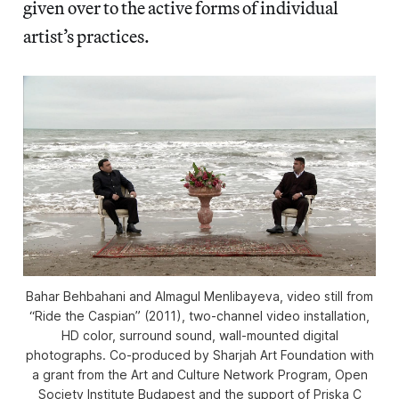
given over to the active forms of individual
artist’s practices.
Bahar Behbahani and Almagul Menlibayeva, video still from
“Ride the Caspian” (2011), two-channel video installation,
HD color, surround sound, wall-mounted digital
photographs. Co-produced by Sharjah Art Foundation with
a grant from the Art and Culture Network Program, Open
Society Institute Budapest and the support of Priska C