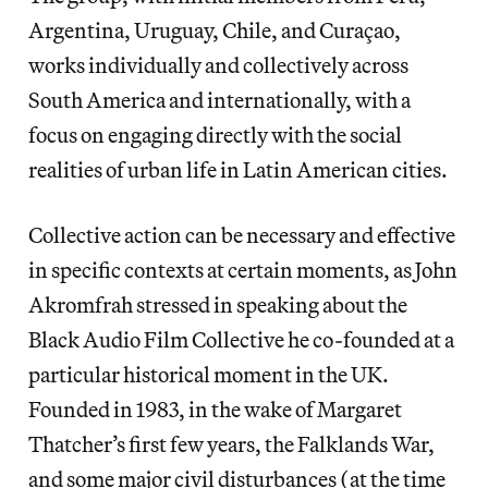
Argentina, Uruguay, Chile, and Curaçao,
works individually and collectively across
South America and internationally, with a
focus on engaging directly with the social
realities of urban life in Latin American cities.
Collective action can be necessary and effective
in specific contexts at certain moments, as John
Akromfrah stressed in speaking about the
Black Audio Film Collective he co-founded at a
particular historical moment in the UK.
Founded in 1983, in the wake of Margaret
Thatcher’s first few years, the Falklands War,
and some major civil disturbances (at the time