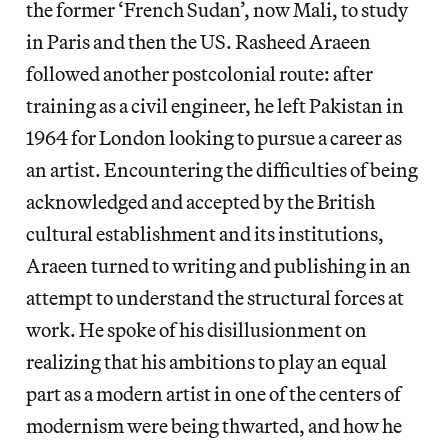
the former ‘French Sudan’, now Mali, to study
in Paris and then the US. Rasheed Araeen
followed another postcolonial route: after
training as a civil engineer, he left Pakistan in
1964 for London looking to pursue a career as
an artist. Encountering the difficulties of being
acknowledged and accepted by the British
cultural establishment and its institutions,
Araeen turned to writing and publishing in an
attempt to understand the structural forces at
work. He spoke of his disillusionment on
realizing that his ambitions to play an equal
part as a modern artist in one of the centers of
modernism were being thwarted, and how he