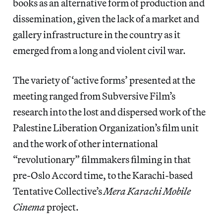
books as an alternative form of production and
dissemination, given the lack of a market and
gallery infrastructure in the country as it
emerged from a long and violent civil war.
The variety of ‘active forms’ presented at the
meeting ranged from Subversive Film’s
research into the lost and dispersed work of the
Palestine Liberation Organization’s film unit
and the work of other international
“revolutionary” filmmakers filming in that
pre-Oslo Accord time, to the Karachi-based
Tentative Collective’s
Mera Karachi Mobile
Cinema
project.