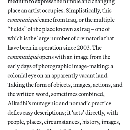
medium to express the nimble and changing
place an artist occupies. Simplistically, this
communiqué
came from Iraq, or the multiple
“fields” of the place known as Iraq – one of
which is the large number of crematoria that
have been in operation since 2003. The
communiqué
opens with an image from the
early days of photographic image-making: a
colonial eye on an apparently vacant land.
Taking the form of objects, images, actions, and
the written word, sometimes combined,
Alkadhi’s mutagenic and nomadic practice
defies easy descriptions; it ‘acts’ directly, with
people, places, circumstances, history, images,