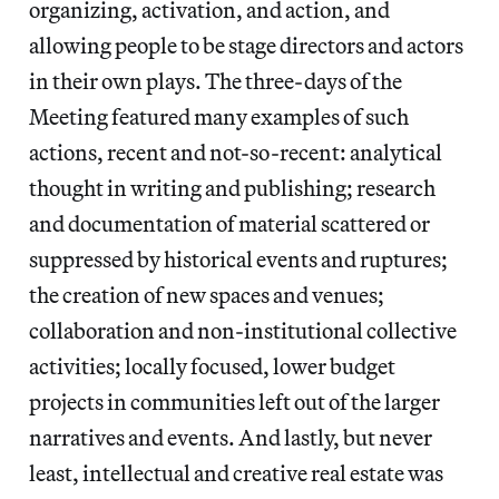
organizing, activation, and action, and
allowing people to be stage directors and actors
in their own plays. The three-days of the
Meeting featured many examples of such
actions, recent and not-so-recent: analytical
thought in writing and publishing; research
and documentation of material scattered or
suppressed by historical events and ruptures;
the creation of new spaces and venues;
collaboration and non-institutional collective
activities; locally focused, lower budget
projects in communities left out of the larger
narratives and events. And lastly, but never
least, intellectual and creative real estate was