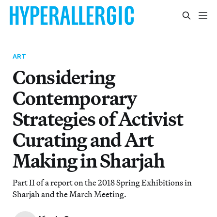
ART
Considering
Contemporary
Strategies of Activist
Curating and Art
Making in Sharjah
Part II of a report on the 2018 Spring Exhibitions in
Sharjah and the March Meeting.