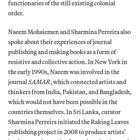
functionaries of the still existing colonial
order.
Naeem Mohaiemen and Sharmina Perreira also
spoke about their experiences of journal
publishing and making books as a form of
resistive and collective action. In New York in
the early 1990s, Naeem was involved in the
journal
SAMAR
, which connected artists and
thinkers from India, Pakistan, and Bangladesh,
which would not have been possible in the
countries themselves. In Sri Lanka, curator
Sharmina Perreira initiated the Raking Leaves
publishing project in 2008 to produce artists’