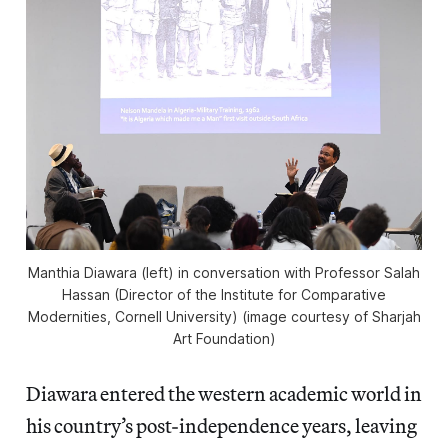
Manthia Diawara (left) in conversation with Professor Salah
Hassan (Director of the Institute for Comparative
Modernities, Cornell University) (image courtesy of Sharjah
Art Foundation)
Diawara entered the western academic world in
his country’s post-independence years, leaving