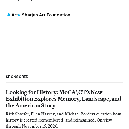
Art
Sharjah Art Foundation
SPONSORED
Looking for History: MoCA\CT’s New
Exhibition Explores Memory, Landscape, and
the American Story
Rick Shaefer, Ellen Harvey, and Michael Borders question how
history is created, remembered, and reimagined. On view
through November 15, 2026.