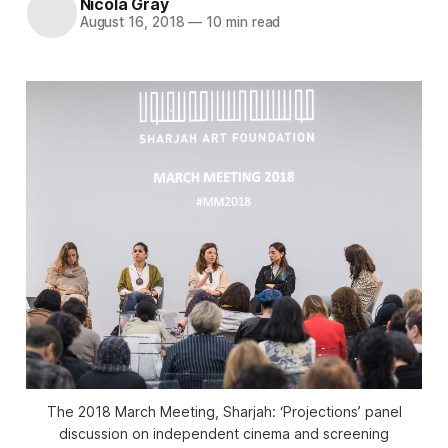
Nicola Gray
August 16, 2018
—
10 min read
The 2018 March Meeting, Sharjah: ‘Projections’ panel
discussion on independent cinema and screening