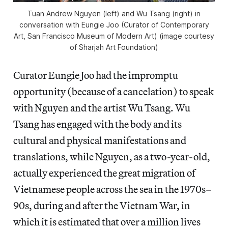
Tuan Andrew Nguyen (left) and Wu Tsang (right) in
conversation with Eungie Joo (Curator of Contemporary
Art, San Francisco Museum of Modern Art) (image courtesy
of Sharjah Art Foundation)
Curator Eungie Joo had the impromptu
opportunity (because of a cancelation) to speak
with Nguyen and the artist Wu Tsang. Wu
Tsang has engaged with the body and its
cultural and physical manifestations and
translations, while Nguyen, as a two-year-old,
actually experienced the great migration of
Vietnamese people across the sea in the 1970s–
90s, during and after the Vietnam War, in
which it is estimated that over a million lives