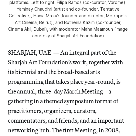
platforms. Left to right: Filipa Ramos (co-curator, Vdrome),
Yaminay Chaudhri (artist and co-founder, Tentative
Collective), Hania Mroué (founder and director, Metropolis
Art Cinema, Beirut), and Butheina Kazim (co-founder,
Cinema Akil, Dubai), with moderator Maha Maamoun (image
courtesy of Sharjah Art Foundation)
SHARJAH, UAE — An integral part of the
Sharjah Art Foundation’s work, together with
its biennial and the broad-based arts
programming that takes place year-round, is
the annual, three-day March Meeting – a
gathering in a themed symposium format of
practitioners, organizers, curators,
commentators, and friends, and an important
networking hub. The first Meeting, in 2008,