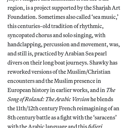
region, is a project supported by the Sharjah Art
Foundation. Sometimes also called ‘sea music,’
this centuries-old tradition of rhythmic,
syncopated chorus and solo singing, with
handclapping, percussion and movement, was,
and still is, practiced by Arabian Sea pearl
divers on their long boat journeys. Shawky has
reworked versions of the Muslim/Christian
encounters and the Muslim presence in
European history in earlier works, and in
The
Song of Roland: The Arabic Version
he blends
the 11th/12th century French reimagining of an
8th century battle as a fight with the ‘saracens’
with the Arabic language and this
fidjeri