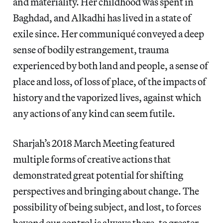
and materiality. Her childhood was spent in
Baghdad, and Alkadhi has lived in a state of
exile since. Her communiqué conveyed a deep
sense of bodily estrangement, trauma
experienced by both land and people, a sense of
place and loss, of loss of place, of the impacts of
history and the vaporized lives, against which
any actions of any kind can seem futile.
Sharjah’s 2018 March Meeting featured
multiple forms of creative actions that
demonstrated great potential for shifting
perspectives and bringing about change. The
possibility of being subject, and lost, to forces
beyond our control is always there, to greater