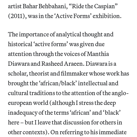
artist Bahar Behbahani, “Ride the Caspian”
(2011), was in the ‘Active Forms’ exhibition.
The importance of analytical thought and
historical ‘active forms’ was given due
attention through the voices of Manthia
Diawara and Rasheed Araeen. Diawara is a
scholar, theorist and filmmaker whose work has
brought the ‘african/black’ intellectual and
cultural traditions to the attention of the anglo-
european world (although I stress the deep
inadequacy of the terms ‘african’ and ‘black’
here – but I leave that discussion for others in
other contexts). On referring to his immediate