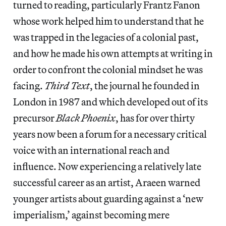
turned to reading, particularly Frantz Fanon
whose work helped him to understand that he
was trapped in the legacies of a colonial past,
and how he made his own attempts at writing in
order to confront the colonial mindset he was
facing.
Third Text
, the journal he founded in
London in 1987 and which developed out of its
precursor
Black Phoenix
, has for over thirty
years now been a forum for a necessary critical
voice with an international reach and
influence. Now experiencing a relatively late
successful career as an artist, Araeen warned
younger artists about guarding against a ‘new
imperialism,’ against becoming mere