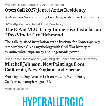
Museum of Contemporary Art Connecticut
Open Call 2027: Jentel Artist Residency
A Mountain West residency for artists, writers, and composers.
UW Neltje Center’s Jentel Artist Residency
The ICA at VCU Brings Immersive Installation
“Deo Vindice” to Richmond
The gallery-sized installation at the Institute for Contemporary
Art combines Greek mythology with Civil War history to
examine white supremacy and hegemonic power.
Institute for Contemporary Art, Virginia Commonwealth University
Mitchell Johnson: New Paintings from
California, New England and Europe
Work by the Bay Area artist is on view in Menlo Park,
California, through August 29.
Mitchell Johnson