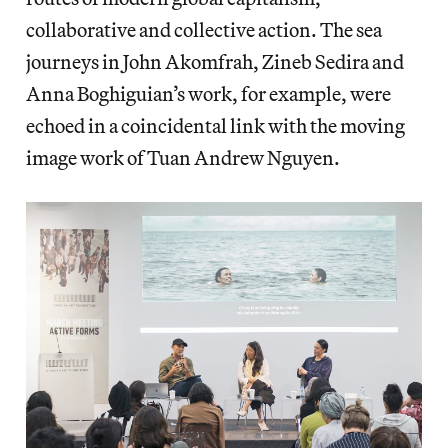
collaborative and collective action. The sea
journeys in John Akomfrah, Zineb Sedira and
Anna Boghiguian’s work, for example, were
echoed in a coincidental link with the moving
image work of Tuan Andrew Nguyen.