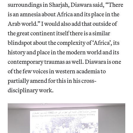
surroundings in Sharjah, Diawara said, “There
is an amnesia about Africa and its place in the
Arab world.” I would also add that outside of
the great continent itself there is a similar
blindspot about the complexity of ‘Africa’, its
history and place in the modern world and its
contemporary traumas as well. Diawara is one
of the few voices in western academia to
partially amend for this in his cross-
disciplinary work.