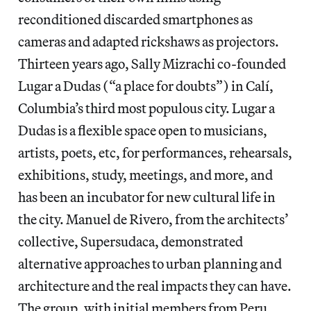
reconditioned discarded smartphones as
cameras and adapted rickshaws as projectors.
Thirteen years ago, Sally Mizrachi co-founded
Lugar a Dudas (“a place for doubts”) in Calí,
Columbia’s third most populous city. Lugar a
Dudas is a flexible space open to musicians,
artists, poets, etc, for performances, rehearsals,
exhibitions, study, meetings, and more, and
has been an incubator for new cultural life in
the city. Manuel de Rivero, from the architects’
collective, Supersudaca, demonstrated
alternative approaches to urban planning and
architecture and the real impacts they can have.
The group, with initial members from Peru,