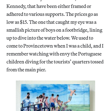
Kennedy, that have been either framed or
adhered to various supports. The prices go as
low as $15. The one that caught my eye was a
smallish picture of boys on a footbridge, lining
up to dive into the water below. We used to
come to Provincetown when I was a child, and I
remember watching with envy the Portuguese
children diving for the tourists’ quarters tossed
from the main pier.