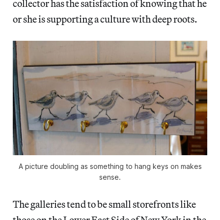
collector has the satisfaction of knowing that he
or she is supporting a culture with deep roots.
A picture doubling as something to hang keys on makes
sense.
The galleries tend to be small storefronts like
those on the Lower East Side of New York in the