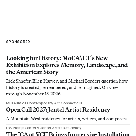
SPONSORED
Looking for History: MoCA\CT’s New
Exhibition Explores Memory, Landscape, and
the American Story
Rick Shaefer, Ellen Harvey, and Michael Borders question how
history is created, remembered, and reimagined. On view
through November 15, 2026.
Museum of Contemporary Art Connecticut
Open Call 2027: Jentel Artist Residency
A Mountain West residency for artists, writers, and composers.
UW Neltje Center’s Jentel Artist Residency
The ICA at VCU Brings Immersive Installation