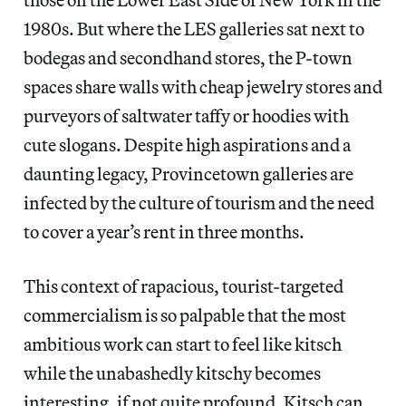
1980s. But where the LES galleries sat next to
bodegas and secondhand stores, the P-town
spaces share walls with cheap jewelry stores and
purveyors of saltwater taffy or hoodies with
cute slogans. Despite high aspirations and a
daunting legacy, Provincetown galleries are
infected by the culture of tourism and the need
to cover a year’s rent in three months.
This context of rapacious, tourist-targeted
commercialism is so palpable that the most
ambitious work can start to feel like kitsch
while the unabashedly kitschy becomes
interesting, if not quite profound. Kitsch can