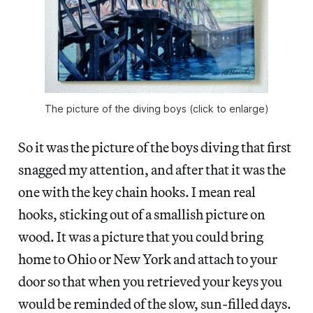
The picture of the diving boys (click to enlarge)
So it was the picture of the boys diving that first
snagged my attention, and after that it was the
one with the key chain hooks. I mean real
hooks, sticking out of a smallish picture on
wood. It was a picture that you could bring
home to Ohio or New York and attach to your
door so that when you retrieved your keys you
would be reminded of the slow, sun-filled days.