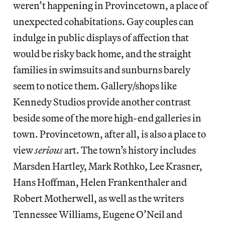
weren’t happening in Provincetown, a place of
unexpected cohabitations. Gay couples can
indulge in public displays of affection that
would be risky back home, and the straight
families in swimsuits and sunburns barely
seem to notice them. Gallery/shops like
Kennedy Studios provide another contrast
beside some of the more high-end galleries in
town. Provincetown, after all, is also a place to
view
serious
art. The town’s history includes
Marsden Hartley, Mark Rothko, Lee Krasner,
Hans Hoffman, Helen Frankenthaler and
Robert Motherwell, as well as the writers
Tennessee Williams, Eugene O’Neil and