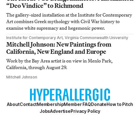
“Deo Vindice” to Richmond
The gallery-sized installation at the Institute for Contemporary
Art combines Greek mythology with Civil War history to
examine white supremacy and hegemonic power.
Institute for Contemporary Art, Virginia Commonwealth University
Mitchell Johnson: New Paintings from
California, New England and Europe
Work by the Bay Area artist is on view in Menlo Park,
California, through August 29.
Mitchell Johnson
About
Contact
Membership
Member FAQ
Donate
How to Pitch
Jobs
Advertise
Privacy Policy