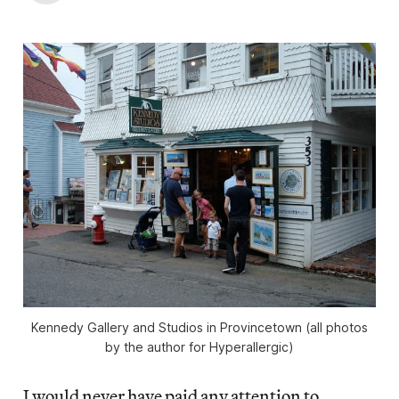
Kennedy Gallery and Studios in Provincetown (all photos
by the author for Hyperallergic)
I would never have paid any attention to