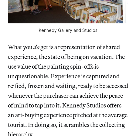
Kennedy Gallery and Studios
What you
do
get is a representation of shared
experience, the state of being on vacation. The
use value of the painting spin-offs is
unquestionable. Experience is captured and
reified, frozen and waiting, ready to be accessed
whenever the purchaser can achieve the peace
of mind to tap into it. Kennedy Studios offers
an art-buying experience pitched at the average
tourist. In doing so, it scrambles the collecting
hierarchy.