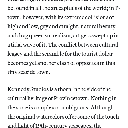
be found in all the art capitals of the world; in P-
town, however, with its extreme collisions of
high and low, gay and straight, natural beauty
and drag queen surrealism, art gets swept up in
a tidal wave of it. The conflict between cultural
legacy and the scramble for the tourist dollar
becomes yet another clash of opposites in this
tiny seaside town.
Kennedy Studios is a thorn in the side of the
cultural heritage of Provincetown. Nothing in
the store is complex or ambiguous. Although
the original watercolors offer some of the touch
and light of 19th-century seascapes, the