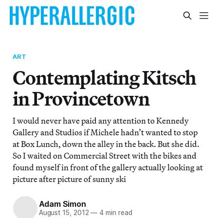
ART
Contemplating Kitsch
in Provincetown
I would never have paid any attention to Kennedy
Gallery and Studios if Michele hadn’t wanted to stop
at Box Lunch, down the alley in the back. But she did.
So I waited on Commercial Street with the bikes and
found myself in front of the gallery actually looking at
picture after picture of sunny ski
Adam Simon
August 15, 2012
—
4 min read