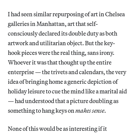
I had seen similar repurposing of art in Chelsea
galleries in Manhattan, art that self-
consciously declared its double duty as both
artwork and utilitarian object. But the key-
hook pieces were the real thing, sans irony.
Whoever it was that thought up the entire
enterprise — the trivets and calendars, the very
idea of bringing home a generic depiction of
holiday leisure to cue the mind like a marital aid
— had understood that a picture doubling as
something to hang keys on
makes sense
.
None of this would be as interesting if it