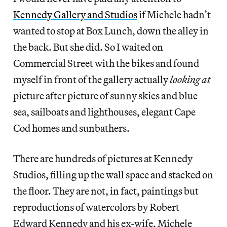
Kennedy Gallery and Studios
if Michele hadn’t
wanted to stop at Box Lunch, down the alley in
the back. But she did. So I waited on
Commercial Street with the bikes and found
myself in front of the gallery actually
looking
at
picture after picture of sunny skies and blue
sea, sailboats and lighthouses, elegant Cape
Cod homes and sunbathers.
There are hundreds of pictures at Kennedy
Studios, filling up the wall space and stacked on
the floor. They are not, in fact, paintings but
reproductions of watercolors by Robert
Edward Kennedy and his ex-wife, Michele