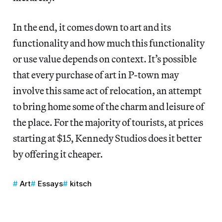
In the end, it comes down to art and its
functionality and how much this functionality
or use value depends on context. It’s possible
that every purchase of art in P-town may
involve this same act of relocation, an attempt
to bring home some of the charm and leisure of
the place. For the majority of tourists, at prices
starting at $15, Kennedy Studios does it better
by offering it cheaper.
Art
Essays
kitsch