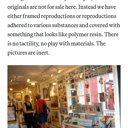
originals are not for sale here. Instead we have
either framed reproductions or reproductions
adhered to various substances and covered with
something that looks like polymer resin. There
is no tactility, no play with materials. The
pictures are inert.