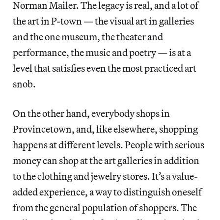
Norman Mailer. The legacy is real, and a lot of
the art in P-town — the visual art in galleries
and the one museum, the theater and
performance, the music and poetry — is at a
level that satisfies even the most practiced art
snob.
On the other hand, everybody shops in
Provincetown, and, like elsewhere, shopping
happens at different levels. People with serious
money can shop at the art galleries in addition
to the clothing and jewelry stores. It’s a value-
added experience, a way to distinguish oneself
from the general population of shoppers. The