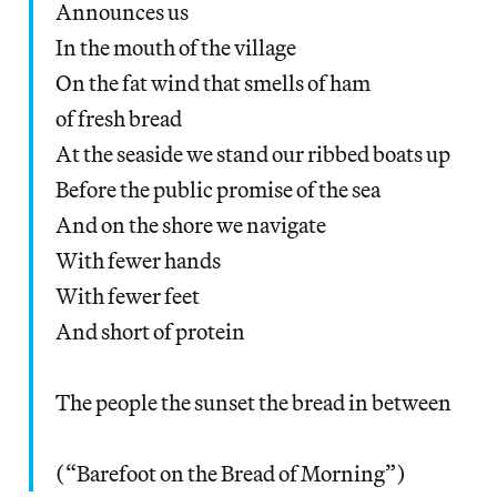
Announces us
In the mouth of the village
On the fat wind that smells of ham
of fresh bread
At the seaside we stand our ribbed boats up
Before the public promise of the sea
And on the shore we navigate
With fewer hands
With fewer feet
And short of protein
The people the sunset the bread in between
(“Barefoot on the Bread of Morning”)