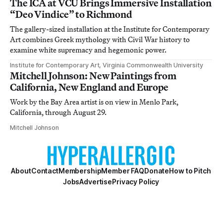
The ICA at VCU Brings Immersive Installation
“Deo Vindice” to Richmond
The gallery-sized installation at the Institute for Contemporary
Art combines Greek mythology with Civil War history to
examine white supremacy and hegemonic power.
Institute for Contemporary Art, Virginia Commonwealth University
Mitchell Johnson: New Paintings from
California, New England and Europe
Work by the Bay Area artist is on view in Menlo Park,
California, through August 29.
Mitchell Johnson
About
Contact
Membership
Member FAQ
Donate
How to Pitch
Jobs
Advertise
Privacy Policy