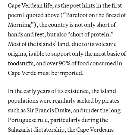
Cape Verdean life; as the poet hints in the first
poem I quoted above (“Barefoot on the Bread of
Morning”), the country is not only short of
hands and feet, but also “short of protein.”
Most of the islands’ land, due to its volcanic
origins, is able to support only the most basic of
foodstuffs, and over 90% of food consumed in
Cape Verde must be imported.
In the early years of its existence, the island
populations were regularly sacked by pirates
such as Sir Francis Drake, and under the long
Portuguese rule, particularly during the
Salazarist dictatorship, the Cape Verdeans