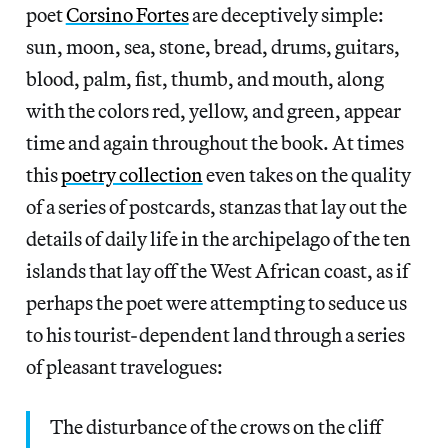
poet
Corsino Fortes
are deceptively simple:
sun, moon, sea, stone, bread, drums, guitars,
blood, palm, fist, thumb, and mouth, along
with the colors red, yellow, and green, appear
time and again throughout the book. At times
this
poetry collection
even takes on the quality
of a series of postcards, stanzas that lay out the
details of daily life in the archipelago of the ten
islands that lay off the West African coast, as if
perhaps the poet were attempting to seduce us
to his tourist-dependent land through a series
of pleasant travelogues:
The disturbance of the crows on the cliff