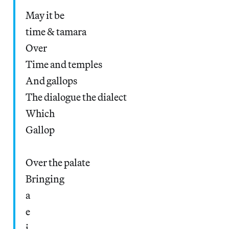
May it be
time & tamara
Over
Time and temples
And gallops
The dialogue the dialect
Which
Gallop
Over the palate
Bringing
a
e
i