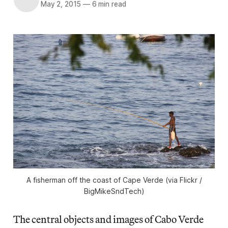
May 2, 2015
—
6 min read
A fisherman off the coast of Cape Verde (via Flickr /
BigMikeSndTech)
The central objects and images of Cabo Verde