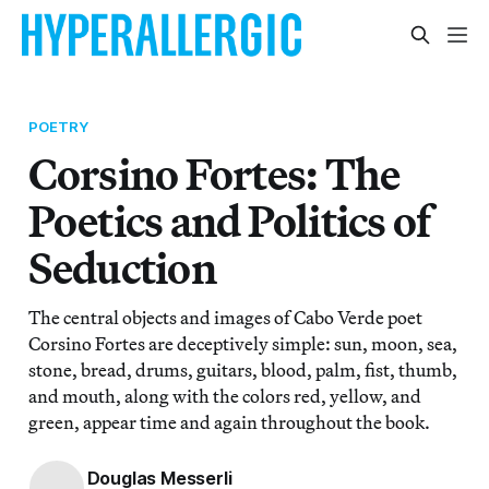
POETRY
Corsino Fortes: The
Poetics and Politics of
Seduction
The central objects and images of Cabo Verde poet
Corsino Fortes are deceptively simple: sun, moon, sea,
stone, bread, drums, guitars, blood, palm, fist, thumb,
and mouth, along with the colors red, yellow, and
green, appear time and again throughout the book.
Douglas Messerli