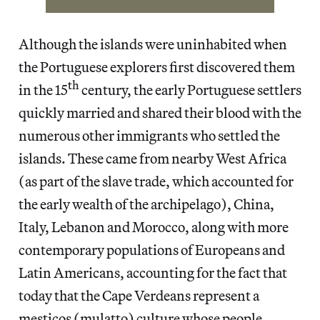
Although the islands were uninhabited when
the Portuguese explorers first discovered them
th
in the 15
century, the early Portuguese settlers
quickly married and shared their blood with the
numerous other immigrants who settled the
islands. These came from nearby West Africa
(as part of the slave trade, which accounted for
the early wealth of the archipelago), China,
Italy, Lebanon and Morocco, along with more
contemporary populations of Europeans and
Latin Americans, accounting for the fact that
today that the Cape Verdeans represent a
mestiços (mulatto) culture whose people