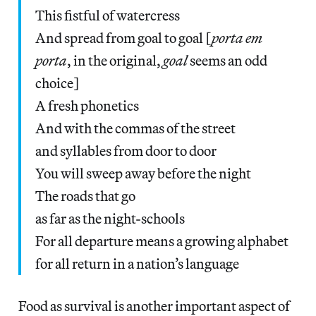
This fistful of watercress
And spread from goal to goal [
porta em
porta
, in the original,
goal
seems an odd
choice]
A fresh phonetics
And with the commas of the street
and syllables from door to door
You will sweep away before the night
The roads that go
as far as the night-schools
For all departure means a growing alphabet
for all return in a nation’s language
Food as survival is another important aspect of