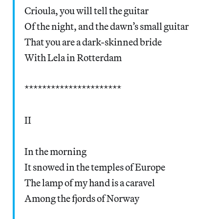
Crioula, you will tell the guitar
Of the night, and the dawn’s small guitar
That you are a dark-skinned bride
With Lela in Rotterdam
**********************
II
In the morning
It snowed in the temples of Europe
The lamp of my hand is a caravel
Among the fjords of Norway