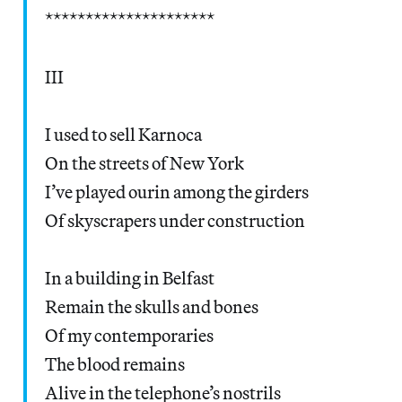
*********************
III
I used to sell Karnoca
On the streets of New York
I’ve played ourin among the girders
Of skyscrapers under construction
In a building in Belfast
Remain the skulls and bones
Of my contemporaries
The blood remains
Alive in the telephone’s nostrils