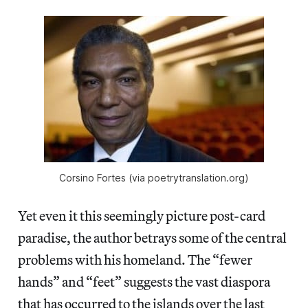
Corsino Fortes (via poetrytranslation.org)
Yet even it this seemingly picture post-card
paradise, the author betrays some of the central
problems with his homeland. The “fewer
hands” and “feet” suggests the vast diaspora
that has occurred to the islands over the last