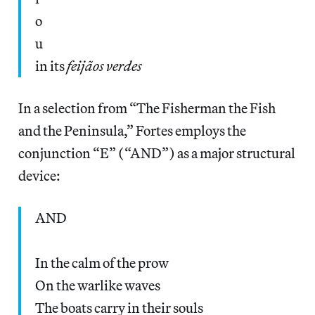
o
u
in its
feijãos verdes
In a selection from “The Fisherman the Fish
and the Peninsula,” Fortes employs the
conjunction “E” (“AND”) as a major structural
device:
AND
In the calm of the prow
On the warlike waves
The boats carry in their souls