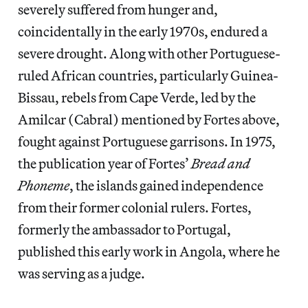
severely suffered from hunger and,
coincidentally in the early 1970s, endured a
severe drought. Along with other Portuguese-
ruled African countries, particularly Guinea-
Bissau, rebels from Cape Verde, led by the
Amilcar (Cabral) mentioned by Fortes above,
fought against Portuguese garrisons. In 1975,
the publication year of Fortes’
Bread and
Phoneme
, the islands gained independence
from their former colonial rulers. Fortes,
formerly the ambassador to Portugal,
published this early work in Angola, where he
was serving as a judge.