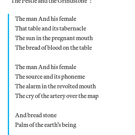
“The Pestle and the Grindstone”:
The man And his female
That table and its tabernacle
The sun in the pregnant mouth
The bread of blood on the table
The man And his female
The source and its phoneme
The alarm in the revolted mouth
The cry of the artery over the map
And bread stone
Palm of the earth’s being