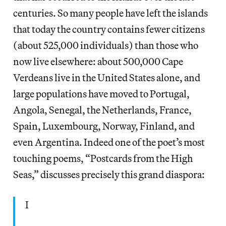
centuries. So many people have left the islands
that today the country contains fewer citizens
(about 525,000 individuals) than those who
now live elsewhere: about 500,000 Cape
Verdeans live in the United States alone, and
large populations have moved to Portugal,
Angola, Senegal, the Netherlands, France,
Spain, Luxembourg, Norway, Finland, and
even Argentina. Indeed one of the poet’s most
touching poems, “Postcards from the High
Seas,” discusses precisely this grand diaspora:
I