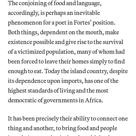
The conjoining of food and language,
accordingly, is perhaps an inevitable
phenomenon for a poet in Fortes’ position.
Both things, dependent on the mouth, make
existence possible and give rise to the survival
of a victimized population, many of whom had
been forced to leave their homes simply to find
enough to eat. Today the island country, despite
its dependence upon imports, has one of the
highest standards of living and the most
democratic of governments in Africa.
It has been precisely their ability to connect one
thing and another, to bring food and people