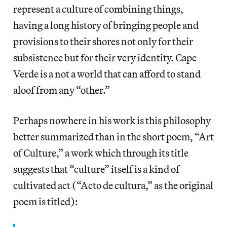
represent a culture of combining things,
having a long history of bringing people and
provisions to their shores not only for their
subsistence but for their very identity. Cape
Verde is a not a world that can afford to stand
aloof from any “other.”
Perhaps nowhere in his work is this philosophy
better summarized than in the short poem, “Art
of Culture,” a work which through its title
suggests that “culture” itself is a kind of
cultivated act (“Acto de cultura,” as the original
poem is titled):