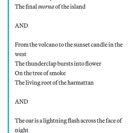
The final
morna
of the island
AND
From the volcano to the sunset candle in the
west
The thunderclap bursts into flower
On the tree of smoke
The living root of the harmattan
AND
The oar is a lightning flash across the face of
night