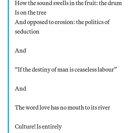
How the sound swells in the fruit: the drum
Is on the tree
And opposed to erosion: the politics of
seduction
And
“If the destiny of man is ceaseless labour”
And
The word love has no mouth to its river
Culture! Is entirely