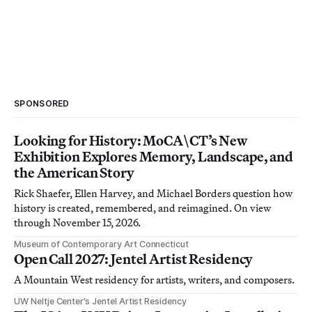
SPONSORED
Looking for History: MoCA\CT’s New
Exhibition Explores Memory, Landscape, and
the American Story
Rick Shaefer, Ellen Harvey, and Michael Borders question how
history is created, remembered, and reimagined. On view
through November 15, 2026.
Museum of Contemporary Art Connecticut
Open Call 2027: Jentel Artist Residency
A Mountain West residency for artists, writers, and composers.
UW Neltje Center’s Jentel Artist Residency