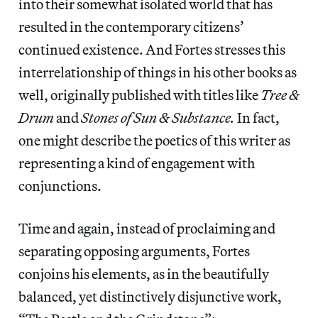
into their somewhat isolated world that has
resulted in the contemporary citizens’
continued existence. And Fortes stresses this
interrelationship of things in his other books as
well, originally published with titles like
Tree &
Drum
and
Stones of Sun & Substance.
In fact,
one might describe the poetics of this writer as
representing a kind of engagement with
conjunctions.
Time and again, instead of proclaiming and
separating opposing arguments, Fortes
conjoins his elements, as in the beautifully
balanced, yet distinctively disjunctive work,