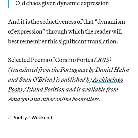
Old chaos given dynamic expression
And it is the seductiveness of that “dynamism
of expression” through which the reader will
best remember this significant translation.
Selected Poems of Corsino Fortes
(2015)
(translated from the Portuguese by Daniel Hahn
and Sean O’Brien) is published by
Archipelago
Books
/ Island Position and is available from
Amazon
and other online booksellers.
Poetry
Weekend