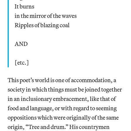
It burns
in the mirror of the waves
Ripples of blazing coal
AND
[etc.]
This poet’s world is one of accommodation, a
society in which things must be joined together
in an inclusionary embracement, like that of
food and language, or with regard to seeming
oppositions which were originally of the same
origin, “Tree and drum.” His countrymen