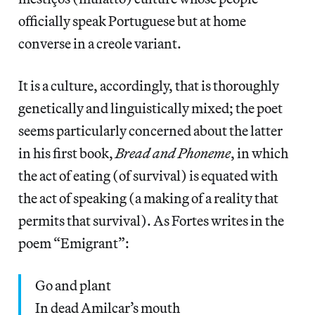
officially speak Portuguese but at home
converse in a creole variant.
It is a culture, accordingly, that is thoroughly
genetically and linguistically mixed; the poet
seems particularly concerned about the latter
in his first book,
Bread and Phoneme
, in which
the act of eating (of survival) is equated with
the act of speaking (a making of a reality that
permits that survival). As Fortes writes in the
poem “Emigrant”:
Go and plant
In dead Amilcar’s mouth