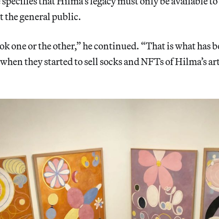
specifies that Hilma’s legacy must only be available to 
t the general public.
ok one or the other,” he continued. “That is what has 
when they started to sell socks and NFTs of Hilma’s art,