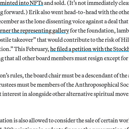
 minted into NFTs
and sold. (It’s not immediately cle
g forward.) Erik also went head-to-head with the oth
ember as the lone dissenting voice against a deal tha
ner the representing gallery
for the foundation, lamb
ostile takeover” that would contribute to the risk of Hi
ion.” This February,
he filed a petition with the Stoc
 that all other board members must resign except for
on’s rules, the board chair must be a descendant of the 
 trustees must be members of the Anthroposophical Soc
 interest in alongside other alternative spiritual mov
tion is also allowed to consider the sale of certain wo