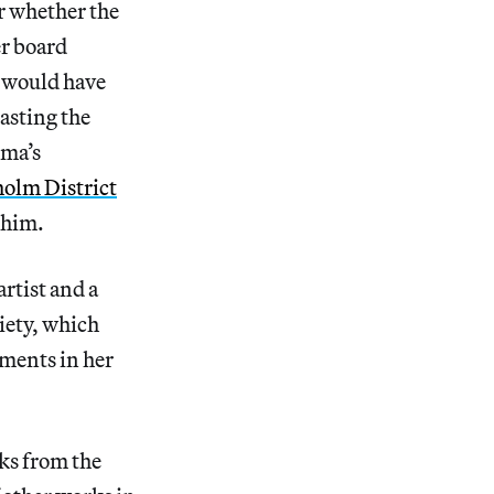
ar whether the
er board
t would have
asting the
lma’s
kholm District
 him.
artist and a
iety, which
ements in her
rks from the