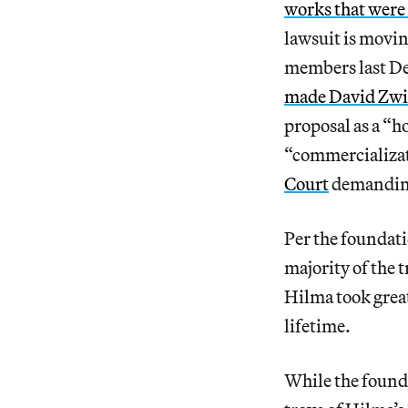
works that were
lawsuit is movin
members last Dec
made David Zwir
proposal as a “h
“commercializat
Court
demanding
Per the foundati
majority of the
Hilma took great
lifetime.
While the founda