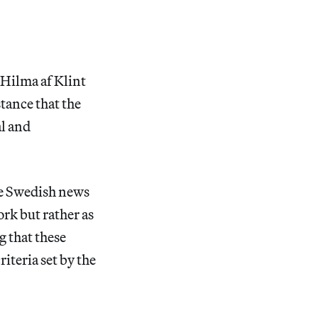
e Hilma af Klint
tance that the
al and
the Swedish news
ork but rather as
g that these
riteria set by the