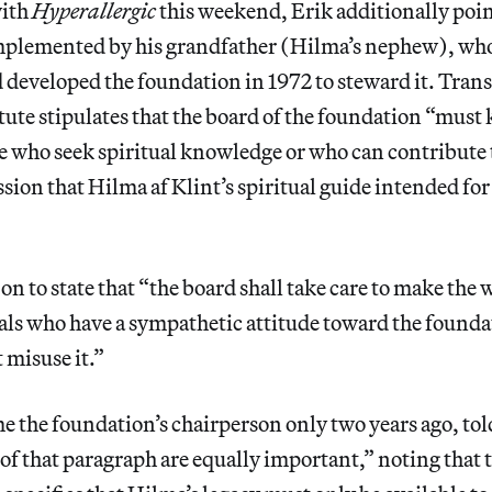
with
Hyperallergic
this weekend, Erik additionally poin
plemented by his grandfather (Hilma’s nephew), who
d developed the foundation in 1972 to steward it. Tran
tute stipulates that the board of the foundation “must
se who seek spiritual knowledge or who can contribute 
ssion that Hilma af Klint’s spiritual guide intended for 
on to state that “the board shall take care to make the 
als who have a sympathetic attitude toward the founda
 misuse it.”
 the foundation’s chairperson only two years ago, to
 of that paragraph are equally important,” noting that t