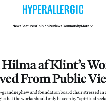
News
Features
Opinion
Reviews
Community
More
 Hilma af Klint’s Wo
ed From Public Vi
at-grandnephew and foundation board chair stressed in 
ic that the works should only be seen by “spiritual seek