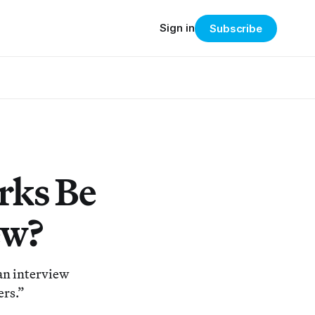
Sign in
Subscribe
rks Be
ew?
an interview
ers.”