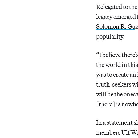
Relegated to the 
legacy emerged f
Solomon R. Gu
popularity.
“I believe there
the world in thi
was to create an
truth-seekers wi
will be the ones 
[there] is nowher
In a statement 
members Ulf Wag