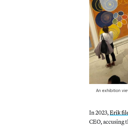
An exhibition vi
In 2023,
Erik fil
CEO, accusing t