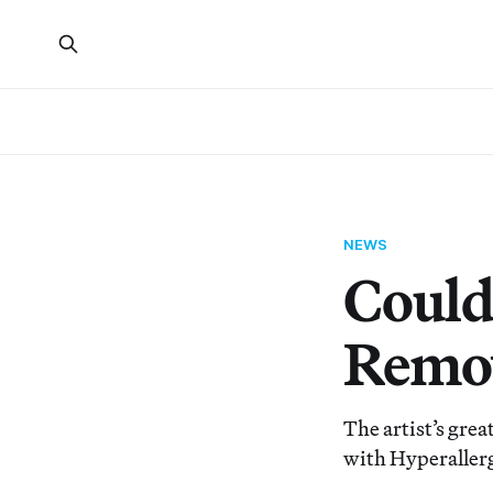
NEWS
Could
Remov
The artist’s gre
with Hyperallerg