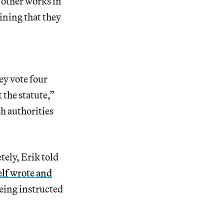
f other works in
ining that they
ey vote four
 the statute,”
sh authorities
tely, Erik told
elf wrote and
being instructed