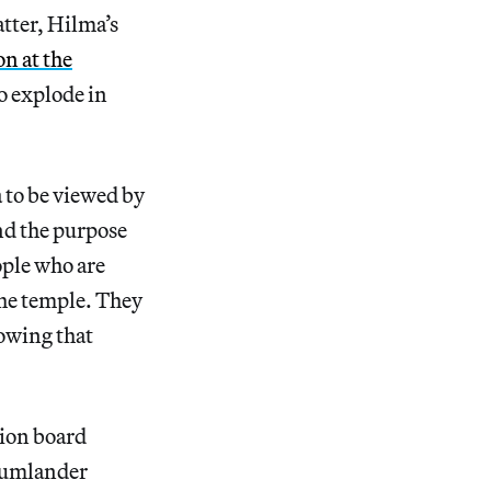
atter, Hilma’s
n at the
o explode in
 to be viewed by
And the purpose
ople who are
the temple. They
nowing that
tion board
Kumlander