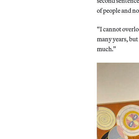
second sentence 
of people and no
“I cannot overlo
many years, but 
much.”