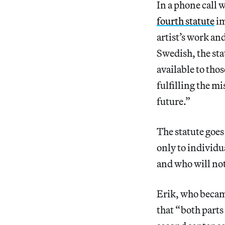
In a phone call 
fourth statute
im
artist’s work an
Swedish, the sta
available to tho
fulfilling the mi
future.”
The statute goes 
only to individu
and who will not
Erik, who became
that “ both parts