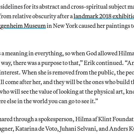
sidelines for its abstract and cross-spiritual subject m
rom relative obscurity after a
landmark 2018 exhibitio
ggenheim Museum
in New York caused her paintings t
’s a meaning in everything, so when God allowed Hilma
s way, there was a purpose to that,” Erik continued. “
 interest. When she is removed from the public, the pe
ll come after her, and they will be the ones who build 
who will see the value of looking at the physical art, k
e else in the world you can go to see it.”
shared through a spokesperson, Hilma af Klint Founda
ner, Katarina de Voto, Juhani Selvani, and Anders 