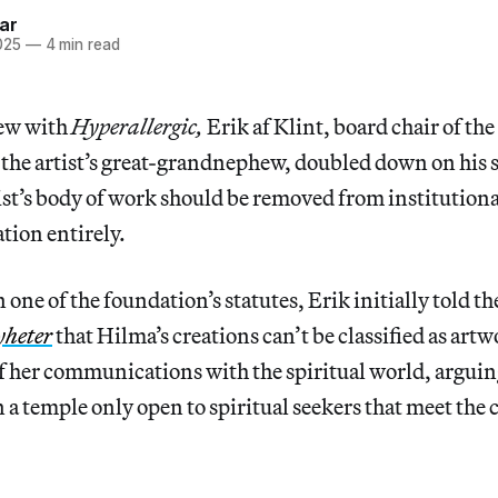
ar
025
—
4 min read
iew with
Hyperallergic,
Erik af Klint, board chair of th
the artist’s great-grandnephew, doubled down on his s
ist’s body of work should be removed from institution
tion entirely.
n one of the foundation’s statutes, Erik initially told 
yheter
that Hilma’s creations can’t be classified as artw
f her communications with the spiritual world, arguin
 a temple only open to spiritual seekers that meet the c