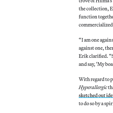
trove of Hilma’s
the collection, 
function togethe
commercialized
“ I am one again
against one, then
Erik clarified. “
and say, ‘My boa
With regard to p
Hyperallergic
th
sketched out ide
to do so by a spir