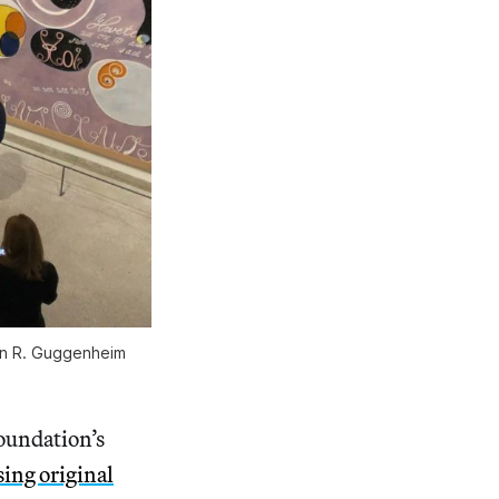
on R. Guggenheim
oundation’s
sing original