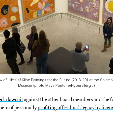
ew of
Hilma af Klint: Paintings for the Future
(2018–19) at the Solom
Museum (photo Maya Pontone/
Hyperallergic
)
ed a lawsuit
against the other board members and the f
hem of personally
profiting off Hilma’s legacy by licen