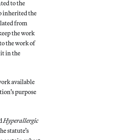
ted to the
 inherited the
slated from
 keep the work
to the work of
it in the
work available
tion’s purpose
ld
Hyperallergic
he statute’s