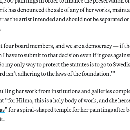
 1,300 paintings in order to finance the preservation o
Erik has denounced the sale of any of her works, mainta
r as the artist intended and should not be separated or
.
st four board members, and we are a democracy — if th
 I have to submit to that decision even if it goes against
So my only way to protect the statutes is to go to Swedi
rd isn’t adhering to the laws of the foundation.’”
ulling her work from institutions and galleries comple
at “ for Hilma, this is a holy body of work, and
she hers
as
” for a spiral-shaped temple for her paintings after 
it.