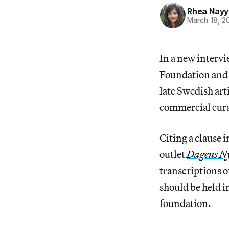
Rhea Nayy
March 18, 2
In a new interv
Foundation and 
late Swedish art
commercial cura
Citing a clause i
outlet
Dagens N
transcriptions o
should be held in
foundation.