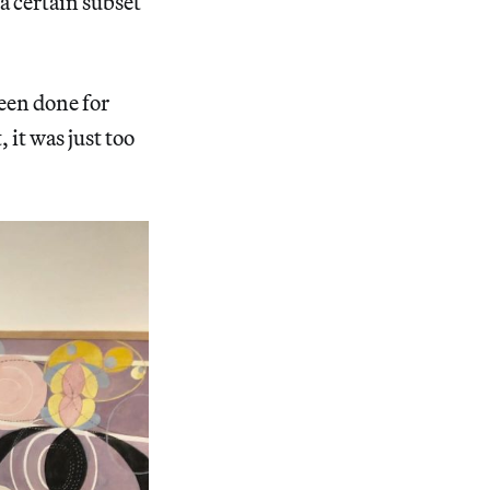
a certain subset
been done for
 it was just too