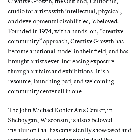
Creative Growth, the Oakland, California,
studio for artists with intellectual, physical,
and developmental disabilities, is beloved.
Founded in 1974, with a hands-on, “creative
community” approach, Creative Growth has
become a national model in their field, and has
brought artists ever-increasing exposure
through art fairs and exhibitions. It is a
resource, launching pad, and welcoming
community center all in one.
The John Michael Kohler Arts Center, in
Sheboygan, Wisconsin, is also a beloved
institution that has consistently showcased and
supported artists working outside of the