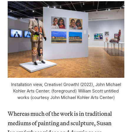
Installation view,
Creative! Growth!
(2022), John Michael
Kohler Arts Center; (foreground) William Scott untitled
works (courtesy John Michael Kohler Arts Center)
Whereas much of the work is in traditional
mediums of painting and sculpture, Susan