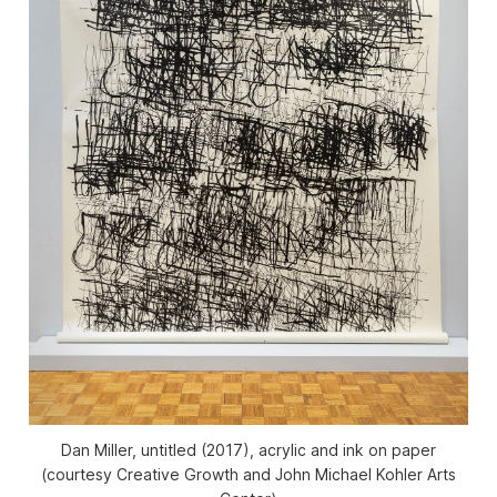
Dan Miller, untitled (2017), acrylic and ink on paper
(courtesy Creative Growth and John Michael Kohler Arts