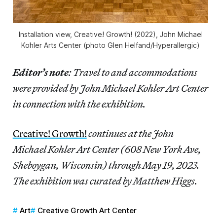
Installation view,
Creative! Growth!
(2022), John Michael
Kohler Arts Center (photo Glen Helfand/Hyperallergic)
Editor’s note
: Travel to and accommodations
were provided by John Michael Kohler Art Center
in connection with the exhibition.
Creative! Growth!
continues at the John
Michael Kohler Art Center (608 New York Ave,
Sheboygan, Wisconsin) through May 19, 2023.
The exhibition was curated by Matthew Higgs.
Art
Creative Growth Art Center