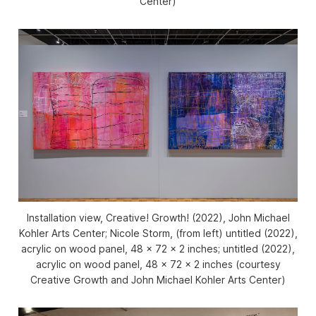
Center)
Installation view,
Creative! Growth!
(2022), John Michael
Kohler Arts Center; Nicole Storm, (from left) untitled (2022),
acrylic on wood panel, 48 x 72 x 2 inches; untitled (2022),
acrylic on wood panel, 48 x 72 x 2 inches (courtesy
Creative Growth and John Michael Kohler Arts Center)