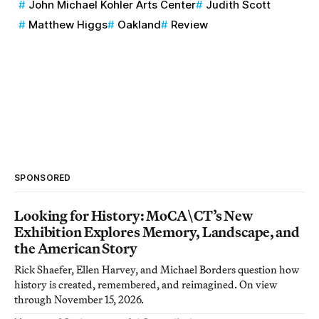
John Michael Kohler Arts Center
Judith Scott
Matthew Higgs
Oakland
Review
SPONSORED
Looking for History: MoCA\CT’s New
Exhibition Explores Memory, Landscape, and
the American Story
Rick Shaefer, Ellen Harvey, and Michael Borders question how
history is created, remembered, and reimagined. On view
through November 15, 2026.