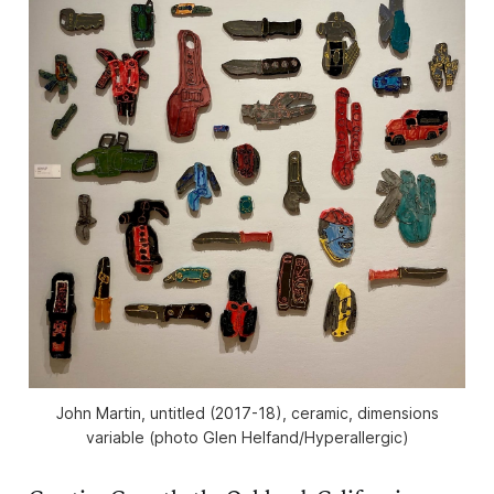
John Martin, untitled (2017-18), ceramic, dimensions
variable (photo Glen Helfand/Hyperallergic)