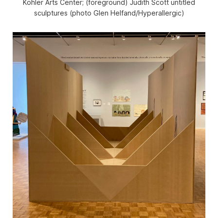
Kohler Arts Center; (foreground) Judith Scott untitled
sculptures (photo Glen Helfand/Hyperallergic)