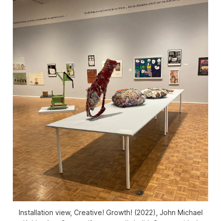
Installation view,
Creative! Growth!
(2022), John Michael