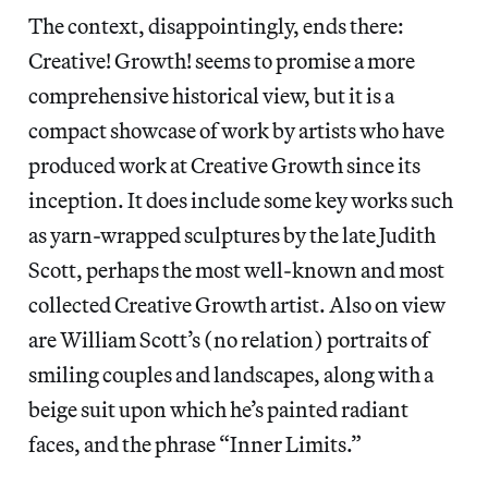
The context, disappointingly, ends there:
Creative! Growth! seems to promise a more
comprehensive historical view, but it is a
compact showcase of work by artists who have
produced work at Creative Growth since its
inception. It does include some key works such
as yarn-wrapped sculptures by the late Judith
Scott, perhaps the most well-known and most
collected Creative Growth artist. Also on view
are William Scott’s (no relation) portraits of
smiling couples and landscapes, along with a
beige suit upon which he’s painted radiant
faces, and the phrase “Inner Limits.”