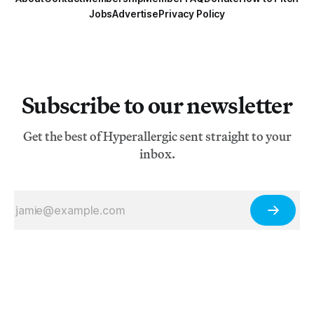
Jobs
Advertise
Privacy Policy
Subscribe to our newsletter
Get the best of Hyperallergic sent straight to your
inbox.