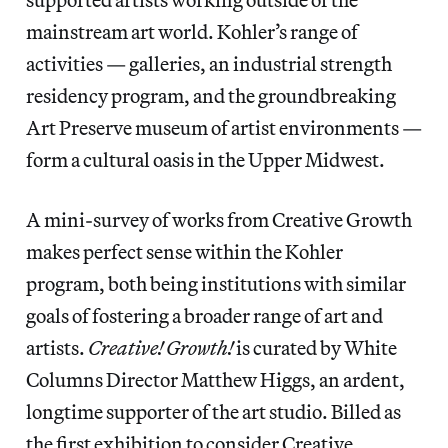
mainstream art world. Kohler’s range of
activities — galleries, an industrial strength
residency program, and the groundbreaking
Art Preserve museum of artist environments —
form a cultural oasis in the Upper Midwest.
A mini-survey of works from Creative Growth
makes perfect sense within the Kohler
program, both being institutions with similar
goals of fostering a broader range of art and
artists.
Creative! Growth!
is curated by White
Columns Director Matthew Higgs, an ardent,
longtime supporter of the art studio. Billed as
the first exhibition to consider Creative