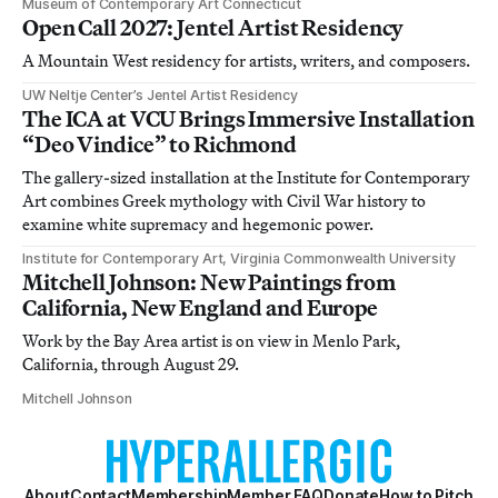
Museum of Contemporary Art Connecticut
Open Call 2027: Jentel Artist Residency
A Mountain West residency for artists, writers, and composers.
UW Neltje Center’s Jentel Artist Residency
The ICA at VCU Brings Immersive Installation
“Deo Vindice” to Richmond
The gallery-sized installation at the Institute for Contemporary
Art combines Greek mythology with Civil War history to
examine white supremacy and hegemonic power.
Institute for Contemporary Art, Virginia Commonwealth University
Mitchell Johnson: New Paintings from
California, New England and Europe
Work by the Bay Area artist is on view in Menlo Park,
California, through August 29.
Mitchell Johnson
About
Contact
Membership
Member FAQ
Donate
How to Pitch