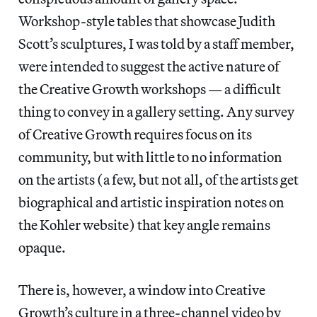
Workshop-style tables that showcase Judith
Scott’s sculptures, I was told by a staff member,
were intended to suggest the active nature of
the Creative Growth workshops — a difficult
thing to convey in a gallery setting. Any survey
of Creative Growth requires focus on its
community, but with little to no information
on the artists (a few, but not all, of the artists get
biographical and artistic inspiration notes on
the Kohler website) that key angle remains
opaque.
There is, however, a window into Creative
Growth’s culture in a three-channel video by