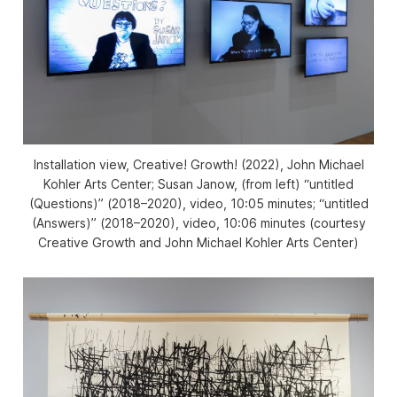
Installation view,
Creative! Growth!
(2022), John Michael
Kohler Arts Center; Susan Janow, (from left) “untitled
(Questions)” (2018–2020), video, 10:05 minutes; “untitled
(Answers)” (2018–2020), video, 10:06 minutes (courtesy
Creative Growth and John Michael Kohler Arts Center)