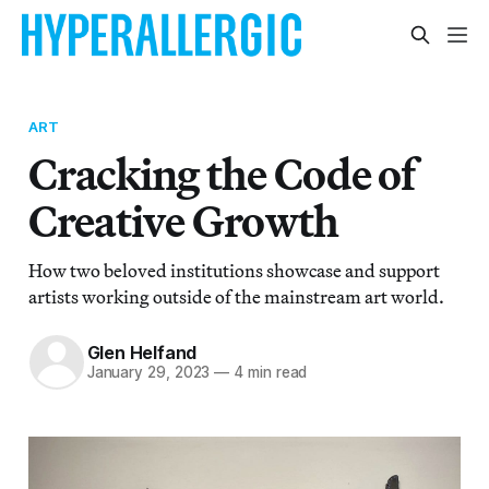
ART
Cracking the Code of
Creative Growth
How two beloved institutions showcase and support
artists working outside of the mainstream art world.
Glen Helfand
January 29, 2023
—
4 min read