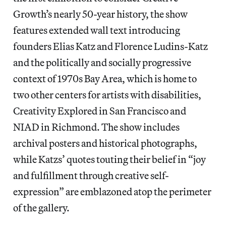
Growth’s nearly 50-year history, the show
features extended wall text introducing
founders Elias Katz and Florence Ludins-Katz
and the politically and socially progressive
context of 1970s Bay Area, which is home to
two other centers for artists with disabilities,
Creativity Explored in San Francisco and
NIAD in Richmond. The show includes
archival posters and historical photographs,
while Katzs’ quotes touting their belief in “joy
and fulfillment through creative self-
expression” are emblazoned atop the perimeter
of the gallery.