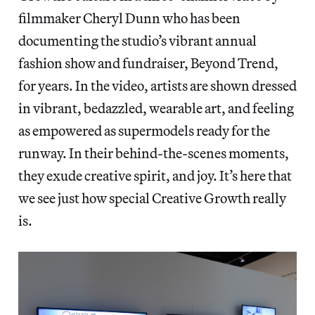
filmmaker Cheryl Dunn who has been
documenting the studio’s vibrant annual
fashion show and fundraiser, Beyond Trend,
for years. In the video, artists are shown dressed
in vibrant, bedazzled, wearable art, and feeling
as empowered as supermodels ready for the
runway. In their behind-the-scenes moments,
they exude creative spirit, and joy. It’s here that
we see just how special Creative Growth really
is.