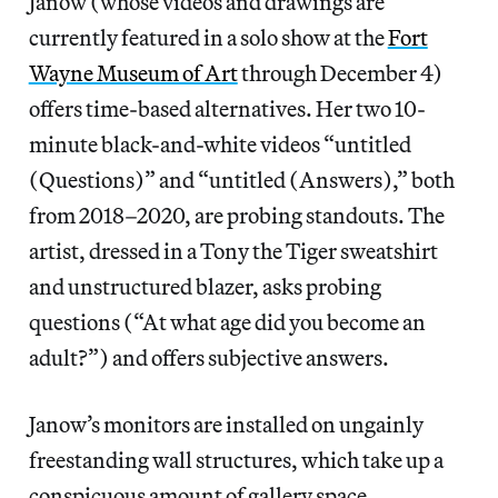
Janow (whose videos and drawings are
currently featured in a solo show at the
Fort
Wayne Museum of Art
through December 4)
offers time-based alternatives. Her two 10-
minute black-and-white videos “untitled
(Questions)” and “untitled (Answers),” both
from 2018–2020, are probing standouts. The
artist, dressed in a Tony the Tiger sweatshirt
and unstructured blazer, asks probing
questions (“At what age did you become an
adult?”) and offers subjective answers.
Janow’s monitors are installed on ungainly
freestanding wall structures, which take up a
conspicuous amount of gallery space.