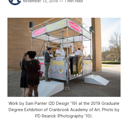
November 13, 2019
—
1 min read
Work by Sam Panter (2D Design ’19) at the 2019 Graduate
Degree Exhibition of Cranbrook Academy of Art. Photo by
PD Rearick (Photography ’10).