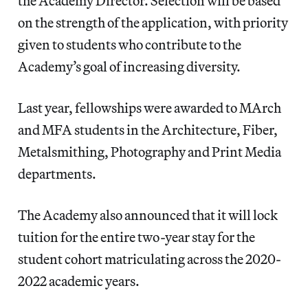
the Academy Director. Selection will be based
on the strength of the application, with priority
given to students who contribute to the
Academy’s goal of increasing diversity.
Last year, fellowships were awarded to MArch
and MFA students in the Architecture, Fiber,
Metalsmithing, Photography and Print Media
departments.
The Academy also announced that it will lock
tuition for the entire two-year stay for the
student cohort matriculating across the 2020-
2022 academic years.