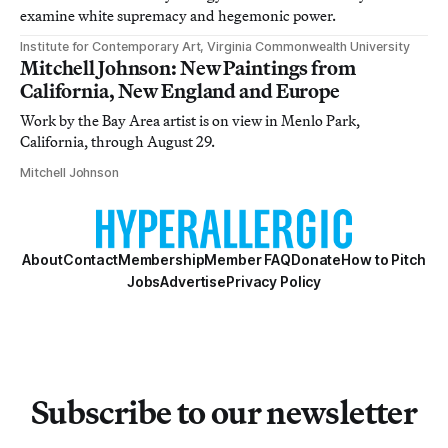
examine white supremacy and hegemonic power.
Institute for Contemporary Art, Virginia Commonwealth University
Mitchell Johnson: New Paintings from
California, New England and Europe
Work by the Bay Area artist is on view in Menlo Park,
California, through August 29.
Mitchell Johnson
About
Contact
Membership
Member FAQ
Donate
How to Pitch
Jobs
Advertise
Privacy Policy
Subscribe to our newsletter