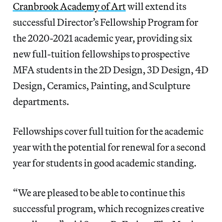
Cranbrook Academy of Art
will extend its
successful Director’s Fellowship Program for
the 2020-2021 academic year, providing six
new full-tuition fellowships to prospective
MFA students in the 2D Design, 3D Design, 4D
Design, Ceramics, Painting, and Sculpture
departments.
Fellowships cover full tuition for the academic
year with the potential for renewal for a second
year for students in good academic standing.
“We are pleased to be able to continue this
successful program, which recognizes creative