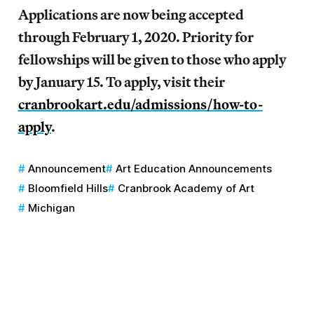
Applications are now being accepted
through February 1, 2020. Priority for
fellowships will be given to those who apply
by January 15. To apply, visit their
cranbrookart.edu/admissions/how-to-
apply
.
Announcement
Art Education Announcements
Bloomfield Hills
Cranbrook Academy of Art
Michigan