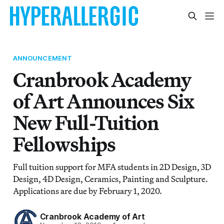
ANNOUNCEMENT
Cranbrook Academy
of Art Announces Six
New Full-Tuition
Fellowships
Full tuition support for MFA students in 2D Design, 3D
Design, 4D Design, Ceramics, Painting and Sculpture.
Applications are due by February 1, 2020.
Cranbrook Academy of Art