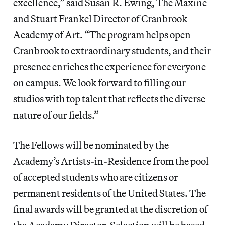
excellence,” said Susan R. Ewing, The Maxine
and Stuart Frankel Director of Cranbrook
Academy of Art. “The program helps open
Cranbrook to extraordinary students, and their
presence enriches the experience for everyone
on campus. We look forward to filling our
studios with top talent that reflects the diverse
nature of our fields.”
The Fellows will be nominated by the
Academy’s Artists-in-Residence from the pool
of accepted students who are citizens or
permanent residents of the United States. The
final awards will be granted at the discretion of