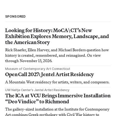
SPONSORED
Looking for History: MoCA\CT’s New
Exhibition Explores Memory, Landscape, and
the American Story
Rick Shaefer, Ellen Harvey, and Michael Borders question how
history is created, remembered, and reimagined. On view
through November 15, 2026.
Museum of Contemporary Art Connecticut
Open Call 2027: Jentel Artist Residency
A Mountain West residency for artists, writers, and composers.
UW Neltje Center’s Jentel Artist Residency
The ICA at VCU Brings Immersive Installation
“Deo Vindice” to Richmond
The gallery-sized installation at the Institute for Contemporary
Art combines Greek mythology with Civil War history to