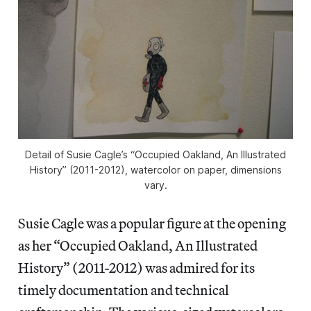
Detail of Susie Cagle’s “Occupied Oakland, An Illustrated
History” (2011-2012), watercolor on paper, dimensions
vary.
Susie Cagle was a popular figure at the opening
as her “Occupied Oakland, An Illustrated
History” (2011-2012) was admired for its
timely documentation and technical