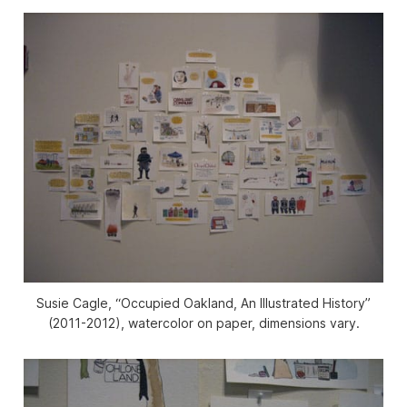
Susie Cagle, “Occupied Oakland, An Illustrated History”
(2011-2012), watercolor on paper, dimensions vary.