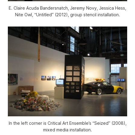
E. Claire Acuda Bandersnatch, Jeremy Novy, Jessica Hess,
Nite Owl, “Untitled” (2012), group stencil installation.
In the left corner is Critical Art Ensemble’s “Seized” (2008),
mixed media installation.