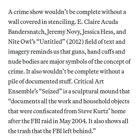
A crime show wouldn’t be complete without a
wall covered in stenciling. E. Claire Acuda
Bandersnatch, Jeremy Novy, Jessica Hess, and
Nite Owl’s “Untitled” (2012) field of text and
imagery reminds us that guns, hand cuffs and
nude bodies are major symbols of the concept of
crime. It also wouldn’t be complete without a
pile of documented stuff. Critical Art
Ensemble’s “Seized” is a sculptural mound that
“documents all the work and household objects
that were confiscated from Steve Kurtz’ home
after the FBI raid in May 2004. It also shows all
the trash that the FBI left behind.”