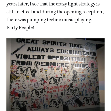
years later, I see that the crazy light strategy is
still in effect and during the opening reception,
there was pumping techno music playing.
Party People!