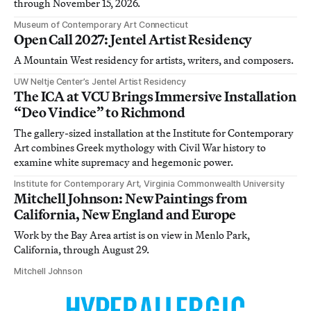
through November 15, 2026.
Museum of Contemporary Art Connecticut
Open Call 2027: Jentel Artist Residency
A Mountain West residency for artists, writers, and composers.
UW Neltje Center’s Jentel Artist Residency
The ICA at VCU Brings Immersive Installation
“Deo Vindice” to Richmond
The gallery-sized installation at the Institute for Contemporary
Art combines Greek mythology with Civil War history to
examine white supremacy and hegemonic power.
Institute for Contemporary Art, Virginia Commonwealth University
Mitchell Johnson: New Paintings from
California, New England and Europe
Work by the Bay Area artist is on view in Menlo Park,
California, through August 29.
Mitchell Johnson