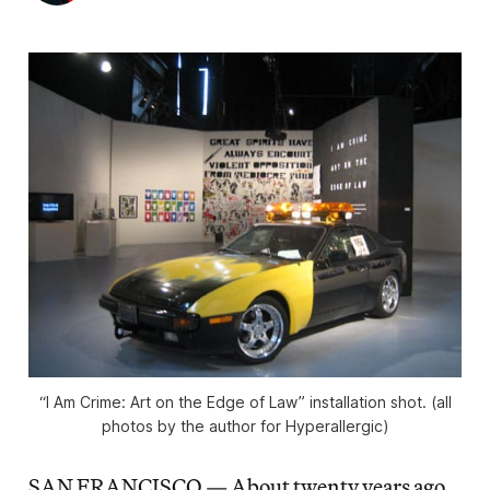
“I Am Crime: Art on the Edge of Law” installation shot. (all
photos by the author for Hyperallergic)
SAN FRANCISCO — About twenty years ago,