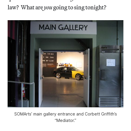
law? What are
you
going to sing tonight?
SOMArts’ main gallery entrance and Corbett Griffith’s
“Mediator.”