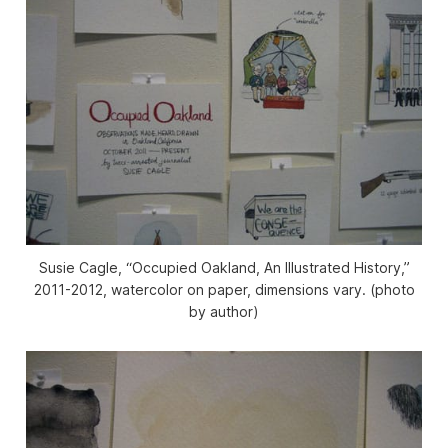
Susie Cagle, “Occupied Oakland, An Illustrated History,”
2011-2012, watercolor on paper, dimensions vary. (photo
by author)