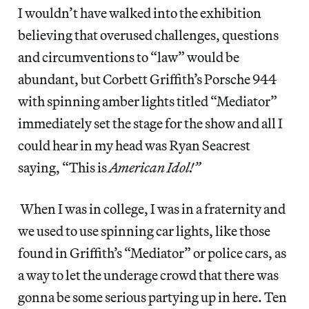
I wouldn’t have walked into the exhibition
believing that overused challenges, questions
and circumventions to “law” would be
abundant, but Corbett Griffith’s Porsche 944
with spinning amber lights titled “Mediator”
immediately set the stage for the show and all I
could hear in my head was Ryan Seacrest
saying, “This is
American Idol!”
When I was in college, I was in a fraternity and
we used to use spinning car lights, like those
found in Griffith’s “Mediator” or police cars, as
a way to let the underage crowd that there was
gonna be some serious partying up in here. Ten