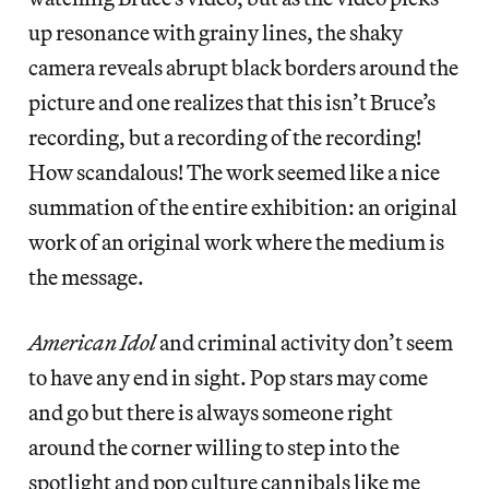
up resonance with grainy lines, the shaky
camera reveals abrupt black borders around the
picture and one realizes that this isn’t Bruce’s
recording, but a recording of the recording!
How scandalous! The work seemed like a nice
summation of the entire exhibition: an original
work of an original work where the medium is
the message.
American Idol
and criminal activity don’t seem
to have any end in sight. Pop stars may come
and go but there is always someone right
around the corner willing to step into the
spotlight and pop culture cannibals like me