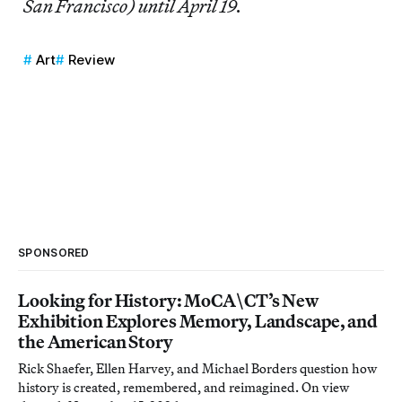
San Francisco) until April 19.
Art
Review
SPONSORED
Looking for History: MoCA\CT’s New
Exhibition Explores Memory, Landscape, and
the American Story
Rick Shaefer, Ellen Harvey, and Michael Borders question how
history is created, remembered, and reimagined. On view