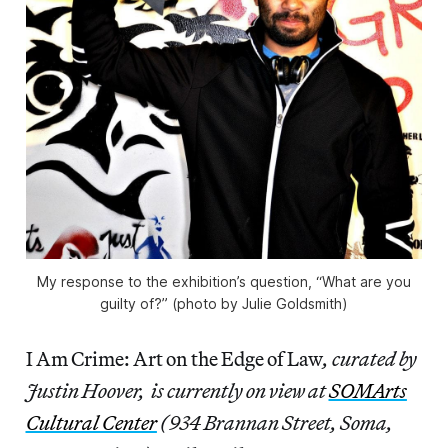
My response to the exhibition’s question, “What are you
guilty of?” (photo by Julie Goldsmith)
I Am Crime: Art on the Edge of Law
, curated by
Justin Hoover, is currently on view at
SOMArts
Cultural Center
(934 Brannan Street, Soma,