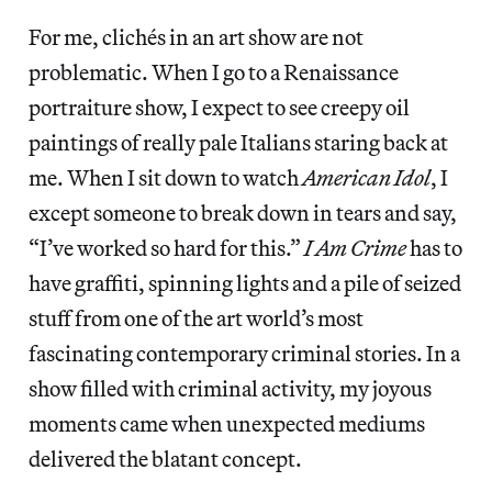
For me, clichés in an art show are not
problematic. When I go to a Renaissance
portraiture show, I expect to see creepy oil
paintings of really pale Italians staring back at
me. When I sit down to watch
American Idol
, I
except someone to break down in tears and say,
“I’ve worked so hard for this.”
I Am Crime
has to
have graffiti, spinning lights and a pile of seized
stuff from one of the art world’s most
fascinating contemporary criminal stories. In a
show filled with criminal activity, my joyous
moments came when unexpected mediums
delivered the blatant concept.