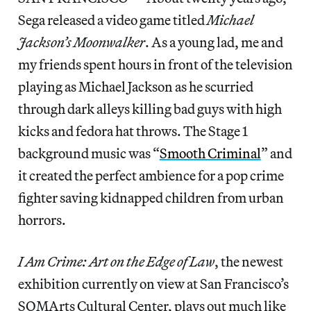
Sega released a video game titled
Michael
Jackson’s Moonwalker
. As a young lad, me and
my friends spent hours in front of the television
playing as Michael Jackson as he scurried
through dark alleys killing bad guys with high
kicks and fedora hat throws. The Stage 1
background music was “
Smooth Criminal
” and
it created the perfect ambience for a pop crime
fighter saving kidnapped children from urban
horrors.
I Am Crime: Art on the Edge of Law
, the newest
exhibition currently on view at San Francisco’s
SOMArts Cultural Center, plays out much like