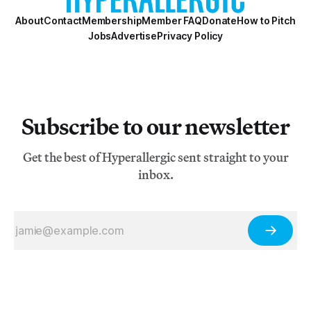
About
Contact
Membership
Member FAQ
Donate
How to Pitch
Jobs
Advertise
Privacy Policy
Subscribe to our newsletter
Get the best of Hyperallergic sent straight to your
inbox.