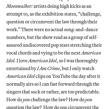
Moonwalker:
artists doing high kicks as an
attempt to, as the exhibition states, “challenge,
question or circumvent the law through their
work.” There were no actual song-and-dance
numbers, but the show read as a group of self-
assured undiscovered pop stars stretching their
vocal chords and vying to be the next
American
Idol.
I love
American Idol
, so I was thoroughly
entertained by
I Am Crime
, but I only watch
American Idol
clips on YouTube the day after it
normally airs so I can fast forward through the
singers that suck or rather, are too predictable.
How do
you
challenge the law? How do
you
question the law? How do
you
circumvent the