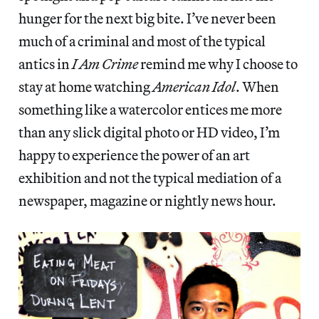
hunger for the next big bite. I’ve never been
much of a criminal and most of the typical
antics in
I Am Crime
remind me why I choose to
stay at home watching
American Idol
. When
something like a watercolor entices me more
than any slick digital photo or HD video, I’m
happy to experience the power of an art
exhibition and not the typical mediation of a
newspaper, magazine or nightly news hour.