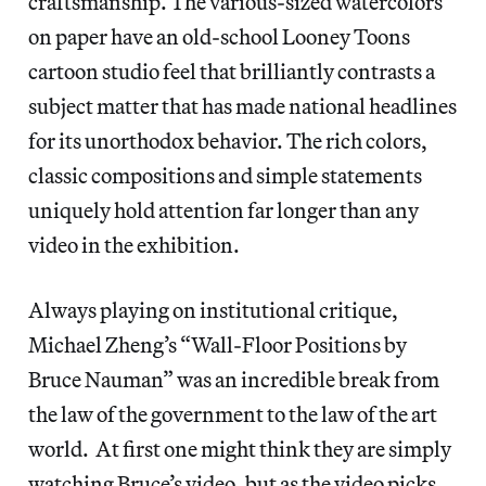
craftsmanship. The various-sized watercolors
on paper have an old-school Looney Toons
cartoon studio feel that brilliantly contrasts a
subject matter that has made national headlines
for its unorthodox behavior. The rich colors,
classic compositions and simple statements
uniquely hold attention far longer than any
video in the exhibition.
Always playing on institutional critique,
Michael Zheng’s “Wall-Floor Positions by
Bruce Nauman” was an incredible break from
the law of the government to the law of the art
world. At first one might think they are simply
watching Bruce’s video, but as the video picks