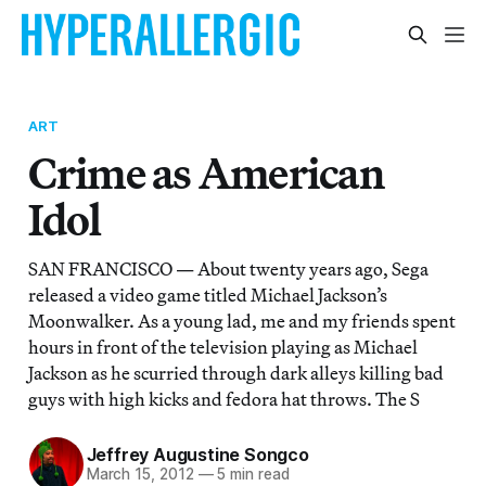
ART
Crime as American
Idol
SAN FRANCISCO — About twenty years ago, Sega
released a video game titled Michael Jackson’s
Moonwalker. As a young lad, me and my friends spent
hours in front of the television playing as Michael
Jackson as he scurried through dark alleys killing bad
guys with high kicks and fedora hat throws. The S
Jeffrey Augustine Songco
March 15, 2012
—
5 min read