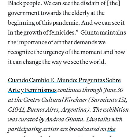
Black people. We can see the disdain of [the]
government towards the elderly at the
beginning of this pandemic. And we can see it
in the growth of femicides.” Giunta maintains
the importance of art that demands we
recognize the urgency of the moment and how
it can change the way we see the world.
Cuando Cambio El Mundo: Preguntas Sobre
Arte y Feminismos
continues through June 30
at the Centro Cultural Kirchner (Sarmiento 151,
C1041, Buenos Aires, Argentina). The exhibition
was curated by Andrea Giunta. Live talks with
participating artists are broadcasted on
the