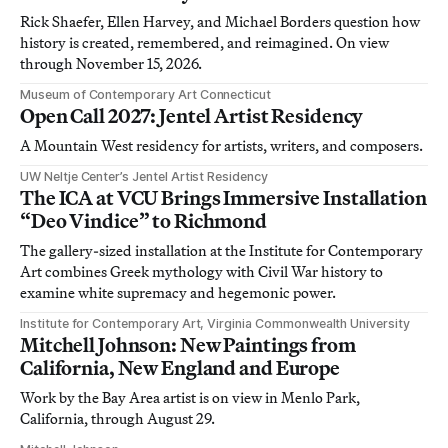
Rick Shaefer, Ellen Harvey, and Michael Borders question how
history is created, remembered, and reimagined. On view
through November 15, 2026.
Museum of Contemporary Art Connecticut
Open Call 2027: Jentel Artist Residency
A Mountain West residency for artists, writers, and composers.
UW Neltje Center’s Jentel Artist Residency
The ICA at VCU Brings Immersive Installation
“Deo Vindice” to Richmond
The gallery-sized installation at the Institute for Contemporary
Art combines Greek mythology with Civil War history to
examine white supremacy and hegemonic power.
Institute for Contemporary Art, Virginia Commonwealth University
Mitchell Johnson: New Paintings from
California, New England and Europe
Work by the Bay Area artist is on view in Menlo Park,
California, through August 29.