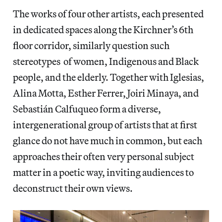
The works of four other artists, each presented
in dedicated spaces along the Kirchner’s 6th
floor corridor, similarly question such
stereotypes of women, Indigenous and Black
people, and the elderly. Together with Iglesias,
Alina Motta, Esther Ferrer, Joiri Minaya, and
Sebastián Calfuqueo form a diverse,
intergenerational group of artists that at first
glance do not have much in common, but each
approaches their often very personal subject
matter in a poetic way, inviting audiences to
deconstruct their own views.