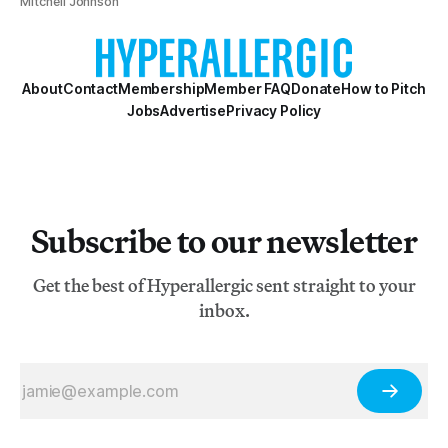
Mitchell Johnson
About
Contact
Membership
Member FAQ
Donate
How to Pitch
Jobs
Advertise
Privacy Policy
Subscribe to our newsletter
Get the best of Hyperallergic sent straight to your
inbox.