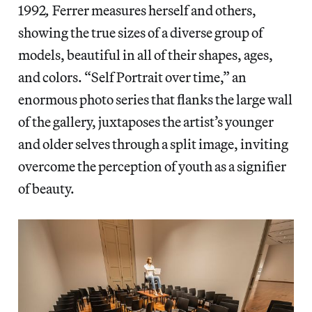
1992
,
Ferrer
measures herself and others,
showing the true sizes of a diverse group of
models, beautiful in all of their shapes, ages,
and colors. “Self Portrait over time,” an
enormous photo series that flanks the large wall
of the gallery, juxtaposes the artist’s younger
and older selves through a split image, inviting
overcome the perception of youth as a signifier
of beauty.