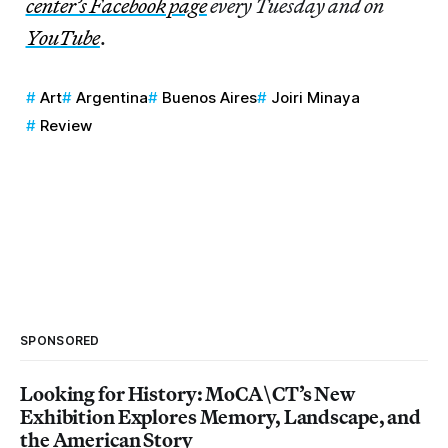
center’s Facebook page
every Tuesday and on
YouTube
.
Art
Argentina
Buenos Aires
Joiri Minaya
Review
SPONSORED
Looking for History: MoCA\CT’s New
Exhibition Explores Memory, Landscape, and
the American Story