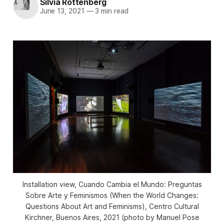
Silvia Rottenberg
June 13, 2021
—
3 min read
Installation view,
Cuando Cambia el Mundo: Preguntas
Sobre Arte y Feminismos
(When the World Changes:
Questions About Art and Feminisms), Centro Cultural
Kirchner, Buenos Aires, 2021 (photo by Manuel Pose