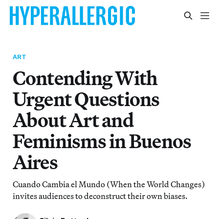
ART
Contending With
Urgent Questions
About Art and
Feminisms in Buenos
Aires
Cuando Cambia el Mundo (When the World Changes)
invites audiences to deconstruct their own biases.