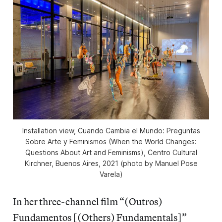
Installation view,
Cuando Cambia el Mundo: Preguntas
Sobre Arte y Feminismos
(When the World Changes:
Questions About Art and Feminisms), Centro Cultural
Kirchner, Buenos Aires, 2021 (photo by Manuel Pose
Varela)
In her three-channel film “(Outros)
Fundamentos [(Others) Fundamentals]”