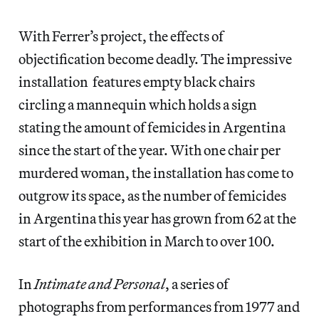
With Ferrer’s project, the effects of
objectification become deadly. The impressive
installation features empty black chairs
circling a mannequin which holds a sign
stating the amount of femicides in Argentina
since the start of the year. With one chair per
murdered woman, the installation has come to
outgrow its space, as the number of femicides
in Argentina this year has grown from 62 at the
start of the exhibition in March to over 100.
In
Intimate and Personal
, a series of
photographs from performances from 1977 and