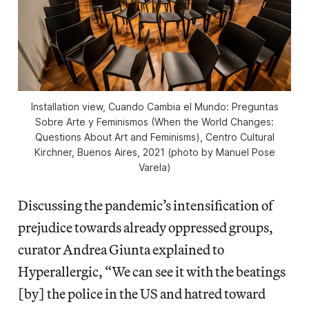
Installation view,
Cuando Cambia el Mundo: Preguntas
Sobre Arte y Feminismos
(When the World Changes:
Questions About Art and Feminisms), Centro Cultural
Kirchner, Buenos Aires, 2021 (photo by Manuel Pose
Varela)
Discussing the pandemic’s intensification of
prejudice towards already oppressed groups,
curator Andrea Giunta explained to
Hyperallergic, “We can see it with the beatings
[by] the police in the US and hatred toward