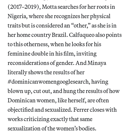
(2017–2019), Motta searches for her roots in
Nigeria, where she recognizes her physical
traits but is considered an “other,” as she is in
her home country Brazil. Calfuqueo also points
to this otherness, when he looks for his
feminine double in his film, inviting
reconsiderations of gender. And Minaya
literally shows the results of her
#dominicanwomengooglesearch, having
blown up, cut out, and hung the results of how
Dominican women, like herself, are often
objectified and sexualized. Ferrer closes with
works criticizing exactly that same
sexualization of the women’s bodies.