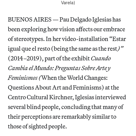
Varela)
BUENOS AIRES — Pau Delgado Iglesias has
been exploring how vision affects our embrace
of stereotypes. In her video-installation “Estar
igual que el resto (being the same as the rest
)”
(2014–2019), part of the exhibit
Cuando
Cambia el Mundo: Preguntas Sobre Arte y
Feminismos (
When the World Changes:
Questions About Art and Feminisms) at the
Centro Cultural Kirchner, Iglesias interviewed
several blind people, concluding that many of
their perceptions are remarkably similar to
those of sighted people.