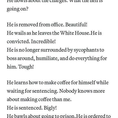
He howls about the charges. What the hell is
going on?
He is removed from office. Beautiful!
He wails as he leaves the White House.He is
convicted. Incredible!
He is no longer surrounded by sycophants to
boss around, humiliate, and do everything for
him. Tough!
He learns how to make coffee for himself while
waiting for sentencing. Nobody knows more
about making coffee than me.
He is sentenced. Bigly!
He bawls about going to prison.He is ordered to