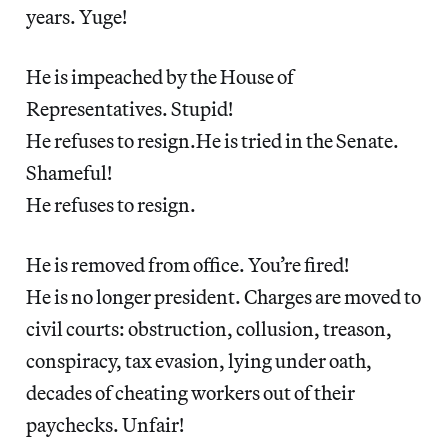
years. Yuge!
He is impeached by the House of
Representatives. Stupid!
He refuses to resign.He is tried in the Senate.
Shameful!
He refuses to resign.
He is removed from office. You’re fired!
He is no longer president. Charges are moved to
civil courts: obstruction, collusion, treason,
conspiracy, tax evasion, lying under oath,
decades of cheating workers out of their
paychecks. Unfair!