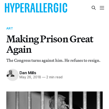
ART
Making Prison Great
Again
The Congress turns against him. He refuses to resign.
Dan Mills
May 26, 2018
—
2 min read