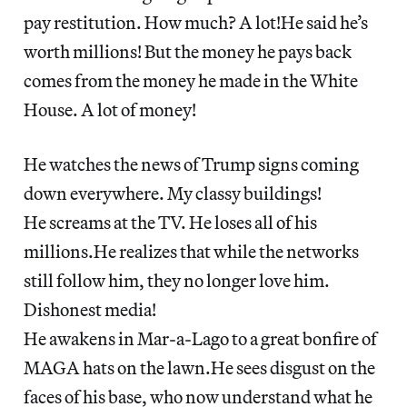
pay restitution. How much? A lot!He said he’s
worth millions! But the money he pays back
comes from the money he made in the White
House. A lot of money!
He watches the news of Trump signs coming
down everywhere. My classy buildings!
He screams at the TV. He loses all of his
millions.He realizes that while the networks
still follow him, they no longer love him.
Dishonest media!
He awakens in Mar-a-Lago to a great bonfire of
MAGA hats on the lawn.He sees disgust on the
faces of his base, who now understand what he