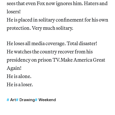
sees that even Fox now ignores him. Haters and
losers!
He is placed in solitary confinement for his own
protection. Very much solitary.
He loses all media coverage. Total disaster!
He watches the country recover from his
presidency on prison TV.Make America Great
Again!
He is alone.
He is a loser.
Art
Drawing
Weekend