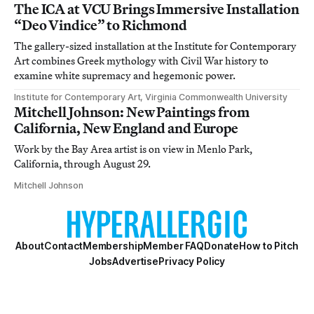
The ICA at VCU Brings Immersive Installation
“Deo Vindice” to Richmond
The gallery-sized installation at the Institute for Contemporary
Art combines Greek mythology with Civil War history to
examine white supremacy and hegemonic power.
Institute for Contemporary Art, Virginia Commonwealth University
Mitchell Johnson: New Paintings from
California, New England and Europe
Work by the Bay Area artist is on view in Menlo Park,
California, through August 29.
Mitchell Johnson
About
Contact
Membership
Member FAQ
Donate
How to Pitch
Jobs
Advertise
Privacy Policy