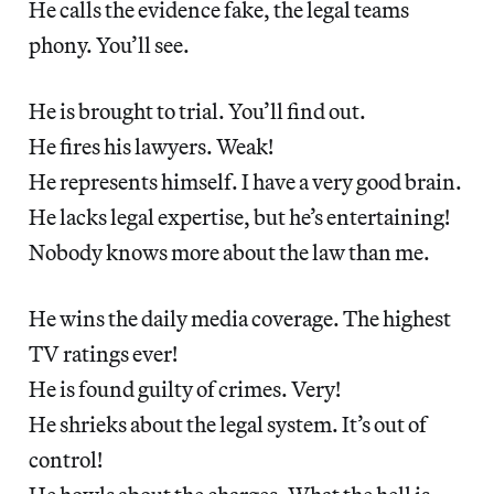
He calls the evidence fake, the legal teams
phony. You’ll see.
He is brought to trial. You’ll find out.
He fires his lawyers. Weak!
He represents himself. I have a very good brain.
He lacks legal expertise, but he’s entertaining!
Nobody knows more about the law than me.
He wins the daily media coverage. The highest
TV ratings ever!
He is found guilty of crimes. Very!
He shrieks about the legal system. It’s out of
control!