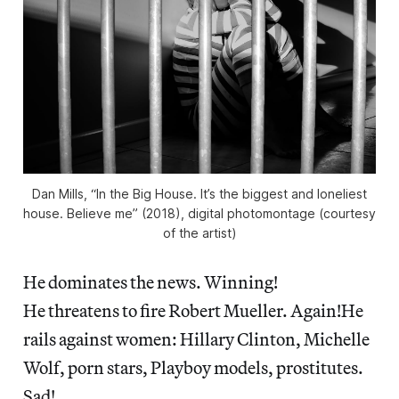
Dan Mills, “In the Big House. It’s the biggest and loneliest
house. Believe me” (2018), digital photomontage (courtesy
of the artist)
He dominates the news. Winning!
He threatens to fire Robert Mueller. Again!He
rails against women: Hillary Clinton, Michelle
Wolf, porn stars, Playboy models, prostitutes.
Sad!