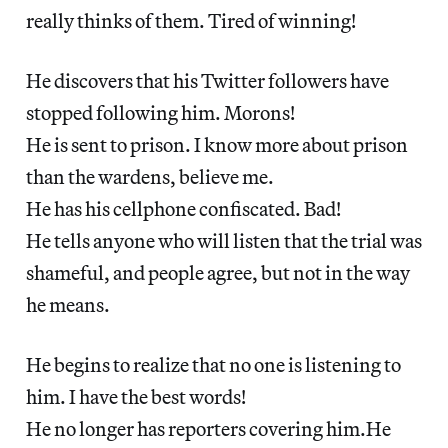
really thinks of them. Tired of winning!
He discovers that his Twitter followers have
stopped following him. Morons!
He is sent to prison. I know more about prison
than the wardens, believe me.
He has his cellphone confiscated. Bad!
He tells anyone who will listen that the trial was
shameful, and people agree, but not in the way
he means.
He begins to realize that no one is listening to
him. I have the best words!
He no longer has reporters covering him.He