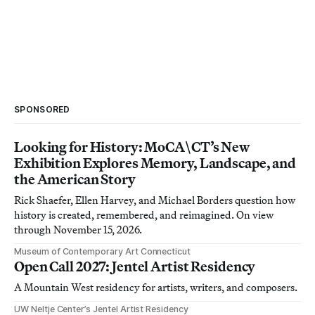
SPONSORED
Looking for History: MoCA\CT’s New
Exhibition Explores Memory, Landscape, and
the American Story
Rick Shaefer, Ellen Harvey, and Michael Borders question how
history is created, remembered, and reimagined. On view
through November 15, 2026.
Museum of Contemporary Art Connecticut
Open Call 2027: Jentel Artist Residency
A Mountain West residency for artists, writers, and composers.
UW Neltje Center’s Jentel Artist Residency