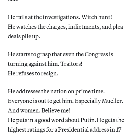
He rails at the investigations. Witch hunt!
He watches the charges, indictments, and plea
deals pile up.
He starts to grasp that even the Congress is
turning against him. Traitors!
He refuses to resign.
He addresses the nation on prime time.
Everyone is out to get him. Especially Mueller.
And women. Believe me!
He puts in a good word about Putin.He gets the
highest ratings for a Presidential address in 17