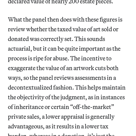
declared value of nearly 200 estate pieces.
What the panel then does with these figures is
review whether the taxed value of art sold or
donated was correctly set. This sounds
actuarial, but it can be quite important as the
process is ripe for abuse. The incentive to
exaggerate the value of an artwork cuts both
ways, so the panel reviews assessments in a
decontextualized fashion. This helps maintain
the objectivity of the judgment, as in instances
of inheritance or certain “off-the-market”
private sales, a lower appraisal is generally
advantageous, as it results in a lower tax
burden, whereas in a donation, it’s just the