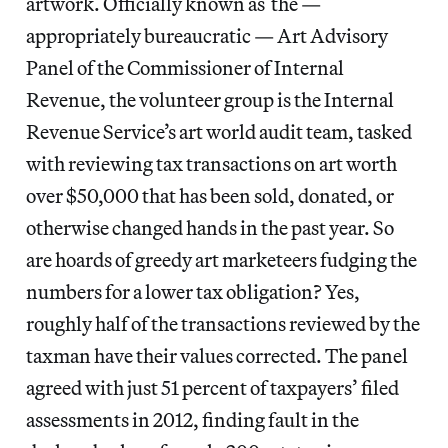
artwork. Officially known as the —
appropriately bureaucratic — Art Advisory
Panel of the Commissioner of Internal
Revenue, the volunteer group is the Internal
Revenue Service’s art world audit team, tasked
with reviewing tax transactions on art worth
over $50,000 that has been sold, donated, or
otherwise changed hands in the past year. So
are hoards of greedy art marketeers fudging the
numbers for a lower tax obligation? Yes,
roughly half of the transactions reviewed by the
taxman have their values corrected. The panel
agreed with just 51 percent of taxpayers’ filed
assessments in 2012, finding fault in the