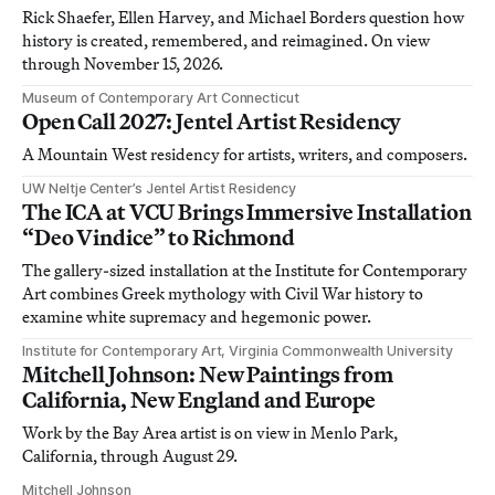
Rick Shaefer, Ellen Harvey, and Michael Borders question how
history is created, remembered, and reimagined. On view
through November 15, 2026.
Museum of Contemporary Art Connecticut
Open Call 2027: Jentel Artist Residency
A Mountain West residency for artists, writers, and composers.
UW Neltje Center’s Jentel Artist Residency
The ICA at VCU Brings Immersive Installation
“Deo Vindice” to Richmond
The gallery-sized installation at the Institute for Contemporary
Art combines Greek mythology with Civil War history to
examine white supremacy and hegemonic power.
Institute for Contemporary Art, Virginia Commonwealth University
Mitchell Johnson: New Paintings from
California, New England and Europe
Work by the Bay Area artist is on view in Menlo Park,
California, through August 29.
Mitchell Johnson