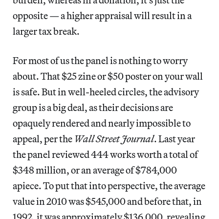
opposite — a higher appraisal will result in a
larger tax break.
For most of us the panel is nothing to worry
about. That $25 zine or $50 poster on your wall
is safe. But in well-heeled circles, the advisory
group is a big deal, as their decisions are
opaquely rendered and nearly impossible to
appeal, per the
Wall Street Journal
. Last year
the panel reviewed 444 works worth a total of
$348 million, or an average of $784,000
apiece. To put that into perspective, the average
value in 2010 was $545,000 and before that, in
1992, it was approximately $136,000, revealing