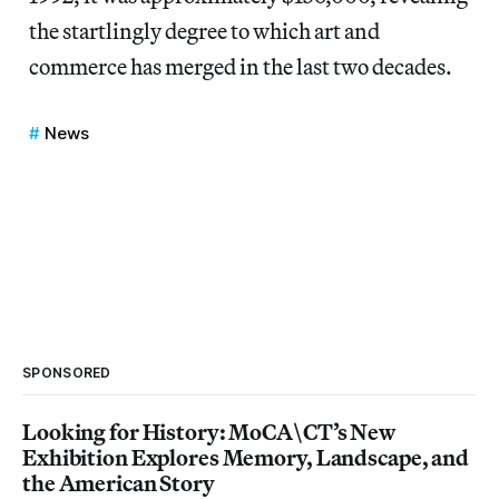
the startlingly degree to which art and
commerce has merged in the last two decades.
News
SPONSORED
Looking for History: MoCA\CT’s New
Exhibition Explores Memory, Landscape, and
the American Story