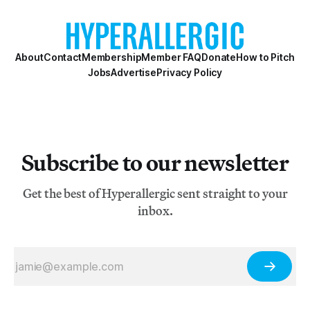
About
Contact
Membership
Member FAQ
Donate
How to Pitch
Jobs
Advertise
Privacy Policy
Subscribe to our newsletter
Get the best of Hyperallergic sent straight to your
inbox.