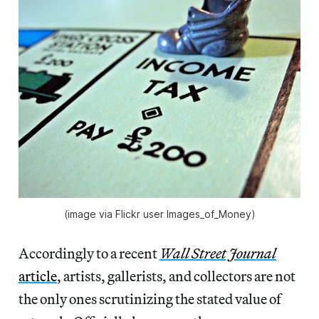
(image via Flickr user Images_of_Money)
Accordingly to a recent
Wall Street Journal
article
, artists, gallerists, and collectors are not
the only ones scrutinizing the stated value of