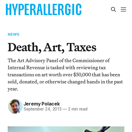
NEWS
Death, Art, Taxes
The Art Advisory Panel of the Commissioner of
Internal Revenue is tasked with reviewing tax
transactions on art worth over $50,000 that has been
sold, donated, or otherwise changed hands in the past
year.
Jeremy Polacek
September 24, 2013
—
2 min read