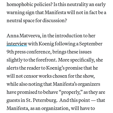
homophobic policies? Is this neutrality an early
warning sign that Manifesta will not in fact be a
neutral space for discussion?
Anna Matveeva, in the introduction to her
interview
with Koenig following a September
9th press conference, brings these issues
slightly to the forefront. More specifically, she
alerts the reader to Koenig’s promise that he
will not censor works chosen for the show,
while also noting that Manifesta’s organizers
have promised to behave “properly,” as they are
guests in St. Petersburg. And this point — that
Manifesta, as an organization, will have to