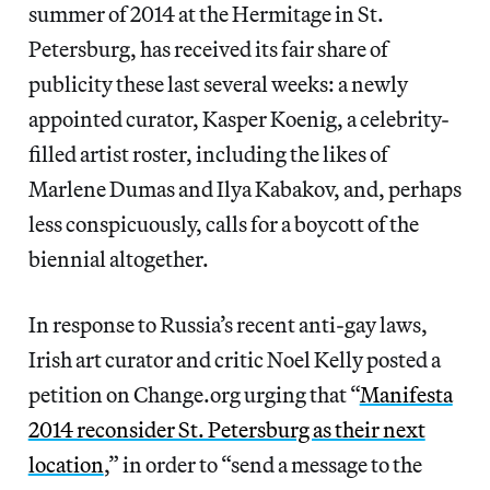
summer of 2014 at the Hermitage in St.
Petersburg, has received its fair share of
publicity these last several weeks: a newly
appointed curator, Kasper Koenig, a celebrity-
filled artist roster, including the likes of
Marlene Dumas and Ilya Kabakov, and, perhaps
less conspicuously, calls for a boycott of the
biennial altogether.
In response to Russia’s recent anti-gay laws,
Irish art curator and critic Noel Kelly posted a
petition on Change.org urging that “
Manifesta
2014 reconsider St. Petersburg as their next
location
,” in order to “send a message to the