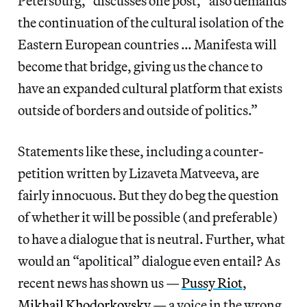
Petersburg,” discusses one post, “also demands
the continuation of the cultural isolation of the
Eastern European countries … Manifesta will
become that bridge, giving us the chance to
have an expanded cultural platform that exists
outside of borders and outside of politics.”
Statements like these, including a counter-
petition written by Lizaveta Matveeva, are
fairly innocuous. But they do beg the question
of whether it will be possible (and preferable)
to have a dialogue that is neutral. Further, what
would an “apolitical” dialogue even entail? As
recent news has shown us —
Pussy Riot
,
Mikhail Khodorkovsky
— a voice in the wrong