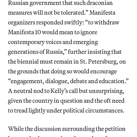
Russian government that such draconian
measures will not be tolerated.” Manifesta
organizers responded swiftly: “to withdraw
Manifesta 10 would mean to ignore
contemporary voices and emerging
generations of Russia,” further insisting that
the biennial must remain in St. Petersburg, on
the grounds that doing so would encourage
“engagement, dialogue, debate and education.”
A neutral nod to Kelly’s call but unsurprising,
given the country in question and the oft need
to tread lightly under political circumstances.
While the discussion surrounding the petition