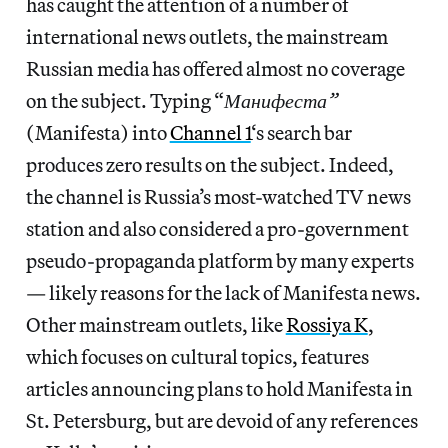
has caught the attention of a number of
international news outlets, the mainstream
Russian media has offered almost no coverage
on the subject. Typing “
Манифеста”
(Manifesta) into
Channel 1
‘s search bar
produces zero results on the subject. Indeed,
the channel is Russia’s most-watched TV news
station and also considered a pro-government
pseudo-propaganda platform by many experts
— likely reasons for the lack of Manifesta news.
Other mainstream outlets, like
Rossiya K
,
which focuses on cultural topics, features
articles announcing plans to hold Manifesta in
St. Petersburg, but are devoid of any references