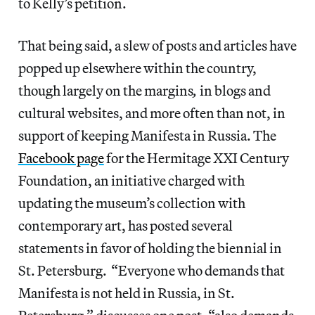
to Kelly’s petition.
That being said, a slew of posts and articles have
popped up elsewhere within the country,
though largely on the margins
,
in blogs and
cultural websites, and more often than not, in
support of keeping Manifesta in Russia.
The
Facebook page
for the Hermitage XXI Century
Foundation, an initiative charged with
updating the museum’s collection with
contemporary art, has posted several
statements in favor of holding the biennial in
St. Petersburg. “Everyone who demands that
Manifesta is not held in Russia, in St.