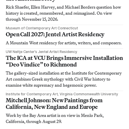
Rick Shaefer, Ellen Harvey, and Michael Borders question how
history is created, remembered, and reimagined. On view
through November 15, 2026.
Museum of Contemporary Art Connecticut
Open Call 2027: Jentel Artist Residency
A Mountain West residency for artists, writers, and composers.
UW Neltje Center’s Jentel Artist Residency
The ICA at VCU Brings Immersive Installation
“Deo Vindice” to Richmond
The gallery-sized installation at the Institute for Contemporary
Art combines Greek mythology with Civil War history to
examine white supremacy and hegemonic power.
Institute for Contemporary Art, Virginia Commonwealth University
Mitchell Johnson: New Paintings from
California, New England and Europe
Work by the Bay Area artist is on view in Menlo Park,
California, through August 29.