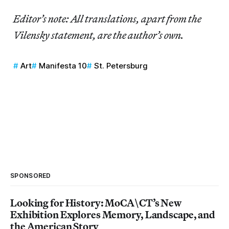
Editor’s note: All translations, apart from the
Vilensky statement, are the author’s own.
Art
Manifesta 10
St. Petersburg
SPONSORED
Looking for History: MoCA\CT’s New
Exhibition Explores Memory, Landscape, and
the American Story