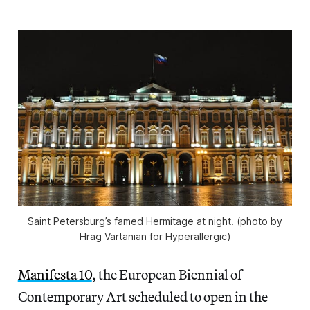
Saint Petersburg’s famed Hermitage at night. (photo by
Hrag Vartanian for Hyperallergic)
Manifesta 10
, the European Biennial of
Contemporary Art scheduled to open in the