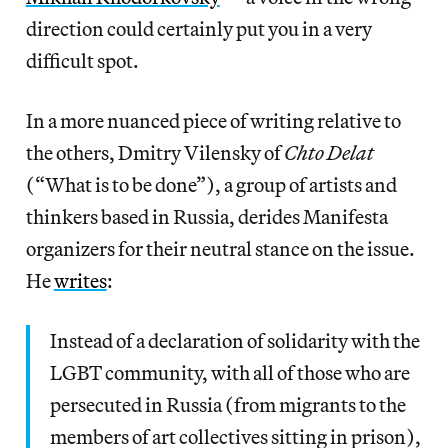
direction could certainly put you in a very
difficult spot.
In a more nuanced piece of writing relative to
the others, Dmitry Vilensky of
Chto Delat
(“What is to be done”), a group of artists and
thinkers based in Russia, derides Manifesta
organizers for their neutral stance on the issue.
He
writes
:
Instead of a declaration of solidarity with the
LGBT community, with all of those who are
persecuted in Russia (from migrants to the
members of art collectives sitting in prison),