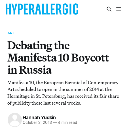
ART
Debating the
Manifesta 10 Boycott
in Russia
Manifesta 10, the European Biennial of Contemporary
Art scheduled to open in the summer of 2014 at the
Hermitage in St. Petersburg, has received its fair share
of publicity these last several weeks.
Hannah Yudkin
October 3, 2013
—
4 min read