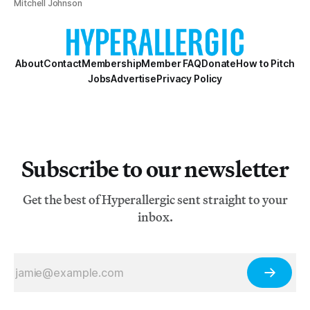
Mitchell Johnson
About
Contact
Membership
Member FAQ
Donate
How to Pitch
Jobs
Advertise
Privacy Policy
Subscribe to our newsletter
Get the best of Hyperallergic sent straight to your
inbox.