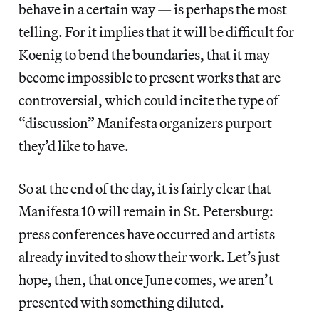
behave in a certain way — is perhaps the most
telling. For it implies that it will be difficult for
Koenig to bend the boundaries, that it may
become impossible to present works that are
controversial, which could incite the type of
“discussion” Manifesta organizers purport
they’d like to have.
So at the end of the day, it is fairly clear that
Manifesta 10 will remain in St. Petersburg:
press conferences have occurred and artists
already invited to show their work. Let’s just
hope, then, that once June comes, we aren’t
presented with something diluted.