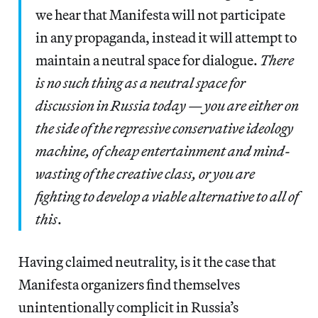
we hear that Manifesta will not participate
in any propaganda, instead it will attempt to
maintain a neutral space for dialogue.
There
is no such thing as a neutral space for
discussion in Russia today — you are either on
the side of the repressive conservative ideology
machine, of cheap entertainment and mind-
wasting of the creative class, or you are
fighting to develop a viable alternative to all of
this
.
Having claimed neutrality, is it the case that
Manifesta organizers find themselves
unintentionally complicit in Russia’s