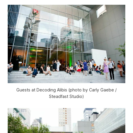
Guests at Decoding Alibis (photo by Carly Gaebe /
Steadfast Studio)