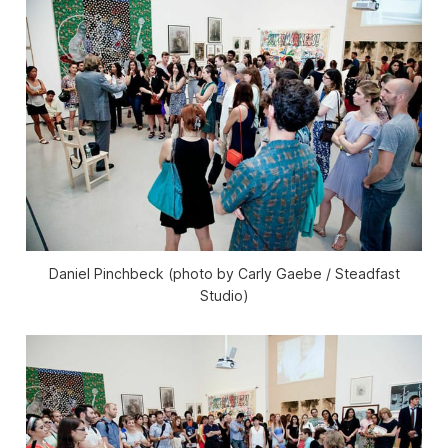
Daniel Pinchbeck (photo by Carly Gaebe / Steadfast
Studio)