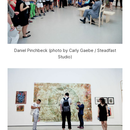
Daniel Pinchbeck (photo by Carly Gaebe / Steadfast
Studio)