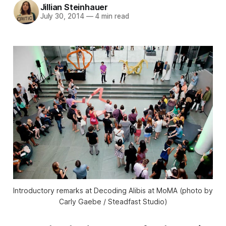
Jillian Steinhauer
July 30, 2014
—
4 min read
Introductory remarks at Decoding Alibis at MoMA (photo by
Carly Gaebe / Steadfast Studio)