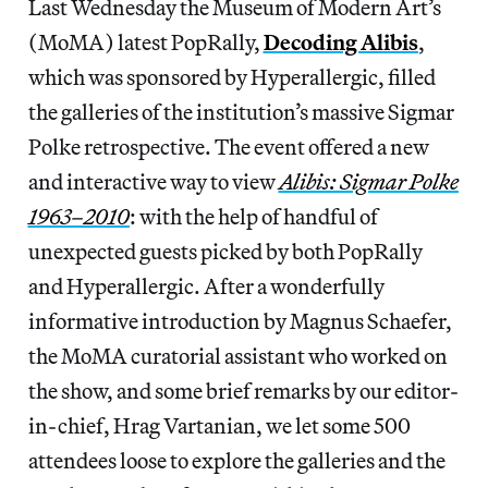
Last Wednesday the Museum of Modern Art’s
(MoMA) latest PopRally,
Decoding Alibis
,
which was sponsored by Hyperallergic, filled
the galleries of the institution’s massive Sigmar
Polke retrospective. The event offered a new
and interactive way to view
Alibis: Sigmar Polke
1963–2010
: with the help of handful of
unexpected guests picked by both PopRally
and Hyperallergic. After a wonderfully
informative introduction by Magnus Schaefer,
the MoMA curatorial assistant who worked on
the show, and some brief remarks by our editor-
in-chief, Hrag Vartanian, we let some 500
attendees loose to explore the galleries and the