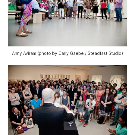
Anny Aviram (photo by Carly Gaebe / Steadfast Studio)