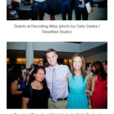
Guests at Decoding Alibis (photo by Carly Gaebe /
Steadfast Studio)