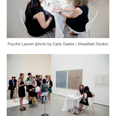
Psychic Lauren (photo by Carly Gaebe / Steadfast Studio)