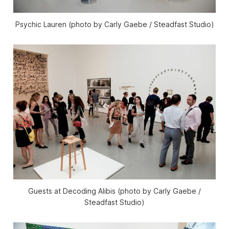
Psychic Lauren (photo by Carly Gaebe / Steadfast Studio)
Guests at Decoding Alibis (photo by Carly Gaebe /
Steadfast Studio)