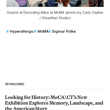
Guests at Decoding Alibis at MoMA (photo by Carly Gaebe
/ Steadfast Studio)
Hyperallergic
MoMA
Sigmar Polke
SPONSORED
Looking for History: MoCA\CT’s New
Exhibition Explores Memory, Landscape, and
the American Story