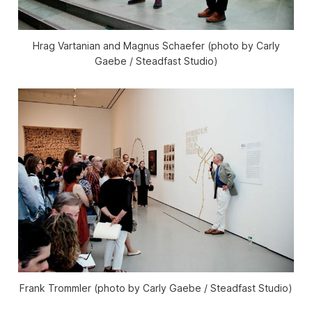
Hrag Vartanian and Magnus Schaefer (photo by Carly
Gaebe / Steadfast Studio)
Frank Trommler (photo by Carly Gaebe / Steadfast Studio)