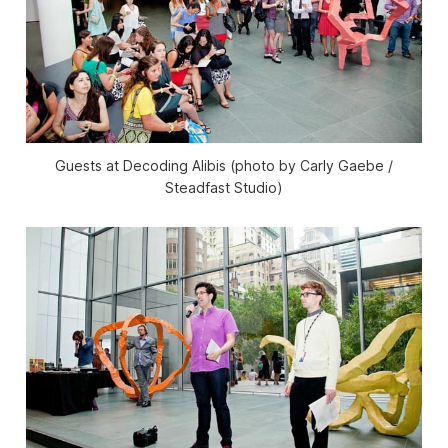
Guests at Decoding Alibis (photo by Carly Gaebe /
Steadfast Studio)