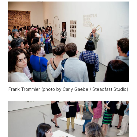
Frank Trommler (photo by Carly Gaebe / Steadfast Studio)