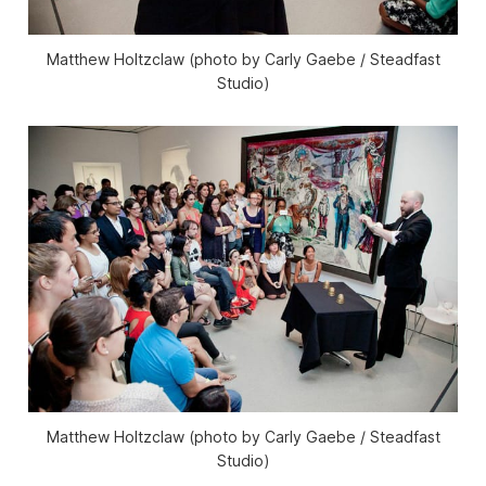
Matthew Holtzclaw (photo by Carly Gaebe / Steadfast
Studio)
Matthew Holtzclaw (photo by Carly Gaebe / Steadfast
Studio)