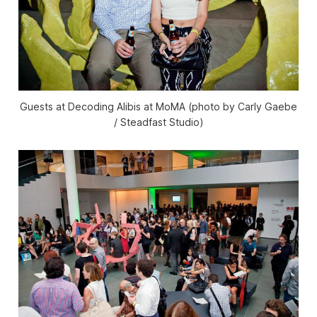
Guests at Decoding Alibis at MoMA (photo by Carly Gaebe
/ Steadfast Studio)