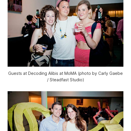
Guests at Decoding Alibis at MoMA (photo by Carly Gaebe
/ Steadfast Studio)