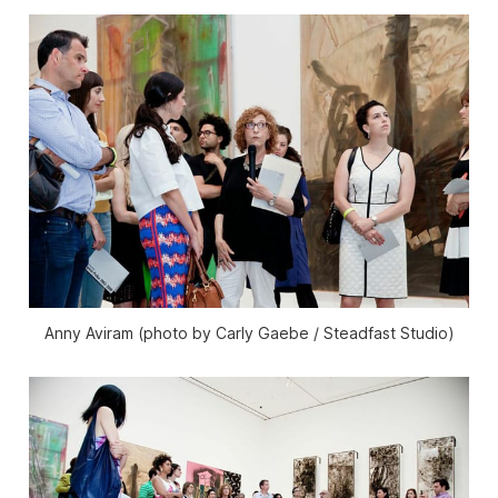
Anny Aviram (photo by Carly Gaebe / Steadfast Studio)