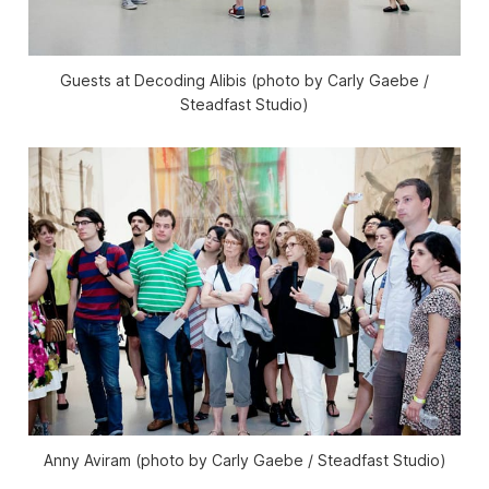
Guests at Decoding Alibis (photo by Carly Gaebe /
Steadfast Studio)
Anny Aviram (photo by Carly Gaebe / Steadfast Studio)