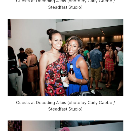
Guests at Decoding Alibis (photo by Carly Gaebe /
Steadfast Studio)
Guests at Decoding Alibis (photo by Carly Gaebe /
Steadfast Studio)