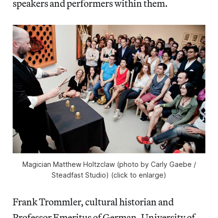
speakers and performers within them.
Magician Matthew Holtzclaw (photo by Carly Gaebe /
Steadfast Studio) (click to enlarge)
Frank Trommler, cultural historian and
Professor Emeritus of German, University of