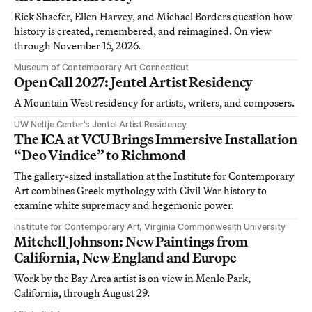
Rick Shaefer, Ellen Harvey, and Michael Borders question how
history is created, remembered, and reimagined. On view
through November 15, 2026.
Museum of Contemporary Art Connecticut
Open Call 2027: Jentel Artist Residency
A Mountain West residency for artists, writers, and composers.
UW Neltje Center’s Jentel Artist Residency
The ICA at VCU Brings Immersive Installation
“Deo Vindice” to Richmond
The gallery-sized installation at the Institute for Contemporary
Art combines Greek mythology with Civil War history to
examine white supremacy and hegemonic power.
Institute for Contemporary Art, Virginia Commonwealth University
Mitchell Johnson: New Paintings from
California, New England and Europe
Work by the Bay Area artist is on view in Menlo Park,
California, through August 29.