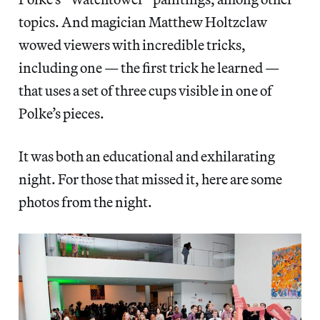
topics. And magician Matthew Holtzclaw
wowed viewers with incredible tricks,
including one — the first trick he learned —
that uses a set of three cups visible in one of
Polke’s pieces.
It was both an educational and exhilarating
night. For those that missed it, here are some
photos from the night.