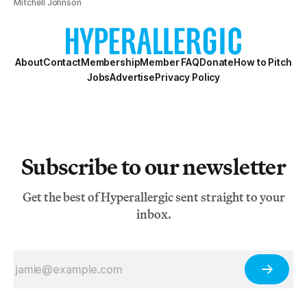
Mitchell Johnson
About
Contact
Membership
Member FAQ
Donate
How to Pitch
Jobs
Advertise
Privacy Policy
Subscribe to our newsletter
Get the best of Hyperallergic sent straight to your
inbox.