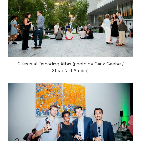
Guests at Decoding Alibis (photo by Carly Gaebe /
Steadfast Studio)