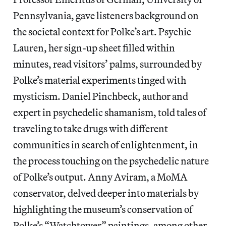
Pennsylvania, gave listeners background on
the societal context for Polke’s art. Psychic
Lauren, her sign-up sheet filled within
minutes, read visitors’ palms, surrounded by
Polke’s material experiments tinged with
mysticism. Daniel Pinchbeck, author and
expert in psychedelic shamanism, told tales of
traveling to take drugs with different
communities in search of enlightenment, in
the process touching on the psychedelic nature
of Polke’s output. Anny Aviram, a MoMA
conservator, delved deeper into materials by
highlighting the museum’s conservation of
Polke’s “Watchtower” paintings, among other