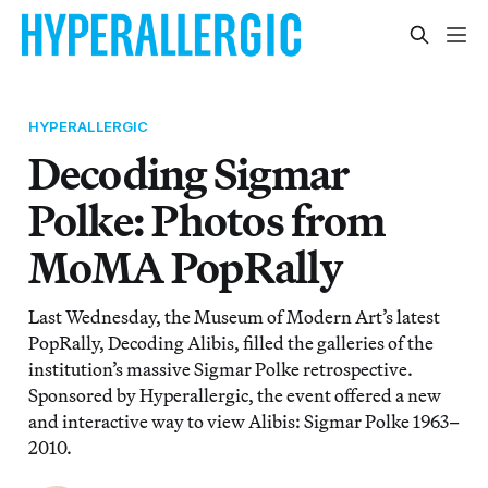
HYPERALLERGIC
Decoding Sigmar
Polke: Photos from
MoMA PopRally
Last Wednesday, the Museum of Modern Art’s latest
PopRally, Decoding Alibis, filled the galleries of the
institution’s massive Sigmar Polke retrospective.
Sponsored by Hyperallergic, the event offered a new
and interactive way to view Alibis: Sigmar Polke 1963–
2010.